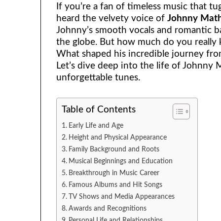
If you’re a fan of timeless music that tu
heard the velvety voice of
Johnny Math
Johnny’s smooth vocals and romantic b
the globe. But how much do you really
What shaped his incredible journey fro
Let’s dive deep into the life of Johnny
unforgettable tunes.
Table of Contents
Early Life and Age
Height and Physical Appearance
Family Background and Roots
Musical Beginnings and Education
Breakthrough in Music Career
Famous Albums and Hit Songs
TV Shows and Media Appearances
Awards and Recognitions
Personal Life and Relationships