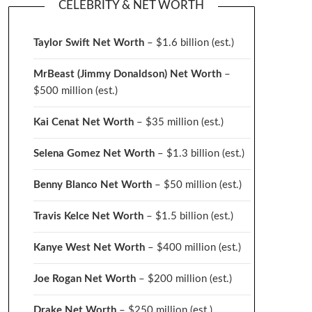
CELEBRITY & NET WORTH
Taylor Swift Net Worth
– $
1.6 billion (est.)
MrBeast (Jimmy Donaldson) Net Worth
–
$500 million
(est.)
Kai Cenat Net Worth
– $35 million
(est.)
Selena Gomez Net Worth
– $1.3 billion
(est.)
Benny Blanco Net Worth
– $50 million
(est.)
Travis Kelce Net Worth
– $1.5 billion
(est.)
Kanye West Net Worth
– $400 million
(est.)
Joe Rogan Net Worth
– $200 million
(est.)
Drake
Net Worth
– $250 million
(est.)