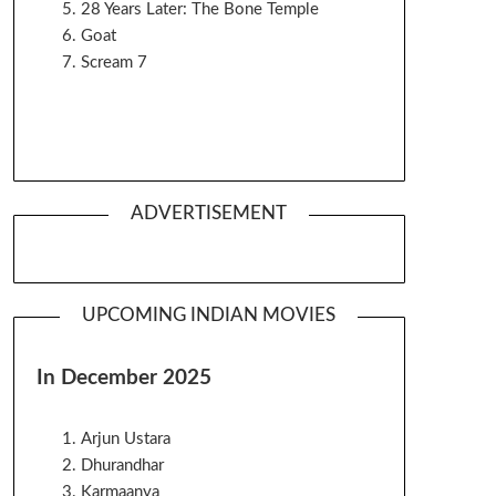
28 Years Later: The Bone Temple
Goat
Scream 7
ADVERTISEMENT
UPCOMING INDIAN MOVIES
In December 2025
Arjun Ustara
Dhurandhar
Karmaanya