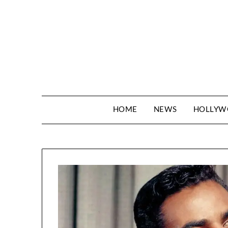
Skip
to
content
HOME
NEWS
HOLLY