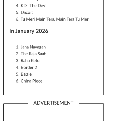
KD- The Devil
Dacoit
Tu Meri Main Tera, Main Tera Tu Meri
In January 2026
Jana Nayagan
The Raja Saab
Rahu Ketu
Border 2
Battle
China Piece
ADVERTISEMENT