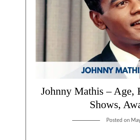
Johnny Mathis – Age, 
Shows, Awa
Posted on
May