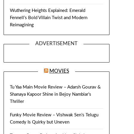
Wuthering Heights Explained: Emerald
Fennell’s Bold Villain Twist and Modern
Reimagining
ADVERTISEMENT
MOVIES
Tu Yaa Main Movie Review – Adarsh Gourav &
Shanaya Kapoor Shine in Bejoy Nambiar’s
Thriller
Funky Movie Review – Vishwak Sen’s Telugu
Comedy Is Quirky but Uneven