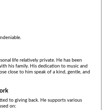
undeniable.
s
nal life relatively private. He has been
ith his family. His dedication to music and
hose close to him speak of a kind, gentle, and
ork
ted to giving back. He supports various
cused on: