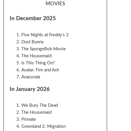
MOVIES
In December 2025
Five Nights at Freddy’s 2
Dust Bunny
The SpongeBob Movie
The Housemaid
Is This Thing On?
Avatar: Fire and Ash
Anaconda
In January 2026
We Bury The Dead
The Housemaid
Primate
Greenland 2: Migration