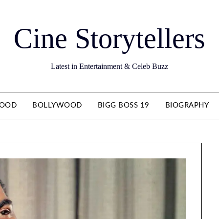
Cine Storytellers
Latest in Entertainment & Celeb Buzz
WOOD
BOLLYWOOD
BIGG BOSS 19
BIOGRAPHY