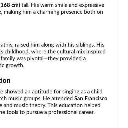
 (168 cm)
tall. His warm smile and expressive
e, making him a charming presence both on
this, raised him along with his siblings. His
s childhood, where the cultural mix inspired
s family was pivotal—they provided a
tic growth.
tion
e showed an aptitude for singing as a child
urch music groups. He attended
San Francisco
e and music theory. This education helped
he tools to pursue a professional career.