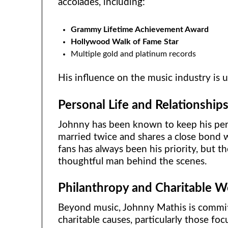
accolades, including:
Grammy Lifetime Achievement Award
Hollywood Walk of Fame Star
Multiple gold and platinum records
His influence on the music industry is 
Personal Life and Relationship
Johnny has been known to keep his perso
married twice and shares a close bond w
fans has always been his priority, but t
thoughtful man behind the scenes.
Philanthropy and Charitable W
Beyond music, Johnny Mathis is commit
charitable causes, particularly those fo