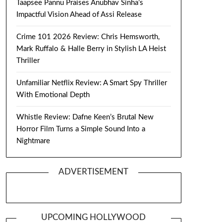
Taapsee Pannu Praises Anubhav Sinha’s
Impactful Vision Ahead of Assi Release
Crime 101 2026 Review: Chris Hemsworth,
Mark Ruffalo & Halle Berry in Stylish LA Heist
Thriller
Unfamiliar Netflix Review: A Smart Spy Thriller
With Emotional Depth
Whistle Review: Dafne Keen’s Brutal New
Horror Film Turns a Simple Sound Into a
Nightmare
ADVERTISEMENT
UPCOMING HOLLYWOOD