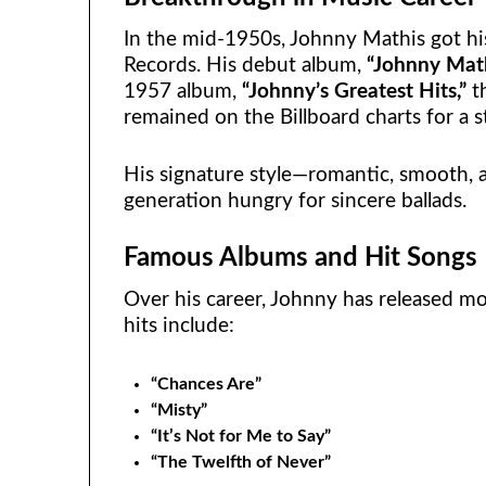
In the mid-1950s, Johnny Mathis got h
Records. His debut album,
“Johnny Math
1957 album,
“Johnny’s Greatest Hits,”
th
remained on the Billboard charts for a 
His signature style—romantic, smooth, 
generation hungry for sincere ballads.
Famous Albums and Hit Songs
Over his career, Johnny has released m
hits include:
“Chances Are”
“Misty”
“It’s Not for Me to Say”
“The Twelfth of Never”