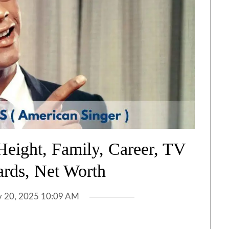
Height, Family, Career, TV
rds, Net Worth
 20, 2025 10:09 AM