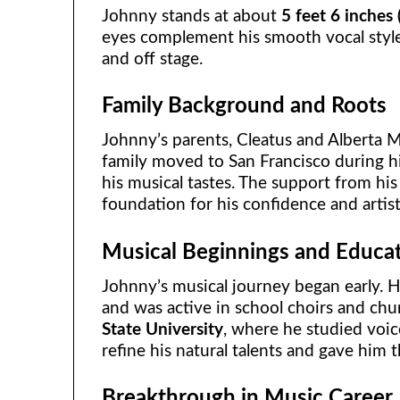
Johnny stands at about
5 feet 6 inches
eyes complement his smooth vocal styl
and off stage.
Family Background and Roots
Johnny’s parents, Cleatus and Alberta Ma
family moved to San Francisco during hi
his musical tastes. The support from hi
foundation for his confidence and artis
Musical Beginnings and Educa
Johnny’s musical journey began early. H
and was active in school choirs and ch
State University
, where he studied voic
refine his natural talents and gave him t
Breakthrough in Music Career