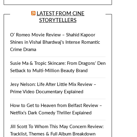
LATEST FROM CINE
STORYTELLERS
O’ Romeo Movie Review – Shahid Kapoor
Shines in Vishal Bhardwaj’s Intense Romantic
Crime Drama
Susie Ma & Tropic Skincare: From Dragons’ Den
Setback to Multi-Million Beauty Brand
Jesy Nelson: Life After Little Mix Review –
Prime Video Documentary Explained
How to Get to Heaven from Belfast Review –
Netflix’s Dark Comedy Thriller Explained
Jill Scott To Whom This May Concern Review:
Tracklist, Themes & Full Album Breakdown