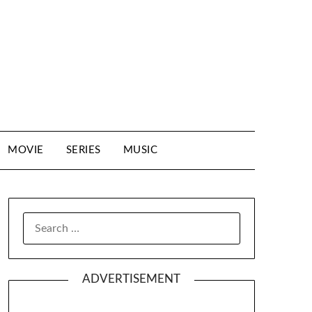
MOVIE
SERIES
MUSIC
SEARCH
FOR:
ADVERTISEMENT