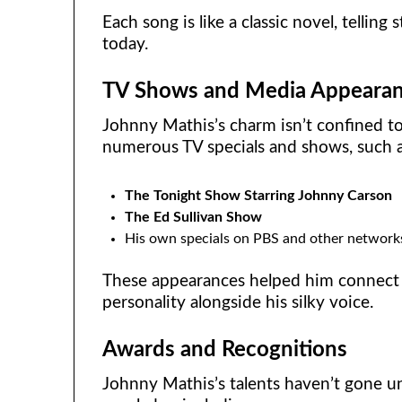
Each song is like a classic novel, telling 
today.
TV Shows and Media Appeara
Johnny Mathis’s charm isn’t confined t
numerous TV specials and shows, such a
The Tonight Show Starring Johnny Carson
The Ed Sullivan Show
His own specials on PBS and other network
These appearances helped him connect
personality alongside his silky voice.
Awards and Recognitions
Johnny Mathis’s talents haven’t gone 