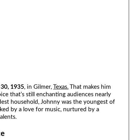
 30, 1935
, in Gilmer,
Texas.
That makes him
ce that’s still enchanting audiences nearly
dest household, Johnny was the youngest of
ked by a love for music, nurtured by a
alents.
ce