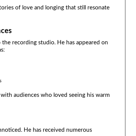
stories of love and longing that still resonate
nces
o the recording studio. He has appeared on
s:
s
 with audiences who loved seeing his warm
unnoticed. He has received numerous