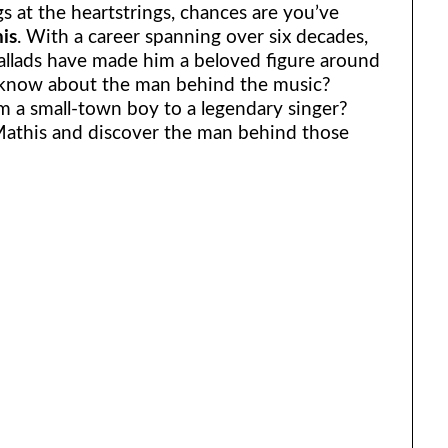
gs at the heartstrings, chances are you’ve
is
. With a career spanning over six decades,
allads have made him a beloved figure around
 know about the man behind the music?
m a small-town boy to a legendary singer?
 Mathis and discover the man behind those