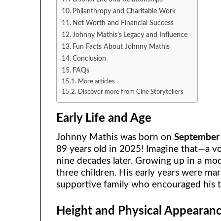
Philanthropy and Charitable Work
Net Worth and Financial Success
Johnny Mathis’s Legacy and Influence
Fun Facts About Johnny Mathis
Conclusion
FAQs
More articles
Discover more from Cine Storytellers
Early Life and Age
Johnny Mathis was born on
September
89 years old in 2025! Imagine that—a voi
nine decades later. Growing up in a mo
three children. His early years were mar
supportive family who encouraged his t
Height and Physical Appearan