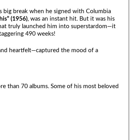
is big break when he signed with Columbia
is” (1956)
, was an instant hit. But it was his
at truly launched him into superstardom—it
staggering 490 weeks!
and heartfelt—captured the mood of a
ore than 70 albums. Some of his most beloved