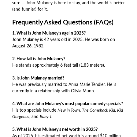
sure — John Mulaney is here to stay, and the world is better
(and funnier) for it.
Frequently Asked Questions (FAQs)
1. What is John Mulaney’s age in 2025?
John Mulaney is 42 years old in 2025. He was born on
August 26, 1982.
2. How tall is John Mulaney?
He stands approximately 6 feet tall (1.83 meters).
3. Is John Mulaney married?
He was previously married to Anna Marie Tendler. He is
currently in a relationship with Olivia Munn.
4. What are John Mulaney’s most popular comedy specials?
His top specials include
New in Town
,
The Comeback Kid
,
Kid
Gorgeous
, and
Baby J
.
5. What is John Mulaney’s net worth in 2025?
As of 2025, his estimated net worth is around $10 million.