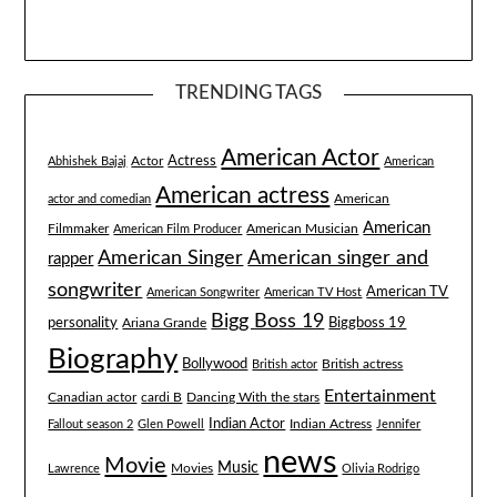
TRENDING TAGS
American Actor
Actress
Actor
Abhishek Bajaj
American
American actress
American
actor and comedian
American
Filmmaker
American Musician
American Film Producer
American singer and
American Singer
rapper
songwriter
American TV
American Songwriter
American TV Host
Bigg Boss 19
Biggboss 19
personality
Ariana Grande
Biography
Bollywood
British actress
British actor
Entertainment
Canadian actor
cardi B
Dancing With the stars
Indian Actor
Fallout season 2
Glen Powell
Indian Actress
Jennifer
news
Movie
Music
Lawrence
Movies
Olivia Rodrigo