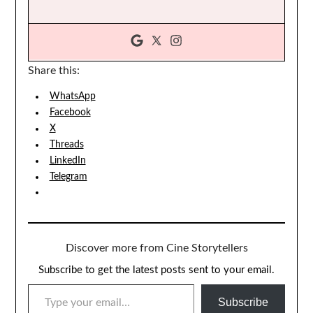
Share this:
WhatsApp
Facebook
X
Threads
LinkedIn
Telegram
Discover more from Cine Storytellers
Subscribe to get the latest posts sent to your email.
TYPE YOUR EMAIL…
Subscribe