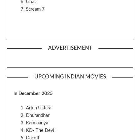
Goat
Scream 7
ADVERTISEMENT
UPCOMING INDIAN MOVIES
In December 2025
Arjun Ustara
Dhurandhar
Karmaanya
KD- The Devil
Dacoit