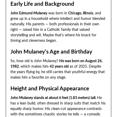
Early Life and Background
John Edmund Mulaney
was born in
Chicago, Illinois
, and
grew up in a household where intellect and humor blended
naturally. His parents — both professionals in their own
right — raised him in a Catholic family that valued
storytelling and wit. Maybe that’s where his knack for
timing and cleverness began.
John Mulaney’s Age and Birthday
So, how old is John Mulaney?
He was born on August 26,
1982
, which makes him
42 years old
as of 2025. Despite
the years flying by, he still carries that youthful energy that
makes him a favorite on any stage.
Height and Physical Appearance
John Mulaney stands at about 6 feet (1.83 meters) tall.
He
has a lean build, often dressed in sharp suits that match his
equally sharp humor. His clean-cut appearance contrasts
with the sometimes chaotic stories he tells — a comedic