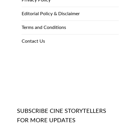
Privacy Policy
Editorial Policy & Disclaimer
Terms and Conditions
Contact Us
SUBSCRIBE CINE STORYTELLERS
FOR MORE UPDATES