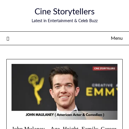
Skip
Cine Storytellers
to
content
Latest in Entertainment & Celeb Buzz
Menu
John Mulaney – Age, Height, Family, Career,