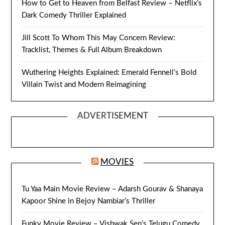
How to Get to Heaven from Belfast Review – Netflix’s
Dark Comedy Thriller Explained
Jill Scott To Whom This May Concern Review:
Tracklist, Themes & Full Album Breakdown
Wuthering Heights Explained: Emerald Fennell’s Bold
Villain Twist and Modern Reimagining
ADVERTISEMENT
MOVIES
Tu Yaa Main Movie Review – Adarsh Gourav & Shanaya
Kapoor Shine in Bejoy Nambiar’s Thriller
Funky Movie Review – Vishwak Sen’s Telugu Comedy