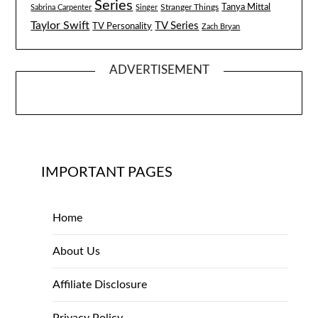
Series
Tanya Mittal
Stranger Things
Sabrina Carpenter
Singer
Taylor Swift
TV Series
TV Personality
Zach Bryan
ADVERTISEMENT
IMPORTANT PAGES
Home
About Us
Affiliate Disclosure