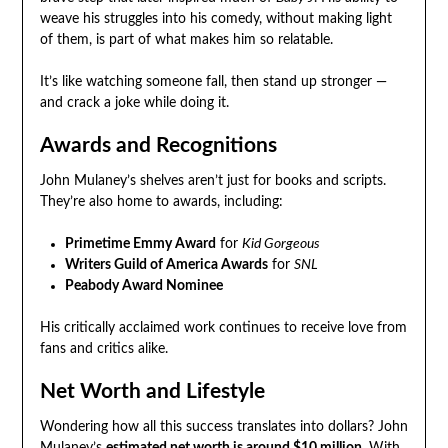
weave his struggles into his comedy, without making light
of them, is part of what makes him so relatable.
It’s like watching someone fall, then stand up stronger —
and crack a joke while doing it.
Awards and Recognitions
John Mulaney’s shelves aren’t just for books and scripts.
They’re also home to awards, including:
Primetime Emmy Award
for
Kid Gorgeous
Writers Guild of America Awards
for
SNL
Peabody Award Nominee
His critically acclaimed work continues to receive love from
fans and critics alike.
Net Worth and Lifestyle
Wondering how all this success translates into dollars? John