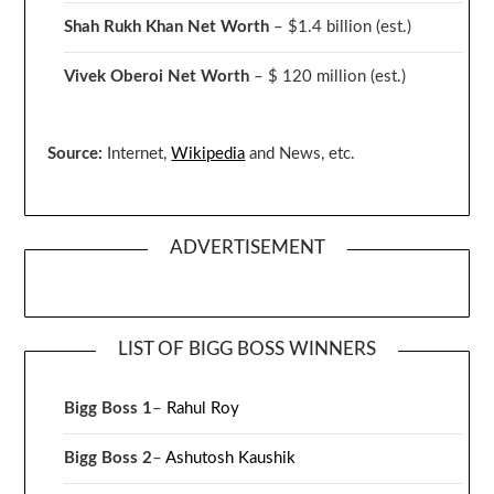
Shah Rukh Khan Net Worth
– $1.4 billion
(est.)
Vivek Oberoi
Net Worth
– $ 120 million
(est.)
Source:
Internet,
Wikipedia
and News, etc.
ADVERTISEMENT
LIST OF BIGG BOSS WINNERS
Bigg Boss 1
–
Rahul Roy
Bigg Boss 2
–
Ashutosh Kaushik