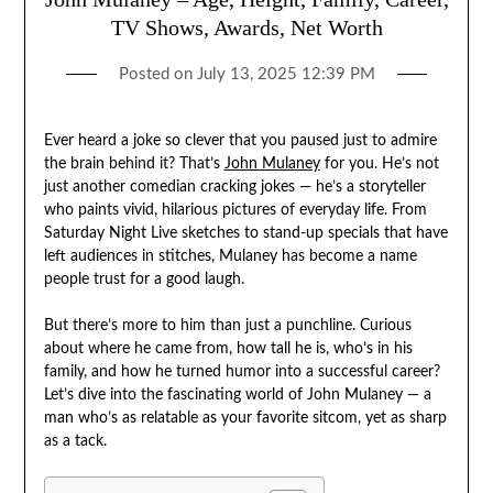
TV Shows, Awards, Net Worth
Posted on
July 13, 2025 12:39 PM
Ever heard a joke so clever that you paused just to admire
the brain behind it? That’s
John Mulaney
for you. He’s not
just another comedian cracking jokes — he’s a storyteller
who paints vivid, hilarious pictures of everyday life. From
Saturday Night Live sketches to stand-up specials that have
left audiences in stitches, Mulaney has become a name
people trust for a good laugh.
But there’s more to him than just a punchline. Curious
about where he came from, how tall he is, who’s in his
family, and how he turned humor into a successful career?
Let’s dive into the fascinating world of John Mulaney — a
man who’s as relatable as your favorite sitcom, yet as sharp
as a tack.