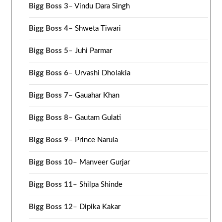
Bigg Boss 3
–
Vindu Dara Singh
Bigg Boss 4
–
Shweta Tiwari
Bigg Boss 5
–
Juhi Parmar
Bigg Boss 6
–
Urvashi Dholakia
Bigg Boss 7
–
Gauahar Khan
Bigg Boss 8
–
Gautam Gulati
Bigg Boss 9
–
Prince Narula
Bigg Boss 10
–
Manveer Gurjar
Bigg Boss 11
–
Shilpa Shinde
Bigg Boss 12
–
Dipika Kakar