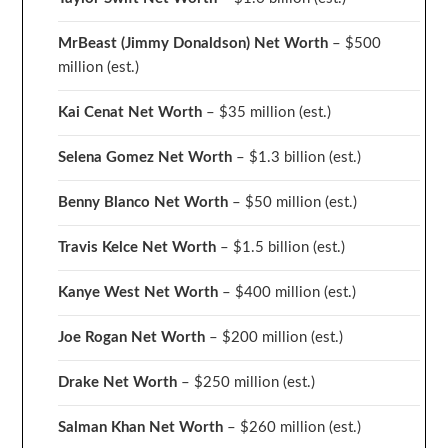
MrBeast (Jimmy Donaldson) Net Worth
– $500
million
(est.)
Kai Cenat Net Worth
– $35 million
(est.)
Selena Gomez Net Worth
– $1.3 billion
(est.)
Benny Blanco Net Worth
– $50 million
(est.)
Travis Kelce Net Worth
– $1.5 billion
(est.)
Kanye West Net Worth
– $400 million
(est.)
Joe Rogan Net Worth
– $200 million
(est.)
Drake
Net Worth
– $250 million
(est.)
Salman Khan Net Worth
– $260 million
(est.)