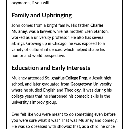
oxymoron, if you will.
Family and Upbringing
John comes from a bright family. His father,
Charles
Mulaney
, was a lawyer, while his mother,
Ellen Stanton
,
worked as a university professor. He also has several
siblings. Growing up in Chicago, he was exposed to a
variety of cultural influences, which helped shape his
humor and world perspective.
Education and Early Interests
Mulaney attended
St. Ignatius College Prep
, a Jesuit high
school, and later graduated from
Georgetown University
,
where he studied English and Theology. It was during his
college years that he sharpened his comedic skills in the
university’s improv group.
Ever felt like you were meant to do something even before
you were sure what it was? That was Mulaney and comedy.
He was so obsessed with showbiz that, as a child, he once