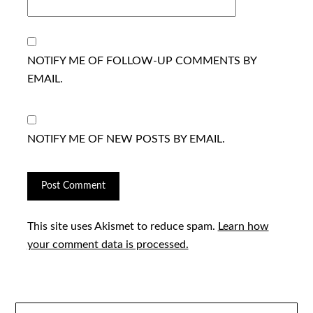
NOTIFY ME OF FOLLOW-UP COMMENTS BY
EMAIL.
NOTIFY ME OF NEW POSTS BY EMAIL.
This site uses Akismet to reduce spam.
Learn how
your comment data is processed.