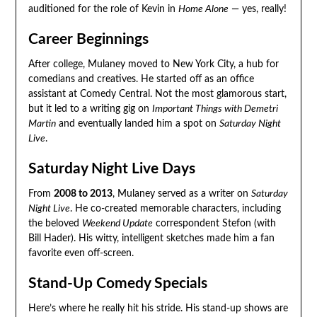
auditioned for the role of Kevin in
Home Alone
— yes, really!
Career Beginnings
After college, Mulaney moved to New York City, a hub for
comedians and creatives. He started off as an office
assistant at Comedy Central. Not the most glamorous start,
but it led to a writing gig on
Important Things with Demetri
Martin
and eventually landed him a spot on
Saturday Night
Live
.
Saturday Night Live Days
From
2008 to 2013
, Mulaney served as a writer on
Saturday
Night Live
. He co-created memorable characters, including
the beloved
Weekend Update
correspondent Stefon (with
Bill Hader). His witty, intelligent sketches made him a fan
favorite even off-screen.
Stand-Up Comedy Specials
Here’s where he really hit his stride. His stand-up shows are