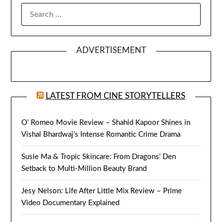
SEARCH
FOR:
ADVERTISEMENT
LATEST FROM CINE STORYTELLERS
O’ Romeo Movie Review – Shahid Kapoor Shines in
Vishal Bhardwaj’s Intense Romantic Crime Drama
Susie Ma & Tropic Skincare: From Dragons’ Den
Setback to Multi-Million Beauty Brand
Jesy Nelson: Life After Little Mix Review – Prime
Video Documentary Explained