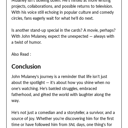
Mulaney isn’t slowing down. He’s hinted at more writing
projects, collaborations, and possible returns to television.
With his voice still echoing in popular culture and comedy
circles, fans eagerly wait for what he’ll do next.
Is another stand-up special in the cards? A movie, perhaps?
With John Mulaney, expect the unexpected — always with
a twist of humor.
Also Read :
Conclusion
John Mulaney’s journey is a reminder that life isn’t just
about the spotlight — it’s about how you shine when no
one’s watching. He’s battled struggles, embraced
fatherhood, and gifted the world with laughter along the
way.
He’s not just a comedian and a storyteller, a survivor, and a
source of joy. Whether you’re discovering him for the first
time or have followed him from
SNL
days, one thing’s for