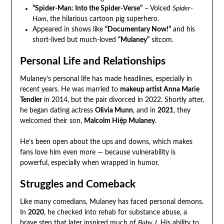
“Spider-Man: Into the Spider-Verse”
– Voiced
Spider-
Ham
, the hilarious cartoon pig superhero.
Appeared in shows like
“Documentary Now!”
and his
short-lived but much-loved
“Mulaney”
sitcom.
Personal Life and Relationships
Mulaney’s personal life has made headlines, especially in
recent years. He was married to
makeup artist Anna Marie
Tendler
in 2014, but the pair divorced in 2022. Shortly after,
he began dating actress
Olivia Munn
, and in
2021
, they
welcomed their son,
Malcolm Hiệp Mulaney
.
He’s been open about the ups and downs, which makes
fans love him even more — because vulnerability is
powerful, especially when wrapped in humor.
Struggles and Comeback
Like many comedians, Mulaney has faced personal demons.
In
2020
, he checked into rehab for substance abuse, a
brave step that later inspired much of
Baby J
. His ability to