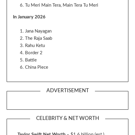
Tu Meri Main Tera, Main Tera Tu Meri
In January 2026
Jana Nayagan
The Raja Saab
Rahu Ketu
Border 2
Battle
China Piece
ADVERTISEMENT
CELEBRITY & NET WORTH
Taylor Swift Net Worth
– $
1.6 billion (est.)