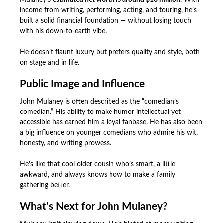
Mulaney’s
estimated net worth is around $10 million
. With
income from writing, performing, acting, and touring, he’s
built a solid financial foundation — without losing touch
with his down-to-earth vibe.
He doesn’t flaunt luxury but prefers quality and style, both
on stage and in life.
Public Image and Influence
John Mulaney is often described as the “comedian’s
comedian.” His ability to make humor intellectual yet
accessible has earned him a loyal fanbase. He has also been
a big influence on younger comedians who admire his wit,
honesty, and writing prowess.
He’s like that cool older cousin who’s smart, a little
awkward, and always knows how to make a family
gathering better.
What’s Next for John Mulaney?