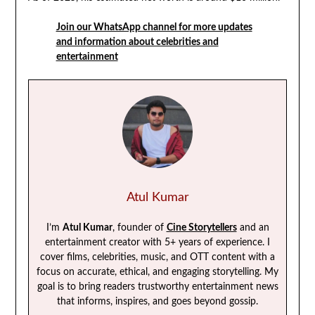
Join our WhatsApp channel for more updates
and information about celebrities and
entertainment
Atul Kumar
I’m
Atul Kumar
, founder of
Cine Storytellers
and an
entertainment creator with 5+ years of experience. I
cover films, celebrities, music, and OTT content with a
focus on accurate, ethical, and engaging storytelling. My
goal is to bring readers trustworthy entertainment news
that informs, inspires, and goes beyond gossip.