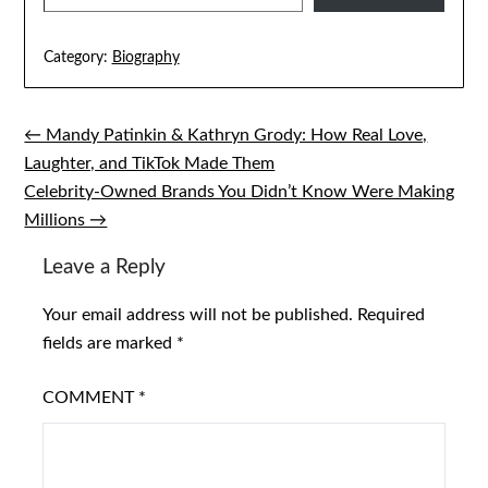
Category:
Biography
← Mandy Patinkin & Kathryn Grody: How Real Love,
Post
Laughter, and TikTok Made Them
navigation
Celebrity-Owned Brands You Didn’t Know Were Making
Millions →
Leave a Reply
Your email address will not be published.
Required
fields are marked
*
COMMENT
*