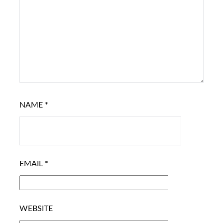
NAME
*
EMAIL
*
WEBSITE