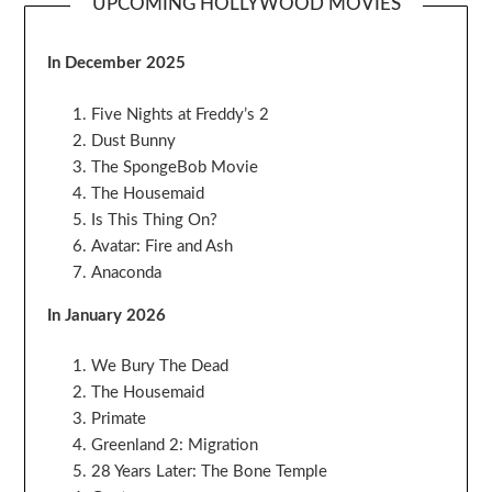
UPCOMING HOLLYWOOD MOVIES
In December 2025
Five Nights at Freddy’s 2
Dust Bunny
The SpongeBob Movie
The Housemaid
Is This Thing On?
Avatar: Fire and Ash
Anaconda
In January 2026
We Bury The Dead
The Housemaid
Primate
Greenland 2: Migration
28 Years Later: The Bone Temple