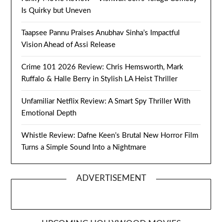
Is Quirky but Uneven
Taapsee Pannu Praises Anubhav Sinha’s Impactful
Vision Ahead of Assi Release
Crime 101 2026 Review: Chris Hemsworth, Mark
Ruffalo & Halle Berry in Stylish LA Heist Thriller
Unfamiliar Netflix Review: A Smart Spy Thriller With
Emotional Depth
Whistle Review: Dafne Keen’s Brutal New Horror Film
Turns a Simple Sound Into a Nightmare
ADVERTISEMENT