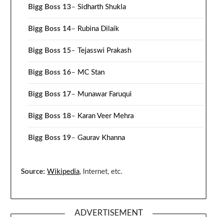
Bigg Boss 13
–
Sidharth Shukla
Bigg Boss 14
–
Rubina Dilaik
Bigg Boss 15
–
Tejasswi Prakash
Bigg Boss 16
–
MC Stan
Bigg Boss 17
–
Munawar Faruqui
Bigg Boss 18
–
Karan Veer Mehra
Bigg Boss 19
–
Gaurav Khanna
Source:
Wikipedia
, Internet, etc.
ADVERTISEMENT