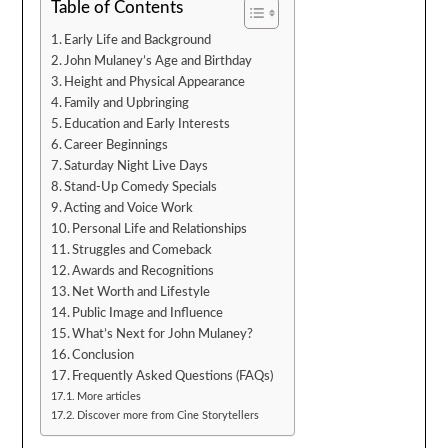
Table of Contents
Early Life and Background
John Mulaney’s Age and Birthday
Height and Physical Appearance
Family and Upbringing
Education and Early Interests
Career Beginnings
Saturday Night Live Days
Stand-Up Comedy Specials
Acting and Voice Work
Personal Life and Relationships
Struggles and Comeback
Awards and Recognitions
Net Worth and Lifestyle
Public Image and Influence
What’s Next for John Mulaney?
Conclusion
Frequently Asked Questions (FAQs)
More articles
Discover more from Cine Storytellers