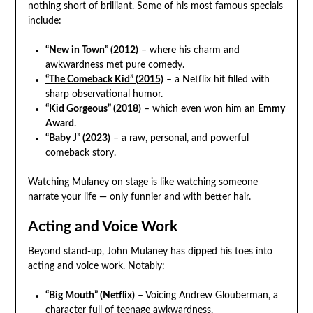
nothing short of brilliant. Some of his most famous specials
include:
“New in Town” (2012)
– where his charm and
awkwardness met pure comedy.
“The Comeback Kid” (2015)
– a Netflix hit filled with
sharp observational humor.
“Kid Gorgeous” (2018)
– which even won him an
Emmy
Award
.
“Baby J” (2023)
– a raw, personal, and powerful
comeback story.
Watching Mulaney on stage is like watching someone
narrate your life — only funnier and with better hair.
Acting and Voice Work
Beyond stand-up, John Mulaney has dipped his toes into
acting and voice work. Notably:
“Big Mouth” (Netflix)
– Voicing Andrew Glouberman, a
character full of teenage awkwardness.