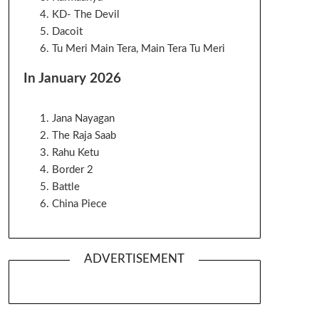
KD- The Devil
Dacoit
Tu Meri Main Tera, Main Tera Tu Meri
In January 2026
Jana Nayagan
The Raja Saab
Rahu Ketu
Border 2
Battle
China Piece
ADVERTISEMENT