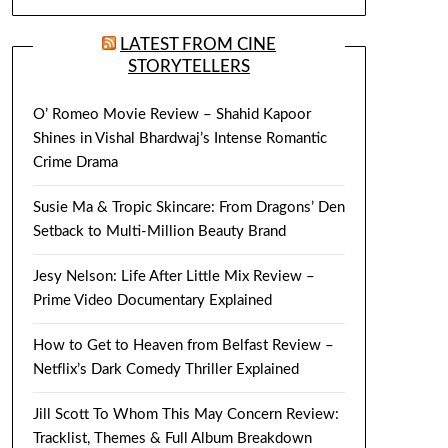
LATEST FROM CINE
STORYTELLERS
O’ Romeo Movie Review – Shahid Kapoor
Shines in Vishal Bhardwaj’s Intense Romantic
Crime Drama
Susie Ma & Tropic Skincare: From Dragons’ Den
Setback to Multi-Million Beauty Brand
Jesy Nelson: Life After Little Mix Review –
Prime Video Documentary Explained
How to Get to Heaven from Belfast Review –
Netflix’s Dark Comedy Thriller Explained
Jill Scott To Whom This May Concern Review:
Tracklist, Themes & Full Album Breakdown