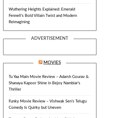
Wuthering Heights Explained: Emerald
Fennell’s Bold Villain Twist and Modern
Reimagining
ADVERTISEMENT
MOVIES
Tu Yaa Main Movie Review – Adarsh Gourav &
Shanaya Kapoor Shine in Bejoy Nambiar’s
Thriller
Funky Movie Review – Vishwak Sen’s Telugu
Comedy Is Quirky but Uneven