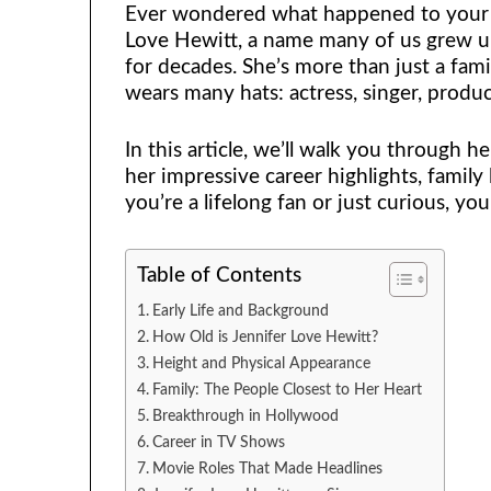
Ever wondered what happened to your fa
Love Hewitt, a name many of us grew up
for decades. She’s more than just a fam
wears many hats: actress, singer, produ
In this article, we’ll walk you through h
her impressive career highlights, family
you’re a lifelong fan or just curious, you’
Table of Contents
Early Life and Background
How Old is Jennifer Love Hewitt?
Height and Physical Appearance
Family: The People Closest to Her Heart
Breakthrough in Hollywood
Career in TV Shows
Movie Roles That Made Headlines