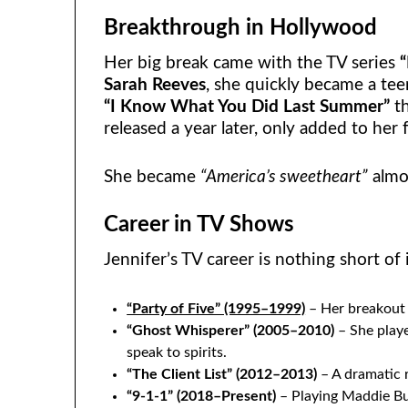
Breakthrough in Hollywood
Her big break came with the TV series
“
Sarah Reeves
, she quickly became a tee
“I Know What You Did Last Summer”
th
released a year later, only added to her 
She became
“America’s sweetheart”
almo
Career in TV Shows
Jennifer’s TV career is nothing short of
“Party of Five” (1995–1999)
– Her breakout 
“Ghost Whisperer” (2005–2010)
– She play
speak to spirits.
“The Client List” (2012–2013)
– A dramatic r
“9-1-1” (2018–Present)
– Playing Maddie Buc