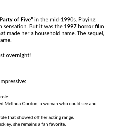
Party of Five”
in the mid-1990s. Playing
n sensation. But it was the
1997 horror film
at made her a household name. The sequel,
fame.
st overnight!
 impressive:
role.
ed Melinda Gordon, a woman who could see and
ole that showed off her acting range.
kley, she remains a fan favorite.