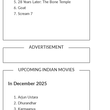
28 Years Later: The Bone Temple
Goat
Scream 7
ADVERTISEMENT
UPCOMING INDIAN MOVIES
In December 2025
Arjun Ustara
Dhurandhar
Karmaanya