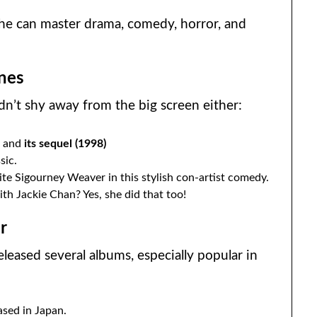
she can master drama, comedy, horror, and
nes
dn’t shy away from the big screen either:
)
and
its sequel (1998)
sic.
te Sigourney Weaver in this stylish con-artist comedy.
th Jackie Chan? Yes, she did that too!
r
eleased several albums, especially popular in
sed in Japan.