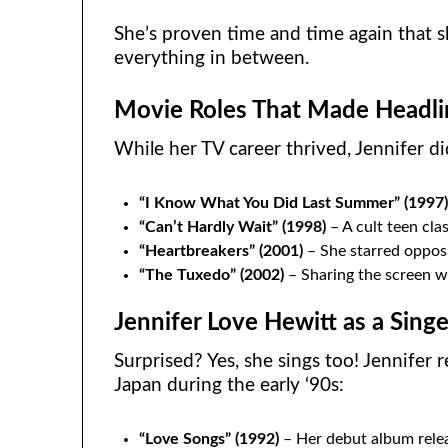
She’s proven time and time again that 
everything in between.
Movie Roles That Made Headli
While her TV career thrived, Jennifer di
“I Know What You Did Last Summer” (1997
“Can’t Hardly Wait” (1998)
– A cult teen clas
“Heartbreakers” (2001)
– She starred opposi
“The Tuxedo” (2002)
– Sharing the screen wi
Jennifer Love Hewitt as a Singe
Surprised? Yes, she sings too! Jennifer r
Japan during the early ‘90s:
“Love Songs” (1992)
– Her debut album relea