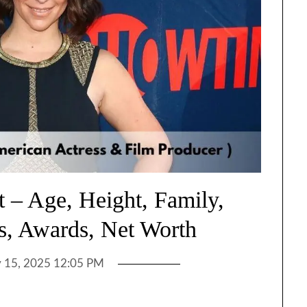
t – Age, Height, Family,
s, Awards, Net Worth
y 15, 2025 12:05 PM