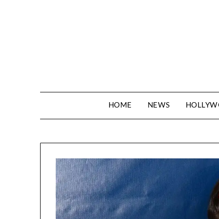
Skip
to
content
HOME
NEWS
HOLLY