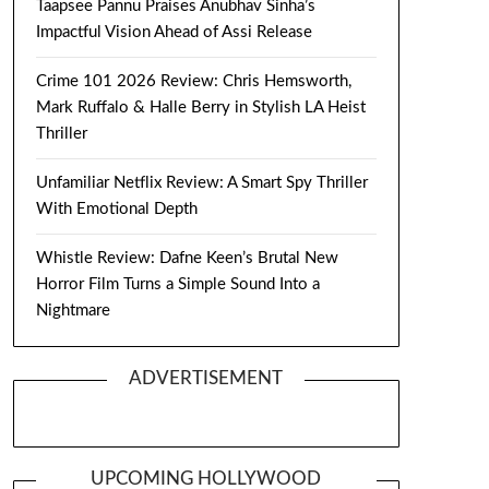
Taapsee Pannu Praises Anubhav Sinha’s
Impactful Vision Ahead of Assi Release
Crime 101 2026 Review: Chris Hemsworth,
Mark Ruffalo & Halle Berry in Stylish LA Heist
Thriller
Unfamiliar Netflix Review: A Smart Spy Thriller
With Emotional Depth
Whistle Review: Dafne Keen’s Brutal New
Horror Film Turns a Simple Sound Into a
Nightmare
ADVERTISEMENT
UPCOMING HOLLYWOOD