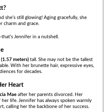
tt?
nd she’s still glowing! Aging gracefully, she
er charm and grace.
that’s Jennifer in a nutshell.
ce
 (1.57 meters)
tall. She may not be the tallest
able. With her brunette hair, expressive eyes,
udiences for decades.
Her Heart
icia Mae
after her parents divorced. Her
of her life. Jennifer has always spoken warmly
t, calling her the backbone of her success.