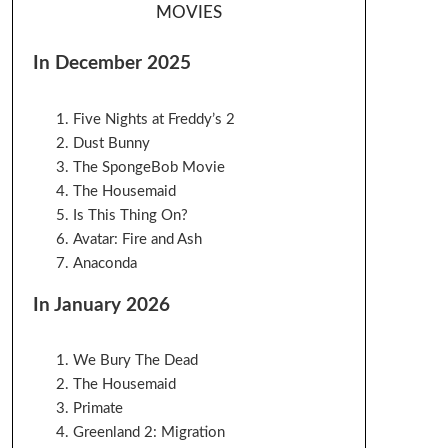
MOVIES
In December 2025
Five Nights at Freddy’s 2
Dust Bunny
The SpongeBob Movie
The Housemaid
Is This Thing On?
Avatar: Fire and Ash
Anaconda
In January 2026
We Bury The Dead
The Housemaid
Primate
Greenland 2: Migration