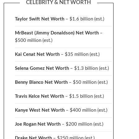
CELEBRITY & NET WORTH
Taylor Swift Net Worth
– $
1.6 billion (est.)
MrBeast (Jimmy Donaldson) Net Worth
–
$500 million
(est.)
Kai Cenat Net Worth
– $35 million
(est.)
Selena Gomez Net Worth
– $1.3 billion
(est.)
Benny Blanco Net Worth
– $50 million
(est.)
Travis Kelce Net Worth
– $1.5 billion
(est.)
Kanye West Net Worth
– $400 million
(est.)
Joe Rogan Net Worth
– $200 million
(est.)
Drake
Net Worth
– $250 million
(est.)