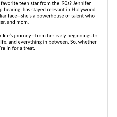
vorite teen star from the ’90s? Jennifer
 hearing, has stayed relevant in Hollywood
iliar face—she’s a powerhouse of talent who
cer, and mom.
er life’s journey—from her early beginnings to
 life, and everything in between. So, whether
re in for a treat.