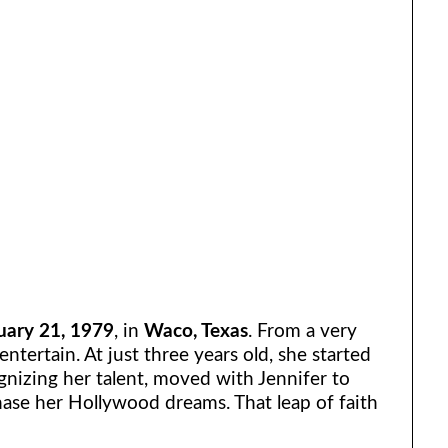
uary 21, 1979
, in
Waco, Texas
. From a very
ntertain. At just three years old, she started
nizing her talent, moved with Jennifer to
ase her Hollywood dreams. That leap of faith