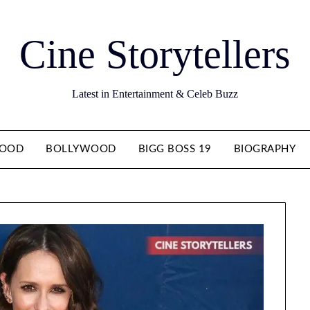
Cine Storytellers
Latest in Entertainment & Celeb Buzz
WOOD
BOLLYWOOD
BIGG BOSS 19
BIOGRAPHY