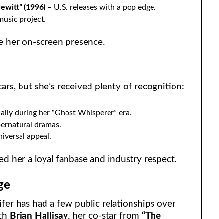
ewitt” (1996)
– U.S. releases with a pop edge.
usic project.
ke her on-screen presence.
cars, but she’s received plenty of recognition:
ially during her “Ghost Whisperer” era.
pernatural dramas.
iversal appeal.
d her a loyal fanbase and industry respect.
ge
er has had a few public relationships over
ith
Brian Hallisay
, her co-star from
“The