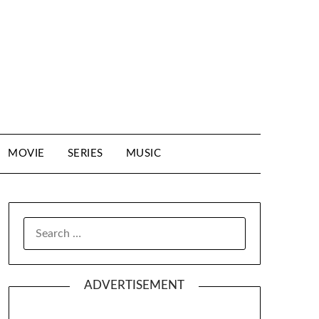
MOVIE
SERIES
MUSIC
SEARCH
FOR:
ADVERTISEMENT