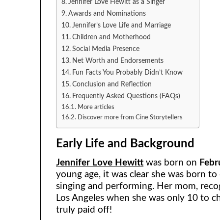
Jennifer Love Hewitt as a Singer
Awards and Nominations
Jennifer’s Love Life and Marriage
Children and Motherhood
Social Media Presence
Net Worth and Endorsements
Fun Facts You Probably Didn’t Know
Conclusion and Reflection
Frequently Asked Questions (FAQs)
More articles
Discover more from Cine Storytellers
Early Life and Background
Jennifer Love Hewitt
was born on
Febr
young age, it was clear she was born to e
singing and performing. Her mom, recog
Los Angeles when she was only 10 to ch
truly paid off!