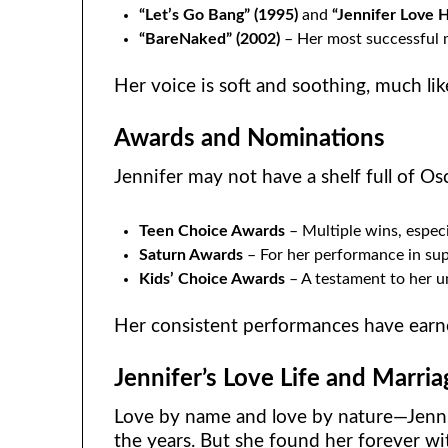
“Let’s Go Bang” (1995)
and
“Jennifer Love H
“BareNaked” (2002)
– Her most successful m
Her voice is soft and soothing, much li
Awards and Nominations
Jennifer may not have a shelf full of Os
Teen Choice Awards
– Multiple wins, espec
Saturn Awards
– For her performance in su
Kids’ Choice Awards
– A testament to her un
Her consistent performances have earne
Jennifer’s Love Life and Marria
Love by name and love by nature—Jennif
the years. But she found her forever w