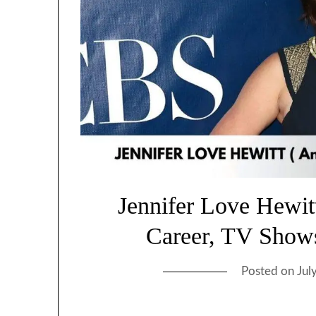
Jennifer Love Hewit
Career, TV Show
Posted on
Jul