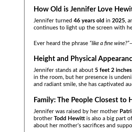
How Old is Jennifer Love Hewi
Jennifer turned
46 years old
in
2025
, a
continues to light up the screen with h
Ever heard the phrase
“like a fine wine?”
—
Height and Physical Appearan
Jennifer stands at about
5 feet 2 inches
in the room, but her presence is undeni
and radiant smile, she has captivated a
Family: The People Closest to 
Jennifer was raised by her mother
Patr
brother
Todd Hewitt
is also a big part 
about her mother’s sacrifices and suppor