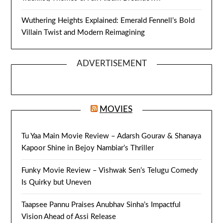
Wuthering Heights Explained: Emerald Fennell’s Bold
Villain Twist and Modern Reimagining
ADVERTISEMENT
MOVIES
Tu Yaa Main Movie Review – Adarsh Gourav & Shanaya
Kapoor Shine in Bejoy Nambiar’s Thriller
Funky Movie Review – Vishwak Sen’s Telugu Comedy
Is Quirky but Uneven
Taapsee Pannu Praises Anubhav Sinha’s Impactful
Vision Ahead of Assi Release