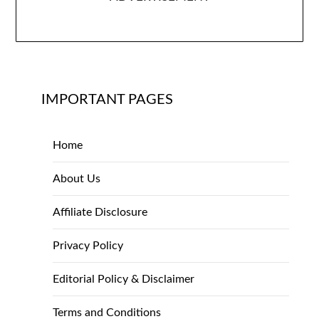
IMPORTANT PAGES
Home
About Us
Affiliate Disclosure
Privacy Policy
Editorial Policy & Disclaimer
Terms and Conditions