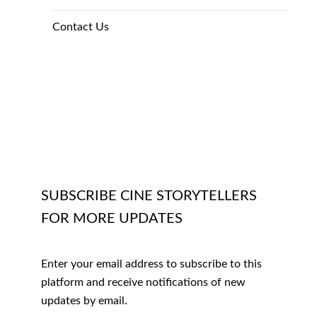
Contact Us
SUBSCRIBE CINE STORYTELLERS
FOR MORE UPDATES
Enter your email address to subscribe to this
platform and receive notifications of new
updates by email.