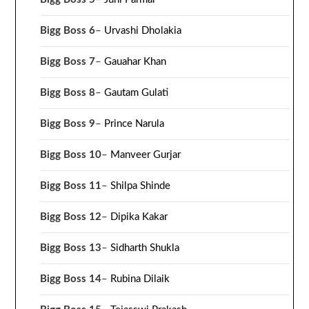
Bigg Boss 6
–
Urvashi Dholakia
Bigg Boss 7
–
Gauahar Khan
Bigg Boss 8
–
Gautam Gulati
Bigg Boss 9
–
Prince Narula
Bigg Boss 10
–
Manveer Gurjar
Bigg Boss 11
–
Shilpa Shinde
Bigg Boss 12
–
Dipika Kakar
Bigg Boss 13
–
Sidharth Shukla
Bigg Boss 14
–
Rubina Dilaik