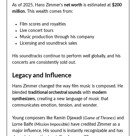
As of 2025, Hans Zimmer’s
net worth
is estimated at
$200
million
. This wealth comes from:
Film scores and royalties
Live concert tours
Music production through his company
Licensing and soundtrack sales
His soundtracks continue to perform well globally, and his
concerts are consistently sold out.
Legacy and Influence
Hans Zimmer changed the way film music is composed. He
blended
traditional orchestral sounds
with
modern
synthesizers
, creating a new language of music that
communicates emotion, tension, and wonder.
Young composers like Ramin Djawadi (
Game of Thrones
) and
Lorne Balfe (
Mission Impossible
) have credited Zimmer as a
major influence. His sound is instantly recognizable and has