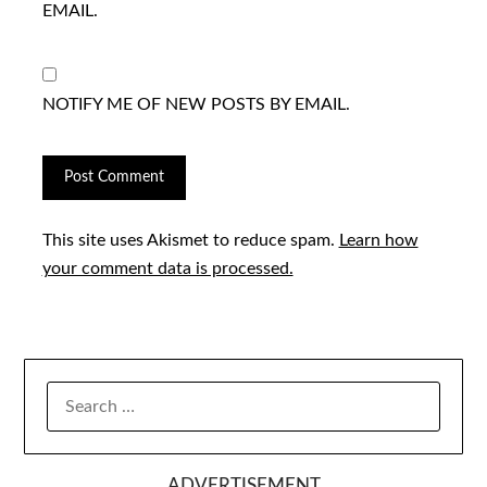
EMAIL.
NOTIFY ME OF NEW POSTS BY EMAIL.
This site uses Akismet to reduce spam.
Learn how
your comment data is processed.
SEARCH
FOR:
ADVERTISEMENT