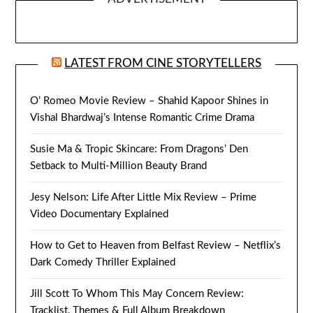
LATEST FROM CINE STORYTELLERS
O’ Romeo Movie Review – Shahid Kapoor Shines in
Vishal Bhardwaj’s Intense Romantic Crime Drama
Susie Ma & Tropic Skincare: From Dragons’ Den
Setback to Multi-Million Beauty Brand
Jesy Nelson: Life After Little Mix Review – Prime
Video Documentary Explained
How to Get to Heaven from Belfast Review – Netflix’s
Dark Comedy Thriller Explained
Jill Scott To Whom This May Concern Review:
Tracklist, Themes & Full Album Breakdown