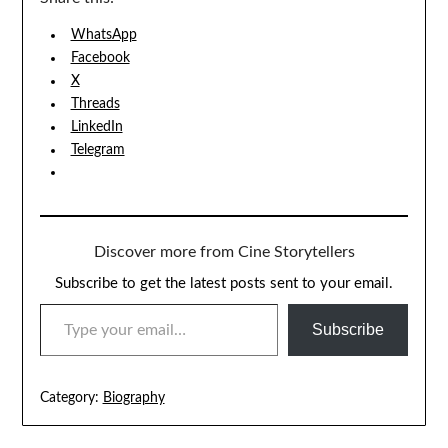
WhatsApp
Facebook
X
Threads
LinkedIn
Telegram
Discover more from Cine Storytellers
Subscribe to get the latest posts sent to your email.
TYPE YOUR EMAIL…
Subscribe
Category:
Biography