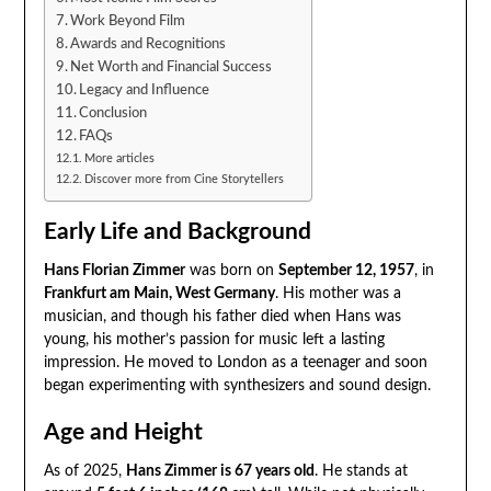
Work Beyond Film
Awards and Recognitions
Net Worth and Financial Success
Legacy and Influence
Conclusion
FAQs
More articles
Discover more from Cine Storytellers
Early Life and Background
Hans Florian Zimmer
was born on
September 12, 1957
, in
Frankfurt am Main, West Germany
. His mother was a
musician, and though his father died when Hans was
young, his mother’s passion for music left a lasting
impression. He moved to London as a teenager and soon
began experimenting with synthesizers and sound design.
Age and Height
As of 2025,
Hans Zimmer is 67 years old
. He stands at