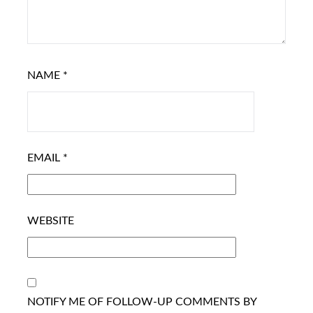
NAME
*
EMAIL
*
WEBSITE
NOTIFY ME OF FOLLOW-UP COMMENTS BY