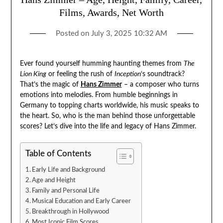
Films, Awards, Net Worth
Posted on
July 3, 2025 10:32 AM
Ever found yourself humming haunting themes from
The
Lion King
or feeling the rush of
Inception
‘s soundtrack?
That’s the magic of
Hans Zimmer
– a composer who turns
emotions into melodies. From humble beginnings in
Germany to topping charts worldwide, his music speaks to
the heart. So, who is the man behind those unforgettable
scores? Let’s dive into the life and legacy of Hans Zimmer.
Table of Contents
Early Life and Background
Age and Height
Family and Personal Life
Musical Education and Early Career
Breakthrough in Hollywood
Most Iconic Film Scores