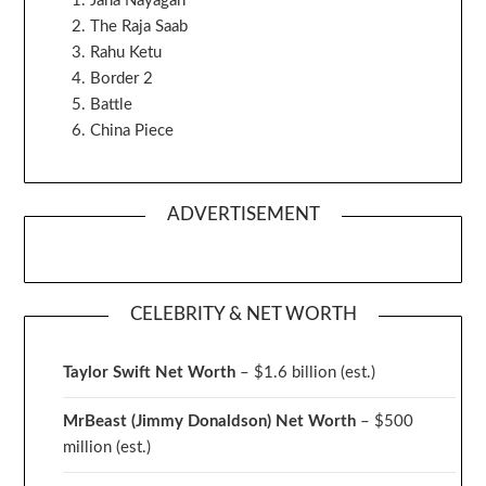
Jana Nayagan
The Raja Saab
Rahu Ketu
Border 2
Battle
China Piece
ADVERTISEMENT
CELEBRITY & NET WORTH
Taylor Swift Net Worth
– $
1.6 billion (est.)
MrBeast (Jimmy Donaldson) Net Worth
– $500
million
(est.)