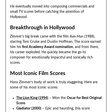
He eventually moved into composing commercials and
small TV scores before catching the attention of
Hollywood.
Breakthrough in Hollywood
Zimmer’s big break came with the film
Rain Man
(1988),
starring Tom Cruise and Dustin Hoffman. The score earned
him his
first Academy Award nomination
, and from there,
his career exploded. He quickly became the go-to
composer for emotionally impactful and sonically rich
scores.
Most Iconic Film Scores
Hans Zimmer’s body of work is truly staggering. Here are
some of his most iconic scores:
The Lion King (1994)
– Won the
Oscar for Best Original
Score
.
Gladiator (2000)
– Epic and haunting, this score