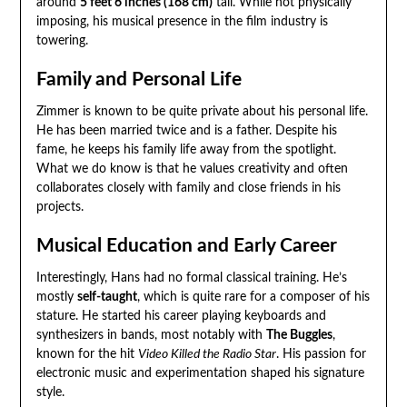
around
5 feet 6 inches (168 cm)
tall. While not physically
imposing, his musical presence in the film industry is
towering.
Family and Personal Life
Zimmer is known to be quite private about his personal life.
He has been married twice and is a father. Despite his
fame, he keeps his family life away from the spotlight.
What we do know is that he values creativity and often
collaborates closely with family and close friends in his
projects.
Musical Education and Early Career
Interestingly, Hans had no formal classical training. He’s
mostly
self-taught
, which is quite rare for a composer of his
stature. He started his career playing keyboards and
synthesizers in bands, most notably with
The Buggles
,
known for the hit
Video Killed the Radio Star
. His passion for
electronic music and experimentation shaped his signature
style.