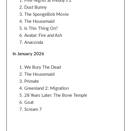
Five Nights at Freddy’s 2
Dust Bunny
The SpongeBob Movie
The Housemaid
Is This Thing On?
Avatar: Fire and Ash
Anaconda
In January 2026
We Bury The Dead
The Housemaid
Primate
Greenland 2: Migration
28 Years Later: The Bone Temple
Goat
Scream 7