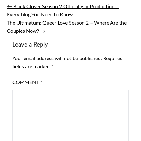
← Black Clover Season 2 Officially in Production –
Post
Everything You Need to Know
navigation
The Ultimatum: Queer Love Season 2 – Where Are the
Couples Now? →
Leave a Reply
Your email address will not be published.
Required
fields are marked
*
COMMENT
*