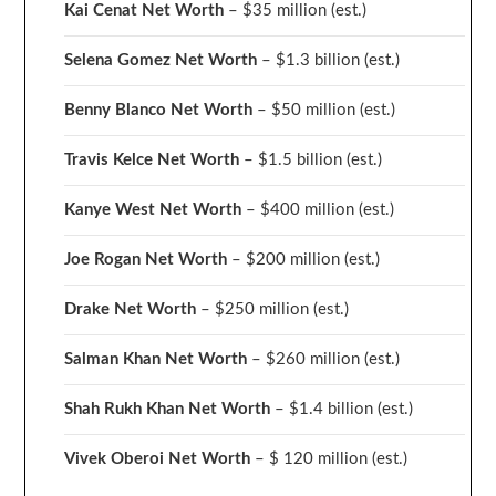
Kai Cenat Net Worth
– $35 million
(est.)
Selena Gomez Net Worth
– $1.3 billion
(est.)
Benny Blanco Net Worth
– $50 million
(est.)
Travis Kelce Net Worth
– $1.5 billion
(est.)
Kanye West Net Worth
– $400 million
(est.)
Joe Rogan Net Worth
– $200 million
(est.)
Drake
Net Worth
– $250 million
(est.)
Salman Khan Net Worth
– $260 million
(est.)
Shah Rukh Khan Net Worth
– $1.4 billion
(est.)
Vivek Oberoi
Net Worth
– $ 120 million
(est.)