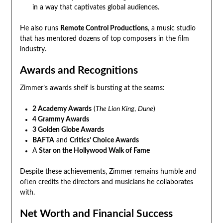
in a way that captivates global audiences.
He also runs
Remote Control Productions
, a music studio
that has mentored dozens of top composers in the film
industry.
Awards and Recognitions
Zimmer’s awards shelf is bursting at the seams:
2 Academy Awards
(
The Lion King
,
Dune
)
4 Grammy Awards
3 Golden Globe Awards
BAFTA
and
Critics’ Choice Awards
A
Star on the Hollywood Walk of Fame
Despite these achievements, Zimmer remains humble and
often credits the directors and musicians he collaborates
with.
Net Worth and Financial Success