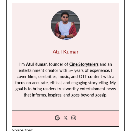
Atul Kumar
I’m
Atul Kumar
, founder of
Cine Storytellers
and an
entertainment creator with 5+ years of experience. I
cover films, celebrities, music, and OTT content with a
focus on accurate, ethical, and engaging storytelling. My
goal is to bring readers trustworthy entertainment news
that informs, inspires, and goes beyond gossip.
Share this: