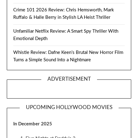
Crime 101 2026 Review: Chris Hemsworth, Mark
Ruffalo & Halle Berry in Stylish LA Heist Thriller
Unfamiliar Netflix Review: A Smart Spy Thriller With
Emotional Depth
Whistle Review: Dafne Keen’s Brutal New Horror Film
Turns a Simple Sound Into a Nightmare
ADVERTISEMENT
UPCOMING HOLLYWOOD MOVIES
In December 2025