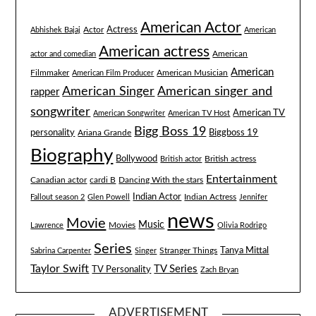
American Actor
Actress
Actor
Abhishek Bajaj
American
American actress
American
actor and comedian
American
Filmmaker
American Musician
American Film Producer
American singer and
American Singer
rapper
songwriter
American TV
American Songwriter
American TV Host
Bigg Boss 19
Biggboss 19
personality
Ariana Grande
Biography
Bollywood
British actress
British actor
Entertainment
Canadian actor
cardi B
Dancing With the stars
Indian Actor
Fallout season 2
Glen Powell
Indian Actress
Jennifer
news
Movie
Music
Lawrence
Movies
Olivia Rodrigo
Series
Tanya Mittal
Stranger Things
Sabrina Carpenter
Singer
Taylor Swift
TV Series
TV Personality
Zach Bryan
ADVERTISEMENT