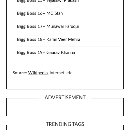
Bigg Boss 15
–
Tejasswi Prakash
Bigg Boss 16
–
MC Stan
Bigg Boss 17
–
Munawar Faruqui
Bigg Boss 18
–
Karan Veer Mehra
Bigg Boss 19
–
Gaurav Khanna
Source:
Wikipedia
, Internet, etc.
ADVERTISEMENT
TRENDING TAGS