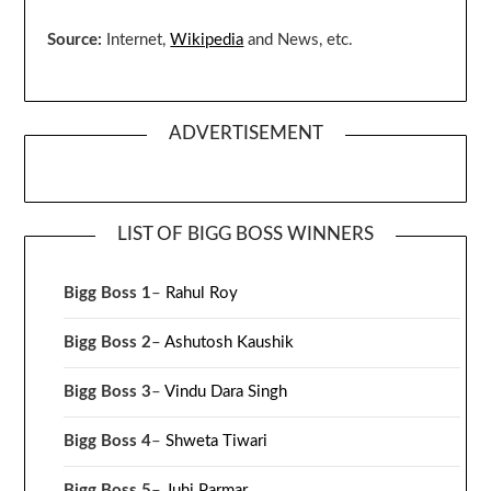
Source:
Internet,
Wikipedia
and News, etc.
ADVERTISEMENT
LIST OF BIGG BOSS WINNERS
Bigg Boss 1
–
Rahul Roy
Bigg Boss 2
–
Ashutosh Kaushik
Bigg Boss 3
–
Vindu Dara Singh
Bigg Boss 4
–
Shweta Tiwari
Bigg Boss 5
–
Juhi Parmar