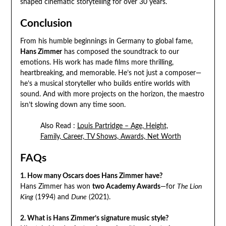
shaped cinematic storytelling for over 30 years.
Conclusion
From his humble beginnings in Germany to global fame,
Hans Zimmer
has composed the soundtrack to our
emotions. His work has made films more thrilling,
heartbreaking, and memorable. He’s not just a composer—
he’s a musical storyteller who builds entire worlds with
sound. And with more projects on the horizon, the maestro
isn’t slowing down any time soon.
Also Read :
Louis Partridge – Age, Height,
Family, Career, TV Shows, Awards, Net Worth
FAQs
1. How many Oscars does Hans Zimmer have?
Hans Zimmer has won
two Academy Awards
—for
The Lion
King
(1994) and
Dune
(2021).
2. What is Hans Zimmer’s signature music style?