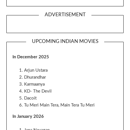
ADVERTISEMENT
UPCOMING INDIAN MOVIES
In December 2025
Arjun Ustara
Dhurandhar
Karmaanya
KD- The Devil
Dacoit
Tu Meri Main Tera, Main Tera Tu Meri
In January 2026