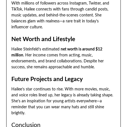
With millions of followers across Instagram, Twitter, and
TikTok, Hailee connects with fans through candid posts,
music updates, and behind-the-scenes content. She
balances glam with realness—a rare trait in today’s
influencer culture.
Net Worth and Lifestyle
Hailee Steinfeld’s estimated
net worth is around $12
million
. Her income comes from acting, music,
endorsements, and brand collaborations. Despite her
success, she remains approachable and humble.
Future Projects and Legacy
Hailee’s star continues to rise. With more movies, music,
and voice roles lined up, her legacy is already taking shape.
She’s an inspiration for young artists everywhere—a
reminder that you can wear many hats and still shine
brightly.
Conclusion