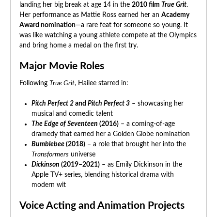
landing her big break at age 14 in the
2010 film
True Grit
.
Her performance as Mattie Ross earned her an
Academy
Award nomination
—a rare feat for someone so young. It
was like watching a young athlete compete at the Olympics
and bring home a medal on the first try.
Major Movie Roles
Following
True Grit
, Hailee starred in:
Pitch Perfect 2
and
Pitch Perfect 3
– showcasing her
musical and comedic talent
The Edge of Seventeen
(2016)
– a coming-of-age
dramedy that earned her a Golden Globe nomination
Bumblebee
(2018)
– a role that brought her into the
Transformers
universe
Dickinson
(2019–2021)
– as Emily Dickinson in the
Apple TV+ series, blending historical drama with
modern wit
Voice Acting and Animation Projects