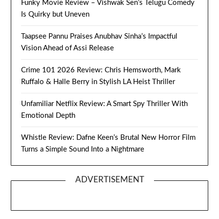
Funky Movie Review – Vishwak Sen’s Telugu Comedy
Is Quirky but Uneven
Taapsee Pannu Praises Anubhav Sinha’s Impactful
Vision Ahead of Assi Release
Crime 101 2026 Review: Chris Hemsworth, Mark
Ruffalo & Halle Berry in Stylish LA Heist Thriller
Unfamiliar Netflix Review: A Smart Spy Thriller With
Emotional Depth
Whistle Review: Dafne Keen’s Brutal New Horror Film
Turns a Simple Sound Into a Nightmare
ADVERTISEMENT