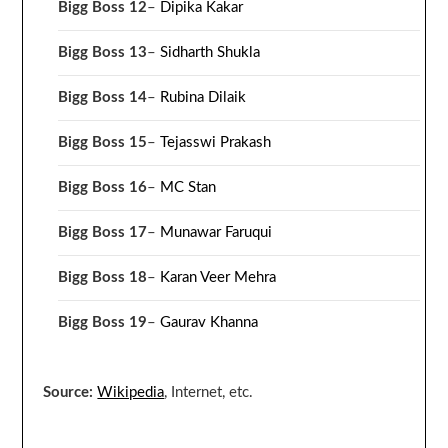
Bigg Boss 12
–
Dipika Kakar
Bigg Boss 13
–
Sidharth Shukla
Bigg Boss 14
–
Rubina Dilaik
Bigg Boss 15
–
Tejasswi Prakash
Bigg Boss 16
–
MC Stan
Bigg Boss 17
–
Munawar Faruqui
Bigg Boss 18
–
Karan Veer Mehra
Bigg Boss 19
–
Gaurav Khanna
Source:
Wikipedia
, Internet, etc.