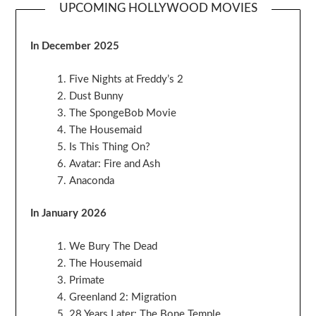
UPCOMING HOLLYWOOD MOVIES
In December 2025
Five Nights at Freddy’s 2
Dust Bunny
The SpongeBob Movie
The Housemaid
Is This Thing On?
Avatar: Fire and Ash
Anaconda
In January 2026
We Bury The Dead
The Housemaid
Primate
Greenland 2: Migration
28 Years Later: The Bone Temple