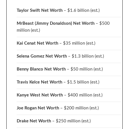
Taylor Swift Net Worth
– $
1.6 billion (est.)
MrBeast (Jimmy Donaldson) Net Worth
– $500
million
(est.)
Kai Cenat Net Worth
– $35 million
(est.)
Selena Gomez Net Worth
– $1.3 billion
(est.)
Benny Blanco Net Worth
– $50 million
(est.)
Travis Kelce Net Worth
– $1.5 billion
(est.)
Kanye West Net Worth
– $400 million
(est.)
Joe Rogan Net Worth
– $200 million
(est.)
Drake
Net Worth
– $250 million
(est.)