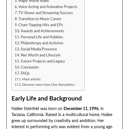
Major Movie Roles
Voice Acting and Animation Projects
TV Shows and Streaming Success
Transition to Music Career
Chart-Topping Hits and EPs
Awards and Achievements
Personal Life and Hobbies
Philanthropy and Activism
Social Media Presence
Net Worth and Lifestyle
Future Projects and Legacy
Conclusion
FAQs
More articles
Discover more from Cine Storytellers
Early Life and Background
Hailee Steinfeld was born on
December 11, 1996
, in
Tarzana, California. Raised in a multicultural home, Hailee
grew up surrounded by creativity and ambition. Her
interest in performing arts was evident from a young age.