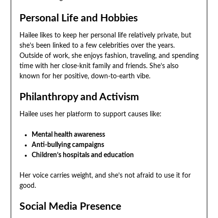
Personal Life and Hobbies
Hailee likes to keep her personal life relatively private, but
she’s been linked to a few celebrities over the years.
Outside of work, she enjoys fashion, traveling, and spending
time with her close-knit family and friends. She’s also
known for her positive, down-to-earth vibe.
Philanthropy and Activism
Hailee uses her platform to support causes like:
Mental health awareness
Anti-bullying campaigns
Children’s hospitals and education
Her voice carries weight, and she’s not afraid to use it for
good.
Social Media Presence