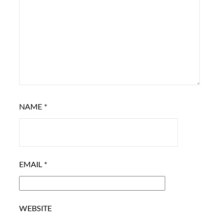
NAME
*
EMAIL
*
WEBSITE