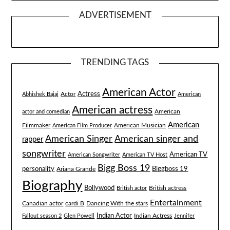
ADVERTISEMENT
TRENDING TAGS
American Actor
Actress
Actor
Abhishek Bajaj
American
American actress
American
actor and comedian
American
Filmmaker
American Musician
American Film Producer
American singer and
American Singer
rapper
songwriter
American TV
American Songwriter
American TV Host
Bigg Boss 19
Biggboss 19
personality
Ariana Grande
Biography
Bollywood
British actress
British actor
Entertainment
Canadian actor
cardi B
Dancing With the stars
Indian Actor
Fallout season 2
Glen Powell
Indian Actress
Jennifer