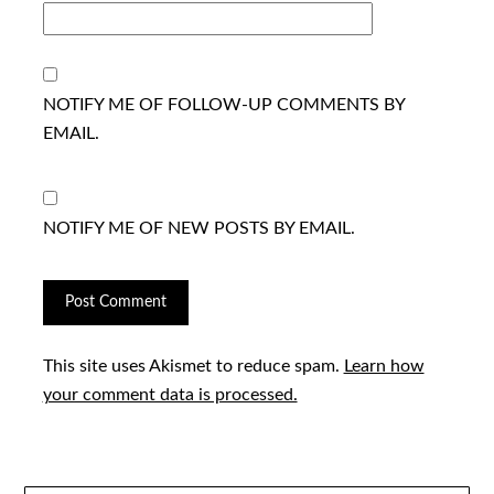
NOTIFY ME OF FOLLOW-UP COMMENTS BY
EMAIL.
NOTIFY ME OF NEW POSTS BY EMAIL.
This site uses Akismet to reduce spam.
Learn how
your comment data is processed.