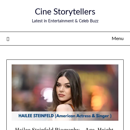
Skip
Cine Storytellers
to
content
Latest in Entertainment & Celeb Buzz
Menu
Hailee Steinfeld Biography – Age, Height,