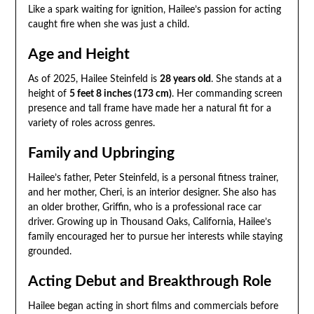
Like a spark waiting for ignition, Hailee’s passion for acting
caught fire when she was just a child.
Age and Height
As of 2025, Hailee Steinfeld is
28 years old
. She stands at a
height of
5 feet 8 inches (173 cm)
. Her commanding screen
presence and tall frame have made her a natural fit for a
variety of roles across genres.
Family and Upbringing
Hailee’s father, Peter Steinfeld, is a personal fitness trainer,
and her mother, Cheri, is an interior designer. She also has
an older brother, Griffin, who is a professional race car
driver. Growing up in Thousand Oaks, California, Hailee’s
family encouraged her to pursue her interests while staying
grounded.
Acting Debut and Breakthrough Role
Hailee began acting in short films and commercials before