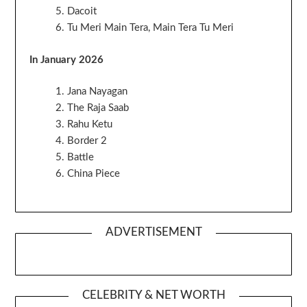
Dacoit
Tu Meri Main Tera, Main Tera Tu Meri
In January 2026
Jana Nayagan
The Raja Saab
Rahu Ketu
Border 2
Battle
China Piece
ADVERTISEMENT
CELEBRITY & NET WORTH