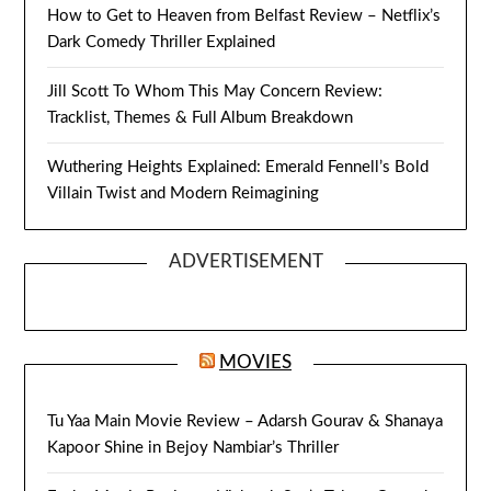
How to Get to Heaven from Belfast Review – Netflix’s
Dark Comedy Thriller Explained
Jill Scott To Whom This May Concern Review:
Tracklist, Themes & Full Album Breakdown
Wuthering Heights Explained: Emerald Fennell’s Bold
Villain Twist and Modern Reimagining
ADVERTISEMENT
MOVIES
Tu Yaa Main Movie Review – Adarsh Gourav & Shanaya
Kapoor Shine in Bejoy Nambiar’s Thriller