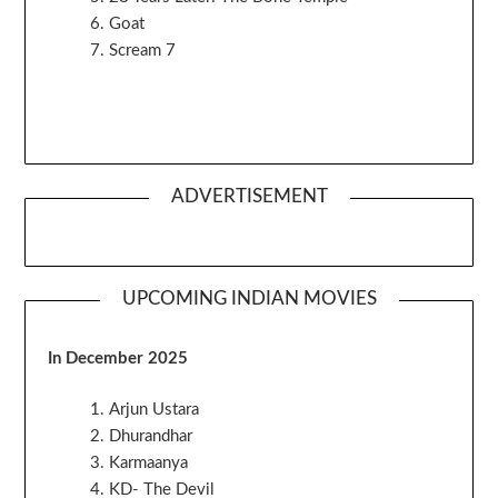
Goat
Scream 7
ADVERTISEMENT
UPCOMING INDIAN MOVIES
In December 2025
Arjun Ustara
Dhurandhar
Karmaanya
KD- The Devil