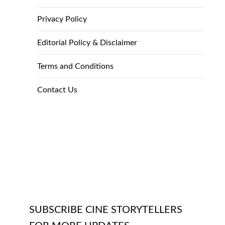
Privacy Policy
Editorial Policy & Disclaimer
Terms and Conditions
Contact Us
SUBSCRIBE CINE STORYTELLERS