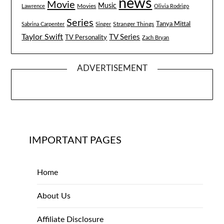
news
Movie
Music
Lawrence
Movies
Olivia Rodrigo
Series
Tanya Mittal
Stranger Things
Sabrina Carpenter
Singer
Taylor Swift
TV Series
TV Personality
Zach Bryan
ADVERTISEMENT
IMPORTANT PAGES
Home
About Us
Affiliate Disclosure