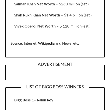
Salman Khan Net Worth
– $260 million
(est.)
Shah Rukh Khan Net Worth
– $1.4 billion
(est.)
Vivek Oberoi
Net Worth
– $ 120 million
(est.)
Source:
Internet,
Wikipedia
and News, etc.
ADVERTISEMENT
LIST OF BIGG BOSS WINNERS
Bigg Boss 1
–
Rahul Roy