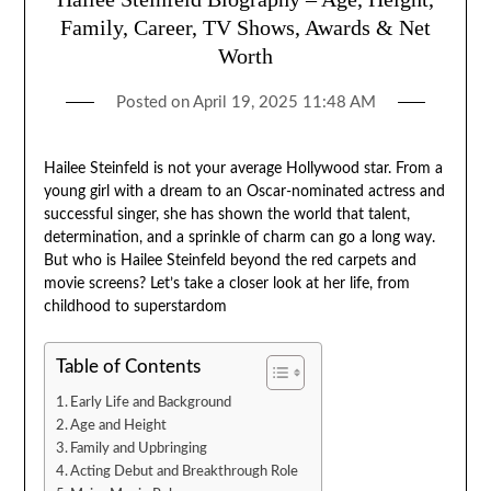
Family, Career, TV Shows, Awards & Net
Worth
Posted on
April 19, 2025 11:48 AM
Hailee Steinfeld is not your average Hollywood star. From a
young girl with a dream to an Oscar-nominated actress and
successful singer, she has shown the world that talent,
determination, and a sprinkle of charm can go a long way.
But who is Hailee Steinfeld beyond the red carpets and
movie screens? Let’s take a closer look at her life, from
childhood to superstardom
Table of Contents
Early Life and Background
Age and Height
Family and Upbringing
Acting Debut and Breakthrough Role