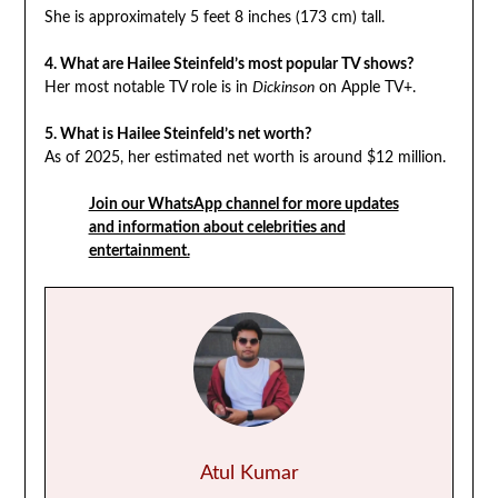
She is approximately 5 feet 8 inches (173 cm) tall.
4. What are Hailee Steinfeld’s most popular TV shows?
Her most notable TV role is in
Dickinson
on Apple TV+.
5. What is Hailee Steinfeld’s net worth?
As of 2025, her estimated net worth is around $12 million.
Join our WhatsApp channel for more updates
and information about celebrities and
entertainment.
Atul Kumar