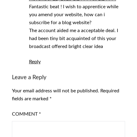
Fantastic beat ! I wish to apprentice while
you amend your website, how can i
subscribe for a blog website?
The account aided me a acceptable deal. I
had been tiny bit acquainted of this your
broadcast offered bright clear idea
Reply
Leave a Reply
Your email address will not be published.
Required
fields are marked
*
COMMENT
*