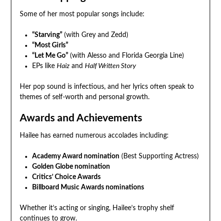
Some of her most popular songs include:
“Starving”
(with Grey and Zedd)
“Most Girls”
“Let Me Go”
(with Alesso and Florida Georgia Line)
EPs like
Haiz
and
Half Written Story
Her pop sound is infectious, and her lyrics often speak to
themes of self-worth and personal growth.
Awards and Achievements
Hailee has earned numerous accolades including:
Academy Award nomination
(Best Supporting Actress)
Golden Globe nomination
Critics’ Choice Awards
Billboard Music Awards nominations
Whether it’s acting or singing, Hailee’s trophy shelf
continues to grow.