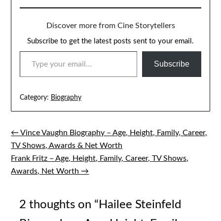
Discover more from Cine Storytellers
Subscribe to get the latest posts sent to your email.
TYPE YOUR EMAIL…
Subscribe
Category:
Biography
← Vince Vaughn Biography – Age, Height, Family, Career,
Post
TV Shows, Awards & Net Worth
navigation
Frank Fritz – Age, Height, Family, Career, TV Shows,
Awards, Net Worth →
2 thoughts on “
Hailee Steinfeld