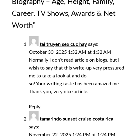
Biography – Age, Height, Family,
Career, TV Shows, Awards & Net
Worth
”
tai truyen sex cuc hay
says:
October 30, 2025 1:32 AM at 1:32 AM
Normally I don’t read article on blogs, but I
wish to say that this write-up very pressured
me to take a look at and do
so! Your writing taste has been amazed me.
Thank you, very nice article.
Reply
tamarindo sunset cruise costa rica
says:
November 22, 2025 1:24 PM at 1:24 PM