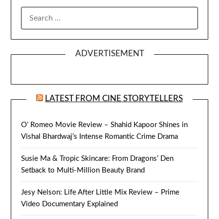
SEARCH
FOR:
ADVERTISEMENT
LATEST FROM CINE STORYTELLERS
O’ Romeo Movie Review – Shahid Kapoor Shines in
Vishal Bhardwaj’s Intense Romantic Crime Drama
Susie Ma & Tropic Skincare: From Dragons’ Den
Setback to Multi-Million Beauty Brand
Jesy Nelson: Life After Little Mix Review – Prime
Video Documentary Explained