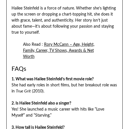
Hailee Steinfeld is a force of nature. Whether she’s lighting
up the screen or dropping a chart-topping hit, she does it
with grace, talent, and authenticity. Her story isn’t just
about fame—it’s about following your passion and staying
true to yourself.
Also Read :
Rory McCann – Age, Height,
Family, Career, TV Shows, Awards & Net
Worth
FAQs
1. What was Hailee Steinfeld’s first movie role?
She had early roles in short films, but her breakout role was
in
True Grit
(2010).
2. Is Hailee Steinfeld also a singer?
Yes! She launched a music career with hits like “Love
Myself” and “Starving.”
3. How tall is Hailee Steinfeld?