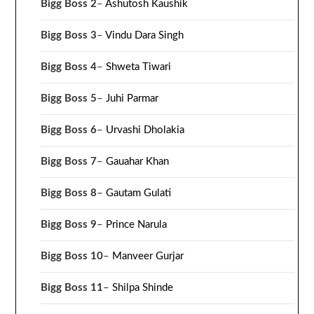
Bigg Boss 2
–
Ashutosh Kaushik
Bigg Boss 3
–
Vindu Dara Singh
Bigg Boss 4
–
Shweta Tiwari
Bigg Boss 5
–
Juhi Parmar
Bigg Boss 6
–
Urvashi Dholakia
Bigg Boss 7
–
Gauahar Khan
Bigg Boss 8
–
Gautam Gulati
Bigg Boss 9
–
Prince Narula
Bigg Boss 10
–
Manveer Gurjar
Bigg Boss 11
–
Shilpa Shinde