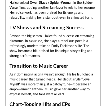
Hailee voiced
Gwen Stacy / Spider-Woman
in the
Spider-
Verse
films, adding another fan-favorite role to her resume.
Her voice work has been praised for its energy and
relatability, making her a standout even in animated form.
TV Shows and Streaming Success
Beyond the big screen, Hailee found success on streaming
platforms. In
Dickinson
, she plays a rebellious poet in a
refreshingly modern take on Emily Dickinson’s life. The
show became a hit, praised for its unique storytelling and
strong performances.
Transition to Music Career
As if dominating acting wasn’t enough, Hailee launched a
music career that turned heads. Her debut single
“Love
Myself”
was more than just a catchy tune—it became an
empowerment anthem. Music gave her another way to
express herself, and fans were all ears.
Chart-Topping Hits and EPs