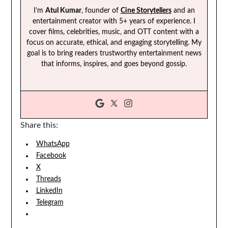
I’m
Atul Kumar
, founder of
Cine Storytellers
and an
entertainment creator with 5+ years of experience. I
cover films, celebrities, music, and OTT content with a
focus on accurate, ethical, and engaging storytelling. My
goal is to bring readers trustworthy entertainment news
that informs, inspires, and goes beyond gossip.
Share this:
WhatsApp
Facebook
X
Threads
LinkedIn
Telegram