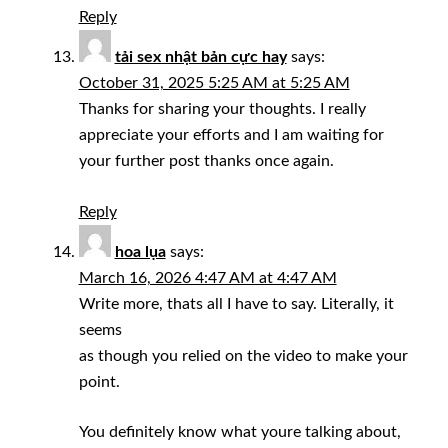
Reply
tải sex nhật bản cực hay
says:
October 31, 2025 5:25 AM at 5:25 AM
Thanks for sharing your thoughts. I really
appreciate your efforts and I am waiting for
your further post thanks once again.
Reply
hoa lụa
says:
March 16, 2026 4:47 AM at 4:47 AM
Write more, thats all I have to say. Literally, it
seems
as though you relied on the video to make your
point.
You definitely know what youre talking about,