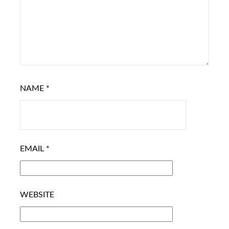
NAME
*
EMAIL
*
WEBSITE