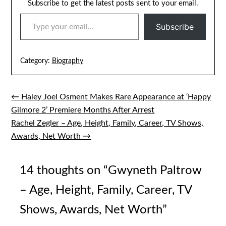
Subscribe to get the latest posts sent to your email.
TYPE YOUR EMAIL…
Subscribe
Category:
Biography
← Haley Joel Osment Makes Rare Appearance at ‘Happy
Post
Gilmore 2’ Premiere Months After Arrest
navigation
Rachel Zegler – Age, Height, Family, Career, TV Shows,
Awards, Net Worth →
14 thoughts on “
Gwyneth Paltrow
– Age, Height, Family, Career, TV
Shows, Awards, Net Worth
”