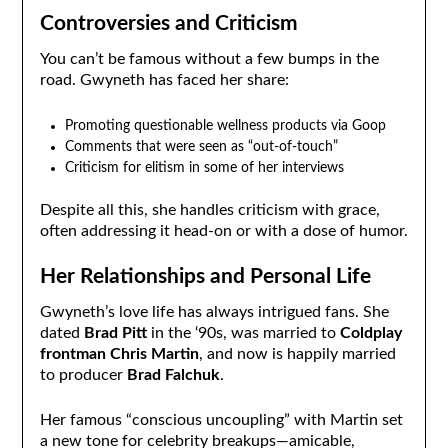
Controversies and Criticism
You can’t be famous without a few bumps in the
road. Gwyneth has faced her share:
Promoting questionable wellness products via Goop
Comments that were seen as “out-of-touch”
Criticism for elitism in some of her interviews
Despite all this, she handles criticism with grace,
often addressing it head-on or with a dose of humor.
Her Relationships and Personal Life
Gwyneth’s love life has always intrigued fans. She
dated
Brad Pitt
in the ‘90s, was married to
Coldplay
frontman Chris Martin
, and now is happily married
to producer
Brad Falchuk
.
Her famous “conscious uncoupling” with Martin set
a new tone for celebrity breakups—amicable,