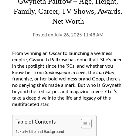
Gwyneth Paltrow – Age, Height,
Family, Career, TV Shows, Awards,
Net Worth
Posted on
July 26, 2025 11:48 AM
From winning an Oscar to launching a wellness
empire, Gwyneth Paltrow has done it all. She’s been
in the spotlight since the ‘90s, and whether you
know her from
Shakespeare in Love
, the
Iron Man
franchise, or her bold wellness brand Goop, there’s
no denying she’s made a mark. But who is Gwyneth
beyond the red carpet and magazine covers? Let’s
take a deep dive into the life and legacy of this
multifaceted star.
Table of Contents
Early Life and Background