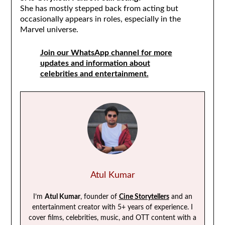
She has mostly stepped back from acting but
occasionally appears in roles, especially in the
Marvel universe.
Join our WhatsApp channel for more
updates and information about
celebrities and entertainment.
Atul Kumar
I’m
Atul Kumar
, founder of
Cine Storytellers
and an
entertainment creator with 5+ years of experience. I
cover films, celebrities, music, and OTT content with a