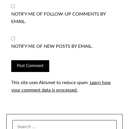
NOTIFY ME OF FOLLOW-UP COMMENTS BY
EMAIL.
NOTIFY ME OF NEW POSTS BY EMAIL.
This site uses Akismet to reduce spam.
Learn how
your comment data is processed.
SEARCH