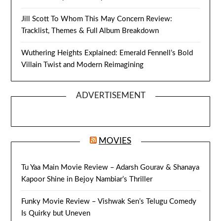
Jill Scott To Whom This May Concern Review:
Tracklist, Themes & Full Album Breakdown
Wuthering Heights Explained: Emerald Fennell’s Bold
Villain Twist and Modern Reimagining
ADVERTISEMENT
MOVIES
Tu Yaa Main Movie Review – Adarsh Gourav & Shanaya
Kapoor Shine in Bejoy Nambiar’s Thriller
Funky Movie Review – Vishwak Sen’s Telugu Comedy
Is Quirky but Uneven