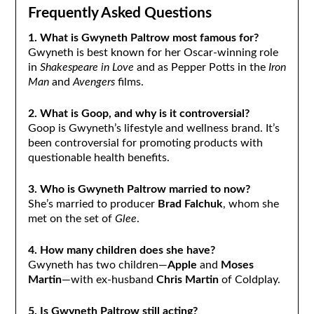
Frequently Asked Questions
1. What is Gwyneth Paltrow most famous for?
Gwyneth is best known for her Oscar-winning role
in
Shakespeare in Love
and as Pepper Potts in the
Iron
Man
and
Avengers
films.
2. What is Goop, and why is it controversial?
Goop is Gwyneth’s lifestyle and wellness brand. It’s
been controversial for promoting products with
questionable health benefits.
3. Who is Gwyneth Paltrow married to now?
She’s married to producer
Brad Falchuk
, whom she
met on the set of
Glee
.
4. How many children does she have?
Gwyneth has two children—
Apple
and
Moses
Martin
—with ex-husband
Chris Martin
of Coldplay.
5. Is Gwyneth Paltrow still acting?