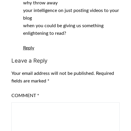
why throw away
your intelligence on just posting videos to your
blog
when you could be giving us something
enlightening to read?
Reply
Leave a Reply
Your email address will not be published.
Required
fields are marked
*
COMMENT
*