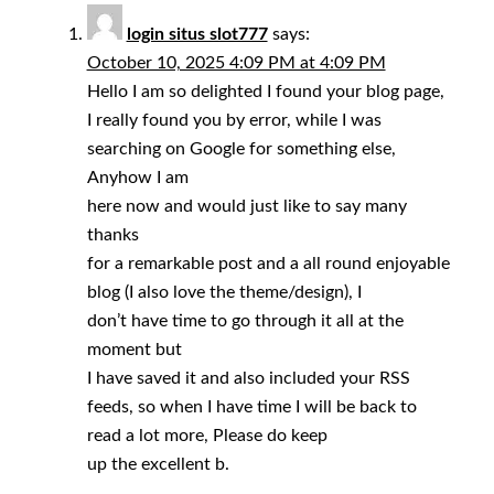
login situs slot777
says:
October 10, 2025 4:09 PM at 4:09 PM
Hello I am so delighted I found your blog page,
I really found you by error, while I was
searching on Google for something else,
Anyhow I am
here now and would just like to say many
thanks
for a remarkable post and a all round enjoyable
blog (I also love the theme/design), I
don’t have time to go through it all at the
moment but
I have saved it and also included your RSS
feeds, so when I have time I will be back to
read a lot more, Please do keep
up the excellent b.