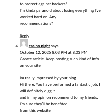
to protect against hackers?
I’m kinda paranoid about losing everything I’ve
worked hard on. Any
recommendations?
Reply
casino night
says:
October 12, 2025 8:03 PM at 8:03 PM
Greate article. Keep posting such kind of info
on your site.
Im really impressed by your blog.
Hi there, You have performed a fantastic job. I
will definitely digg it
and in my opinion recommend to my friends.
I’m sure they’ll be benefited
from this website.