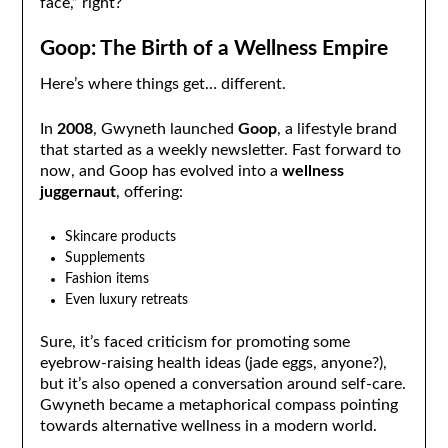
face,” right?
Goop: The Birth of a Wellness Empire
Here’s where things get… different.
In
2008
, Gwyneth launched
Goop
, a lifestyle brand
that started as a weekly newsletter. Fast forward to
now, and Goop has evolved into a
wellness
juggernaut
, offering:
Skincare products
Supplements
Fashion items
Even luxury retreats
Sure, it’s faced criticism for promoting some
eyebrow-raising health ideas (jade eggs, anyone?),
but it’s also opened a conversation around self-care.
Gwyneth became a metaphorical compass pointing
towards alternative wellness in a modern world.