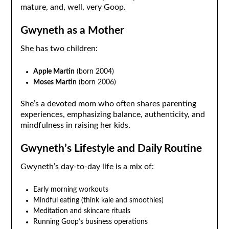
mature, and, well, very Goop.
Gwyneth as a Mother
She has two children:
Apple Martin
(born 2004)
Moses Martin
(born 2006)
She’s a devoted mom who often shares parenting
experiences, emphasizing balance, authenticity, and
mindfulness in raising her kids.
Gwyneth’s Lifestyle and Daily Routine
Gwyneth’s day-to-day life is a mix of:
Early morning workouts
Mindful eating (think kale and smoothies)
Meditation and skincare rituals
Running Goop’s business operations