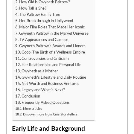
How Old is Gwyneth Paltrow?
How Tall is She?
The Paltrow Family Tree
Her Breakthrough in Hollywood
Major Film Roles That Made Her Iconic
Gwyneth Paltrow in the Marvel Universe
TV Appearances and Cameos
Gwyneth Paltrow’s Awards and Honors
Goop: The Birth of a Wellness Empire
Controversies and Criticism
Her Relationships and Personal Life
Gwyneth as a Mother
Gwyneth’s Lifestyle and Daily Routine
Net Worth and Business Ventures
Legacy and What’s Next?
Conclusion
Frequently Asked Questions
More articles
Discover more from Cine Storytellers
Early Life and Background