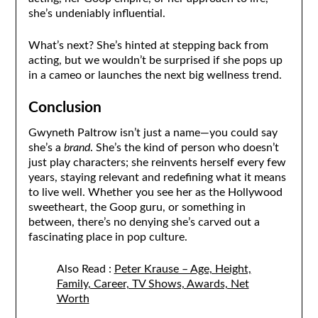
she’s undeniably influential.
What’s next? She’s hinted at stepping back from
acting, but we wouldn’t be surprised if she pops up
in a cameo or launches the next big wellness trend.
Conclusion
Gwyneth Paltrow isn’t just a name—you could say
she’s a
brand
. She’s the kind of person who doesn’t
just play characters; she reinvents herself every few
years, staying relevant and redefining what it means
to live well. Whether you see her as the Hollywood
sweetheart, the Goop guru, or something in
between, there’s no denying she’s carved out a
fascinating place in pop culture.
Also Read :
Peter Krause – Age, Height,
Family, Career, TV Shows, Awards, Net
Worth