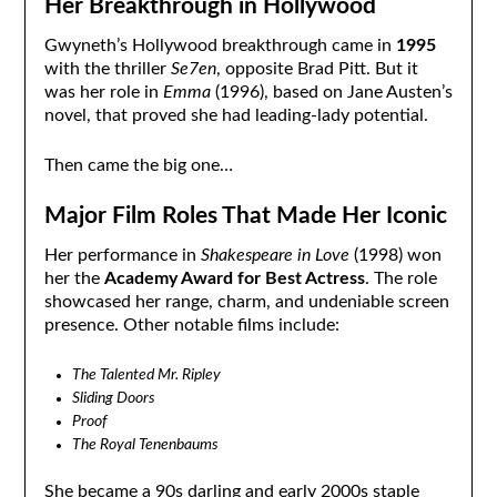
Her Breakthrough in Hollywood
Gwyneth’s Hollywood breakthrough came in
1995
with the thriller
Se7en
, opposite Brad Pitt. But it
was her role in
Emma
(1996), based on Jane Austen’s
novel, that proved she had leading-lady potential.
Then came the big one…
Major Film Roles That Made Her Iconic
Her performance in
Shakespeare in Love
(1998) won
her the
Academy Award for Best Actress
. The role
showcased her range, charm, and undeniable screen
presence. Other notable films include:
The Talented Mr. Ripley
Sliding Doors
Proof
The Royal Tenenbaums
She became a 90s darling and early 2000s staple