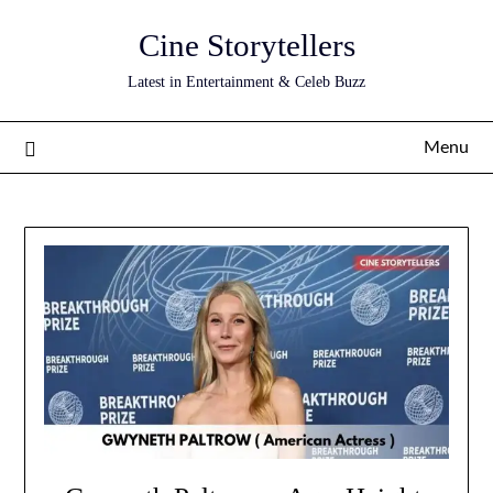
Skip
Cine Storytellers
to
content
Latest in Entertainment & Celeb Buzz
Menu