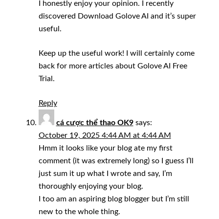
I honestly enjoy your opinion. I recently
discovered Download Golove AI and it’s super
useful.
Keep up the useful work! I will certainly come
back for more articles about Golove AI Free
Trial.
Reply
cá cược thể thao OK9
says:
October 19, 2025 4:44 AM at 4:44 AM
Hmm it looks like your blog ate my first
comment (it was extremely long) so I guess I’ll
just sum it up what I wrote and say, I’m
thoroughly enjoying your blog.
I too am an aspiring blog blogger but I’m still
new to the whole thing.