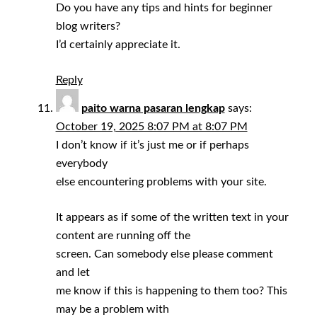
Do you have any tips and hints for beginner
blog writers?
I’d certainly appreciate it.
Reply
paito warna pasaran lengkap
says:
October 19, 2025 8:07 PM at 8:07 PM
I don’t know if it’s just me or if perhaps
everybody
else encountering problems with your site.
It appears as if some of the written text in your
content are running off the
screen. Can somebody else please comment
and let
me know if this is happening to them too? This
may be a problem with