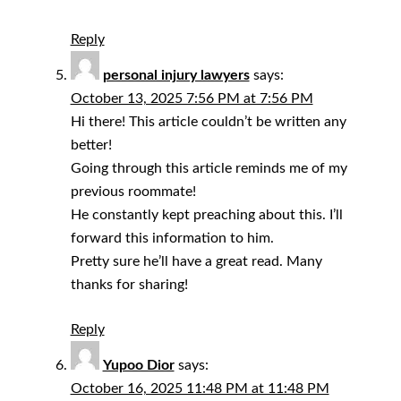
Reply
personal injury lawyers
says:
October 13, 2025 7:56 PM at 7:56 PM
Hi there! This article couldn’t be written any
better!
Going through this article reminds me of my
previous roommate!
He constantly kept preaching about this. I’ll
forward this information to him.
Pretty sure he’ll have a great read. Many
thanks for sharing!
Reply
Yupoo Dior
says:
October 16, 2025 11:48 PM at 11:48 PM