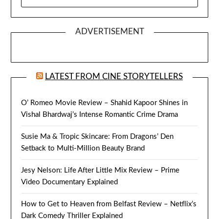
FOR:
ADVERTISEMENT
LATEST FROM CINE STORYTELLERS
O’ Romeo Movie Review – Shahid Kapoor Shines in
Vishal Bhardwaj’s Intense Romantic Crime Drama
Susie Ma & Tropic Skincare: From Dragons’ Den
Setback to Multi-Million Beauty Brand
Jesy Nelson: Life After Little Mix Review – Prime
Video Documentary Explained
How to Get to Heaven from Belfast Review – Netflix’s
Dark Comedy Thriller Explained