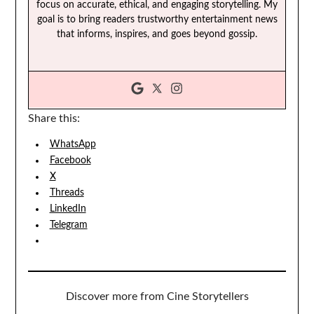
focus on accurate, ethical, and engaging storytelling. My
goal is to bring readers trustworthy entertainment news
that informs, inspires, and goes beyond gossip.
Share this:
WhatsApp
Facebook
X
Threads
LinkedIn
Telegram
Discover more from Cine Storytellers