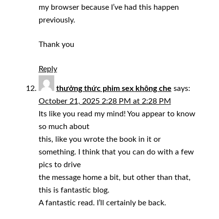
my browser because I’ve had this happen
previously.
Thank you
Reply
thưởng thức phim sex không che
says:
October 21, 2025 2:28 PM at 2:28 PM
Its like you read my mind! You appear to know
so much about
this, like you wrote the book in it or
something. I think that you can do with a few
pics to drive
the message home a bit, but other than that,
this is fantastic blog.
A fantastic read. I’ll certainly be back.