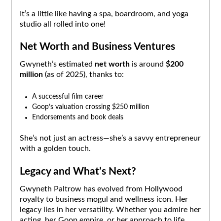
It’s a little like having a spa, boardroom, and yoga
studio all rolled into one!
Net Worth and Business Ventures
Gwyneth’s estimated
net worth
is around
$200
million
(as of 2025), thanks to:
A successful film career
Goop’s valuation crossing $250 million
Endorsements and book deals
She’s not just an actress—she’s a savvy entrepreneur
with a golden touch.
Legacy and What’s Next?
Gwyneth Paltrow has evolved from Hollywood
royalty to business mogul and wellness icon. Her
legacy lies in her versatility. Whether you admire her
acting, her Goop empire, or her approach to life,