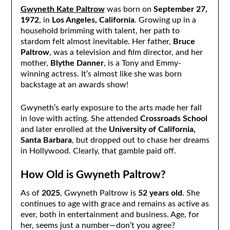
Gwyneth Kate Paltrow
was born on
September 27,
1972
, in
Los Angeles, California
. Growing up in a
household brimming with talent, her path to
stardom felt almost inevitable. Her father,
Bruce
Paltrow
, was a television and film director, and her
mother,
Blythe Danner
, is a Tony and Emmy-
winning actress. It’s almost like she was born
backstage at an awards show!
Gwyneth’s early exposure to the arts made her fall
in love with acting. She attended
Crossroads School
and later enrolled at the
University of California,
Santa Barbara
, but dropped out to chase her dreams
in Hollywood. Clearly, that gamble paid off.
How Old is Gwyneth Paltrow?
As of
2025
, Gwyneth Paltrow is
52 years old
. She
continues to age with grace and remains as active as
ever, both in entertainment and business. Age, for
her, seems just a number—don’t you agree?