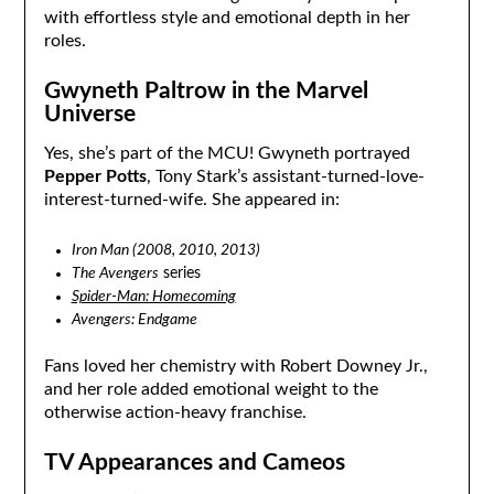
with effortless style and emotional depth in her
roles.
Gwyneth Paltrow in the Marvel
Universe
Yes, she’s part of the MCU! Gwyneth portrayed
Pepper Potts
, Tony Stark’s assistant-turned-love-
interest-turned-wife. She appeared in:
Iron Man (2008, 2010, 2013)
The Avengers
series
Spider-Man: Homecoming
Avengers: Endgame
Fans loved her chemistry with Robert Downey Jr.,
and her role added emotional weight to the
otherwise action-heavy franchise.
TV Appearances and Cameos