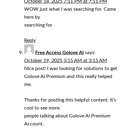
October 18, 2025 7:11 PM at 7:11 PM
WOW just what I was searching for. Came
here by
searching for
Reply
Free Access Golove AI
says:
October 19, 2025 3:15 AM at 3:15 AM
Nice post! I was looking for solutions to get
Golove AI Premium and this really helped
me.
Thanks for posting this helpful content. It’s
cool to see more
people talking about Golove AI Premium
Account.