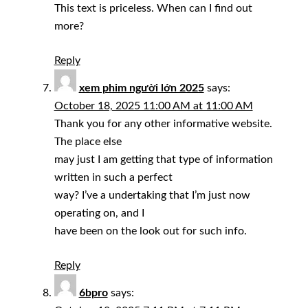
This text is priceless. When can I find out
more?
Reply
xem phim người lớn 2025
says:
October 18, 2025 11:00 AM at 11:00 AM
Thank you for any other informative website.
The place else
may just I am getting that type of information
written in such a perfect
way? I’ve a undertaking that I’m just now
operating on, and I
have been on the look out for such info.
Reply
6bpro
says: