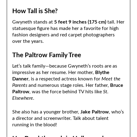
How Tall is She?
Gwyneth stands at
5 feet 9 inches (175 cm)
tall. Her
statuesque figure has made her a favorite for high
fashion designers and red carpet photographers
over the years.
The Paltrow Family Tree
Let’s talk family—because Gwyneth’s roots are as
impressive as her resume. Her mother,
Blythe
Danner
, is a respected actress known for
Meet the
Parents
and numerous stage roles. Her father,
Bruce
Paltrow
, was the force behind TV hits like
St.
Elsewhere
.
She also has a younger brother,
Jake Paltrow
, who’s
a director and screenwriter. Talk about talent
running in the blood!