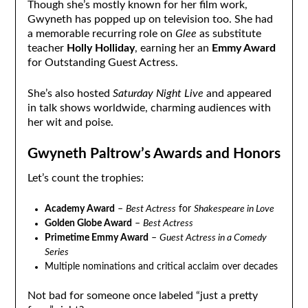
Though she’s mostly known for her film work,
Gwyneth has popped up on television too. She had
a memorable recurring role on
Glee
as substitute
teacher
Holly Holliday
, earning her an
Emmy Award
for Outstanding Guest Actress.
She’s also hosted
Saturday Night Live
and appeared
in talk shows worldwide, charming audiences with
her wit and poise.
Gwyneth Paltrow’s Awards and Honors
Let’s count the trophies:
Academy Award
–
Best Actress
for
Shakespeare in Love
Golden Globe Award
–
Best Actress
Primetime Emmy Award
–
Guest Actress in a Comedy
Series
Multiple nominations and critical acclaim over decades
Not bad for someone once labeled “just a pretty