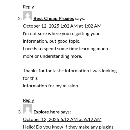
Reply
Best Cheap Proxies
says:
October 12, 2025 1:02 AM at 1:02 AM
I’m not sure where you’re getting your
information, but good topic.
I needs to spend some time learning much
more or understanding more.
Thanks for fantastic information I was looking
for this
information for my mission.
Reply
Explore here
says:
October 12, 2025 6:12 AM at 6:12 AM
Hello! Do you know if they make any plugins