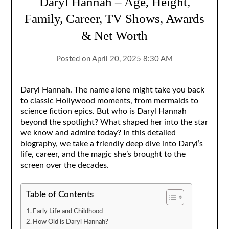
Daryl Hannah – Age, Height,
Family, Career, TV Shows, Awards
& Net Worth
Posted on
April 20, 2025 8:30 AM
Daryl Hannah. The name alone might take you back
to classic Hollywood moments, from mermaids to
science fiction epics. But who is Daryl Hannah
beyond the spotlight? What shaped her into the star
we know and admire today? In this detailed
biography, we take a friendly deep dive into Daryl’s
life, career, and the magic she’s brought to the
screen over the decades.
Table of Contents
Early Life and Childhood
How Old is Daryl Hannah?