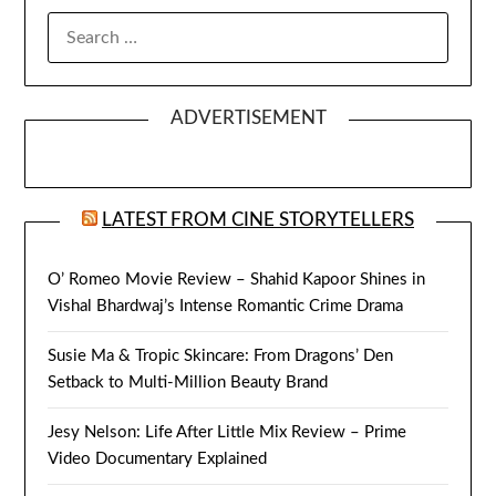
SEARCH
FOR:
ADVERTISEMENT
LATEST FROM CINE STORYTELLERS
O’ Romeo Movie Review – Shahid Kapoor Shines in
Vishal Bhardwaj’s Intense Romantic Crime Drama
Susie Ma & Tropic Skincare: From Dragons’ Den
Setback to Multi-Million Beauty Brand
Jesy Nelson: Life After Little Mix Review – Prime
Video Documentary Explained