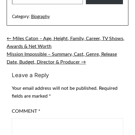
Category:
Biography
← Miles Caton – Age, Height, Family, Career, TV Shows,
Post
Awards & Net Worth
navigation
Mission Impossible – Summary, Cast, Genre, Release
Date, Budget, Director & Producer →
Leave a Reply
Your email address will not be published.
Required
fields are marked
*
COMMENT
*