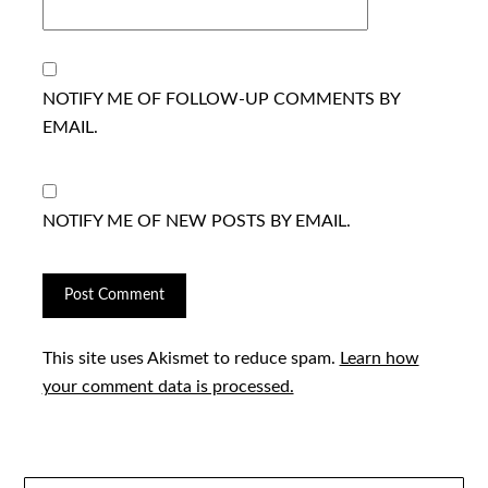
NOTIFY ME OF FOLLOW-UP COMMENTS BY
EMAIL.
NOTIFY ME OF NEW POSTS BY EMAIL.
This site uses Akismet to reduce spam.
Learn how
your comment data is processed.