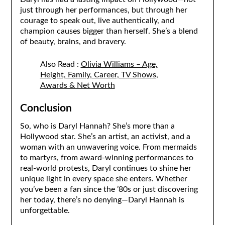
just through her performances, but through her
courage to speak out, live authentically, and
champion causes bigger than herself. She’s a blend
of beauty, brains, and bravery.
Also Read :
Olivia Williams – Age,
Height, Family, Career, TV Shows,
Awards & Net Worth
Conclusion
So, who is Daryl Hannah? She’s more than a
Hollywood star. She’s an artist, an activist, and a
woman with an unwavering voice. From mermaids
to martyrs, from award-winning performances to
real-world protests, Daryl continues to shine her
unique light in every space she enters. Whether
you’ve been a fan since the ’80s or just discovering
her today, there’s no denying—Daryl Hannah is
unforgettable.