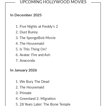
UPCOMING HOLLYWOOD MOVIES
In December 2025
Five Nights at Freddy’s 2
Dust Bunny
The SpongeBob Movie
The Housemaid
Is This Thing On?
Avatar: Fire and Ash
Anaconda
In January 2026
We Bury The Dead
The Housemaid
Primate
Greenland 2: Migration
28 Years Later: The Bone Temple