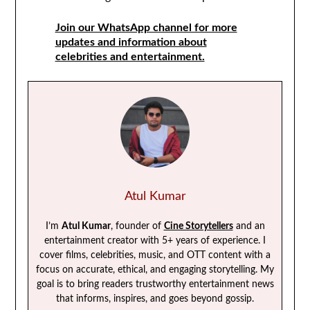
Join our WhatsApp channel for more
updates and information about
celebrities and entertainment.
Atul Kumar
I’m
Atul Kumar
, founder of
Cine Storytellers
and an
entertainment creator with 5+ years of experience. I
cover films, celebrities, music, and OTT content with a
focus on accurate, ethical, and engaging storytelling. My
goal is to bring readers trustworthy entertainment news
that informs, inspires, and goes beyond gossip.