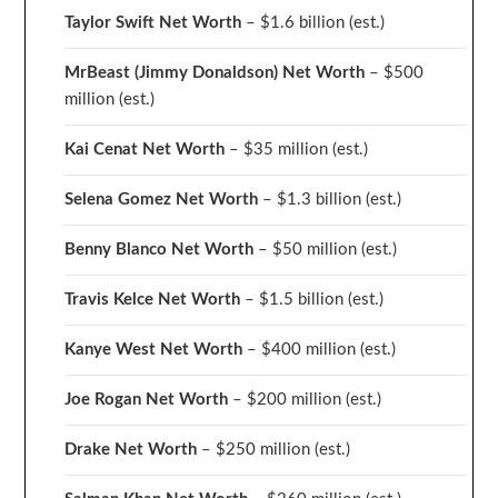
Taylor Swift Net Worth
– $
1.6 billion (est.)
MrBeast (Jimmy Donaldson) Net Worth
– $500
million
(est.)
Kai Cenat Net Worth
– $35 million
(est.)
Selena Gomez Net Worth
– $1.3 billion
(est.)
Benny Blanco Net Worth
– $50 million
(est.)
Travis Kelce Net Worth
– $1.5 billion
(est.)
Kanye West Net Worth
– $400 million
(est.)
Joe Rogan Net Worth
– $200 million
(est.)
Drake
Net Worth
– $250 million
(est.)