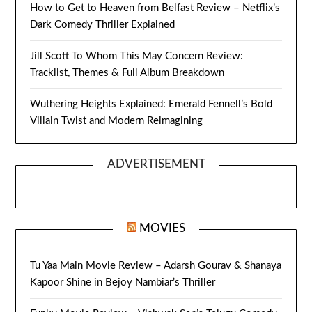
How to Get to Heaven from Belfast Review – Netflix’s
Dark Comedy Thriller Explained
Jill Scott To Whom This May Concern Review:
Tracklist, Themes & Full Album Breakdown
Wuthering Heights Explained: Emerald Fennell’s Bold
Villain Twist and Modern Reimagining
ADVERTISEMENT
MOVIES
Tu Yaa Main Movie Review – Adarsh Gourav & Shanaya
Kapoor Shine in Bejoy Nambiar’s Thriller