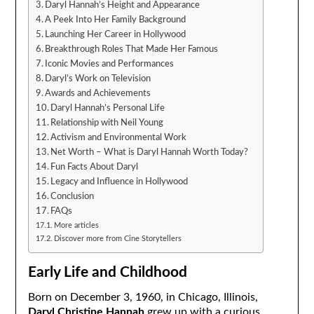
Daryl Hannah’s Height and Appearance
A Peek Into Her Family Background
Launching Her Career in Hollywood
Breakthrough Roles That Made Her Famous
Iconic Movies and Performances
Daryl’s Work on Television
Awards and Achievements
Daryl Hannah’s Personal Life
Relationship with Neil Young
Activism and Environmental Work
Net Worth – What is Daryl Hannah Worth Today?
Fun Facts About Daryl
Legacy and Influence in Hollywood
Conclusion
FAQs
More articles
Discover more from Cine Storytellers
Early Life and Childhood
Born on December 3, 1960, in Chicago, Illinois,
Daryl Christine Hannah
grew up with a curious