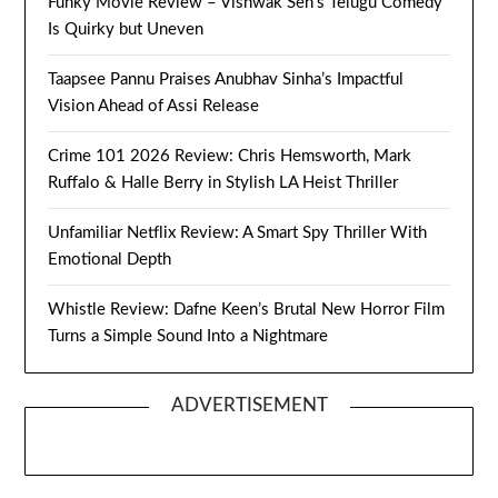
Funky Movie Review – Vishwak Sen’s Telugu Comedy
Is Quirky but Uneven
Taapsee Pannu Praises Anubhav Sinha’s Impactful
Vision Ahead of Assi Release
Crime 101 2026 Review: Chris Hemsworth, Mark
Ruffalo & Halle Berry in Stylish LA Heist Thriller
Unfamiliar Netflix Review: A Smart Spy Thriller With
Emotional Depth
Whistle Review: Dafne Keen’s Brutal New Horror Film
Turns a Simple Sound Into a Nightmare
ADVERTISEMENT