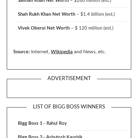
Salman Khan Net Worth
– $260 million
(est.)
Shah Rukh Khan Net Worth
– $1.4 billion
(est.)
Vivek Oberoi
Net Worth
– $ 120 million
(est.)
Source:
Internet,
Wikipedia
and News, etc.
ADVERTISEMENT
LIST OF BIGG BOSS WINNERS
Bigg Boss 1
–
Rahul Roy
Bigg Boss 2
–
Ashutosh Kaushik