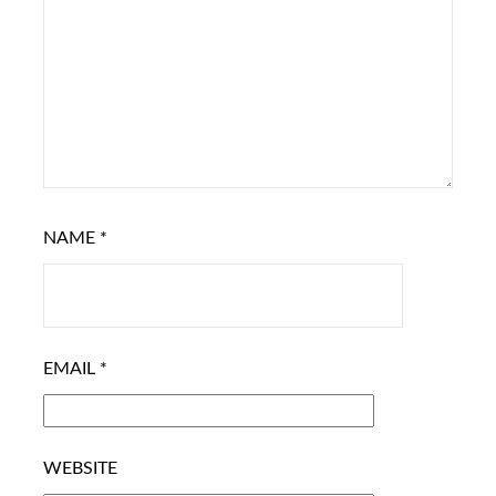
NAME
*
EMAIL
*
WEBSITE