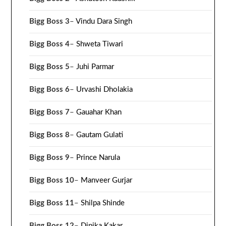
Bigg Boss 3
–
Vindu Dara Singh
Bigg Boss 4
–
Shweta Tiwari
Bigg Boss 5
–
Juhi Parmar
Bigg Boss 6
–
Urvashi Dholakia
Bigg Boss 7
–
Gauahar Khan
Bigg Boss 8
–
Gautam Gulati
Bigg Boss 9
–
Prince Narula
Bigg Boss 10
–
Manveer Gurjar
Bigg Boss 11
–
Shilpa Shinde
Bigg Boss 12
–
Dipika Kakar