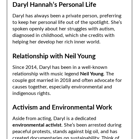
Daryl Hannah’s Personal Life
Daryl has always been a private person, preferring
to keep her personal life out of the spotlight. She’s
spoken openly about her struggles with autism,
diagnosed in childhood, which she credits with
helping her develop her rich inner world.
Relationship with Neil Young
Since 2014, Daryl has been in a well-known
relationship with music legend
Neil Young
. The
couple got married in 2018 and often advocate for
causes together, especially environmental and
indigenous rights.
Activism and Environmental Work
Aside from acting, Daryl is a dedicated
environmental activist
. She’s been arrested during
peaceful protests, stands against big oil, and has
created documentaries on sustainability. Think of