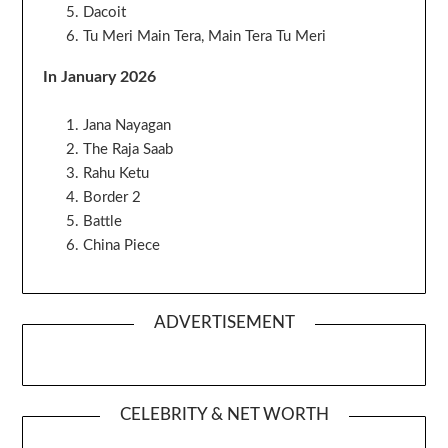
Dacoit
Tu Meri Main Tera, Main Tera Tu Meri
In January 2026
Jana Nayagan
The Raja Saab
Rahu Ketu
Border 2
Battle
China Piece
ADVERTISEMENT
CELEBRITY & NET WORTH