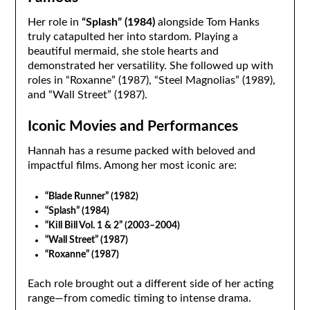
Her role in
“Splash” (1984)
alongside Tom Hanks
truly catapulted her into stardom. Playing a
beautiful mermaid, she stole hearts and
demonstrated her versatility. She followed up with
roles in “Roxanne” (1987), “Steel Magnolias” (1989),
and “Wall Street” (1987).
Iconic Movies and Performances
Hannah has a resume packed with beloved and
impactful films. Among her most iconic are:
“Blade Runner” (1982)
“Splash” (1984)
“Kill Bill Vol. 1 & 2” (2003–2004)
“Wall Street” (1987)
“Roxanne” (1987)
Each role brought out a different side of her acting
range—from comedic timing to intense drama.