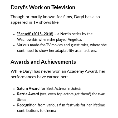
Daryl’s Work on Television
Though primarily known for films, Daryl has also
appeared in TV shows like:
“Sense8” (2015–2018)
– a Netflix series by the
Wachowskis where she played Angelica.
Various made-for-TV movies and guest roles, where she
continued to show her adaptability as an actress.
Awards and Achievements
While Daryl has never won an Academy Award, her
performances have earned her:
Saturn Award
for Best Actress in
Splash
Razzie Award
(yes, even top actors get them!) for
Wall
Street
Recognition from various film festivals for her lifetime
contributions to cinema