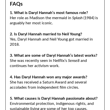
FAQs
1. What is Daryl Hannah’s most famous role?
Her role as Madison the mermaid in
Splash
(1984) is
arguably her most iconic.
2. Is Daryl Hannah married to Neil Young?
Yes, Daryl Hannah and Neil Young got married in
2018.
3. What are some of Daryl Hannah’s latest works?
She was recently seen in Netflix’s
Sense8
and
continues her activism work.
4. Has Daryl Hannah won any major awards?
She has received a Saturn Award and several
accolades from independent film circles.
5. What causes is Daryl Hannah passionate about?
Environmental protection, indigenous rights, and
sustainable living are some of her top causes.