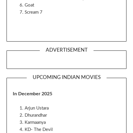
Goat
Scream 7
ADVERTISEMENT
UPCOMING INDIAN MOVIES
In December 2025
Arjun Ustara
Dhurandhar
Karmaanya
KD- The Devil