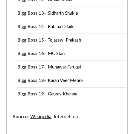
Bigg Boss 13
–
Sidharth Shukla
Bigg Boss 14
–
Rubina Dilaik
Bigg Boss 15
–
Tejasswi Prakash
Bigg Boss 16
–
MC Stan
Bigg Boss 17
–
Munawar Faruqui
Bigg Boss 18
–
Karan Veer Mehra
Bigg Boss 19
–
Gaurav Khanna
Source:
Wikipedia
, Internet, etc.