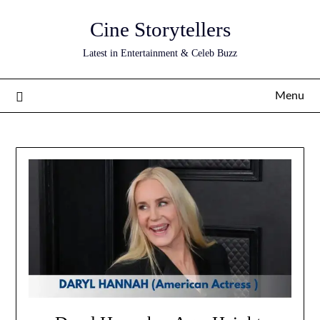
Skip
Cine Storytellers
to
content
Latest in Entertainment & Celeb Buzz
Menu