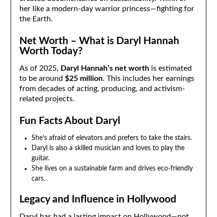
her like a modern-day warrior princess—fighting for
the Earth.
Net Worth – What is Daryl Hannah
Worth Today?
As of 2025,
Daryl Hannah’s net worth
is estimated
to be around
$25 million
. This includes her earnings
from decades of acting, producing, and activism-
related projects.
Fun Facts About Daryl
She’s afraid of elevators and prefers to take the stairs.
Daryl is also a skilled musician and loves to play the
guitar.
She lives on a sustainable farm and drives eco-friendly
cars.
Legacy and Influence in Hollywood
Daryl has had a lasting impact on Hollywood—not