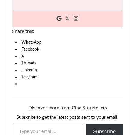
Share this:
WhatsApp
Facebook
X
Threads
LinkedIn
Telegram
Discover more from Cine Storytellers
Subscribe to get the latest posts sent to your email.
TYPE YOUR EMAIL…
Subscribe