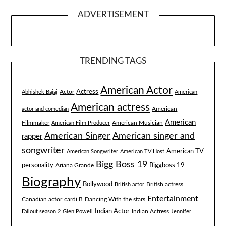
ADVERTISEMENT
TRENDING TAGS
American Actor
Actress
Actor
Abhishek Bajaj
American
American actress
American
actor and comedian
American
Filmmaker
American Musician
American Film Producer
American singer and
American Singer
rapper
songwriter
American TV
American Songwriter
American TV Host
Bigg Boss 19
Biggboss 19
personality
Ariana Grande
Biography
Bollywood
British actress
British actor
Entertainment
Canadian actor
cardi B
Dancing With the stars
Indian Actor
Fallout season 2
Glen Powell
Indian Actress
Jennifer