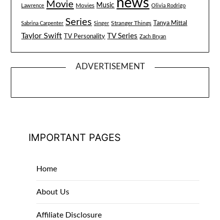
news
Movie
Music
Lawrence
Movies
Olivia Rodrigo
Series
Tanya Mittal
Stranger Things
Sabrina Carpenter
Singer
Taylor Swift
TV Series
TV Personality
Zach Bryan
ADVERTISEMENT
IMPORTANT PAGES
Home
About Us
Affiliate Disclosure