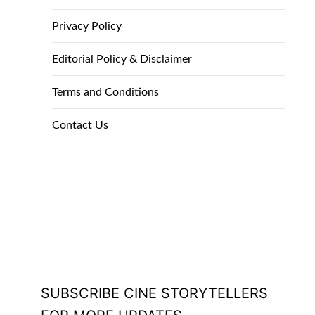
Privacy Policy
Editorial Policy & Disclaimer
Terms and Conditions
Contact Us
SUBSCRIBE CINE STORYTELLERS