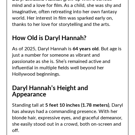
mind and a love for film. As a child, she was shy and
imaginative, often retreating into her own fantasy
world. Her interest in film was sparked early on,
thanks to her love for storytelling and the arts.
How Old is Daryl Hannah?
As of 2025, Daryl Hannah is
64 years old
. But age is
just a number for someone as vibrant and
passionate as she is. She’s remained active and
influential in multiple fields well beyond her
Hollywood beginnings.
Daryl Hannah’s Height and
Appearance
Standing tall at
5 feet 10 inches (1.78 meters)
, Daryl
has always had a commanding presence. With her
blonde hair, expressive eyes, and graceful demeanor,
she easily stood out in a crowd, both on-screen and
off.