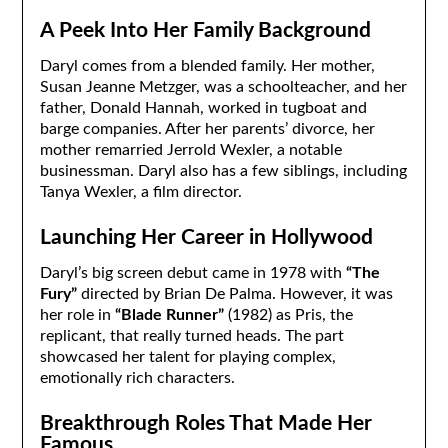
A Peek Into Her Family Background
Daryl comes from a blended family. Her mother,
Susan Jeanne Metzger, was a schoolteacher, and her
father, Donald Hannah, worked in tugboat and
barge companies. After her parents’ divorce, her
mother remarried Jerrold Wexler, a notable
businessman. Daryl also has a few siblings, including
Tanya Wexler, a film director.
Launching Her Career in Hollywood
Daryl’s big screen debut came in 1978 with
“The
Fury”
directed by Brian De Palma. However, it was
her role in
“Blade Runner”
(1982) as Pris, the
replicant, that really turned heads. The part
showcased her talent for playing complex,
emotionally rich characters.
Breakthrough Roles That Made Her
Famous