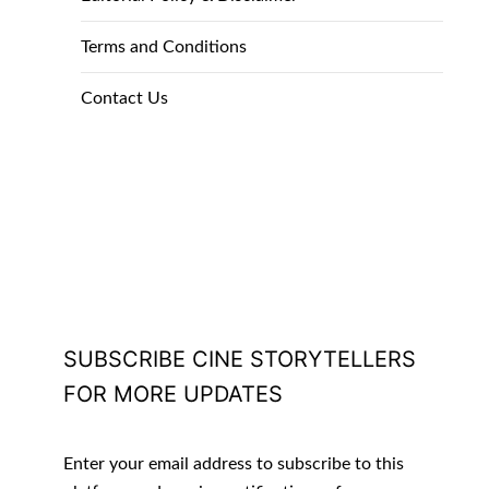
Terms and Conditions
Contact Us
SUBSCRIBE CINE STORYTELLERS
FOR MORE UPDATES
Enter your email address to subscribe to this