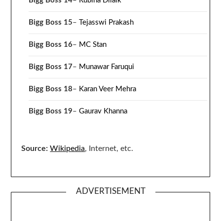
Bigg Boss 14
–
Rubina Dilaik
Bigg Boss 15
–
Tejasswi Prakash
Bigg Boss 16
–
MC Stan
Bigg Boss 17
–
Munawar Faruqui
Bigg Boss 18
–
Karan Veer Mehra
Bigg Boss 19
–
Gaurav Khanna
Source:
Wikipedia
, Internet, etc.
ADVERTISEMENT