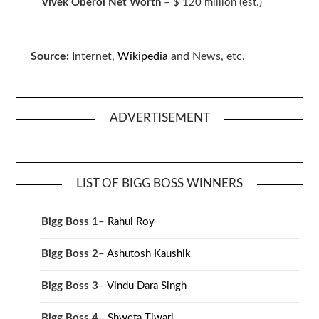
Vivek Oberoi
Net Worth
– $ 120 million
(est.)
Source:
Internet,
Wikipedia
and News, etc.
ADVERTISEMENT
LIST OF BIGG BOSS WINNERS
Bigg Boss 1
–
Rahul Roy
Bigg Boss 2
–
Ashutosh Kaushik
Bigg Boss 3
–
Vindu Dara Singh
Bigg Boss 4
–
Shweta Tiwari