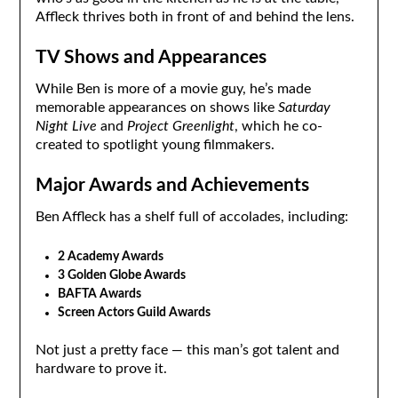
Affleck thrives both in front of and behind the lens.
TV Shows and Appearances
While Ben is more of a movie guy, he’s made
memorable appearances on shows like
Saturday
Night Live
and
Project Greenlight
, which he co-
created to spotlight young filmmakers.
Major Awards and Achievements
Ben Affleck has a shelf full of accolades, including:
2 Academy Awards
3 Golden Globe Awards
BAFTA Awards
Screen Actors Guild Awards
Not just a pretty face — this man’s got talent and
hardware to prove it.