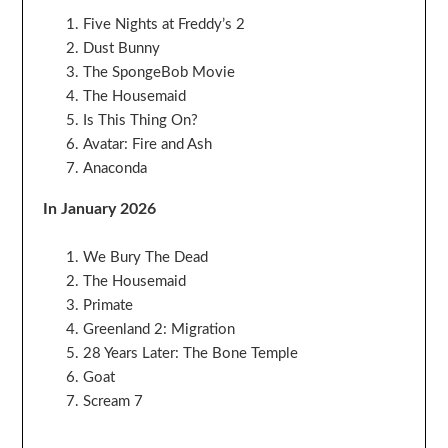
Five Nights at Freddy’s 2
Dust Bunny
The SpongeBob Movie
The Housemaid
Is This Thing On?
Avatar: Fire and Ash
Anaconda
In January 2026
We Bury The Dead
The Housemaid
Primate
Greenland 2: Migration
28 Years Later: The Bone Temple
Goat
Scream 7