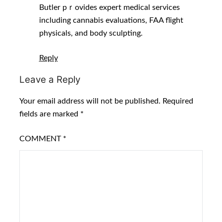
Butler pｒovides expert medical services
including cannabis evaluations, FAA flight
physicals, аnd body sculpting.
Reply
Leave a Reply
Your email address will not be published.
Required
fields are marked
*
COMMENT
*