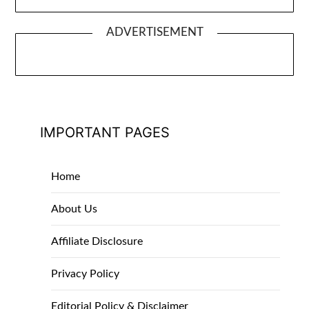
ADVERTISEMENT
IMPORTANT PAGES
Home
About Us
Affiliate Disclosure
Privacy Policy
Editorial Policy & Disclaimer