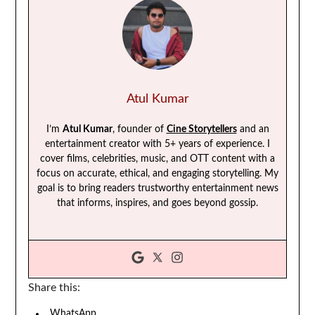
Atul Kumar
I’m
Atul Kumar
, founder of
Cine Storytellers
and an
entertainment creator with 5+ years of experience. I
cover films, celebrities, music, and OTT content with a
focus on accurate, ethical, and engaging storytelling. My
goal is to bring readers trustworthy entertainment news
that informs, inspires, and goes beyond gossip.
Share this:
WhatsApp