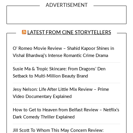
ADVERTISEMENT
LATEST FROM CINE STORYTELLERS
O’ Romeo Movie Review – Shahid Kapoor Shines in
Vishal Bhardwaj’s Intense Romantic Crime Drama
Susie Ma & Tropic Skincare: From Dragons’ Den
Setback to Multi-Million Beauty Brand
Jesy Nelson: Life After Little Mix Review – Prime
Video Documentary Explained
How to Get to Heaven from Belfast Review – Netflix’s
Dark Comedy Thriller Explained
Jill Scott To Whom This May Concern Review: