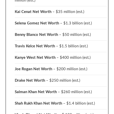
million
(est.)
Kai Cenat Net Worth
– $35 million
(est.)
Selena Gomez Net Worth
– $1.3 billion
(est.)
Benny Blanco Net Worth
– $50 million
(est.)
Travis Kelce Net Worth
– $1.5 billion
(est.)
Kanye West Net Worth
– $400 million
(est.)
Joe Rogan Net Worth
– $200 million
(est.)
Drake
Net Worth
– $250 million
(est.)
Salman Khan Net Worth
– $260 million
(est.)
Shah Rukh Khan Net Worth
– $1.4 billion
(est.)