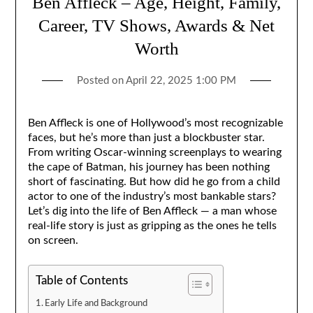
Ben Affleck – Age, Height, Family,
Career, TV Shows, Awards & Net
Worth
Posted on
April 22, 2025 1:00 PM
Ben Affleck is one of Hollywood’s most recognizable
faces, but he’s more than just a blockbuster star.
From writing Oscar-winning screenplays to wearing
the cape of Batman, his journey has been nothing
short of fascinating. But how did he go from a child
actor to one of the industry’s most bankable stars?
Let’s dig into the life of Ben Affleck — a man whose
real-life story is just as gripping as the ones he tells
on screen.
Table of Contents
Early Life and Background