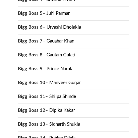
Bigg Boss 5
–
Juhi Parmar
Bigg Boss 6
–
Urvashi Dholakia
Bigg Boss 7
–
Gauahar Khan
Bigg Boss 8
–
Gautam Gulati
Bigg Boss 9
–
Prince Narula
Bigg Boss 10
–
Manveer Gurjar
Bigg Boss 11
–
Shilpa Shinde
Bigg Boss 12
–
Dipika Kakar
Bigg Boss 13
–
Sidharth Shukla