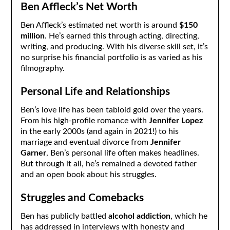
Ben Affleck’s Net Worth
Ben Affleck’s estimated net worth is around
$150
million
. He’s earned this through acting, directing,
writing, and producing. With his diverse skill set, it’s
no surprise his financial portfolio is as varied as his
filmography.
Personal Life and Relationships
Ben’s love life has been tabloid gold over the years.
From his high-profile romance with
Jennifer Lopez
in the early 2000s (and again in 2021!) to his
marriage and eventual divorce from
Jennifer
Garner
, Ben’s personal life often makes headlines.
But through it all, he’s remained a devoted father
and an open book about his struggles.
Struggles and Comebacks
Ben has publicly battled
alcohol addiction
, which he
has addressed in interviews with honesty and