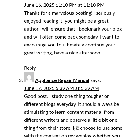
June 16, 2025 11:10 PM at 11:10 PM
Thanks for a marvelous posting! I seriously
enjoyed reading it, you might be a great
author.I will ensure that I bookmark your blog
and will often come back someday. I want to
encourage you to ultimately continue your
great writing, have a nice afternoon!
Reply
Appliance Repair Manual
says:
June 17, 2025 5:39 AM at 5:39 AM
Good post. I study one thing tougher on
different blogs everyday. It should always be
stimulating to learn content material from
different writers and observe a little bit one
thing from their store. I抎 choose to use some
with the content on my weblog whether you