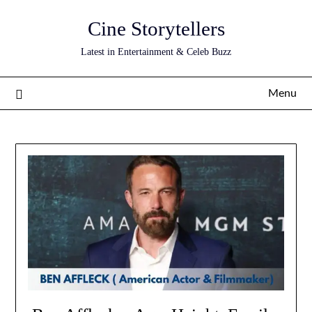
Skip
Cine Storytellers
to
content
Latest in Entertainment & Celeb Buzz
Menu