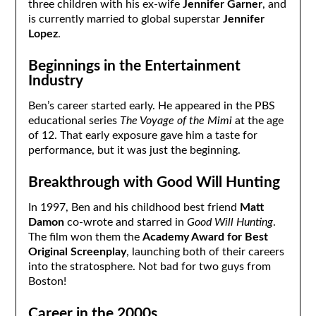
three children with his ex-wife
Jennifer Garner
, and
is currently married to global superstar
Jennifer
Lopez
.
Beginnings in the Entertainment
Industry
Ben’s career started early. He appeared in the PBS
educational series
The Voyage of the Mimi
at the age
of 12. That early exposure gave him a taste for
performance, but it was just the beginning.
Breakthrough with Good Will Hunting
In 1997, Ben and his childhood best friend
Matt
Damon
co-wrote and starred in
Good Will Hunting
.
The film won them the
Academy Award for Best
Original Screenplay
, launching both of their careers
into the stratosphere. Not bad for two guys from
Boston!
Career in the 2000s