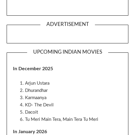
ADVERTISEMENT
UPCOMING INDIAN MOVIES
In December 2025
Arjun Ustara
Dhurandhar
Karmaanya
KD- The Devil
Dacoit
Tu Meri Main Tera, Main Tera Tu Meri
In January 2026