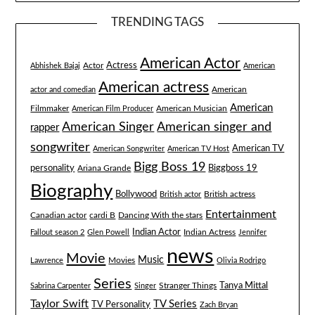
TRENDING TAGS
American Actor
Actress
Actor
Abhishek Bajaj
American
American actress
American
actor and comedian
American
Filmmaker
American Musician
American Film Producer
American singer and
American Singer
rapper
songwriter
American TV
American Songwriter
American TV Host
Bigg Boss 19
Biggboss 19
personality
Ariana Grande
Biography
Bollywood
British actress
British actor
Entertainment
Canadian actor
cardi B
Dancing With the stars
Indian Actor
Fallout season 2
Glen Powell
Indian Actress
Jennifer
news
Movie
Music
Lawrence
Movies
Olivia Rodrigo
Series
Tanya Mittal
Stranger Things
Sabrina Carpenter
Singer
Taylor Swift
TV Series
TV Personality
Zach Bryan