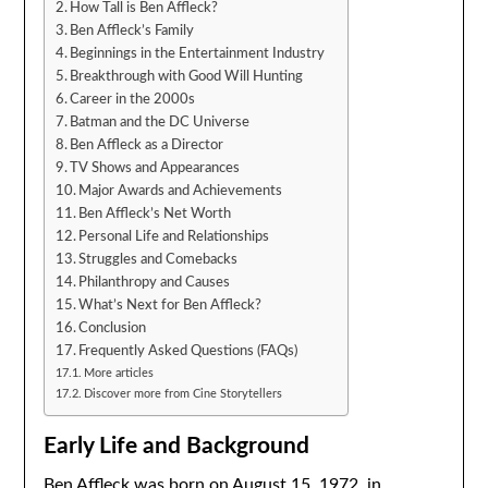
How Tall is Ben Affleck?
Ben Affleck’s Family
Beginnings in the Entertainment Industry
Breakthrough with Good Will Hunting
Career in the 2000s
Batman and the DC Universe
Ben Affleck as a Director
TV Shows and Appearances
Major Awards and Achievements
Ben Affleck’s Net Worth
Personal Life and Relationships
Struggles and Comebacks
Philanthropy and Causes
What’s Next for Ben Affleck?
Conclusion
Frequently Asked Questions (FAQs)
More articles
Discover more from Cine Storytellers
Early Life and Background
Ben Affleck was born on August 15, 1972, in