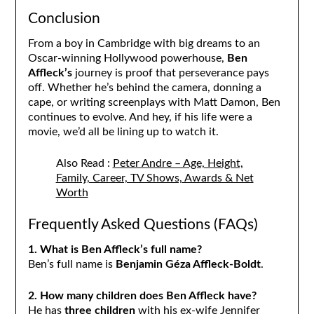
Conclusion
From a boy in Cambridge with big dreams to an
Oscar-winning Hollywood powerhouse,
Ben
Affleck’s
journey is proof that perseverance pays
off. Whether he’s behind the camera, donning a
cape, or writing screenplays with Matt Damon, Ben
continues to evolve. And hey, if his life were a
movie, we’d all be lining up to watch it.
Also Read :
Peter Andre – Age, Height,
Family, Career, TV Shows, Awards & Net
Worth
Frequently Asked Questions (FAQs)
1. What is Ben Affleck’s full name?
Ben’s full name is
Benjamin Géza Affleck-Boldt
.
2. How many children does Ben Affleck have?
He has
three children
with his ex-wife Jennifer