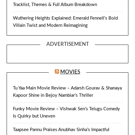
Tracklist, Themes & Full Album Breakdown
Wuthering Heights Explained: Emerald Fennell’s Bold
Villain Twist and Modern Reimagining
ADVERTISEMENT
MOVIES
Tu Yaa Main Movie Review – Adarsh Gourav & Shanaya
Kapoor Shine in Bejoy Nambiar’s Thriller
Funky Movie Review – Vishwak Sen’s Telugu Comedy
Is Quirky but Uneven
Taapsee Pannu Praises Anubhav Sinha’s Impactful