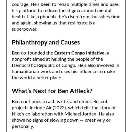
courage. He’s been to rehab multiple times and uses
his platform to reduce the stigma around mental
health. Like a phoenix, he’s risen from the ashes time
and again, showing us that resilience is a
superpower.
Philanthropy and Causes
Ben co-founded the
Eastern Congo Initiative
, a
nonprofit aimed at helping the people of the
Democratic Republic of Congo. He’s also involved in
humanitarian work and uses his influence to make
the world a better place.
What’s Next for Ben Affleck?
Ben continues to act, write, and direct. Recent
projects include
Air
(2023), which tells the story of
Nike’s collaboration with Michael Jordan. He also
shows no signs of slowing down — creatively or
personally.