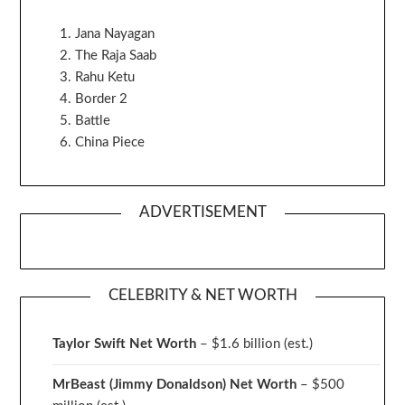
Jana Nayagan
The Raja Saab
Rahu Ketu
Border 2
Battle
China Piece
ADVERTISEMENT
CELEBRITY & NET WORTH
Taylor Swift Net Worth
– $
1.6 billion (est.)
MrBeast (Jimmy Donaldson) Net Worth
– $500