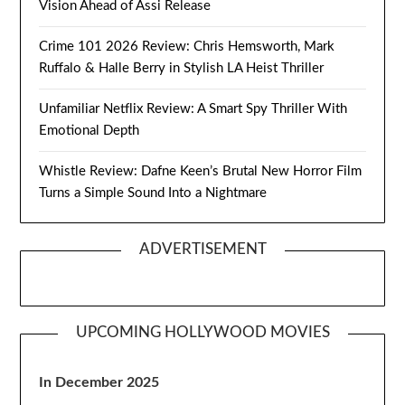
Vision Ahead of Assi Release
Crime 101 2026 Review: Chris Hemsworth, Mark
Ruffalo & Halle Berry in Stylish LA Heist Thriller
Unfamiliar Netflix Review: A Smart Spy Thriller With
Emotional Depth
Whistle Review: Dafne Keen’s Brutal New Horror Film
Turns a Simple Sound Into a Nightmare
ADVERTISEMENT
UPCOMING HOLLYWOOD MOVIES
In December 2025