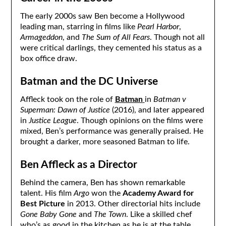
The early 2000s saw Ben become a Hollywood
leading man, starring in films like
Pearl Harbor
,
Armageddon
, and
The Sum of All Fears
. Though not all
were critical darlings, they cemented his status as a
box office draw.
Batman and the DC Universe
Affleck took on the role of
Batman
in
Batman v
Superman: Dawn of Justice
(2016), and later appeared
in
Justice League
. Though opinions on the films were
mixed, Ben’s performance was generally praised. He
brought a darker, more seasoned Batman to life.
Ben Affleck as a Director
Behind the camera, Ben has shown remarkable
talent. His film
Argo
won the
Academy Award for
Best Picture
in 2013. Other directorial hits include
Gone Baby Gone
and
The Town
. Like a skilled chef
who’s as good in the kitchen as he is at the table,