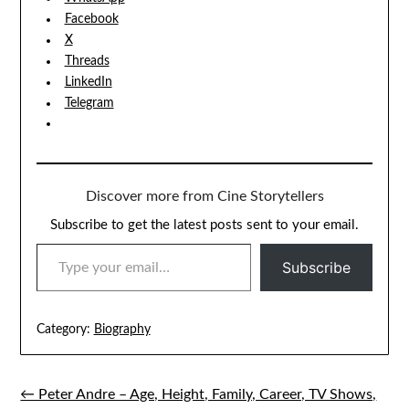
Facebook
X
Threads
LinkedIn
Telegram
Discover more from Cine Storytellers
Subscribe to get the latest posts sent to your email.
TYPE YOUR EMAIL…
Subscribe
Category:
Biography
← Peter Andre – Age, Height, Family, Career, TV Shows,
Post