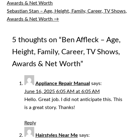
Awards & Net Worth
navigation
Sebastian Stan – Age, Height, Family, Career, TV Shows,
Awards & Net Worth →
5 thoughts on “
Ben Affleck – Age,
Height, Family, Career, TV Shows,
Awards & Net Worth
”
Appliance Repair Manual
says:
June 16, 2025 6:05 AM at 6:05 AM
Hello. Great job. I did not anticipate this. This
is a great story. Thanks!
Reply
Hairstyles Near Me
says: