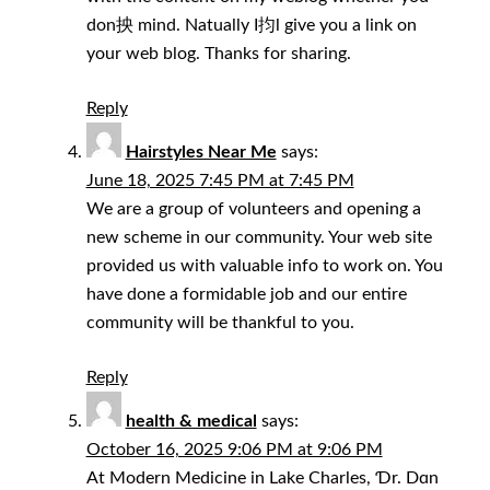
don抰 mind. Natually I抣l give you a link on
your web blog. Thanks for sharing.
Reply
Hairstyles Near Me
says:
June 18, 2025 7:45 PM at 7:45 PM
We are a group of volunteers and opening a
new scheme in our community. Your web site
provided us with valuable info to work on. You
have done a formidable job and our entire
community will be thankful to you.
Reply
health & medical
says:
October 16, 2025 9:06 PM at 9:06 PM
At Modern Medicine in Lake Charles, Ɗr. Dɑn