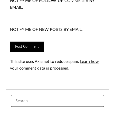
NOTIFY ME OF FOLLOW-UP COMMENTS BY
EMAIL.
NOTIFY ME OF NEW POSTS BY EMAIL.
This site uses Akismet to reduce spam.
Learn how
your comment data is processed.
SEARCH
FOR: