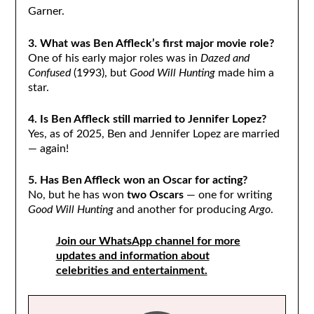
Garner.
3. What was Ben Affleck’s first major movie role?
One of his early major roles was in
Dazed and
Confused
(1993), but
Good Will Hunting
made him a
star.
4. Is Ben Affleck still married to Jennifer Lopez?
Yes, as of 2025, Ben and Jennifer Lopez are married
— again!
5. Has Ben Affleck won an Oscar for acting?
No, but he has won
two Oscars
— one for writing
Good Will Hunting
and another for producing
Argo
.
Join our WhatsApp channel for more
updates and information about
celebrities and entertainment.