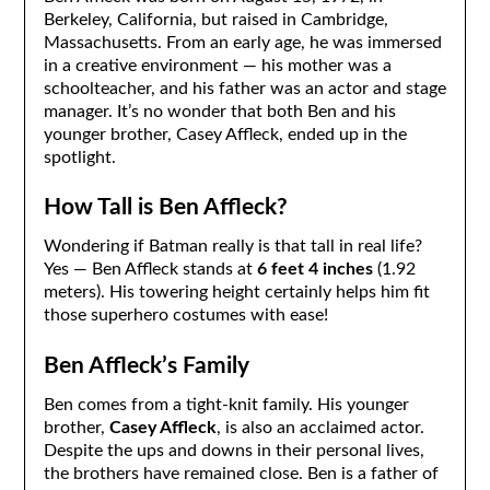
Berkeley, California, but raised in Cambridge,
Massachusetts. From an early age, he was immersed
in a creative environment — his mother was a
schoolteacher, and his father was an actor and stage
manager. It’s no wonder that both Ben and his
younger brother, Casey Affleck, ended up in the
spotlight.
How Tall is Ben Affleck?
Wondering if Batman really is that tall in real life?
Yes — Ben Affleck stands at
6 feet 4 inches
(1.92
meters). His towering height certainly helps him fit
those superhero costumes with ease!
Ben Affleck’s Family
Ben comes from a tight-knit family. His younger
brother,
Casey Affleck
, is also an acclaimed actor.
Despite the ups and downs in their personal lives,
the brothers have remained close. Ben is a father of