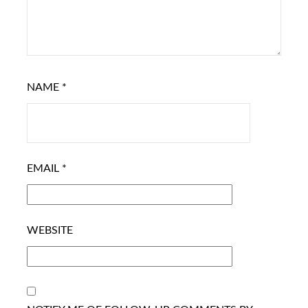
NAME
*
EMAIL
*
WEBSITE