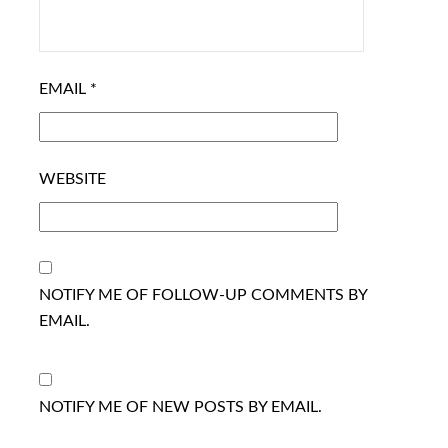
EMAIL
*
WEBSITE
NOTIFY ME OF FOLLOW-UP COMMENTS BY
EMAIL.
NOTIFY ME OF NEW POSTS BY EMAIL.