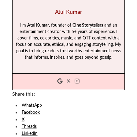
Atul Kumar
I’m
Atul Kumar
, founder of
Cine Storytellers
and an
entertainment creator with 5+ years of experience. I
cover films, celebrities, music, and OTT content with a
focus on accurate, ethical, and engaging storytelling. My
goal is to bring readers trustworthy entertainment news
that informs, inspires, and goes beyond gossip.
Share this:
WhatsApp
Facebook
X
Threads
LinkedIn