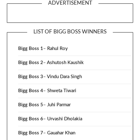
ADVERTISEMENT
LIST OF BIGG BOSS WINNERS
Bigg Boss 1
–
Rahul Roy
Bigg Boss 2
–
Ashutosh Kaushik
Bigg Boss 3
–
Vindu Dara Singh
Bigg Boss 4
–
Shweta Tiwari
Bigg Boss 5
–
Juhi Parmar
Bigg Boss 6
–
Urvashi Dholakia
Bigg Boss 7
–
Gauahar Khan