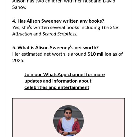
Alison has two children with her husband David
Sanov.
4. Has Alison Sweeney written any books?
Yes, she’s written several books including
The Star
Attraction
and
Scared Scriptless
.
5. What is Alison Sweeney’s net worth?
Her estimated net worth is around
$10 million
as of
2025.
Join our WhatsApp channel for more
updates and information about
celebrities and entertainment