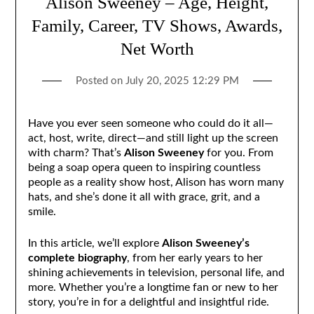
Alison Sweeney – Age, Height,
Family, Career, TV Shows, Awards,
Net Worth
Posted on
July 20, 2025 12:29 PM
Have you ever seen someone who could do it all—
act, host, write, direct—and still light up the screen
with charm? That’s
Alison Sweeney
for you. From
being a soap opera queen to inspiring countless
people as a reality show host, Alison has worn many
hats, and she’s done it all with grace, grit, and a
smile.
In this article, we’ll explore
Alison Sweeney’s
complete biography
, from her early years to her
shining achievements in television, personal life, and
more. Whether you’re a longtime fan or new to her
story, you’re in for a delightful and insightful ride.