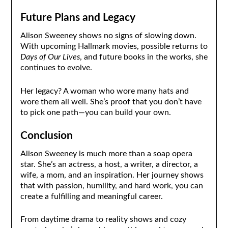
Future Plans and Legacy
Alison Sweeney shows no signs of slowing down.
With upcoming Hallmark movies, possible returns to
Days of Our Lives
, and future books in the works, she
continues to evolve.
Her legacy? A woman who wore many hats and
wore them all well. She’s proof that you don’t have
to pick one path—you can build your own.
Conclusion
Alison Sweeney is much more than a soap opera
star. She’s an actress, a host, a writer, a director, a
wife, a mom, and an inspiration. Her journey shows
that with passion, humility, and hard work, you can
create a fulfilling and meaningful career.
From daytime drama to reality shows and cozy