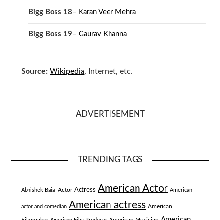
Bigg Boss 18
–
Karan Veer Mehra
Bigg Boss 19
–
Gaurav Khanna
Source:
Wikipedia
, Internet, etc.
ADVERTISEMENT
TRENDING TAGS
American Actor
Actress
Actor
Abhishek Bajaj
American
American actress
American
actor and comedian
American
Filmmaker
American Musician
American Film Producer