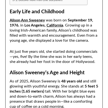
Discover more from Cine Storytellers
Early Life and Childhood
Alison Ann Sweeney
was born on
September 19,
1976
, in
Los Angeles,
California
. Growing up in a
loving Irish-American family, Alison’s childhood was
filled with warmth and encouragement. Even from a
young age, she displayed a love for the camera.
At just five years old, she started doing commercials
—yes, five! By the time she was in her early teens,
she already had her foot in the door of Hollywood.
Alison Sweeney’s Age and Height
As of 2025, Alison Sweeney is
48 years old
and still
glowing with youthful energy. She stands at
5 feet 5
inches (1.65 meters)
tall. With her bright blue eyes
and down-to-earth charm, Alison has always had a
presence that draws people in—like a comforting
cup of coffee on a cold morning.