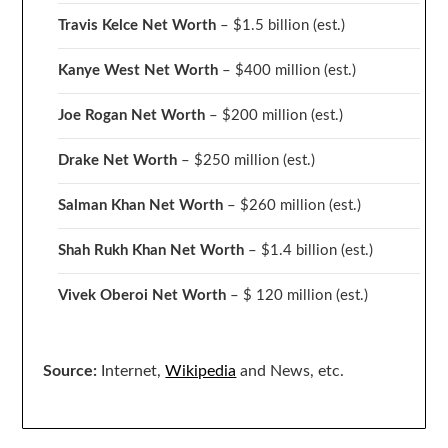
Travis Kelce Net Worth
– $1.5 billion
(est.)
Kanye West Net Worth
– $400 million
(est.)
Joe Rogan Net Worth
– $200 million
(est.)
Drake
Net Worth
– $250 million
(est.)
Salman Khan Net Worth
– $260 million
(est.)
Shah Rukh Khan Net Worth
– $1.4 billion
(est.)
Vivek Oberoi
Net Worth
– $ 120 million
(est.)
Source:
Internet,
Wikipedia
and News, etc.