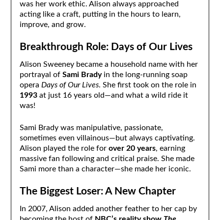
was her work ethic. Alison always approached
acting like a craft, putting in the hours to learn,
improve, and grow.
Breakthrough Role: Days of Our Lives
Alison Sweeney became a household name with her
portrayal of
Sami Brady
in the long-running soap
opera
Days of Our Lives
. She first took on the role in
1993
at just 16 years old—and what a wild ride it
was!
Sami Brady was manipulative, passionate,
sometimes even villainous—but always captivating.
Alison played the role for
over 20 years
, earning
massive fan following and critical praise. She made
Sami more than a character—she made her iconic.
The Biggest Loser: A New Chapter
In 2007, Alison added another feather to her cap by
becoming the host of
NBC’s reality show
The