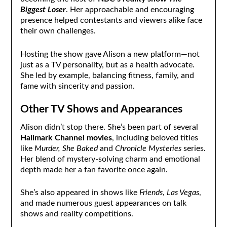
Biggest Loser
. Her approachable and encouraging
presence helped contestants and viewers alike face
their own challenges.
Hosting the show gave Alison a new platform—not
just as a TV personality, but as a health advocate.
She led by example, balancing fitness, family, and
fame with sincerity and passion.
Other TV Shows and Appearances
Alison didn’t stop there. She’s been part of several
Hallmark Channel movies
, including beloved titles
like
Murder, She Baked
and
Chronicle Mysteries
series.
Her blend of mystery-solving charm and emotional
depth made her a fan favorite once again.
She’s also appeared in shows like
Friends
,
Las Vegas
,
and made numerous guest appearances on talk
shows and reality competitions.