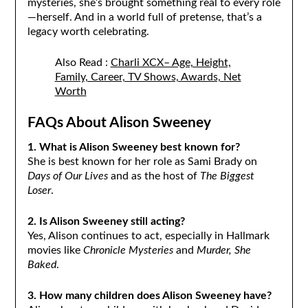
mysteries, she’s brought something real to every role
—herself. And in a world full of pretense, that’s a
legacy worth celebrating.
Also Read :
Charli XCX– Age, Height,
Family, Career, TV Shows, Awards, Net
Worth
FAQs About Alison Sweeney
1. What is Alison Sweeney best known for?
She is best known for her role as Sami Brady on
Days of Our Lives
and as the host of
The Biggest
Loser
.
2. Is Alison Sweeney still acting?
Yes, Alison continues to act, especially in Hallmark
movies like
Chronicle Mysteries
and
Murder, She
Baked
.
3. How many children does Alison Sweeney have?