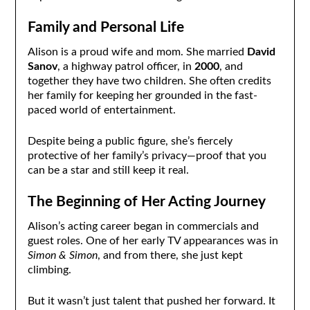
Family and Personal Life
Alison is a proud wife and mom. She married
David
Sanov
, a highway patrol officer, in
2000
, and
together they have two children. She often credits
her family for keeping her grounded in the fast-
paced world of entertainment.
Despite being a public figure, she’s fiercely
protective of her family’s privacy—proof that you
can be a star and still keep it real.
The Beginning of Her Acting Journey
Alison’s acting career began in commercials and
guest roles. One of her early TV appearances was in
Simon & Simon
, and from there, she just kept
climbing.
But it wasn’t just talent that pushed her forward. It