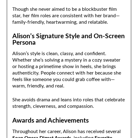
Though she never aimed to be a blockbuster film
star, her film roles are consistent with her brand—
family-friendly, heartwarming, and relatable.
Alison’s Signature Style and On-Screen
Persona
Alison’s style is clean, classy, and confident.
Whether she’s solving a mystery in a cozy sweater
or hosting a primetime show in heels, she brings
authenticity. People connect with her because she
feels like someone you could grab coffee with—
warm, friendly, and real.
She avoids drama and leans into roles that celebrate
strength, cleverness, and compassion.
Awards and Achievements
Throughout her career, Alison has received several
Soap Opera Digest Awards
, including
Favorite