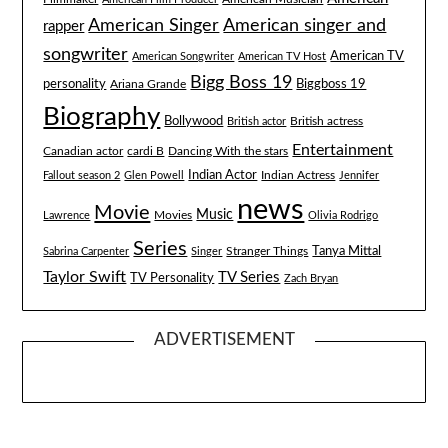
American singer and
American Singer
rapper
songwriter
American TV
American Songwriter
American TV Host
Bigg Boss 19
Biggboss 19
personality
Ariana Grande
Biography
Bollywood
British actress
British actor
Entertainment
Canadian actor
cardi B
Dancing With the stars
Indian Actor
Fallout season 2
Glen Powell
Indian Actress
Jennifer
news
Movie
Music
Lawrence
Movies
Olivia Rodrigo
Series
Tanya Mittal
Stranger Things
Sabrina Carpenter
Singer
Taylor Swift
TV Series
TV Personality
Zach Bryan
ADVERTISEMENT