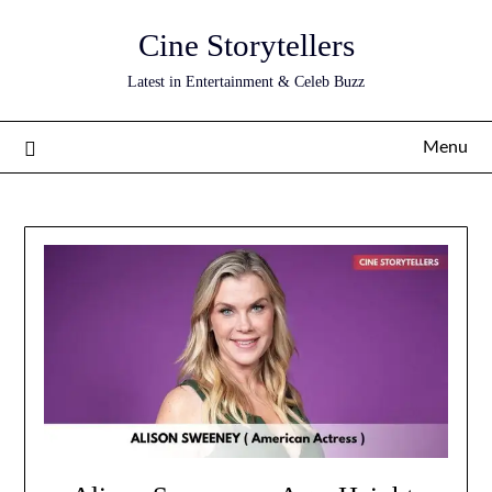
Skip
Cine Storytellers
to
content
Latest in Entertainment & Celeb Buzz
Menu