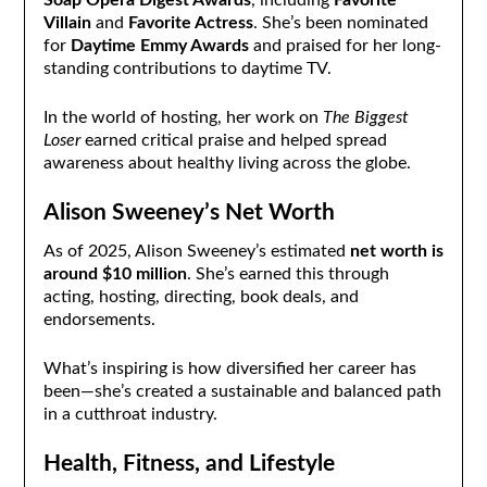
Villain
and
Favorite Actress
. She’s been nominated
for
Daytime Emmy Awards
and praised for her long-
standing contributions to daytime TV.
In the world of hosting, her work on
The Biggest
Loser
earned critical praise and helped spread
awareness about healthy living across the globe.
Alison Sweeney’s Net Worth
As of 2025, Alison Sweeney’s estimated
net worth is
around $10 million
. She’s earned this through
acting, hosting, directing, book deals, and
endorsements.
What’s inspiring is how diversified her career has
been—she’s created a sustainable and balanced path
in a cutthroat industry.
Health, Fitness, and Lifestyle