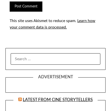
This site uses Akismet to reduce spam.
Learn how
your comment data is processed.
SEARCH
FOR:
ADVERTISEMENT
LATEST FROM CINE STORYTELLERS