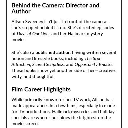
Behind the Camera: Director and
Author
Alison Sweeney isn’t just in front of the camera—
she’s stepped behind it too. She’s directed episodes
of
Days of Our Lives
and her Hallmark mystery
movies.
She’s also a
published author
, having written several
fiction and lifestyle books, including
The Star
Attraction
,
Scared Scriptless
, and
Opportunity Knocks
.
These books show yet another side of her—creative,
witty, and thoughtful.
Film Career Highlights
While primarily known for her TV work, Alison has
made appearances in a few films, especially in made-
for-TV productions. Hallmark mysteries and holiday
specials are where she shines the brightest on the
movie screen.