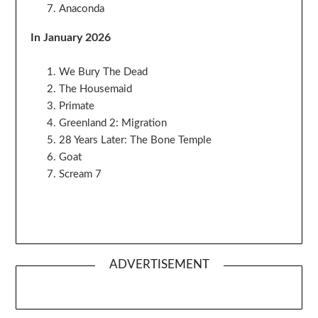
Anaconda
In January 2026
We Bury The Dead
The Housemaid
Primate
Greenland 2: Migration
28 Years Later: The Bone Temple
Goat
Scream 7
ADVERTISEMENT