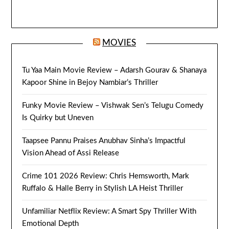
MOVIES
Tu Yaa Main Movie Review – Adarsh Gourav & Shanaya
Kapoor Shine in Bejoy Nambiar’s Thriller
Funky Movie Review – Vishwak Sen’s Telugu Comedy
Is Quirky but Uneven
Taapsee Pannu Praises Anubhav Sinha’s Impactful
Vision Ahead of Assi Release
Crime 101 2026 Review: Chris Hemsworth, Mark
Ruffalo & Halle Berry in Stylish LA Heist Thriller
Unfamiliar Netflix Review: A Smart Spy Thriller With
Emotional Depth