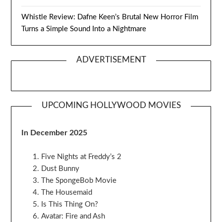
Whistle Review: Dafne Keen’s Brutal New Horror Film
Turns a Simple Sound Into a Nightmare
ADVERTISEMENT
UPCOMING HOLLYWOOD MOVIES
In December 2025
Five Nights at Freddy’s 2
Dust Bunny
The SpongeBob Movie
The Housemaid
Is This Thing On?
Avatar: Fire and Ash