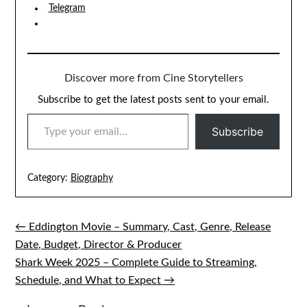
Telegram
Discover more from Cine Storytellers
Subscribe to get the latest posts sent to your email.
TYPE YOUR EMAIL…
Subscribe
Category:
Biography
← Eddington Movie – Summary, Cast, Genre, Release
Post
Date, Budget, Director & Producer
navigation
Shark Week 2025 – Complete Guide to Streaming,
Schedule, and What to Expect →