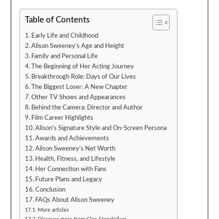
Table of Contents
Early Life and Childhood
Alison Sweeney’s Age and Height
Family and Personal Life
The Beginning of Her Acting Journey
Breakthrough Role: Days of Our Lives
The Biggest Loser: A New Chapter
Other TV Shows and Appearances
Behind the Camera: Director and Author
Film Career Highlights
Alison’s Signature Style and On-Screen Persona
Awards and Achievements
Alison Sweeney’s Net Worth
Health, Fitness, and Lifestyle
Her Connection with Fans
Future Plans and Legacy
Conclusion
FAQs About Alison Sweeney
More articles