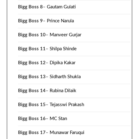
Bigg Boss 8
–
Gautam Gulati
Bigg Boss 9
–
Prince Narula
Bigg Boss 10
–
Manveer Gurjar
Bigg Boss 11
–
Shilpa Shinde
Bigg Boss 12
–
Dipika Kakar
Bigg Boss 13
–
Sidharth Shukla
Bigg Boss 14
–
Rubina Dilaik
Bigg Boss 15
–
Tejasswi Prakash
Bigg Boss 16
–
MC Stan
Bigg Boss 17
–
Munawar Faruqui