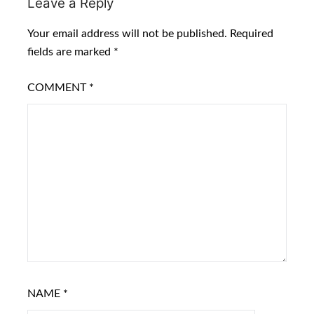
Leave a Reply
Your email address will not be published.
Required
fields are marked
*
COMMENT
*
NAME
*