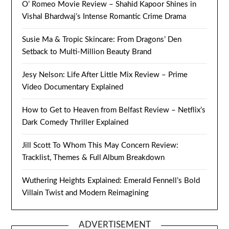
O’ Romeo Movie Review – Shahid Kapoor Shines in
Vishal Bhardwaj’s Intense Romantic Crime Drama
Susie Ma & Tropic Skincare: From Dragons’ Den
Setback to Multi-Million Beauty Brand
Jesy Nelson: Life After Little Mix Review – Prime
Video Documentary Explained
How to Get to Heaven from Belfast Review – Netflix’s
Dark Comedy Thriller Explained
Jill Scott To Whom This May Concern Review:
Tracklist, Themes & Full Album Breakdown
Wuthering Heights Explained: Emerald Fennell’s Bold
Villain Twist and Modern Reimagining
ADVERTISEMENT