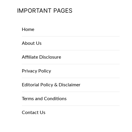
IMPORTANT PAGES
Home
About Us
Affiliate Disclosure
Privacy Policy
Editorial Policy & Disclaimer
Terms and Conditions
Contact Us