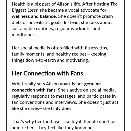
Health is a big part of Alison’s life. After hosting
The
Biggest Loser
, she became a vocal advocate for
wellness and balance
. She doesn’t promote crash
diets or unrealistic goals. Instead, she talks about
sustainable routines, regular workouts, and
mindfulness.
Her social media is often filled with fitness tips,
family moments, and healthy recipes—keeping
things down-to-earth and motivating.
Her Connection with Fans
What really sets Alison apart is her
genuine
connection with fans
. She’s active on social media,
regularly responds to messages, and participates in
fan conventions and interviews. She doesn’t just act
like she cares—she truly does.
That’s why her fan base is so loyal. People don’t just
admire her—they feel like they know her.