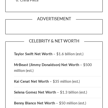
China Piece
ADVERTISEMENT
CELEBRITY & NET WORTH
Taylor Swift Net Worth
– $
1.6 billion (est.)
MrBeast (Jimmy Donaldson) Net Worth
– $500
million
(est.)
Kai Cenat Net Worth
– $35 million
(est.)
Selena Gomez Net Worth
– $1.3 billion
(est.)
Benny Blanco Net Worth
– $50 million
(est.)