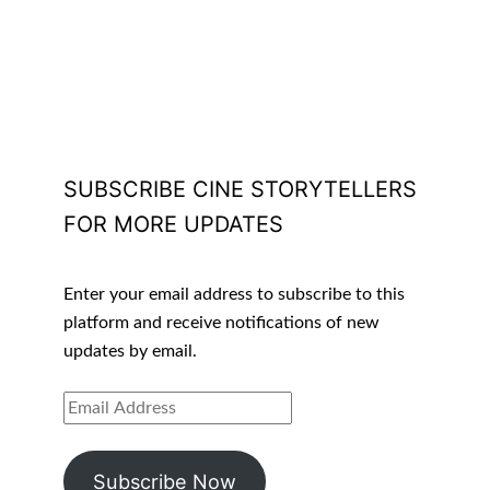
SUBSCRIBE CINE STORYTELLERS
FOR MORE UPDATES
Enter your email address to subscribe to this
platform and receive notifications of new
updates by email.
EMAIL
ADDRESS
Subscribe Now