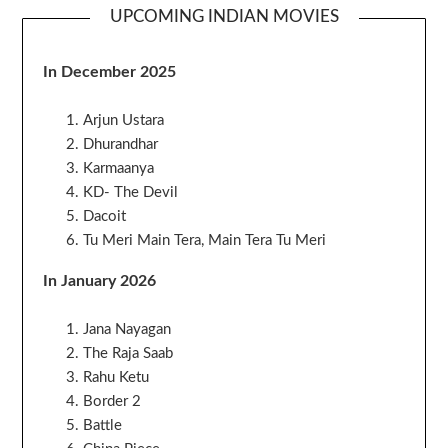
UPCOMING INDIAN MOVIES
In December 2025
Arjun Ustara
Dhurandhar
Karmaanya
KD- The Devil
Dacoit
Tu Meri Main Tera, Main Tera Tu Meri
In January 2026
Jana Nayagan
The Raja Saab
Rahu Ketu
Border 2
Battle