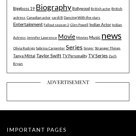
Biography
Biggboss 19
Bollywood
British
British actor
actress
Canadian actor
cardi B
Dancing With the stars
Entertainment
Indian Actor
Indian
Fallout season 2
Glen Powell
news
Movie
Music
Actress
Movies
Jennifer Lawrence
Series
Stranger Things
Olivia Rodrigo
Sabrina Carpenter
Singer
Taylor Swift
TV Series
Tanya Mittal
TV Personality
Zach
Bryan
ADVERTISEMENT
IMPORTANT PAGES