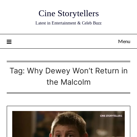
Skip
Cine Storytellers
to
content
Latest in Entertainment & Celeb Buzz
Menu
Tag:
Why Dewey Won’t Return in
the Malcolm