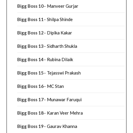
Bigg Boss 10
–
Manveer Gurjar
Bigg Boss 11
–
Shilpa Shinde
Bigg Boss 12
–
Dipika Kakar
Bigg Boss 13
–
Sidharth Shukla
Bigg Boss 14
–
Rubina Dilaik
Bigg Boss 15
–
Tejasswi Prakash
Bigg Boss 16
–
MC Stan
Bigg Boss 17
–
Munawar Faruqui
Bigg Boss 18
–
Karan Veer Mehra
Bigg Boss 19
–
Gaurav Khanna