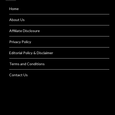
Home
About Us
Affiliate Disclosure
Privacy Policy
Editorial Policy & Disclaimer
Terms and Conditions
Contact Us