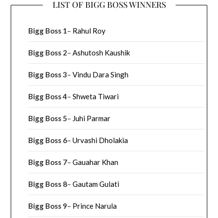
LIST OF BIGG BOSS WINNERS
Bigg Boss 1
–
Rahul Roy
Bigg Boss 2
–
Ashutosh Kaushik
Bigg Boss 3
–
Vindu Dara Singh
Bigg Boss 4
–
Shweta Tiwari
Bigg Boss 5
–
Juhi Parmar
Bigg Boss 6
–
Urvashi Dholakia
Bigg Boss 7
–
Gauahar Khan
Bigg Boss 8
–
Gautam Gulati
Bigg Boss 9
–
Prince Narula