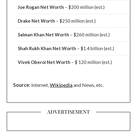
Joe Rogan Net Worth
– $200 million
(est.)
Drake
Net Worth
– $250 million
(est.)
Salman Khan Net Worth
– $260 million
(est.)
Shah Rukh Khan Net Worth
– $1.4 billion
(est.)
Vivek Oberoi
Net Worth
– $ 120 million
(est.)
Source:
Internet,
Wikipedia
and News, etc.
ADVERTISEMENT