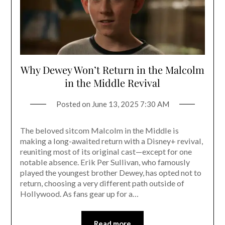
Why Dewey Won’t Return in the Malcolm
in the Middle Revival
Posted on
June 13, 2025 7:30 AM
The beloved sitcom Malcolm in the Middle is
making a long-awaited return with a Disney+ revival,
reuniting most of its original cast—except for one
notable absence. Erik Per Sullivan, who famously
played the youngest brother Dewey, has opted not to
return, choosing a very different path outside of
Hollywood. As fans gear up for a…
Read more