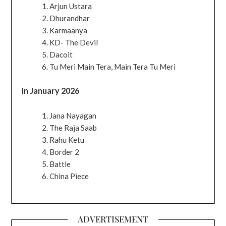
Arjun Ustara
Dhurandhar
Karmaanya
KD- The Devil
Dacoit
Tu Meri Main Tera, Main Tera Tu Meri
In January 2026
Jana Nayagan
The Raja Saab
Rahu Ketu
Border 2
Battle
China Piece
ADVERTISEMENT