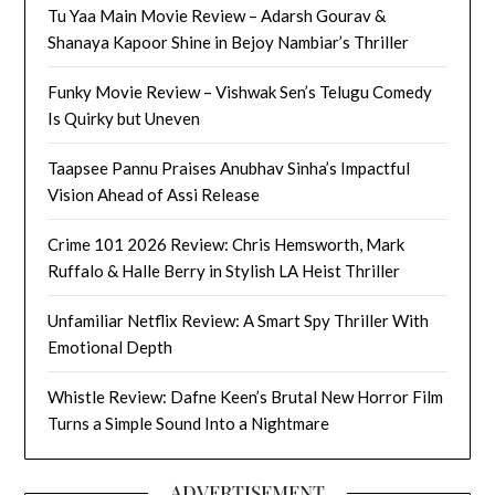
Tu Yaa Main Movie Review – Adarsh Gourav &
Shanaya Kapoor Shine in Bejoy Nambiar’s Thriller
Funky Movie Review – Vishwak Sen’s Telugu Comedy
Is Quirky but Uneven
Taapsee Pannu Praises Anubhav Sinha’s Impactful
Vision Ahead of Assi Release
Crime 101 2026 Review: Chris Hemsworth, Mark
Ruffalo & Halle Berry in Stylish LA Heist Thriller
Unfamiliar Netflix Review: A Smart Spy Thriller With
Emotional Depth
Whistle Review: Dafne Keen’s Brutal New Horror Film
Turns a Simple Sound Into a Nightmare
ADVERTISEMENT