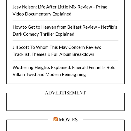
Jesy Nelson: Life After Little Mix Review – Prime
Video Documentary Explained
How to Get to Heaven from Belfast Review – Netflix’s
Dark Comedy Thriller Explained
Jill Scott To Whom This May Concern Review:
Tracklist, Themes & Full Album Breakdown
Wuthering Heights Explained: Emerald Fennell’s Bold
Villain Twist and Modern Reimagining
ADVERTISEMENT
MOVIES