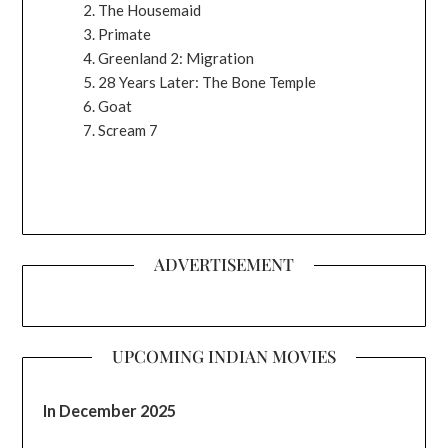
The Housemaid
Primate
Greenland 2: Migration
28 Years Later: The Bone Temple
Goat
Scream 7
ADVERTISEMENT
UPCOMING INDIAN MOVIES
In December 2025