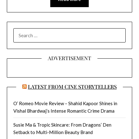
SEARCH
FOR:
ADVERTISEMENT
LATEST FROM CINE STORYTELLERS
O’ Romeo Movie Review – Shahid Kapoor Shines in
Vishal Bhardwaj’s Intense Romantic Crime Drama
Susie Ma & Tropic Skincare: From Dragons’ Den
Setback to Multi-Million Beauty Brand