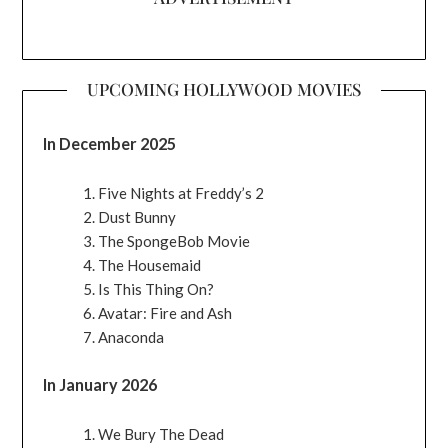
UPCOMING HOLLYWOOD MOVIES
In December 2025
Five Nights at Freddy’s 2
Dust Bunny
The SpongeBob Movie
The Housemaid
Is This Thing On?
Avatar: Fire and Ash
Anaconda
In January 2026
We Bury The Dead