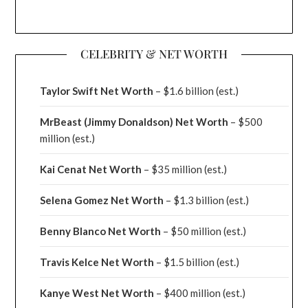
CELEBRITY & NET WORTH
Taylor Swift Net Worth
– $
1.6 billion (est.)
MrBeast (Jimmy Donaldson) Net Worth
– $500
million
(est.)
Kai Cenat Net Worth
– $35 million
(est.)
Selena Gomez Net Worth
– $1.3 billion
(est.)
Benny Blanco Net Worth
– $50 million
(est.)
Travis Kelce Net Worth
– $1.5 billion
(est.)
Kanye West Net Worth
– $400 million
(est.)