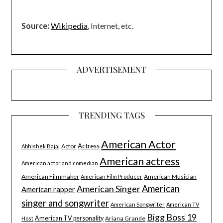
Source:
Wikipedia
, Internet, etc.
ADVERTISEMENT
TRENDING TAGS
American Actor
Actress
Actor
Abhishek Bajaj
American actress
American actor and comedian
American Filmmaker
American Musician
American Film Producer
American Singer
American
American rapper
singer and songwriter
American Songwriter
American TV
Bigg Boss 19
American TV personality
Ariana Grande
Host