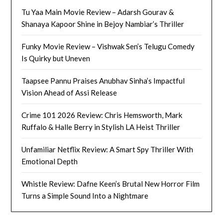
Tu Yaa Main Movie Review – Adarsh Gourav &
Shanaya Kapoor Shine in Bejoy Nambiar’s Thriller
Funky Movie Review – Vishwak Sen’s Telugu Comedy
Is Quirky but Uneven
Taapsee Pannu Praises Anubhav Sinha’s Impactful
Vision Ahead of Assi Release
Crime 101 2026 Review: Chris Hemsworth, Mark
Ruffalo & Halle Berry in Stylish LA Heist Thriller
Unfamiliar Netflix Review: A Smart Spy Thriller With
Emotional Depth
Whistle Review: Dafne Keen’s Brutal New Horror Film
Turns a Simple Sound Into a Nightmare