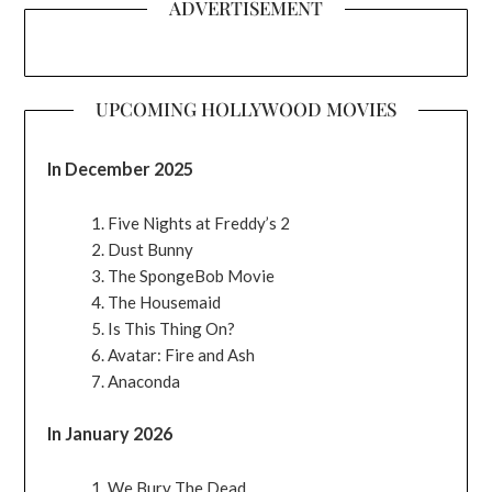
ADVERTISEMENT
UPCOMING HOLLYWOOD MOVIES
In December 2025
Five Nights at Freddy’s 2
Dust Bunny
The SpongeBob Movie
The Housemaid
Is This Thing On?
Avatar: Fire and Ash
Anaconda
In January 2026
We Bury The Dead