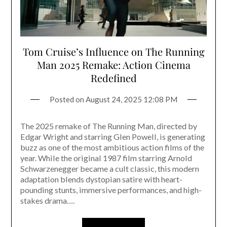
Tom Cruise’s Influence on The Running
Man 2025 Remake: Action Cinema
Redefined
Posted on
August 24, 2025 12:08 PM
The 2025 remake of The Running Man, directed by
Edgar Wright and starring Glen Powell, is generating
buzz as one of the most ambitious action films of the
year. While the original 1987 film starring Arnold
Schwarzenegger became a cult classic, this modern
adaptation blends dystopian satire with heart-
pounding stunts, immersive performances, and high-
stakes drama….