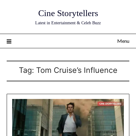
Skip
Cine Storytellers
to
content
Latest in Entertainment & Celeb Buzz
Menu
Tag:
Tom Cruise’s Influence