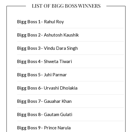
LIST OF BIGG BOSS WINNERS
Bigg Boss 1
–
Rahul Roy
Bigg Boss 2
–
Ashutosh Kaushik
Bigg Boss 3
–
Vindu Dara Singh
Bigg Boss 4
–
Shweta Tiwari
Bigg Boss 5
–
Juhi Parmar
Bigg Boss 6
–
Urvashi Dholakia
Bigg Boss 7
–
Gauahar Khan
Bigg Boss 8
–
Gautam Gulati
Bigg Boss 9
–
Prince Narula