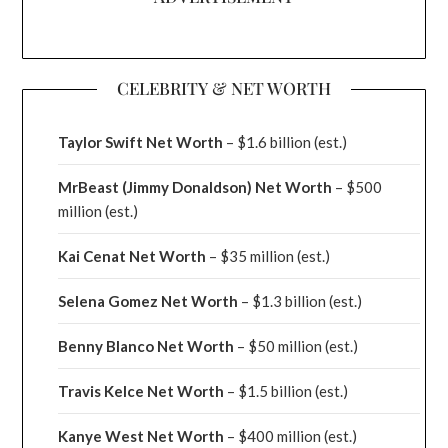
CELEBRITY & NET WORTH
Taylor Swift Net Worth
– $
1.6 billion (est.)
MrBeast (Jimmy Donaldson) Net Worth
– $500
million
(est.)
Kai Cenat Net Worth
– $35 million
(est.)
Selena Gomez Net Worth
– $1.3 billion
(est.)
Benny Blanco Net Worth
– $50 million
(est.)
Travis Kelce Net Worth
– $1.5 billion
(est.)
Kanye West Net Worth
– $400 million
(est.)