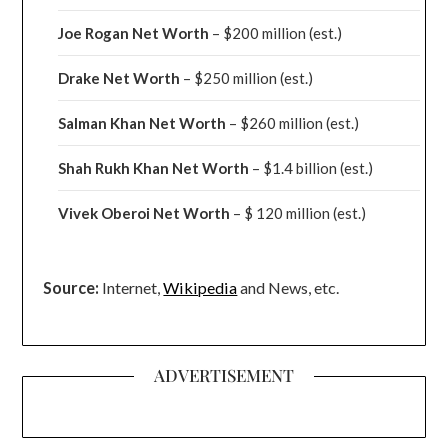
Joe Rogan Net Worth
– $200 million
(est.)
Drake
Net Worth
– $250 million
(est.)
Salman Khan Net Worth
– $260 million
(est.)
Shah Rukh Khan Net Worth
– $1.4 billion
(est.)
Vivek Oberoi
Net Worth
– $ 120 million
(est.)
Source:
Internet,
Wikipedia
and News, etc.
ADVERTISEMENT