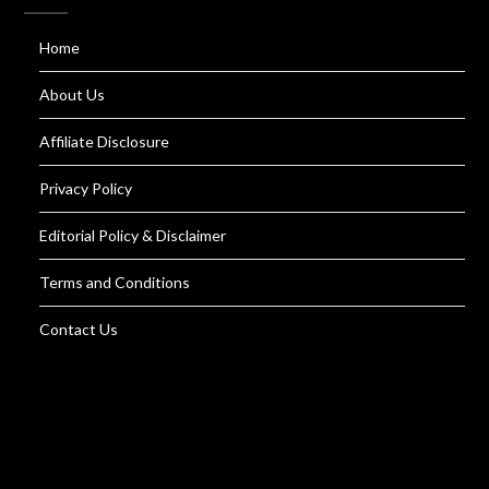
Home
About Us
Affiliate Disclosure
Privacy Policy
Editorial Policy & Disclaimer
Terms and Conditions
Contact Us