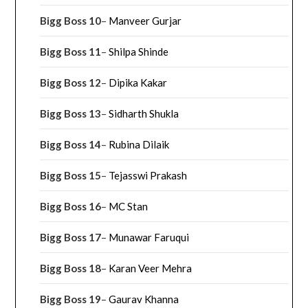
Bigg Boss 10
–
Manveer Gurjar
Bigg Boss 11
–
Shilpa Shinde
Bigg Boss 12
–
Dipika Kakar
Bigg Boss 13
–
Sidharth Shukla
Bigg Boss 14
–
Rubina Dilaik
Bigg Boss 15
–
Tejasswi Prakash
Bigg Boss 16
–
MC Stan
Bigg Boss 17
–
Munawar Faruqui
Bigg Boss 18
–
Karan Veer Mehra
Bigg Boss 19
–
Gaurav Khanna