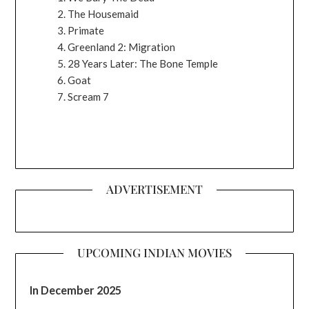
The Housemaid
Primate
Greenland 2: Migration
28 Years Later: The Bone Temple
Goat
Scream 7
ADVERTISEMENT
UPCOMING INDIAN MOVIES
In December 2025