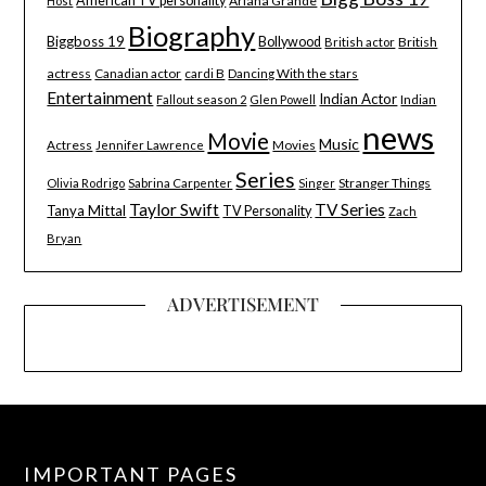
American TV personality
Ariana Grande
Host
Biography
Biggboss 19
Bollywood
British
British actor
actress
Canadian actor
cardi B
Dancing With the stars
Entertainment
Indian Actor
Indian
Fallout season 2
Glen Powell
news
Movie
Music
Actress
Movies
Jennifer Lawrence
Series
Stranger Things
Olivia Rodrigo
Sabrina Carpenter
Singer
Taylor Swift
TV Series
Tanya Mittal
TV Personality
Zach
Bryan
ADVERTISEMENT
IMPORTANT PAGES