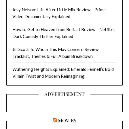
Jesy Nelson: Life After Little Mix Review – Prime
Video Documentary Explained
How to Get to Heaven from Belfast Review – Netflix’s
Dark Comedy Thriller Explained
Jill Scott To Whom This May Concern Review:
Tracklist, Themes & Full Album Breakdown
Wuthering Heights Explained: Emerald Fennell’s Bold
Villain Twist and Modern Reimagining
ADVERTISEMENT
MOVIES