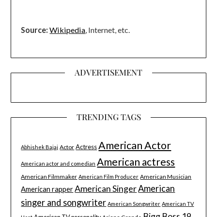
Source:
Wikipedia
, Internet, etc.
ADVERTISEMENT
TRENDING TAGS
American Actor
Actress
Actor
Abhishek Bajaj
American actress
American actor and comedian
American Filmmaker
American Musician
American Film Producer
American Singer
American
American rapper
singer and songwriter
American Songwriter
American TV
Bigg Boss 19