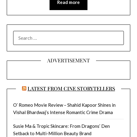
Read more
SEARCH
FOR:
ADVERTISEMENT
LATEST FROM CINE STORYTELLERS
O’ Romeo Movie Review – Shahid Kapoor Shines in
Vishal Bhardwaj’s Intense Romantic Crime Drama
Susie Ma & Tropic Skincare: From Dragons’ Den
Setback to Multi-Million Beauty Brand