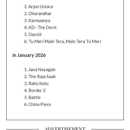
Arjun Ustara
Dhurandhar
Karmaanya
KD- The Devil
Dacoit
Tu Meri Main Tera, Main Tera Tu Meri
In January 2026
Jana Nayagan
The Raja Saab
Rahu Ketu
Border 2
Battle
China Piece
ADVERTISEMENT