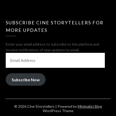
SUBSCRIBE CINE STORYTELLERS FOR
MORE UPDATES
Enter your email address to subscribe to this platform and
receive notifications of new updates by email.
EMAIL
ADDRESS
Subscribe Now
© 2026 Cine Storytellers
| Powered by
Minimalist Blog
WordPress Theme