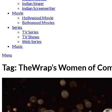
Indian Singer
Indian Screenwriter
Movie
Hollywood Movie
Bollywood Movies
Series
TV Series
TV Shows
Web Series
Music
Menu
Tag:
TheWrap’s Women of Co