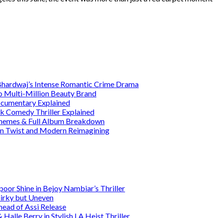
 Bhardwaj’s Intense Romantic Crime Drama
o Multi-Million Beauty Brand
Documentary Explained
rk Comedy Thriller Explained
 Themes & Full Album Breakdown
ain Twist and Modern Reimagining
or Shine in Bejoy Nambiar’s Thriller
irky but Uneven
head of Assi Release
alle Berry in Stylish LA Heist Thriller