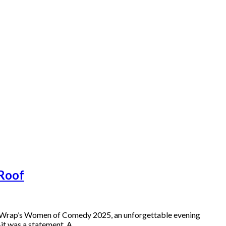
 Roof
heWrap’s Women of Comedy 2025, an unforgettable evening
—it was a statement. A…