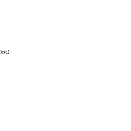
(est.)