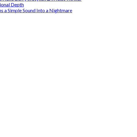
tional Depth
ns a Simple Sound Into a Nightmare