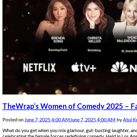
TheWrap’s Women of Comedy 2025 – Fash
Posted on
June 7, 2025 4:00 AM
June 7, 2025 4:00 AM
by
Atul 
What do you get when you mix glamour, gut-busting laughter, 
celebrating the female forces redefining comedy. Held in Los An