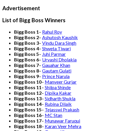
Advertisement
List of Bigg Boss Winners
Bigg Boss 1
–
Rahul Roy
Bigg Boss 2
–
Ashutosh Kaushik
Bigg Boss 3
–
Vindu Dara Singh
Bigg Boss 4
–
Shweta Tiwari
Bigg Boss 5
–
Juhi Parmar
Bigg Boss 6
–
Urvashi Dholakia
Bigg Boss 7
–
Gauahar Khan
Bigg Boss 8
–
Gautam Gulati
Bigg Boss 9
–
Prince Narula
Bigg Boss 10
–
Manveer Gurjar
Bigg Boss 11
–
Shilpa Shinde
Bigg Boss 12
–
Dipika Kakar
Bigg Boss 13
–
Sidharth Shukla
Bigg Boss 14
–
Rubina Dilaik
Bigg Boss 15
–
Tejasswi Prakash
Bigg Boss 16
–
MC Stan
Bigg Boss 17
–
Munawar Faruqui
Bigg Boss 18
–
Karan Veer Mehra