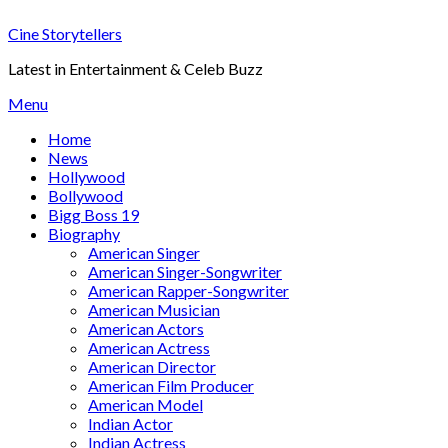
Skip
Cine Storytellers
to
content
Latest in Entertainment & Celeb Buzz
Menu
Home
News
Hollywood
Bollywood
Bigg Boss 19
Biography
American Singer
American Singer-Songwriter
American Rapper-Songwriter
American Musician
American Actors
American Actress
American Director
American Film Producer
American Model
Indian Actor
Indian Actress