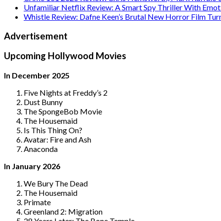
Unfamiliar Netflix Review: A Smart Spy Thriller With Emo
Whistle Review: Dafne Keen’s Brutal New Horror Film Tur
Advertisement
Upcoming Hollywood Movies
In December 2025
Five Nights at Freddy’s 2
Dust Bunny
The SpongeBob Movie
The Housemaid
Is This Thing On?
Avatar: Fire and Ash
Anaconda
In January 2026
We Bury The Dead
The Housemaid
Primate
Greenland 2: Migration
28 Years Later: The Bone Temple