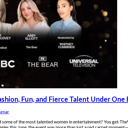
ion, Fun, and Fierce Talent Under One
Kumar
and some of the most talented women in entertainment? You get T
geles this June, the event was more than just a red carpet moment