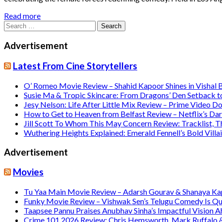
Read more
Search
for:
Advertisement
Latest From Cine Storytellers
O’ Romeo Movie Review – Shahid Kapoor Shines in Vishal
Susie Ma & Tropic Skincare: From Dragons’ Den Setback t
Jesy Nelson: Life After Little Mix Review – Prime Video 
How to Get to Heaven from Belfast Review – Netflix’s Da
Jill Scott To Whom This May Concern Review: Tracklist,
Wuthering Heights Explained: Emerald Fennell’s Bold Vill
Advertisement
Movies
Tu Yaa Main Movie Review – Adarsh Gourav & Shanaya Kapo
Funky Movie Review – Vishwak Sen’s Telugu Comedy Is Qu
Taapsee Pannu Praises Anubhav Sinha’s Impactful Vision A
Crime 101 2026 Review: Chris Hemsworth, Mark Ruffalo & H