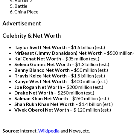
Border 2
Battle
China Piece
Advertisement
Celebrity & Net Worth
Taylor Swift Net Worth
– $
1.6 billion (est.)
MrBeast (Jimmy Donaldson) Net Worth
– $500 million
Kai Cenat Net Worth
– $35 million
(est.)
Selena Gomez Net Worth
– $1.3 billion
(est.)
Benny Blanco Net Worth
– $50 million
(est.)
Travis Kelce Net Worth
– $1.5 billion
(est.)
Kanye West Net Worth
– $400 million
(est.)
Joe Rogan Net Worth
– $200 million
(est.)
Drake
Net Worth
– $250 million
(est.)
Salman Khan Net Worth
– $260 million
(est.)
Shah Rukh Khan Net Worth
– $1.4 billion
(est.)
Vivek Oberoi
Net Worth
– $ 120 million
(est.)
Source:
Internet,
Wikipedia
and News, etc.