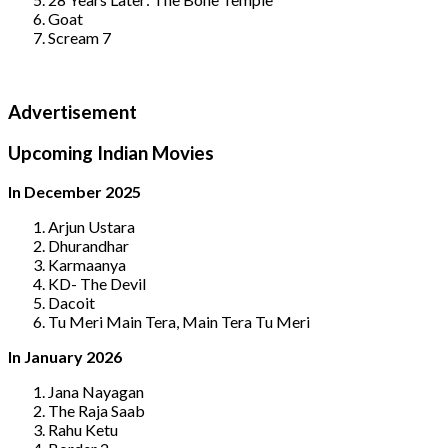
Goat
Scream 7
Advertisement
Upcoming Indian Movies
In December 2025
Arjun Ustara
Dhurandhar
Karmaanya
KD- The Devil
Dacoit
Tu Meri Main Tera, Main Tera Tu Meri
In January 2026
Jana Nayagan
The Raja Saab
Rahu Ketu