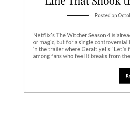
Line That Shook 
Posted on
Octo
Netflix’s The Witcher Season 4 is alre
or magic, but for a single controversial
in the trailer where Geralt yells “Let’s
among fans who feel it breaks from the
R