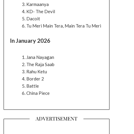
Karmaanya
KD- The Devil
Dacoit
Tu Meri Main Tera, Main Tera Tu Meri
In January 2026
Jana Nayagan
The Raja Saab
Rahu Ketu
Border 2
Battle
China Piece
ADVERTISEMENT