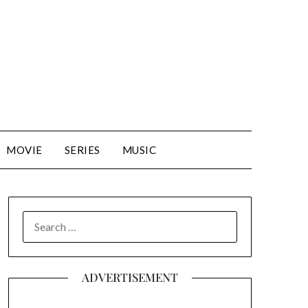
MOVIE
SERIES
MUSIC
SEARCH
FOR:
ADVERTISEMENT