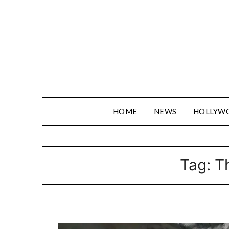
Skip
to
content
HOME
NEWS
HOLLYW
Tag:
T