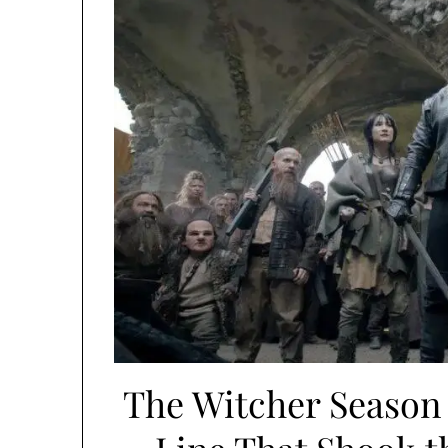
The Witcher Season 