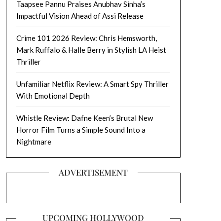
Taapsee Pannu Praises Anubhav Sinha’s
Impactful Vision Ahead of Assi Release
Crime 101 2026 Review: Chris Hemsworth,
Mark Ruffalo & Halle Berry in Stylish LA Heist
Thriller
Unfamiliar Netflix Review: A Smart Spy Thriller
With Emotional Depth
Whistle Review: Dafne Keen’s Brutal New
Horror Film Turns a Simple Sound Into a
Nightmare
ADVERTISEMENT
UPCOMING HOLLYWOOD