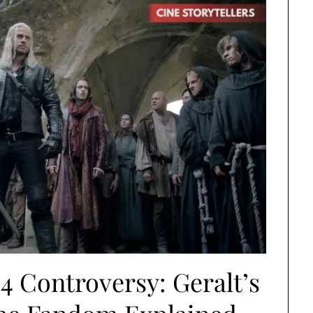
4 Controversy: Geralt’s