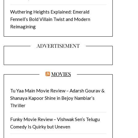
Wuthering Heights Explained: Emerald
Fennell’s Bold Villain Twist and Modern
Reimagining
ADVERTISEMENT
MOVIES
Tu Yaa Main Movie Review – Adarsh Gourav &
Shanaya Kapoor Shine in Bejoy Nambiar’s
Thriller
Funky Movie Review – Vishwak Sen’s Telugu
Comedy Is Quirky but Uneven