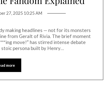
the Fandom Explained
ber 27, 2025 10:25 AM
ady making headlines — not for its monsters
 line from Geralt of Rivia. The brief moment
 f***ing move!” has stirred intense debate
 stoic persona built by Henry…
ead more