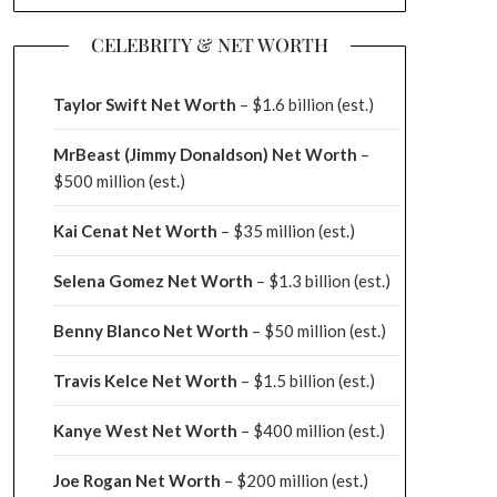
CELEBRITY & NET WORTH
Taylor Swift Net Worth
– $
1.6 billion (est.)
MrBeast (Jimmy Donaldson) Net Worth
–
$500 million
(est.)
Kai Cenat Net Worth
– $35 million
(est.)
Selena Gomez Net Worth
– $1.3 billion
(est.)
Benny Blanco Net Worth
– $50 million
(est.)
Travis Kelce Net Worth
– $1.5 billion
(est.)
Kanye West Net Worth
– $400 million
(est.)
Joe Rogan Net Worth
– $200 million
(est.)