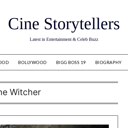
Cine Storytellers
Latest in Entertainment & Celeb Buzz
OOD
BOLLYWOOD
BIGG BOSS 19
BIOGRAPHY
he Witcher