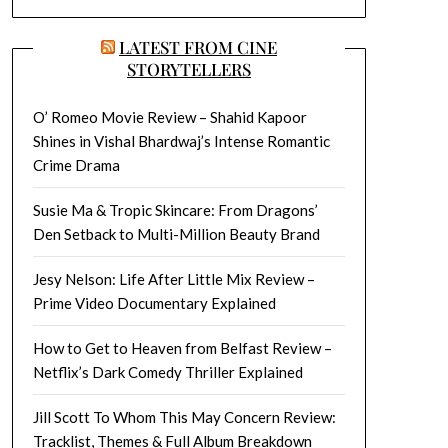
LATEST FROM CINE
STORYTELLERS
O’ Romeo Movie Review – Shahid Kapoor
Shines in Vishal Bhardwaj’s Intense Romantic
Crime Drama
Susie Ma & Tropic Skincare: From Dragons’
Den Setback to Multi-Million Beauty Brand
Jesy Nelson: Life After Little Mix Review –
Prime Video Documentary Explained
How to Get to Heaven from Belfast Review –
Netflix’s Dark Comedy Thriller Explained
Jill Scott To Whom This May Concern Review:
Tracklist, Themes & Full Album Breakdown