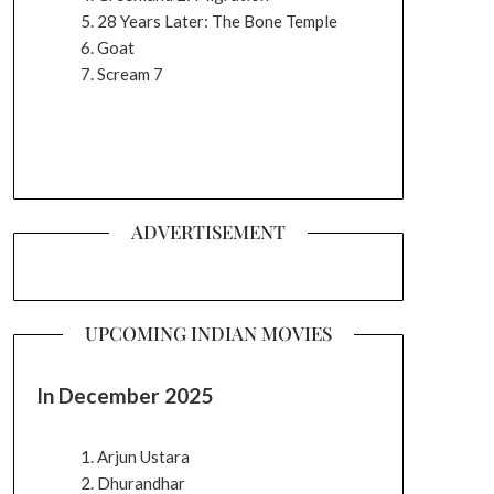
28 Years Later: The Bone Temple
Goat
Scream 7
ADVERTISEMENT
UPCOMING INDIAN MOVIES
In December 2025
Arjun Ustara
Dhurandhar