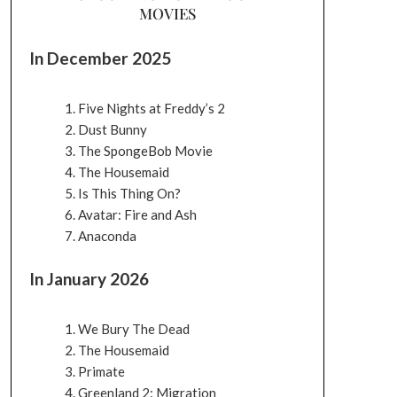
MOVIES
In December 2025
Five Nights at Freddy’s 2
Dust Bunny
The SpongeBob Movie
The Housemaid
Is This Thing On?
Avatar: Fire and Ash
Anaconda
In January 2026
We Bury The Dead
The Housemaid
Primate
Greenland 2: Migration