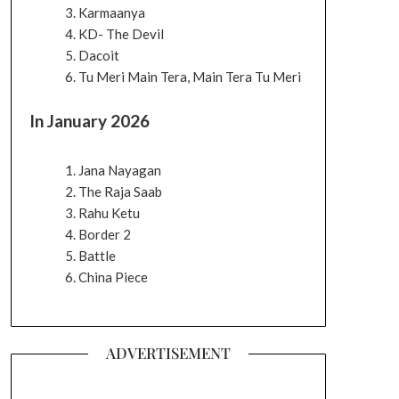
Karmaanya
KD- The Devil
Dacoit
Tu Meri Main Tera, Main Tera Tu Meri
In January 2026
Jana Nayagan
The Raja Saab
Rahu Ketu
Border 2
Battle
China Piece
ADVERTISEMENT