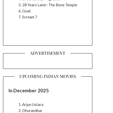
28 Years Later: The Bone Temple
Goat
Scream 7
ADVERTISEMENT
UPCOMING INDIAN MOVIES
In December 2025
Arjun Ustara
Dhurandhar