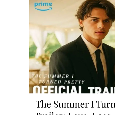
The Summer I Turne