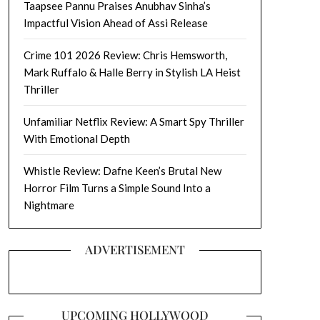
Taapsee Pannu Praises Anubhav Sinha’s
Impactful Vision Ahead of Assi Release
Crime 101 2026 Review: Chris Hemsworth,
Mark Ruffalo & Halle Berry in Stylish LA Heist
Thriller
Unfamiliar Netflix Review: A Smart Spy Thriller
With Emotional Depth
Whistle Review: Dafne Keen’s Brutal New
Horror Film Turns a Simple Sound Into a
Nightmare
ADVERTISEMENT
UPCOMING HOLLYWOOD