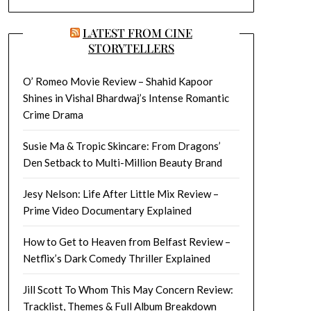
LATEST FROM CINE
STORYTELLERS
O’ Romeo Movie Review – Shahid Kapoor
Shines in Vishal Bhardwaj’s Intense Romantic
Crime Drama
Susie Ma & Tropic Skincare: From Dragons’
Den Setback to Multi-Million Beauty Brand
Jesy Nelson: Life After Little Mix Review –
Prime Video Documentary Explained
How to Get to Heaven from Belfast Review –
Netflix’s Dark Comedy Thriller Explained
Jill Scott To Whom This May Concern Review:
Tracklist, Themes & Full Album Breakdown