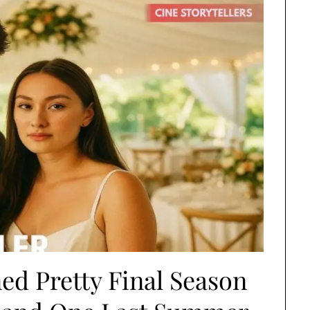
d Pretty Final Season