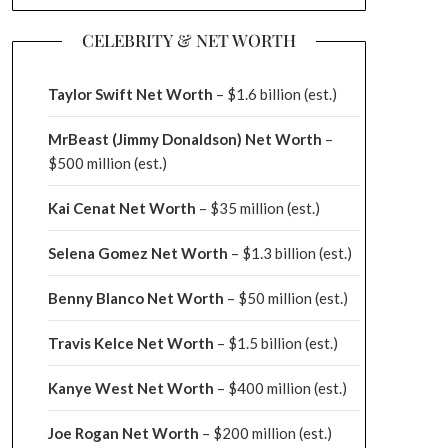
CELEBRITY & NET WORTH
Taylor Swift Net Worth
– $
1.6 billion (est.)
MrBeast (Jimmy Donaldson) Net Worth
–
$500 million
(est.)
Kai Cenat Net Worth
– $35 million
(est.)
Selena Gomez Net Worth
– $1.3 billion
(est.)
Benny Blanco Net Worth
– $50 million
(est.)
Travis Kelce Net Worth
– $1.5 billion
(est.)
Kanye West Net Worth
– $400 million
(est.)
Joe Rogan Net Worth
– $200 million
(est.)