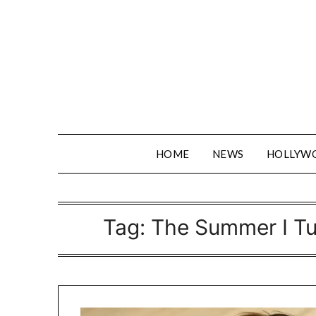
Skip
to
content
HOME
NEWS
HOLLYW
Tag:
The Summer I Tu