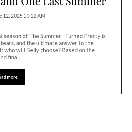
s, and One Last Summer
e 12, 2025 10:12 AM
inal season of The Summer I Turned Pretty is
, tears, and the ultimate answer to the
t: who will Belly choose? Based on the
and final…
ead more