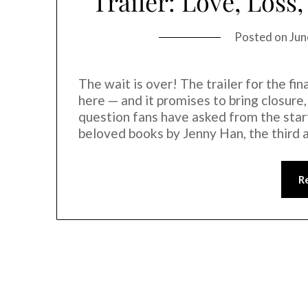
Trailer: Love, Los
Posted on
Jun
The wait is over! The trailer for the f
here — and it promises to bring closure
question fans have asked from the star
beloved books by Jenny Han, the third 
R