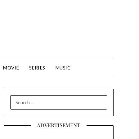
MOVIE
SERIES
MUSIC
SEARCH
FOR:
ADVERTISEMENT