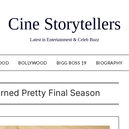
Cine Storytellers
Latest in Entertainment & Celeb Buzz
OOD
BOLLYWOOD
BIGG BOSS 19
BIOGRAPHY
rned Pretty Final Season