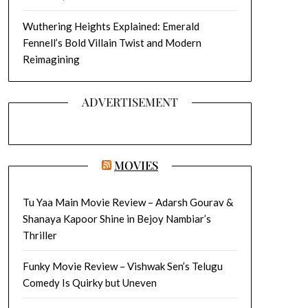
Wuthering Heights Explained: Emerald
Fennell’s Bold Villain Twist and Modern
Reimagining
ADVERTISEMENT
MOVIES
Tu Yaa Main Movie Review – Adarsh Gourav &
Shanaya Kapoor Shine in Bejoy Nambiar’s
Thriller
Funky Movie Review – Vishwak Sen’s Telugu
Comedy Is Quirky but Uneven