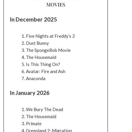
MOVIES
In December 2025
Five Nights at Freddy’s 2
Dust Bunny
The SpongeBob Movie
The Housemaid
Is This Thing On?
Avatar: Fire and Ash
Anaconda
In January 2026
We Bury The Dead
The Housemaid
Primate
Greenland 2: Migration