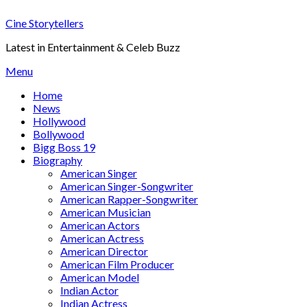
Skip
Cine Storytellers
to
content
Latest in Entertainment & Celeb Buzz
Menu
Home
News
Hollywood
Bollywood
Bigg Boss 19
Biography
American Singer
American Singer-Songwriter
American Rapper-Songwriter
American Musician
American Actors
American Actress
American Director
American Film Producer
American Model
Indian Actor
Indian Actress