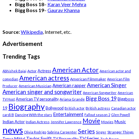
Bigg Boss 18
–
Karan Veer Mehra
Bigg Boss 19
–
Gaurav Khanna
Source:
Wikipedia
, Internet, etc.
Advertisement
Trending Tags
American Actor
Actress
Actor
Abhishek Bajaj
American actor and
American actress
American Filmmaker
comedian
American Film
American Singer
American rapper
American Musician
Producer
American singer and songwriter
American Songwriter
American
Bigg Boss 19
Biggboss
American TV personality
Ariana Grande
TV Host
Biography
19
Bollywood
British actress
Canadian actor
British actor
Entertainment
cardi B
Dancing With the stars
Fallout season 2
Glen Powell
Movie
Music
Indian Actor
Indian Actress
Movies
Jennifer Lawrence
news
Series
Stranger Things
Olivia Rodrigo
Sabrina Carpenter
Singer
Taylor Swift
TV Series
Tanya Mittal
TV Personality
Zach Bryan