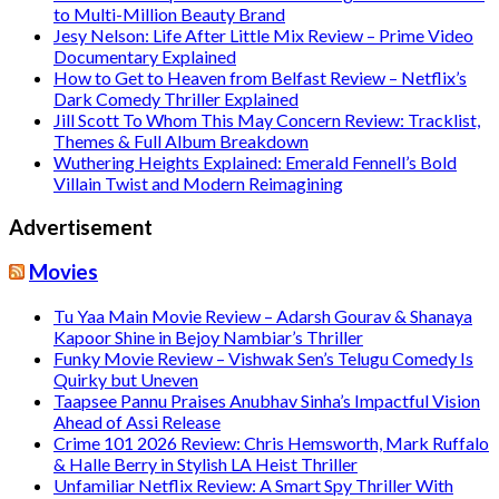
to Multi-Million Beauty Brand
Jesy Nelson: Life After Little Mix Review – Prime Video
Documentary Explained
How to Get to Heaven from Belfast Review – Netflix’s
Dark Comedy Thriller Explained
Jill Scott To Whom This May Concern Review: Tracklist,
Themes & Full Album Breakdown
Wuthering Heights Explained: Emerald Fennell’s Bold
Villain Twist and Modern Reimagining
Advertisement
Movies
Tu Yaa Main Movie Review – Adarsh Gourav & Shanaya
Kapoor Shine in Bejoy Nambiar’s Thriller
Funky Movie Review – Vishwak Sen’s Telugu Comedy Is
Quirky but Uneven
Taapsee Pannu Praises Anubhav Sinha’s Impactful Vision
Ahead of Assi Release
Crime 101 2026 Review: Chris Hemsworth, Mark Ruffalo
& Halle Berry in Stylish LA Heist Thriller
Unfamiliar Netflix Review: A Smart Spy Thriller With