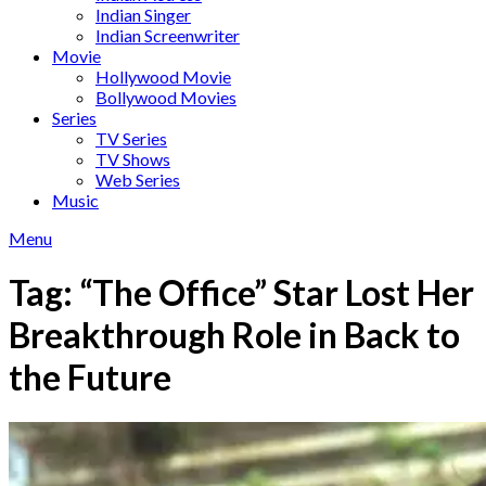
Indian Singer
Indian Screenwriter
Movie
Hollywood Movie
Bollywood Movies
Series
TV Series
TV Shows
Web Series
Music
Menu
Tag:
“The Office” Star Lost Her
Breakthrough Role in Back to
the Future