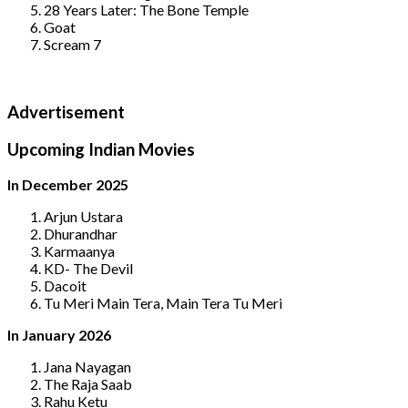
28 Years Later: The Bone Temple
Goat
Scream 7
Advertisement
Upcoming Indian Movies
In December 2025
Arjun Ustara
Dhurandhar
Karmaanya
KD- The Devil
Dacoit
Tu Meri Main Tera, Main Tera Tu Meri
In January 2026
Jana Nayagan
The Raja Saab
Rahu Ketu