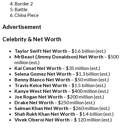
Border 2
Battle
China Piece
Advertisement
Celebrity & Net Worth
Taylor Swift Net Worth
– $
1.6 billion (est.)
MrBeast (Jimmy Donaldson) Net Worth
– $500
million
(est.)
Kai Cenat Net Worth
– $35 million
(est.)
Selena Gomez Net Worth
– $1.3 billion
(est.)
Benny Blanco Net Worth
– $50 million
(est.)
Travis Kelce Net Worth
– $1.5 billion
(est.)
Kanye West Net Worth
– $400 million
(est.)
Joe Rogan Net Worth
– $200 million
(est.)
Drake
Net Worth
– $250 million
(est.)
Salman Khan Net Worth
– $260 million
(est.)
Shah Rukh Khan Net Worth
– $1.4 billion
(est.)
Vivek Oberoi
Net Worth
– $ 120 million
(est.)