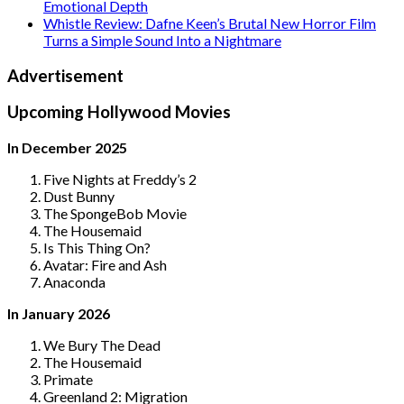
Emotional Depth
Whistle Review: Dafne Keen’s Brutal New Horror Film
Turns a Simple Sound Into a Nightmare
Advertisement
Upcoming Hollywood Movies
In December 2025
Five Nights at Freddy’s 2
Dust Bunny
The SpongeBob Movie
The Housemaid
Is This Thing On?
Avatar: Fire and Ash
Anaconda
In January 2026
We Bury The Dead
The Housemaid
Primate
Greenland 2: Migration