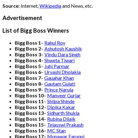
Source:
Internet,
Wikipedia
and News, etc.
Advertisement
List of Bigg Boss Winners
Bigg Boss 1
–
Rahul Roy
Bigg Boss 2
–
Ashutosh Kaushik
Bigg Boss 3
–
Vindu Dara Singh
Bigg Boss 4
–
Shweta Tiwari
Bigg Boss 5
–
Juhi Parmar
Bigg Boss 6
–
Urvashi Dholakia
Bigg Boss 7
–
Gauahar Khan
Bigg Boss 8
–
Gautam Gulati
Bigg Boss 9
–
Prince Narula
Bigg Boss 10
–
Manveer Gurjar
Bigg Boss 11
–
Shilpa Shinde
Bigg Boss 12
–
Dipika Kakar
Bigg Boss 13
–
Sidharth Shukla
Bigg Boss 14
–
Rubina Dilaik
Bigg Boss 15
–
Tejasswi Prakash
Bigg Boss 16
–
MC Stan
Bigg Boss 17
–
Munawar Faruqui