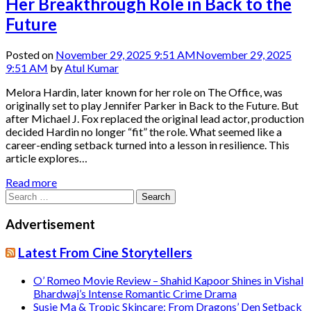
Her Breakthrough Role in Back to the
Future
Posted on
November 29, 2025 9:51 AM
November 29, 2025
9:51 AM
by
Atul Kumar
Melora Hardin, later known for her role on The Office, was
originally set to play Jennifer Parker in Back to the Future. But
after Michael J. Fox replaced the original lead actor, production
decided Hardin no longer “fit” the role. What seemed like a
career-ending setback turned into a lesson in resilience. This
article explores…
Read more
Search
for:
Advertisement
Latest From Cine Storytellers
O’ Romeo Movie Review – Shahid Kapoor Shines in Vishal
Bhardwaj’s Intense Romantic Crime Drama
Susie Ma & Tropic Skincare: From Dragons’ Den Setback