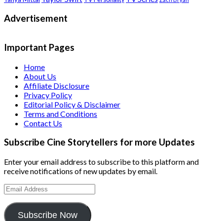
Advertisement
Important Pages
Home
About Us
Affiliate Disclosure
Privacy Policy
Editorial Policy & Disclaimer
Terms and Conditions
Contact Us
Subscribe Cine Storytellers for more Updates
Enter your email address to subscribe to this platform and
receive notifications of new updates by email.
Email
Address
Subscribe Now