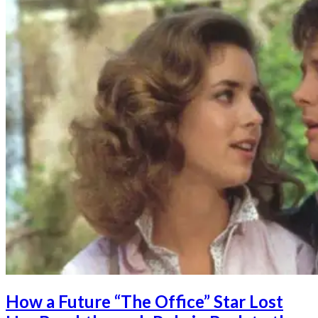
How a Future “The Office” Star Lost