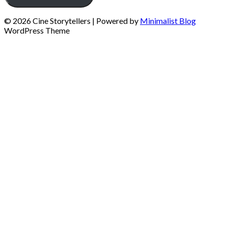
© 2026 Cine Storytellers
| Powered by
Minimalist Blog
WordPress Theme