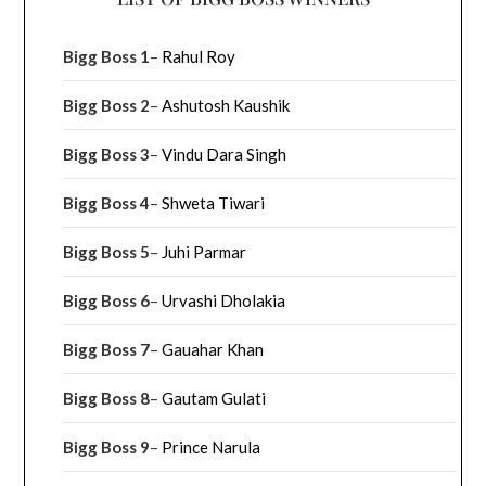
Bigg Boss 1
–
Rahul Roy
Bigg Boss 2
–
Ashutosh Kaushik
Bigg Boss 3
–
Vindu Dara Singh
Bigg Boss 4
–
Shweta Tiwari
Bigg Boss 5
–
Juhi Parmar
Bigg Boss 6
–
Urvashi Dholakia
Bigg Boss 7
–
Gauahar Khan
Bigg Boss 8
–
Gautam Gulati
Bigg Boss 9
–
Prince Narula