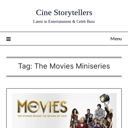
Skip
Cine Storytellers
to
content
Latest in Entertainment & Celeb Buzz
Menu
Tag:
The Movies Miniseries