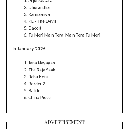
Arjun Ustara
Dhurandhar
Karmaanya
KD- The Devil
Dacoit
Tu Meri Main Tera, Main Tera Tu Meri
In January 2026
Jana Nayagan
The Raja Saab
Rahu Ketu
Border 2
Battle
China Piece
ADVERTISEMENT