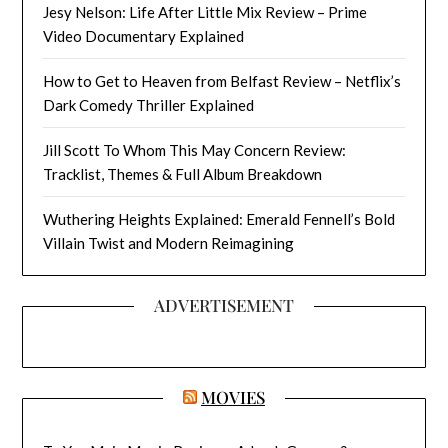
Jesy Nelson: Life After Little Mix Review – Prime
Video Documentary Explained
How to Get to Heaven from Belfast Review – Netflix’s
Dark Comedy Thriller Explained
Jill Scott To Whom This May Concern Review:
Tracklist, Themes & Full Album Breakdown
Wuthering Heights Explained: Emerald Fennell’s Bold
Villain Twist and Modern Reimagining
ADVERTISEMENT
MOVIES