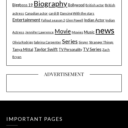
Biography
Biggboss 19
Bollywood
British
British actor
actress
Canadian actor
cardi B
Dancing With the stars
Entertainment
Indian Actor
Indian
Fallout season 2
Glen Powell
news
Movie
Music
Actress
Movies
Jennifer Lawrence
Series
Stranger Things
Olivia Rodrigo
Sabrina Carpenter
Singer
Taylor Swift
TV Series
Tanya Mittal
TV Personality
Zach
Bryan
ADVERTISEMENT
IMPORTANT PAGES