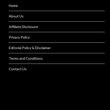
Home
About Us
Affiliate Disclosure
Privacy Policy
Editorial Policy & Disclaimer
Terms and Conditions
Contact Us