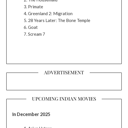
Primate
Greenland 2: Migration
28 Years Later: The Bone Temple
Goat
Scream 7
ADVERTISEMENT
UPCOMING INDIAN MOVIES
In December 2025