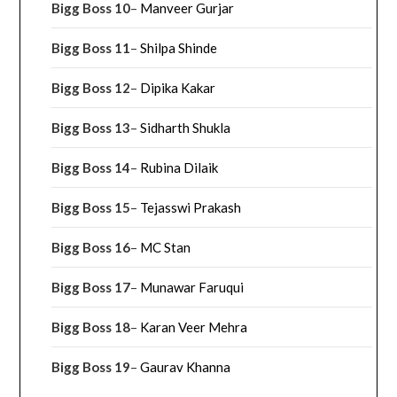
Bigg Boss 10
–
Manveer Gurjar
Bigg Boss 11
–
Shilpa Shinde
Bigg Boss 12
–
Dipika Kakar
Bigg Boss 13
–
Sidharth Shukla
Bigg Boss 14
–
Rubina Dilaik
Bigg Boss 15
–
Tejasswi Prakash
Bigg Boss 16
–
MC Stan
Bigg Boss 17
–
Munawar Faruqui
Bigg Boss 18
–
Karan Veer Mehra
Bigg Boss 19
–
Gaurav Khanna