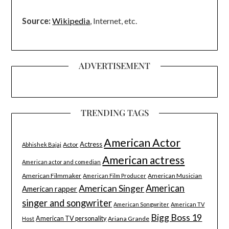
Source:
Wikipedia
, Internet, etc.
ADVERTISEMENT
TRENDING TAGS
American Actor
Actress
Actor
Abhishek Bajaj
American actress
American actor and comedian
American Filmmaker
American Musician
American Film Producer
American Singer
American
American rapper
singer and songwriter
American Songwriter
American TV
Bigg Boss 19
American TV personality
Ariana Grande
Host