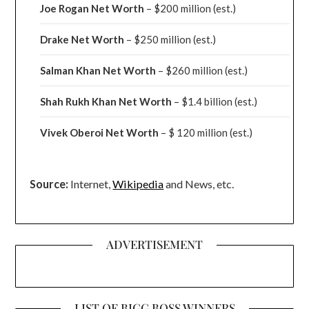
Joe Rogan Net Worth
– $200 million
(est.)
Drake
Net Worth
– $250 million
(est.)
Salman Khan Net Worth
– $260 million
(est.)
Shah Rukh Khan Net Worth
– $1.4 billion
(est.)
Vivek Oberoi
Net Worth
– $ 120 million
(est.)
Source:
Internet,
Wikipedia
and News, etc.
ADVERTISEMENT
LIST OF BIGG BOSS WINNERS