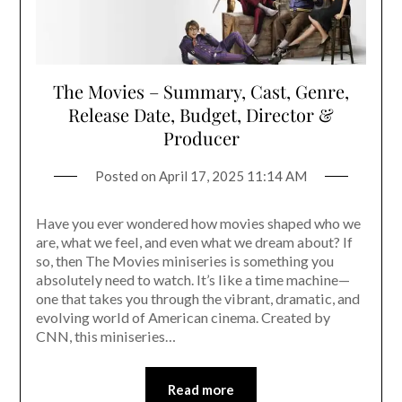
The Movies – Summary, Cast, Genre,
Release Date, Budget, Director &
Producer
Posted on
April 17, 2025 11:14 AM
Have you ever wondered how movies shaped who we
are, what we feel, and even what we dream about? If
so, then The Movies miniseries is something you
absolutely need to watch. It’s like a time machine—
one that takes you through the vibrant, dramatic, and
evolving world of American cinema. Created by
CNN, this miniseries…
Read more