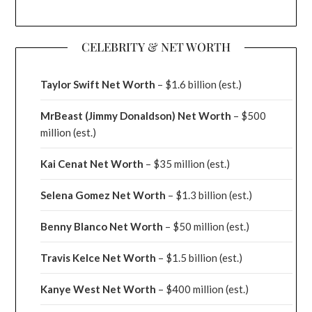
CELEBRITY & NET WORTH
Taylor Swift Net Worth
– $
1.6 billion (est.)
MrBeast (Jimmy Donaldson) Net Worth
– $500
million
(est.)
Kai Cenat Net Worth
– $35 million
(est.)
Selena Gomez Net Worth
– $1.3 billion
(est.)
Benny Blanco Net Worth
– $50 million
(est.)
Travis Kelce Net Worth
– $1.5 billion
(est.)
Kanye West Net Worth
– $400 million
(est.)