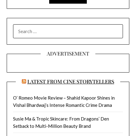
SEARCH
FOR:
ADVERTISEMENT
LATEST FROM CINE STORYTELLERS
O’ Romeo Movie Review – Shahid Kapoor Shines in
Vishal Bhardwaj’s Intense Romantic Crime Drama
Susie Ma & Tropic Skincare: From Dragons’ Den
Setback to Multi-Million Beauty Brand