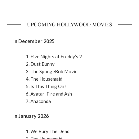
UPCOMING HOLLYWOOD MOVIES
In December 2025
Five Nights at Freddy’s 2
Dust Bunny
The SpongeBob Movie
The Housemaid
Is This Thing On?
Avatar: Fire and Ash
Anaconda
In January 2026
We Bury The Dead
The Housemaid