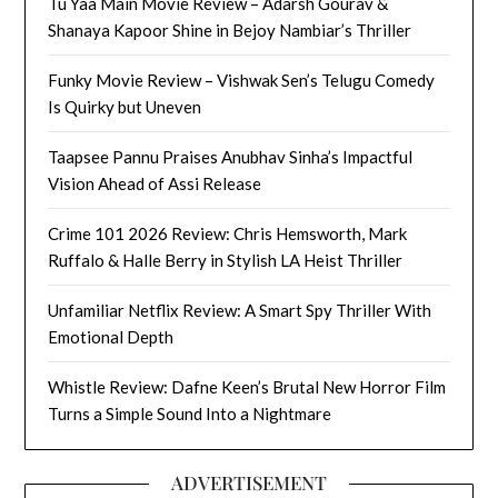
Tu Yaa Main Movie Review – Adarsh Gourav &
Shanaya Kapoor Shine in Bejoy Nambiar’s Thriller
Funky Movie Review – Vishwak Sen’s Telugu Comedy
Is Quirky but Uneven
Taapsee Pannu Praises Anubhav Sinha’s Impactful
Vision Ahead of Assi Release
Crime 101 2026 Review: Chris Hemsworth, Mark
Ruffalo & Halle Berry in Stylish LA Heist Thriller
Unfamiliar Netflix Review: A Smart Spy Thriller With
Emotional Depth
Whistle Review: Dafne Keen’s Brutal New Horror Film
Turns a Simple Sound Into a Nightmare
ADVERTISEMENT