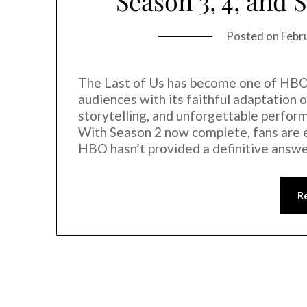
Season 3, 4, and 
Posted on
Febr
The Last of Us has become one of HBO’
audiences with its faithful adaptation
storytelling, and unforgettable perfor
With Season 2 now complete, fans are 
HBO hasn’t provided a definitive answ
R