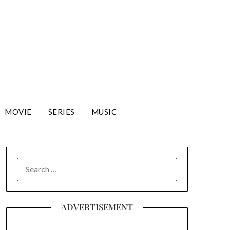
MOVIE
SERIES
MUSIC
SEARCH
FOR:
ADVERTISEMENT