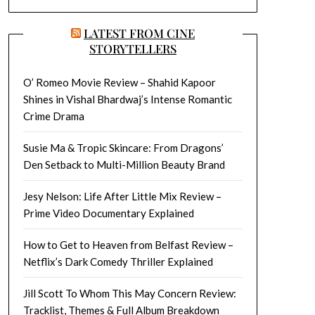
LATEST FROM CINE
STORYTELLERS
O’ Romeo Movie Review – Shahid Kapoor
Shines in Vishal Bhardwaj’s Intense Romantic
Crime Drama
Susie Ma & Tropic Skincare: From Dragons’
Den Setback to Multi-Million Beauty Brand
Jesy Nelson: Life After Little Mix Review –
Prime Video Documentary Explained
How to Get to Heaven from Belfast Review –
Netflix’s Dark Comedy Thriller Explained
Jill Scott To Whom This May Concern Review:
Tracklist, Themes & Full Album Breakdown