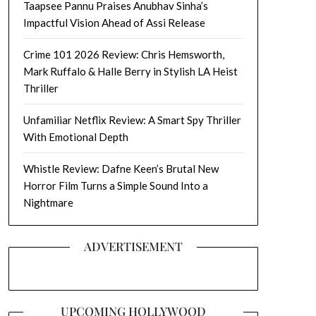
Taapsee Pannu Praises Anubhav Sinha’s
Impactful Vision Ahead of Assi Release
Crime 101 2026 Review: Chris Hemsworth,
Mark Ruffalo & Halle Berry in Stylish LA Heist
Thriller
Unfamiliar Netflix Review: A Smart Spy Thriller
With Emotional Depth
Whistle Review: Dafne Keen’s Brutal New
Horror Film Turns a Simple Sound Into a
Nightmare
ADVERTISEMENT
UPCOMING HOLLYWOOD