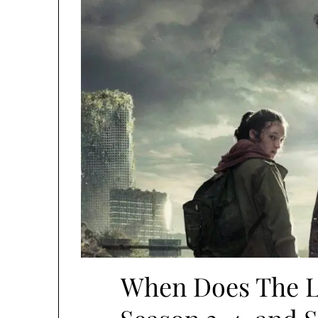
When Does The L