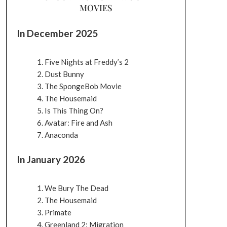
MOVIES
In December 2025
Five Nights at Freddy’s 2
Dust Bunny
The SpongeBob Movie
The Housemaid
Is This Thing On?
Avatar: Fire and Ash
Anaconda
In January 2026
We Bury The Dead
The Housemaid
Primate
Greenland 2: Migration