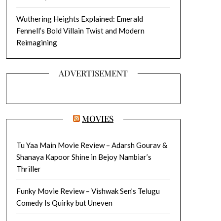
Wuthering Heights Explained: Emerald
Fennell’s Bold Villain Twist and Modern
Reimagining
ADVERTISEMENT
MOVIES
Tu Yaa Main Movie Review – Adarsh Gourav &
Shanaya Kapoor Shine in Bejoy Nambiar’s
Thriller
Funky Movie Review – Vishwak Sen’s Telugu
Comedy Is Quirky but Uneven