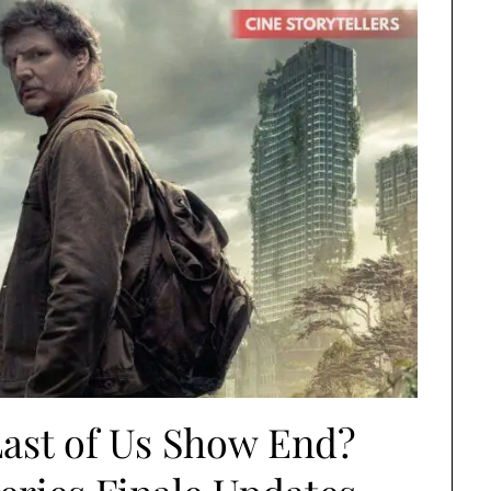
ast of Us Show End?