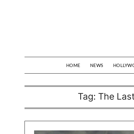
Skip
to
content
HOME
NEWS
HOLLYW
Tag:
The Las