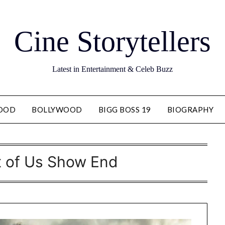
Cine Storytellers
Latest in Entertainment & Celeb Buzz
OOD
BOLLYWOOD
BIGG BOSS 19
BIOGRAPHY
t of Us Show End