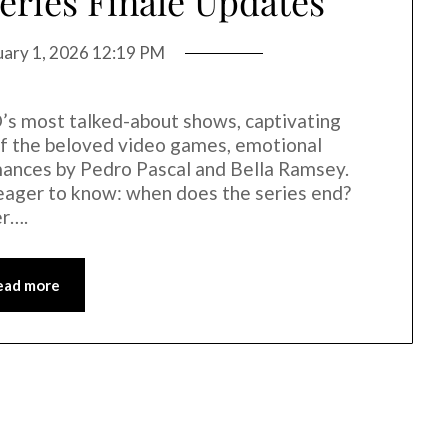
Series Finale Updates
uary 1, 2026 12:19 PM
s most talked-about shows, captivating
 of the beloved video games, emotional
mances by Pedro Pascal and Bella Ramsey.
eager to know: when does the series end?
er….
ead more