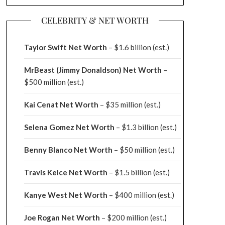
CELEBRITY & NET WORTH
Taylor Swift Net Worth
– $
1.6 billion (est.)
MrBeast (Jimmy Donaldson) Net Worth
–
$500 million
(est.)
Kai Cenat Net Worth
– $35 million
(est.)
Selena Gomez Net Worth
– $1.3 billion
(est.)
Benny Blanco Net Worth
– $50 million
(est.)
Travis Kelce Net Worth
– $1.5 billion
(est.)
Kanye West Net Worth
– $400 million
(est.)
Joe Rogan Net Worth
– $200 million
(est.)