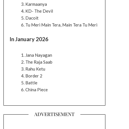
Karmaanya
KD- The Devil
Dacoit
Tu Meri Main Tera, Main Tera Tu Meri
In January 2026
Jana Nayagan
The Raja Saab
Rahu Ketu
Border 2
Battle
China Piece
ADVERTISEMENT