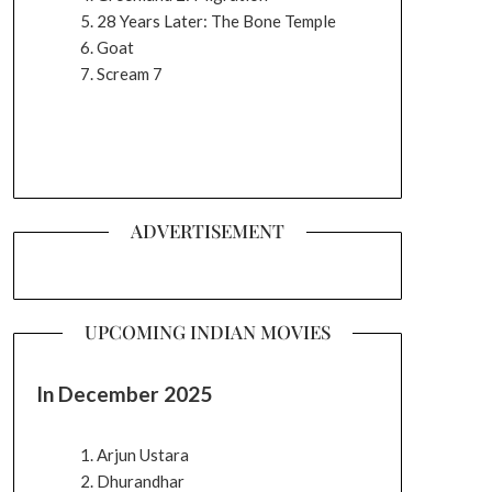
28 Years Later: The Bone Temple
Goat
Scream 7
ADVERTISEMENT
UPCOMING INDIAN MOVIES
In December 2025
Arjun Ustara
Dhurandhar