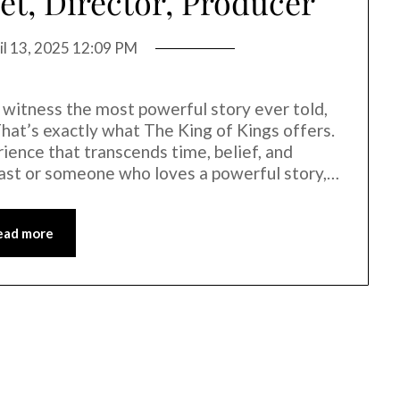
et, Director, Producer
il 13, 2025 12:09 PM
 witness the most powerful story ever told,
hat’s exactly what The King of Kings offers.
erience that transcends time, belief, and
iast or someone who loves a powerful story,…
ead more