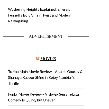
Wuthering Heights Explained: Emerald
Fennell’s Bold Villain Twist and Modern
Reimagining
ADVERTISEMENT
MOVIES
Tu Yaa Main Movie Review – Adarsh Gourav &
Shanaya Kapoor Shine in Bejoy Nambiar’s
Thriller
Funky Movie Review – Vishwak Sen’s Telugu
Comedy Is Quirky but Uneven