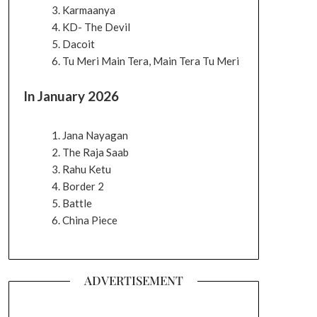
Karmaanya
KD- The Devil
Dacoit
Tu Meri Main Tera, Main Tera Tu Meri
In January 2026
Jana Nayagan
The Raja Saab
Rahu Ketu
Border 2
Battle
China Piece
ADVERTISEMENT