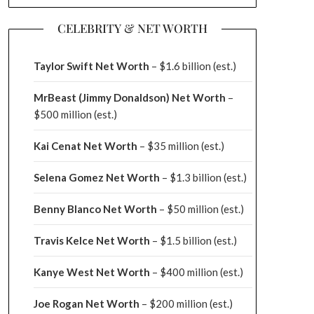
CELEBRITY & NET WORTH
Taylor Swift Net Worth
– $
1.6 billion (est.)
MrBeast (Jimmy Donaldson) Net Worth
–
$500 million
(est.)
Kai Cenat Net Worth
– $35 million
(est.)
Selena Gomez Net Worth
– $1.3 billion
(est.)
Benny Blanco Net Worth
– $50 million
(est.)
Travis Kelce Net Worth
– $1.5 billion
(est.)
Kanye West Net Worth
– $400 million
(est.)
Joe Rogan Net Worth
– $200 million
(est.)