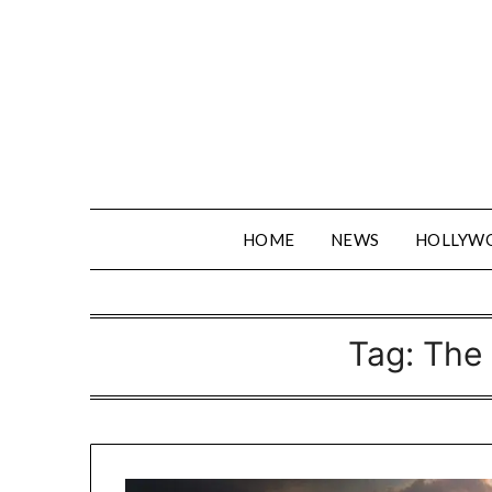
Skip
to
content
HOME
NEWS
HOLLYW
Tag:
The 