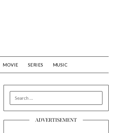
MOVIE
SERIES
MUSIC
SEARCH
FOR:
ADVERTISEMENT