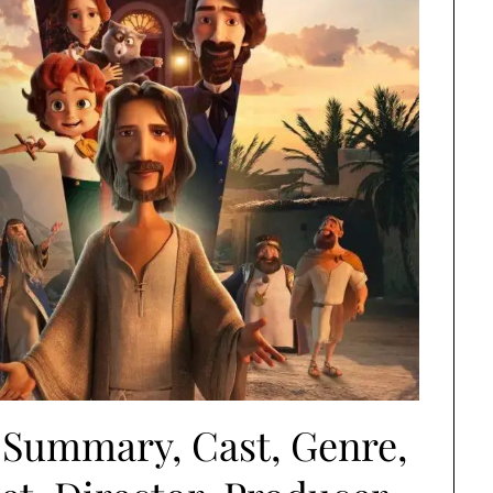
 Summary, Cast, Genre,