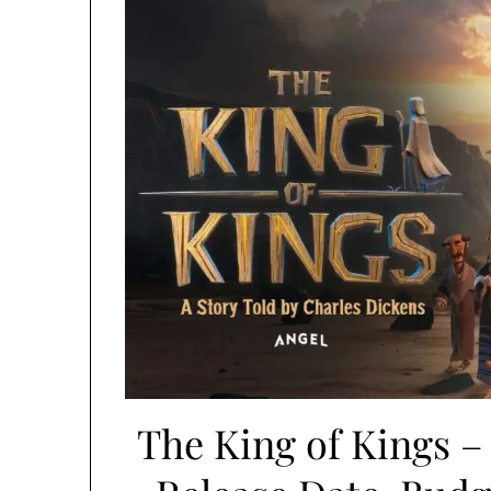
The King of Kings –