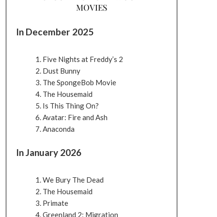
MOVIES
In December 2025
Five Nights at Freddy’s 2
Dust Bunny
The SpongeBob Movie
The Housemaid
Is This Thing On?
Avatar: Fire and Ash
Anaconda
In January 2026
We Bury The Dead
The Housemaid
Primate
Greenland 2: Migration