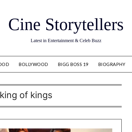
Cine Storytellers
Latest in Entertainment & Celeb Buzz
OOD
BOLLYWOOD
BIGG BOSS 19
BIOGRAPHY
king of kings