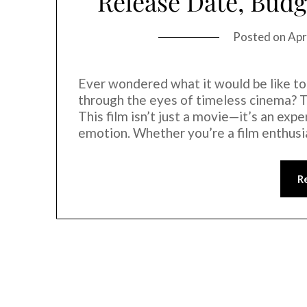
Release Date, Budg
Posted on
Apr
Ever wondered what it would be like to
through the eyes of timeless cinema? T
This film isn’t just a movie—it’s an exp
emotion. Whether you’re a film enthus
R