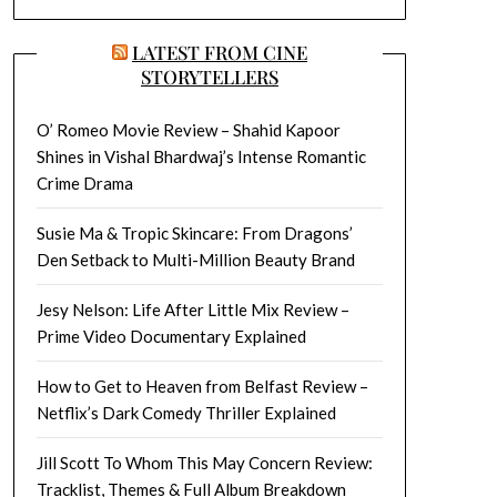
LATEST FROM CINE
STORYTELLERS
O’ Romeo Movie Review – Shahid Kapoor
Shines in Vishal Bhardwaj’s Intense Romantic
Crime Drama
Susie Ma & Tropic Skincare: From Dragons’
Den Setback to Multi-Million Beauty Brand
Jesy Nelson: Life After Little Mix Review –
Prime Video Documentary Explained
How to Get to Heaven from Belfast Review –
Netflix’s Dark Comedy Thriller Explained
Jill Scott To Whom This May Concern Review:
Tracklist, Themes & Full Album Breakdown