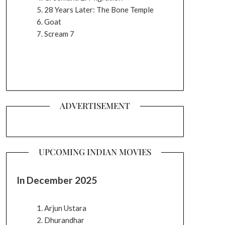
28 Years Later: The Bone Temple
Goat
Scream 7
ADVERTISEMENT
UPCOMING INDIAN MOVIES
In December 2025
Arjun Ustara
Dhurandhar