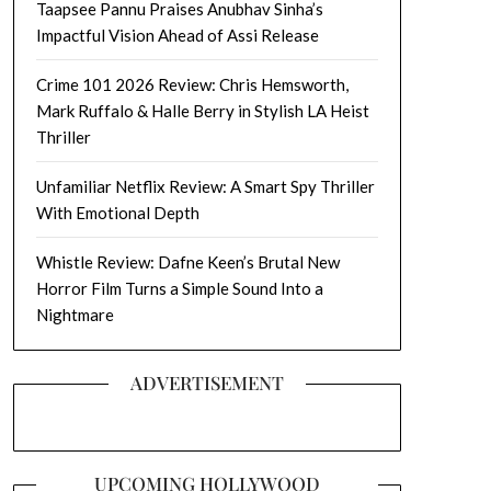
Taapsee Pannu Praises Anubhav Sinha’s
Impactful Vision Ahead of Assi Release
Crime 101 2026 Review: Chris Hemsworth,
Mark Ruffalo & Halle Berry in Stylish LA Heist
Thriller
Unfamiliar Netflix Review: A Smart Spy Thriller
With Emotional Depth
Whistle Review: Dafne Keen’s Brutal New
Horror Film Turns a Simple Sound Into a
Nightmare
ADVERTISEMENT
UPCOMING HOLLYWOOD