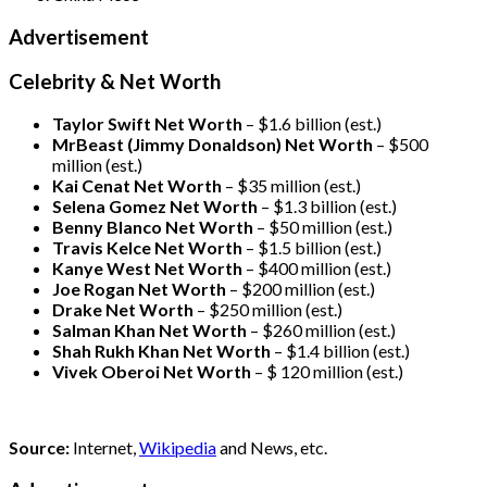
Advertisement
Celebrity & Net Worth
Taylor Swift Net Worth
– $
1.6 billion (est.)
MrBeast (Jimmy Donaldson) Net Worth
– $500
million
(est.)
Kai Cenat Net Worth
– $35 million
(est.)
Selena Gomez Net Worth
– $1.3 billion
(est.)
Benny Blanco Net Worth
– $50 million
(est.)
Travis Kelce Net Worth
– $1.5 billion
(est.)
Kanye West Net Worth
– $400 million
(est.)
Joe Rogan Net Worth
– $200 million
(est.)
Drake
Net Worth
– $250 million
(est.)
Salman Khan Net Worth
– $260 million
(est.)
Shah Rukh Khan Net Worth
– $1.4 billion
(est.)
Vivek Oberoi
Net Worth
– $ 120 million
(est.)
Source:
Internet,
Wikipedia
and News, etc.