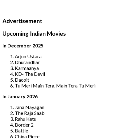
Advertisement
Upcoming Indian Movies
In December 2025
Arjun Ustara
Dhurandhar
Karmaanya
KD- The Devil
Dacoit
Tu Meri Main Tera, Main Tera Tu Meri
In January 2026
Jana Nayagan
The Raja Saab
Rahu Ketu
Border 2
Battle
China Piece