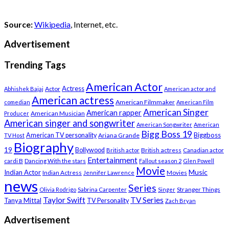
Source:
Wikipedia
, Internet, etc.
Advertisement
Trending Tags
American Actor
Actress
Actor
Abhishek Bajaj
American actor and
American actress
American Filmmaker
comedian
American Film
American Singer
American rapper
American Musician
Producer
American singer and songwriter
American Songwriter
American
Bigg Boss 19
Biggboss
American TV personality
Ariana Grande
TV Host
Biography
19
Bollywood
British actress
Canadian actor
British actor
Entertainment
cardi B
Dancing With the stars
Fallout season 2
Glen Powell
Movie
Music
Indian Actor
Indian Actress
Movies
Jennifer Lawrence
news
Series
Stranger Things
Olivia Rodrigo
Sabrina Carpenter
Singer
Taylor Swift
TV Series
Tanya Mittal
TV Personality
Zach Bryan
Advertisement