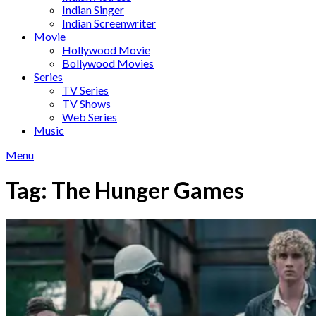
Indian Singer
Indian Screenwriter
Movie
Hollywood Movie
Bollywood Movies
Series
TV Series
TV Shows
Web Series
Music
Menu
Tag:
The Hunger Games