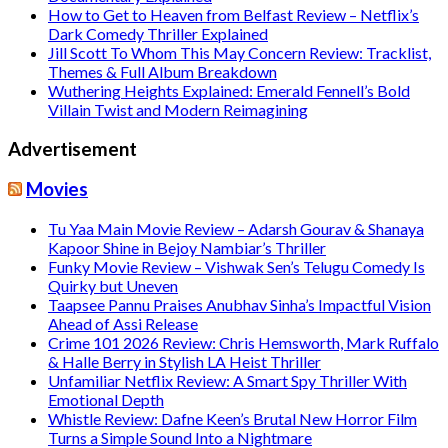
How to Get to Heaven from Belfast Review – Netflix’s
Dark Comedy Thriller Explained
Jill Scott To Whom This May Concern Review: Tracklist,
Themes & Full Album Breakdown
Wuthering Heights Explained: Emerald Fennell’s Bold
Villain Twist and Modern Reimagining
Advertisement
Movies
Tu Yaa Main Movie Review – Adarsh Gourav & Shanaya
Kapoor Shine in Bejoy Nambiar’s Thriller
Funky Movie Review – Vishwak Sen’s Telugu Comedy Is
Quirky but Uneven
Taapsee Pannu Praises Anubhav Sinha’s Impactful Vision
Ahead of Assi Release
Crime 101 2026 Review: Chris Hemsworth, Mark Ruffalo
& Halle Berry in Stylish LA Heist Thriller
Unfamiliar Netflix Review: A Smart Spy Thriller With
Emotional Depth
Whistle Review: Dafne Keen’s Brutal New Horror Film
Turns a Simple Sound Into a Nightmare