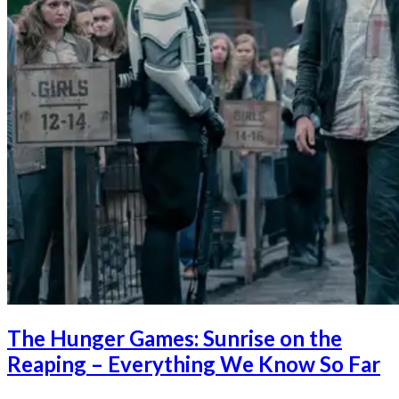
The Hunger Games: Sunrise on the
Reaping – Everything We Know So Far