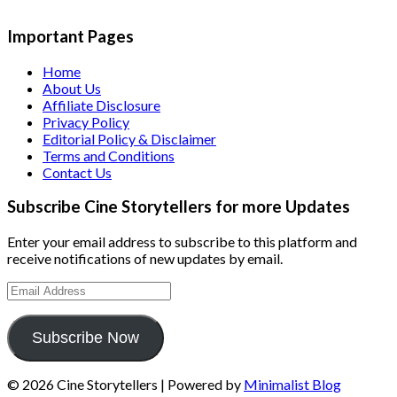
Important Pages
Home
About Us
Affiliate Disclosure
Privacy Policy
Editorial Policy & Disclaimer
Terms and Conditions
Contact Us
Subscribe Cine Storytellers for more Updates
Enter your email address to subscribe to this platform and
receive notifications of new updates by email.
Email
Address
Subscribe Now
© 2026 Cine Storytellers
| Powered by
Minimalist Blog