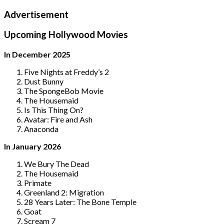
Advertisement
Upcoming Hollywood Movies
In December 2025
Five Nights at Freddy’s 2
Dust Bunny
The SpongeBob Movie
The Housemaid
Is This Thing On?
Avatar: Fire and Ash
Anaconda
In January 2026
We Bury The Dead
The Housemaid
Primate
Greenland 2: Migration
28 Years Later: The Bone Temple
Goat
Scream 7