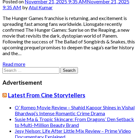
Posted on
November 21, 2025 9:35 AM
November 21, 2025
9:35 AM
by
Atul Kumar
The Hunger Games franchise is returning, and excitement is
spreading fast among fans worldwide. Lionsgate recently
confirmed The Hunger Games: Sunrise on the Reaping, a new
movie that revisits the dark, dystopian world of Panem.
Following the success of The Ballad of Songbirds & Snakes, this
upcoming prequel promises to deepen the saga’s earlier history
and the…
Read more
Search
for:
Advertisement
Latest From Cine Storytellers
O’ Romeo Movie Review – Shahid Kapoor Shines in Vishal
Bhardwaj’s Intense Romantic Crime Drama
Susie Ma & Tropic Skincare: From Dragons’ Den Setback
to Multi-Million Beauty Brand
Jesy Nelson: Life After Little Mix Review – Prime Video
Documentary Explained