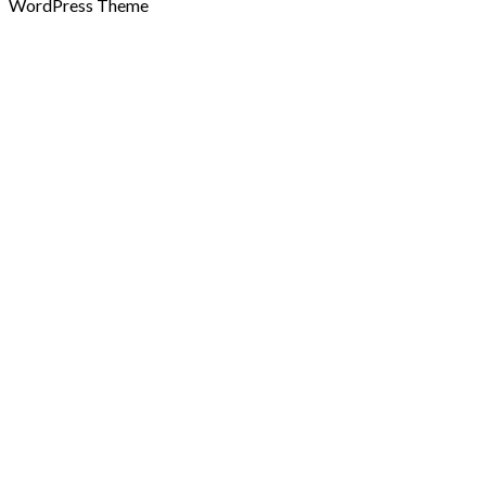
WordPress Theme