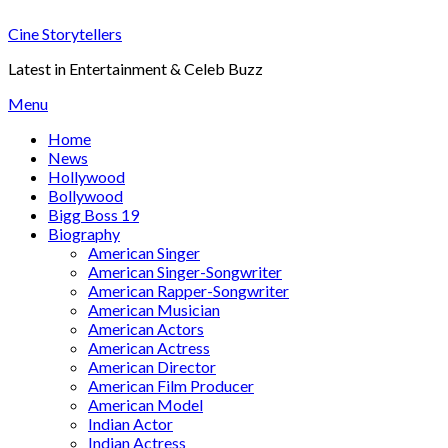
Skip
Cine Storytellers
to
content
Latest in Entertainment & Celeb Buzz
Menu
Home
News
Hollywood
Bollywood
Bigg Boss 19
Biography
American Singer
American Singer-Songwriter
American Rapper-Songwriter
American Musician
American Actors
American Actress
American Director
American Film Producer
American Model
Indian Actor
Indian Actress