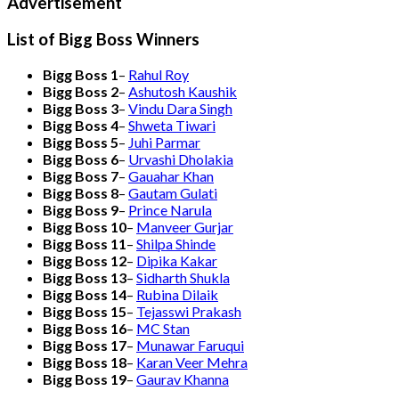
Advertisement
List of Bigg Boss Winners
Bigg Boss 1
–
Rahul Roy
Bigg Boss 2
–
Ashutosh Kaushik
Bigg Boss 3
–
Vindu Dara Singh
Bigg Boss 4
–
Shweta Tiwari
Bigg Boss 5
–
Juhi Parmar
Bigg Boss 6
–
Urvashi Dholakia
Bigg Boss 7
–
Gauahar Khan
Bigg Boss 8
–
Gautam Gulati
Bigg Boss 9
–
Prince Narula
Bigg Boss 10
–
Manveer Gurjar
Bigg Boss 11
–
Shilpa Shinde
Bigg Boss 12
–
Dipika Kakar
Bigg Boss 13
–
Sidharth Shukla
Bigg Boss 14
–
Rubina Dilaik
Bigg Boss 15
–
Tejasswi Prakash
Bigg Boss 16
–
MC Stan
Bigg Boss 17
–
Munawar Faruqui
Bigg Boss 18
–
Karan Veer Mehra
Bigg Boss 19
–
Gaurav Khanna