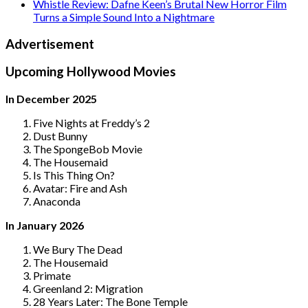
Whistle Review: Dafne Keen’s Brutal New Horror Film
Turns a Simple Sound Into a Nightmare
Advertisement
Upcoming Hollywood Movies
In December 2025
Five Nights at Freddy’s 2
Dust Bunny
The SpongeBob Movie
The Housemaid
Is This Thing On?
Avatar: Fire and Ash
Anaconda
In January 2026
We Bury The Dead
The Housemaid
Primate
Greenland 2: Migration
28 Years Later: The Bone Temple