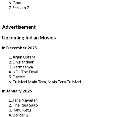
Goat
Scream 7
Advertisement
Upcoming Indian Movies
In December 2025
Arjun Ustara
Dhurandhar
Karmaanya
KD- The Devil
Dacoit
Tu Meri Main Tera, Main Tera Tu Meri
In January 2026
Jana Nayagan
The Raja Saab
Rahu Ketu
Border 2