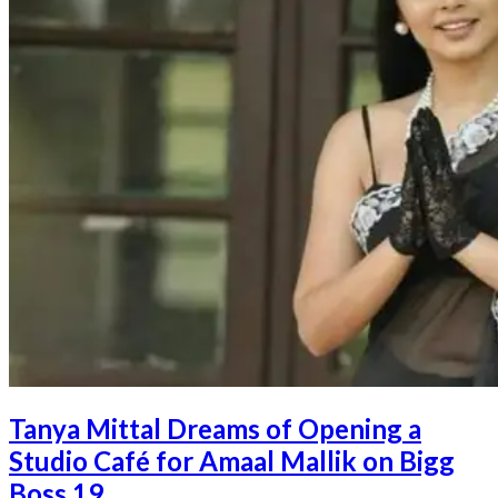
Tanya Mittal Dreams of Opening a
Studio Café for Amaal Mallik on Bigg
Boss 19