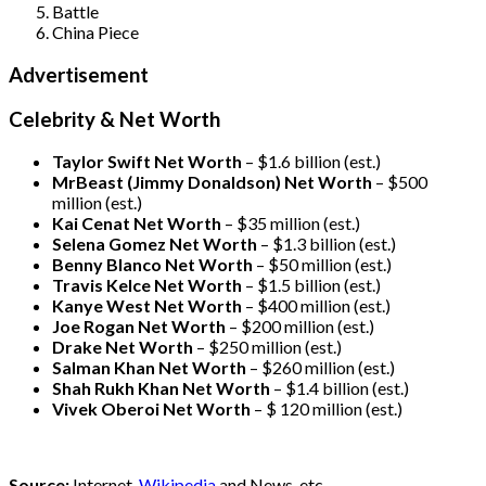
Battle
China Piece
Advertisement
Celebrity & Net Worth
Taylor Swift Net Worth
– $
1.6 billion (est.)
MrBeast (Jimmy Donaldson) Net Worth
– $500
million
(est.)
Kai Cenat Net Worth
– $35 million
(est.)
Selena Gomez Net Worth
– $1.3 billion
(est.)
Benny Blanco Net Worth
– $50 million
(est.)
Travis Kelce Net Worth
– $1.5 billion
(est.)
Kanye West Net Worth
– $400 million
(est.)
Joe Rogan Net Worth
– $200 million
(est.)
Drake
Net Worth
– $250 million
(est.)
Salman Khan Net Worth
– $260 million
(est.)
Shah Rukh Khan Net Worth
– $1.4 billion
(est.)
Vivek Oberoi
Net Worth
– $ 120 million
(est.)
Source:
Internet,
Wikipedia
and News, etc.