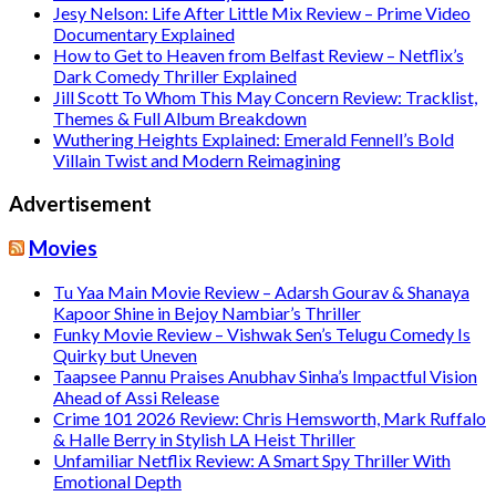
Jesy Nelson: Life After Little Mix Review – Prime Video
Documentary Explained
How to Get to Heaven from Belfast Review – Netflix’s
Dark Comedy Thriller Explained
Jill Scott To Whom This May Concern Review: Tracklist,
Themes & Full Album Breakdown
Wuthering Heights Explained: Emerald Fennell’s Bold
Villain Twist and Modern Reimagining
Advertisement
Movies
Tu Yaa Main Movie Review – Adarsh Gourav & Shanaya
Kapoor Shine in Bejoy Nambiar’s Thriller
Funky Movie Review – Vishwak Sen’s Telugu Comedy Is
Quirky but Uneven
Taapsee Pannu Praises Anubhav Sinha’s Impactful Vision
Ahead of Assi Release
Crime 101 2026 Review: Chris Hemsworth, Mark Ruffalo
& Halle Berry in Stylish LA Heist Thriller
Unfamiliar Netflix Review: A Smart Spy Thriller With
Emotional Depth