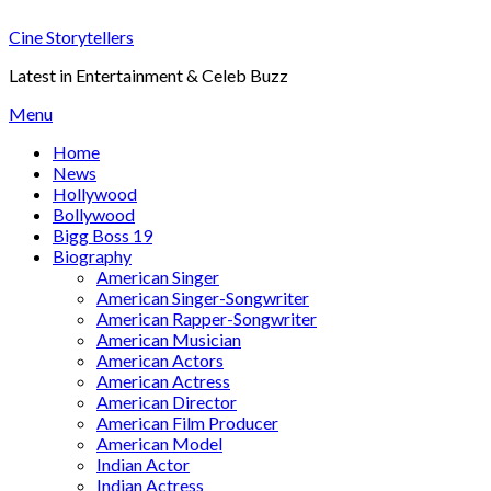
Skip
Cine Storytellers
to
content
Latest in Entertainment & Celeb Buzz
Menu
Home
News
Hollywood
Bollywood
Bigg Boss 19
Biography
American Singer
American Singer-Songwriter
American Rapper-Songwriter
American Musician
American Actors
American Actress
American Director
American Film Producer
American Model
Indian Actor
Indian Actress