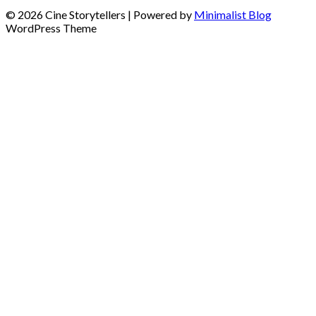
© 2026 Cine Storytellers
| Powered by
Minimalist Blog
WordPress Theme