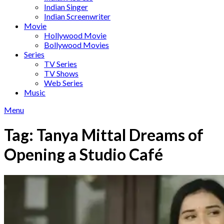
Indian Singer
Indian Screenwriter
Movie
Hollywood Movie
Bollywood Movies
Series
TV Series
TV Shows
Web Series
Music
Menu
Tag:
Tanya Mittal Dreams of
Opening a Studio Café