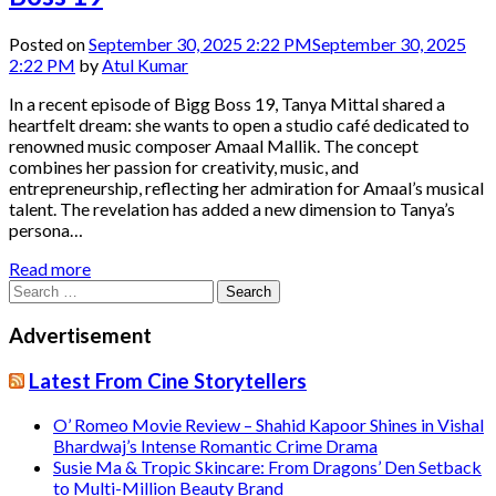
Posted on
September 30, 2025 2:22 PM
September 30, 2025
2:22 PM
by
Atul Kumar
In a recent episode of Bigg Boss 19, Tanya Mittal shared a
heartfelt dream: she wants to open a studio café dedicated to
renowned music composer Amaal Mallik. The concept
combines her passion for creativity, music, and
entrepreneurship, reflecting her admiration for Amaal’s musical
talent. The revelation has added a new dimension to Tanya’s
persona…
Read more
Search
for:
Advertisement
Latest From Cine Storytellers
O’ Romeo Movie Review – Shahid Kapoor Shines in Vishal
Bhardwaj’s Intense Romantic Crime Drama
Susie Ma & Tropic Skincare: From Dragons’ Den Setback
to Multi-Million Beauty Brand