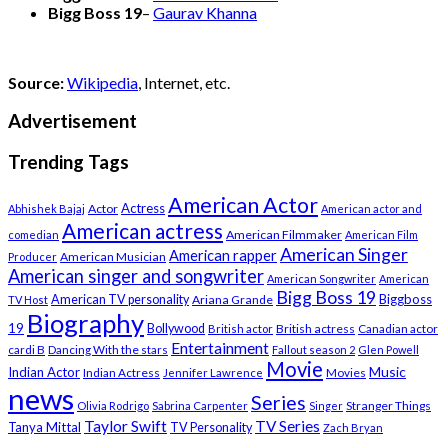
Bigg Boss 19
–
Gaurav Khanna
Source:
Wikipedia
, Internet, etc.
Advertisement
Trending Tags
American Actor
Actress
Actor
Abhishek Bajaj
American actor and
American actress
American Filmmaker
comedian
American Film
American Singer
American rapper
American Musician
Producer
American singer and songwriter
American Songwriter
American
Bigg Boss 19
Biggboss
American TV personality
Ariana Grande
TV Host
Biography
19
Bollywood
British actress
Canadian actor
British actor
Entertainment
cardi B
Dancing With the stars
Fallout season 2
Glen Powell
Movie
Music
Indian Actor
Indian Actress
Movies
Jennifer Lawrence
news
Series
Stranger Things
Olivia Rodrigo
Sabrina Carpenter
Singer
Taylor Swift
TV Series
Tanya Mittal
TV Personality
Zach Bryan