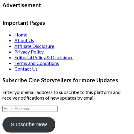
Advertisement
Important Pages
Home
About Us
Affiliate Disclosure
Privacy Policy
Editorial Policy & Disclaimer
Terms and Conditions
Contact Us
Subscribe Cine Storytellers for more Updates
Enter your email address to subscribe to this platform and
receive notifications of new updates by email.
Email
Address
Subscribe Now