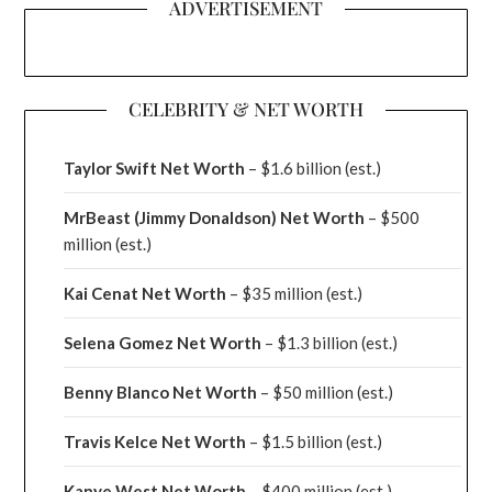
ADVERTISEMENT
CELEBRITY & NET WORTH
Taylor Swift Net Worth
– $
1.6 billion (est.)
MrBeast (Jimmy Donaldson) Net Worth
– $500
million
(est.)
Kai Cenat Net Worth
– $35 million
(est.)
Selena Gomez Net Worth
– $1.3 billion
(est.)
Benny Blanco Net Worth
– $50 million
(est.)
Travis Kelce Net Worth
– $1.5 billion
(est.)
Kanye West Net Worth
– $400 million
(est.)