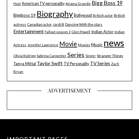
Bigg Boss 19
American TV personality
Ariana Grande
Host
Biography
Biggboss 19
Bollywood
British
British actor
actress
Canadian actor
cardi B
Dancing With the stars
Entertainment
Indian Actor
Indian
Fallout season 2
Glen Powell
news
Movie
Music
Actress
Movies
Jennifer Lawrence
Series
Stranger Things
Olivia Rodrigo
Sabrina Carpenter
Singer
Taylor Swift
TV Series
Tanya Mittal
TV Personality
Zach
Bryan
ADVERTISEMENT