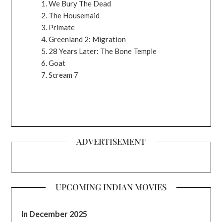
We Bury The Dead
The Housemaid
Primate
Greenland 2: Migration
28 Years Later: The Bone Temple
Goat
Scream 7
ADVERTISEMENT
UPCOMING INDIAN MOVIES
In December 2025