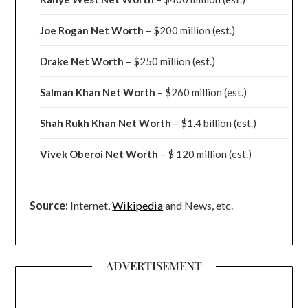
Joe Rogan Net Worth
– $200 million
(est.)
Drake
Net Worth
– $250 million
(est.)
Salman Khan Net Worth
– $260 million
(est.)
Shah Rukh Khan Net Worth
– $1.4 billion
(est.)
Vivek Oberoi
Net Worth
– $ 120 million
(est.)
Source:
Internet,
Wikipedia
and News, etc.
ADVERTISEMENT