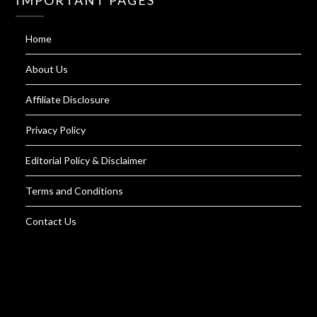
IMPORTANT PAGES
Home
About Us
Affiliate Disclosure
Privacy Policy
Editorial Policy & Disclaimer
Terms and Conditions
Contact Us