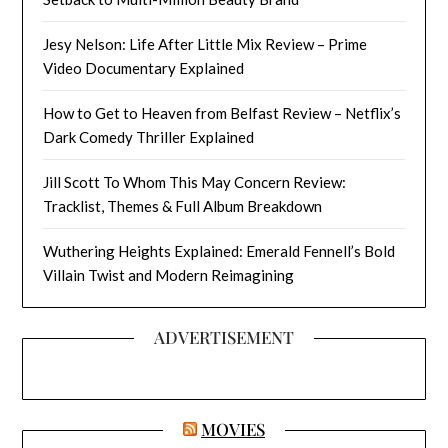
Jesy Nelson: Life After Little Mix Review – Prime
Video Documentary Explained
How to Get to Heaven from Belfast Review – Netflix’s
Dark Comedy Thriller Explained
Jill Scott To Whom This May Concern Review:
Tracklist, Themes & Full Album Breakdown
Wuthering Heights Explained: Emerald Fennell’s Bold
Villain Twist and Modern Reimagining
ADVERTISEMENT
MOVIES