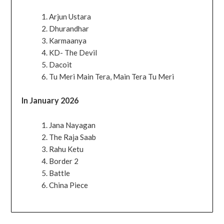
Arjun Ustara
Dhurandhar
Karmaanya
KD- The Devil
Dacoit
Tu Meri Main Tera, Main Tera Tu Meri
In January 2026
Jana Nayagan
The Raja Saab
Rahu Ketu
Border 2
Battle
China Piece