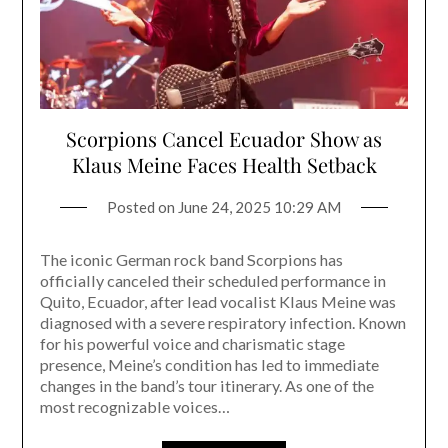
Scorpions Cancel Ecuador Show as
Klaus Meine Faces Health Setback
Posted on
June 24, 2025 10:29 AM
The iconic German rock band Scorpions has
officially canceled their scheduled performance in
Quito, Ecuador, after lead vocalist Klaus Meine was
diagnosed with a severe respiratory infection. Known
for his powerful voice and charismatic stage
presence, Meine’s condition has led to immediate
changes in the band’s tour itinerary. As one of the
most recognizable voices…