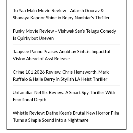
Tu Yaa Main Movie Review – Adarsh Gourav &
Shanaya Kapoor Shine in Bejoy Nambiar’s Thriller
Funky Movie Review – Vishwak Sen’s Telugu Comedy
Is Quirky but Uneven
Taapsee Pannu Praises Anubhav Sinha’s Impactful
Vision Ahead of Assi Release
Crime 101 2026 Review: Chris Hemsworth, Mark
Ruffalo & Halle Berry in Stylish LA Heist Thriller
Unfamiliar Netflix Review: A Smart Spy Thriller With
Emotional Depth
Whistle Review: Dafne Keen’s Brutal New Horror Film
Turns a Simple Sound Into a Nightmare