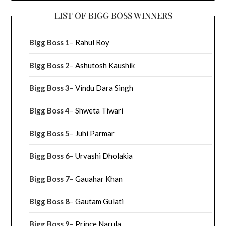
LIST OF BIGG BOSS WINNERS
Bigg Boss 1
–
Rahul Roy
Bigg Boss 2
–
Ashutosh Kaushik
Bigg Boss 3
–
Vindu Dara Singh
Bigg Boss 4
–
Shweta Tiwari
Bigg Boss 5
–
Juhi Parmar
Bigg Boss 6
–
Urvashi Dholakia
Bigg Boss 7
–
Gauahar Khan
Bigg Boss 8
–
Gautam Gulati
Bigg Boss 9
–
Prince Narula