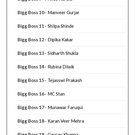
Bigg Boss 10
–
Manveer Gurjar
Bigg Boss 11
–
Shilpa Shinde
Bigg Boss 12
–
Dipika Kakar
Bigg Boss 13
–
Sidharth Shukla
Bigg Boss 14
–
Rubina Dilaik
Bigg Boss 15
–
Tejasswi Prakash
Bigg Boss 16
–
MC Stan
Bigg Boss 17
–
Munawar Faruqui
Bigg Boss 18
–
Karan Veer Mehra
Bigg Boss 19
–
Gaurav Khanna