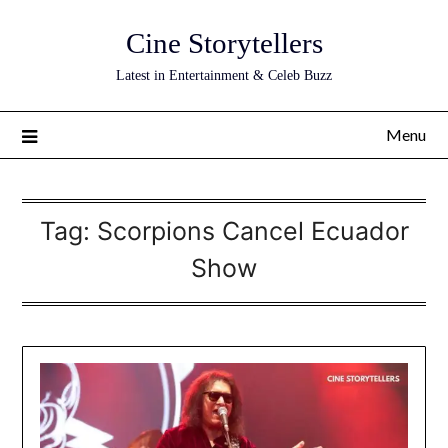
Skip
Cine Storytellers
to
content
Latest in Entertainment & Celeb Buzz
Menu
Tag:
Scorpions Cancel Ecuador
Show