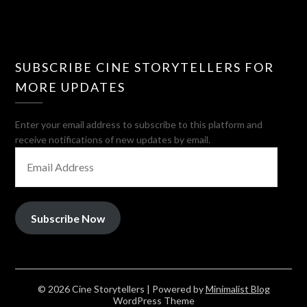
SUBSCRIBE CINE STORYTELLERS FOR
MORE UPDATES
Enter your email address to subscribe to this platform and
receive notifications of new updates by email.
EMAIL
ADDRESS
Subscribe Now
© 2026 Cine Storytellers
| Powered by
Minimalist Blog
WordPress Theme