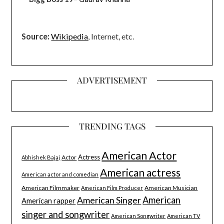
Source:
Wikipedia
, Internet, etc.
ADVERTISEMENT
TRENDING TAGS
American Actor
Actress
Actor
Abhishek Bajaj
American actress
American actor and comedian
American Filmmaker
American Musician
American Film Producer
American Singer
American
American rapper
singer and songwriter
American Songwriter
American TV