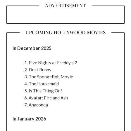
ADVERTISEMENT
UPCOMING HOLLYWOOD MOVIES
In December 2025
Five Nights at Freddy’s 2
Dust Bunny
The SpongeBob Movie
The Housemaid
Is This Thing On?
Avatar: Fire and Ash
Anaconda
In January 2026