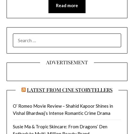
Read more
SEARCH
FOR:
ADVERTISEMENT
LATEST FROM CINE STORYTELLERS
O’ Romeo Movie Review – Shahid Kapoor Shines in
Vishal Bhardwaj’s Intense Romantic Crime Drama
Susie Ma & Tropic Skincare: From Dragons’ Den
Setback to Multi-Million Beauty Brand