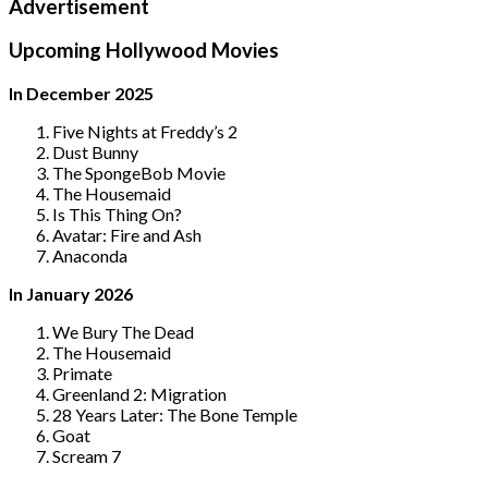
Advertisement
Upcoming Hollywood Movies
In December 2025
Five Nights at Freddy’s 2
Dust Bunny
The SpongeBob Movie
The Housemaid
Is This Thing On?
Avatar: Fire and Ash
Anaconda
In January 2026
We Bury The Dead
The Housemaid
Primate
Greenland 2: Migration
28 Years Later: The Bone Temple
Goat
Scream 7