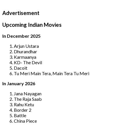
Advertisement
Upcoming Indian Movies
In December 2025
Arjun Ustara
Dhurandhar
Karmaanya
KD- The Devil
Dacoit
Tu Meri Main Tera, Main Tera Tu Meri
In January 2026
Jana Nayagan
The Raja Saab
Rahu Ketu
Border 2
Battle
China Piece