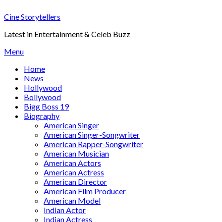
Skip
Cine Storytellers
to
content
Latest in Entertainment & Celeb Buzz
Menu
Home
News
Hollywood
Bollywood
Bigg Boss 19
Biography
American Singer
American Singer-Songwriter
American Rapper-Songwriter
American Musician
American Actors
American Actress
American Director
American Film Producer
American Model
Indian Actor
Indian Actress