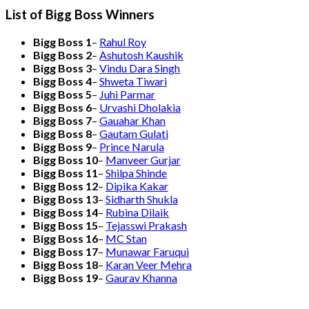
List of Bigg Boss Winners
Bigg Boss 1
–
Rahul Roy
Bigg Boss 2
–
Ashutosh Kaushik
Bigg Boss 3
–
Vindu Dara Singh
Bigg Boss 4
–
Shweta Tiwari
Bigg Boss 5
–
Juhi Parmar
Bigg Boss 6
–
Urvashi Dholakia
Bigg Boss 7
–
Gauahar Khan
Bigg Boss 8
–
Gautam Gulati
Bigg Boss 9
–
Prince Narula
Bigg Boss 10
–
Manveer Gurjar
Bigg Boss 11
–
Shilpa Shinde
Bigg Boss 12
–
Dipika Kakar
Bigg Boss 13
–
Sidharth Shukla
Bigg Boss 14
–
Rubina Dilaik
Bigg Boss 15
–
Tejasswi Prakash
Bigg Boss 16
–
MC Stan
Bigg Boss 17
–
Munawar Faruqui
Bigg Boss 18
–
Karan Veer Mehra
Bigg Boss 19
–
Gaurav Khanna