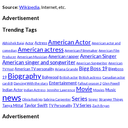
Source:
Wikipedia
, Internet, etc.
Advertisement
Trending Tags
American Actor
Actress
Actor
Abhishek Bajaj
American actor and
American actress
American Filmmaker
comedian
American Film
American Singer
American rapper
American Musician
Producer
American singer and songwriter
American Songwriter
American
Bigg Boss 19
Biggboss
American TV personality
Ariana Grande
TV Host
Biography
19
Bollywood
British actress
Canadian actor
British actor
Entertainment
cardi B
Dancing With the stars
Fallout season 2
Glen Powell
Movie
Music
Indian Actor
Indian Actress
Movies
Jennifer Lawrence
news
Series
Stranger Things
Olivia Rodrigo
Sabrina Carpenter
Singer
Taylor Swift
TV Series
Tanya Mittal
TV Personality
Zach Bryan
Advertisement