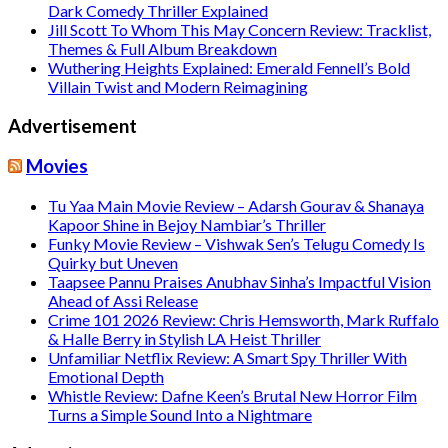
Dark Comedy Thriller Explained
Jill Scott To Whom This May Concern Review: Tracklist,
Themes & Full Album Breakdown
Wuthering Heights Explained: Emerald Fennell’s Bold
Villain Twist and Modern Reimagining
Advertisement
Movies
Tu Yaa Main Movie Review – Adarsh Gourav & Shanaya
Kapoor Shine in Bejoy Nambiar’s Thriller
Funky Movie Review – Vishwak Sen’s Telugu Comedy Is
Quirky but Uneven
Taapsee Pannu Praises Anubhav Sinha’s Impactful Vision
Ahead of Assi Release
Crime 101 2026 Review: Chris Hemsworth, Mark Ruffalo
& Halle Berry in Stylish LA Heist Thriller
Unfamiliar Netflix Review: A Smart Spy Thriller With
Emotional Depth
Whistle Review: Dafne Keen’s Brutal New Horror Film
Turns a Simple Sound Into a Nightmare