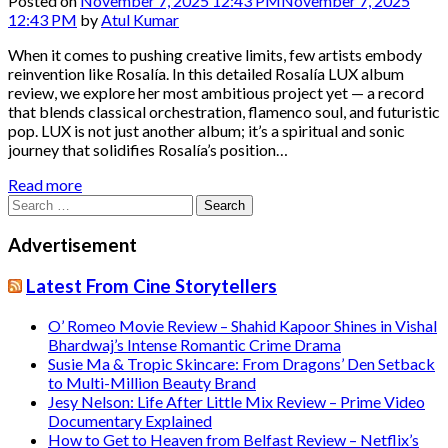
Posted on
November 7, 2025 12:43 PM
November 7, 2025
12:43 PM
by
Atul Kumar
When it comes to pushing creative limits, few artists embody
reinvention like Rosalía. In this detailed Rosalía LUX album
review, we explore her most ambitious project yet — a record
that blends classical orchestration, flamenco soul, and futuristic
pop. LUX is not just another album; it’s a spiritual and sonic
journey that solidifies Rosalía’s position…
Read more
Search
for:
Advertisement
Latest From Cine Storytellers
O’ Romeo Movie Review – Shahid Kapoor Shines in Vishal
Bhardwaj’s Intense Romantic Crime Drama
Susie Ma & Tropic Skincare: From Dragons’ Den Setback
to Multi-Million Beauty Brand
Jesy Nelson: Life After Little Mix Review – Prime Video
Documentary Explained
How to Get to Heaven from Belfast Review – Netflix’s