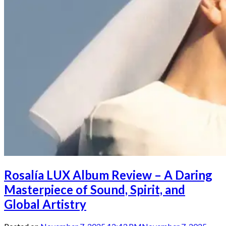
Rosalía LUX Album Review – A Daring
Masterpiece of Sound, Spirit, and
Global Artistry