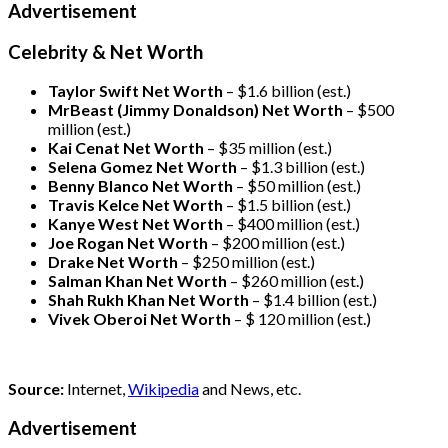
Advertisement
Celebrity & Net Worth
Taylor Swift Net Worth
– $
1.6 billion (est.)
MrBeast (Jimmy Donaldson) Net Worth
– $500
million
(est.)
Kai Cenat Net Worth
– $35 million
(est.)
Selena Gomez Net Worth
– $1.3 billion
(est.)
Benny Blanco Net Worth
– $50 million
(est.)
Travis Kelce Net Worth
– $1.5 billion
(est.)
Kanye West Net Worth
– $400 million
(est.)
Joe Rogan Net Worth
– $200 million
(est.)
Drake
Net Worth
– $250 million
(est.)
Salman Khan Net Worth
– $260 million
(est.)
Shah Rukh Khan Net Worth
– $1.4 billion
(est.)
Vivek Oberoi
Net Worth
– $ 120 million
(est.)
Source:
Internet,
Wikipedia
and News, etc.
Advertisement