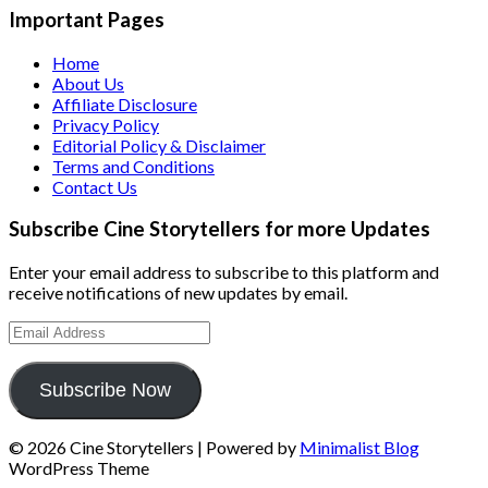
Important Pages
Home
About Us
Affiliate Disclosure
Privacy Policy
Editorial Policy & Disclaimer
Terms and Conditions
Contact Us
Subscribe Cine Storytellers for more Updates
Enter your email address to subscribe to this platform and
receive notifications of new updates by email.
Email
Address
Subscribe Now
© 2026 Cine Storytellers
| Powered by
Minimalist Blog
WordPress Theme