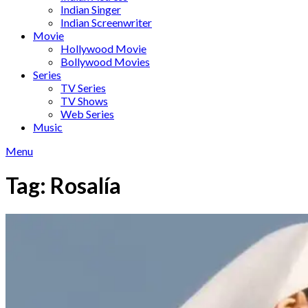
Indian Singer
Indian Screenwriter
Movie
Hollywood Movie
Bollywood Movies
Series
TV Series
TV Shows
Web Series
Music
Menu
Tag:
Rosalía