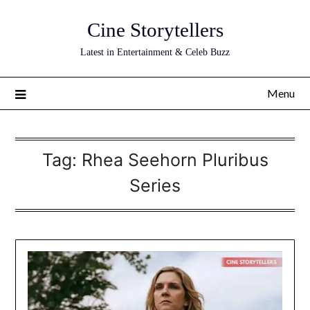
Skip
Cine Storytellers
to
content
Latest in Entertainment & Celeb Buzz
Menu
Tag:
Rhea Seehorn Pluribus
Series