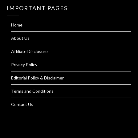
IMPORTANT PAGES
Home
About Us
Affiliate Disclosure
Privacy Policy
Editorial Policy & Disclaimer
Terms and Conditions
Contact Us