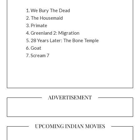
We Bury The Dead
The Housemaid
Primate
Greenland 2: Migration
28 Years Later: The Bone Temple
Goat
Scream 7
ADVERTISEMENT
UPCOMING INDIAN MOVIES