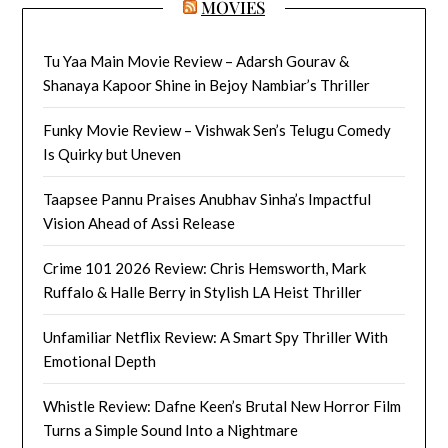
MOVIES
Tu Yaa Main Movie Review – Adarsh Gourav &
Shanaya Kapoor Shine in Bejoy Nambiar’s Thriller
Funky Movie Review – Vishwak Sen’s Telugu Comedy
Is Quirky but Uneven
Taapsee Pannu Praises Anubhav Sinha’s Impactful
Vision Ahead of Assi Release
Crime 101 2026 Review: Chris Hemsworth, Mark
Ruffalo & Halle Berry in Stylish LA Heist Thriller
Unfamiliar Netflix Review: A Smart Spy Thriller With
Emotional Depth
Whistle Review: Dafne Keen’s Brutal New Horror Film
Turns a Simple Sound Into a Nightmare