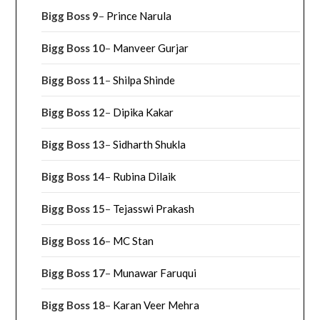
Bigg Boss 9
–
Prince Narula
Bigg Boss 10
–
Manveer Gurjar
Bigg Boss 11
–
Shilpa Shinde
Bigg Boss 12
–
Dipika Kakar
Bigg Boss 13
–
Sidharth Shukla
Bigg Boss 14
–
Rubina Dilaik
Bigg Boss 15
–
Tejasswi Prakash
Bigg Boss 16
–
MC Stan
Bigg Boss 17
–
Munawar Faruqui
Bigg Boss 18
–
Karan Veer Mehra