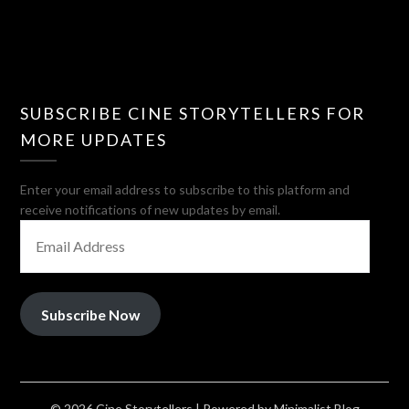
SUBSCRIBE CINE STORYTELLERS FOR
MORE UPDATES
Enter your email address to subscribe to this platform and
receive notifications of new updates by email.
EMAIL
ADDRESS
Subscribe Now
© 2026 Cine Storytellers
| Powered by
Minimalist Blog