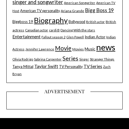
singer and songwriter
American Songwriter
American TV
Bigg Boss 19
American TV personality
Ariana Grande
Host
Biography
Biggboss 19
Bollywood
British
British actor
actress
Canadian actor
cardi B
Dancing With the stars
Entertainment
Indian Actor
Indian
Fallout season 2
Glen Powell
news
Movie
Music
Actress
Movies
Jennifer Lawrence
Series
Stranger Things
Olivia Rodrigo
Sabrina Carpenter
Singer
Taylor Swift
TV Series
Tanya Mittal
TV Personality
Zach
Bryan
ADVERTISEMENT