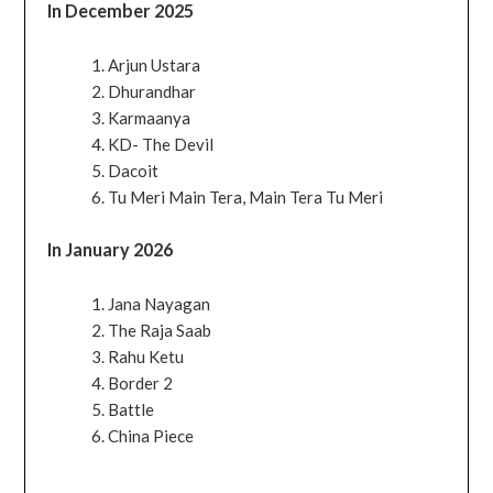
In December 2025
Arjun Ustara
Dhurandhar
Karmaanya
KD- The Devil
Dacoit
Tu Meri Main Tera, Main Tera Tu Meri
In January 2026
Jana Nayagan
The Raja Saab
Rahu Ketu
Border 2
Battle
China Piece