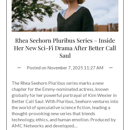
Rhea Seehorn Pluribus Series – Inside
Her New Sci-Fi Drama After Better Call
Saul
Posted on
November 7, 2025 11:27 AM
The Rhea Seehorn Pluribus series marks a new
chapter for the Emmy-nominated actress, known
globally for her powerful portrayal of Kim Wexler in
Better Call Saul. With Pluribus, Seehorn ventures into
the world of speculative science fiction, leading a
thought-provoking new series that blends
technology, ethics, and human emotion. Produced by
AMC Networks and developed…