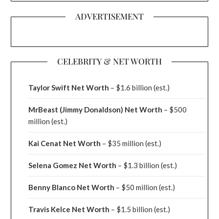
ADVERTISEMENT
CELEBRITY & NET WORTH
Taylor Swift Net Worth
– $
1.6 billion (est.)
MrBeast (Jimmy Donaldson) Net Worth
– $500
million
(est.)
Kai Cenat Net Worth
– $35 million
(est.)
Selena Gomez Net Worth
– $1.3 billion
(est.)
Benny Blanco Net Worth
– $50 million
(est.)
Travis Kelce Net Worth
– $1.5 billion
(est.)