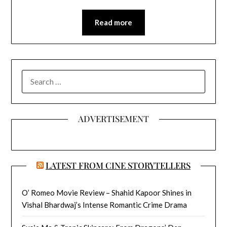
Read more
SEARCH
FOR:
ADVERTISEMENT
LATEST FROM CINE STORYTELLERS
O’ Romeo Movie Review – Shahid Kapoor Shines in
Vishal Bhardwaj’s Intense Romantic Crime Drama