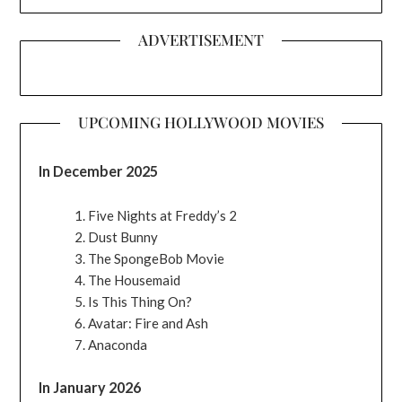
ADVERTISEMENT
UPCOMING HOLLYWOOD MOVIES
In December 2025
Five Nights at Freddy’s 2
Dust Bunny
The SpongeBob Movie
The Housemaid
Is This Thing On?
Avatar: Fire and Ash
Anaconda
In January 2026