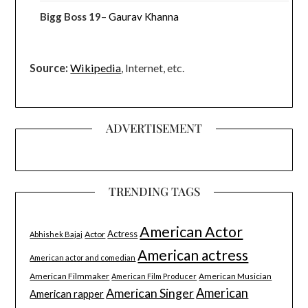
Bigg Boss 19
–
Gaurav Khanna
Source:
Wikipedia
, Internet, etc.
ADVERTISEMENT
TRENDING TAGS
American Actor
Actress
Actor
Abhishek Bajaj
American actress
American actor and comedian
American Filmmaker
American Musician
American Film Producer
American Singer
American
American rapper