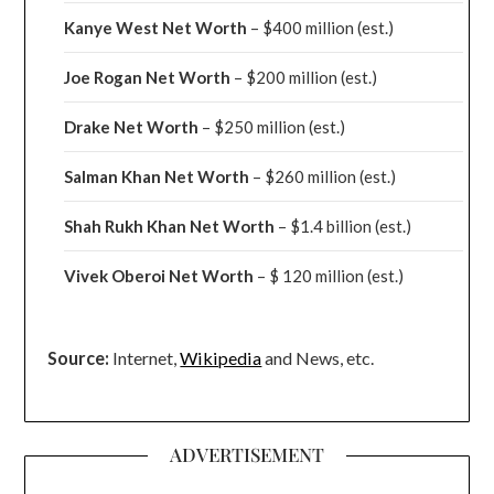
Kanye West Net Worth
– $400 million
(est.)
Joe Rogan Net Worth
– $200 million
(est.)
Drake
Net Worth
– $250 million
(est.)
Salman Khan Net Worth
– $260 million
(est.)
Shah Rukh Khan Net Worth
– $1.4 billion
(est.)
Vivek Oberoi
Net Worth
– $ 120 million
(est.)
Source:
Internet,
Wikipedia
and News, etc.
ADVERTISEMENT