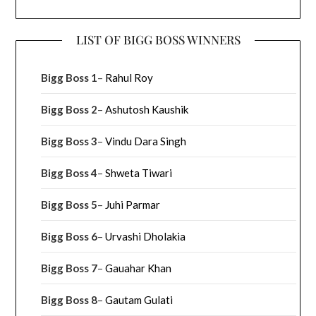
LIST OF BIGG BOSS WINNERS
Bigg Boss 1
–
Rahul Roy
Bigg Boss 2
–
Ashutosh Kaushik
Bigg Boss 3
–
Vindu Dara Singh
Bigg Boss 4
–
Shweta Tiwari
Bigg Boss 5
–
Juhi Parmar
Bigg Boss 6
–
Urvashi Dholakia
Bigg Boss 7
–
Gauahar Khan
Bigg Boss 8
–
Gautam Gulati