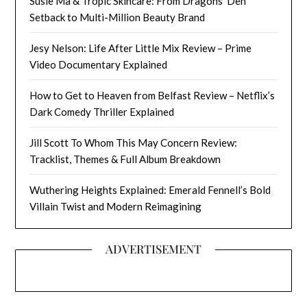
Susie Ma & Tropic Skincare: From Dragons’ Den
Setback to Multi-Million Beauty Brand
Jesy Nelson: Life After Little Mix Review – Prime
Video Documentary Explained
How to Get to Heaven from Belfast Review – Netflix’s
Dark Comedy Thriller Explained
Jill Scott To Whom This May Concern Review:
Tracklist, Themes & Full Album Breakdown
Wuthering Heights Explained: Emerald Fennell’s Bold
Villain Twist and Modern Reimagining
ADVERTISEMENT