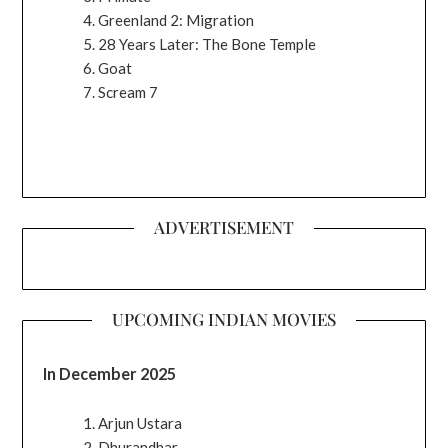
Greenland 2: Migration
28 Years Later: The Bone Temple
Goat
Scream 7
ADVERTISEMENT
UPCOMING INDIAN MOVIES
In December 2025
Arjun Ustara
Dhurandhar