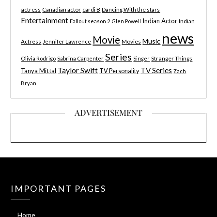
actress
Canadian actor
cardi B
Dancing With the stars
Entertainment
Indian Actor
Indian
Fallout season 2
Glen Powell
news
Movie
Music
Actress
Movies
Jennifer Lawrence
Series
Stranger Things
Olivia Rodrigo
Sabrina Carpenter
Singer
Taylor Swift
TV Series
Tanya Mittal
TV Personality
Zach
Bryan
ADVERTISEMENT
IMPORTANT PAGES
Home