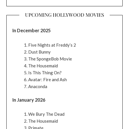
UPCOMING HOLLYWOOD MOVIES
In December 2025
Five Nights at Freddy’s 2
Dust Bunny
The SpongeBob Movie
The Housemaid
Is This Thing On?
Avatar: Fire and Ash
Anaconda
In January 2026
We Bury The Dead
The Housemaid
Primate