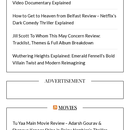
Video Documentary Explained
How to Get to Heaven from Belfast Review – Netflix’s
Dark Comedy Thriller Explained
Jill Scott To Whom This May Concern Review:
Tracklist, Themes & Full Album Breakdown
Wuthering Heights Explained: Emerald Fennell’s Bold
Villain Twist and Modern Reimagining
ADVERTISEMENT
MOVIES
Tu Yaa Main Movie Review – Adarsh Gourav &