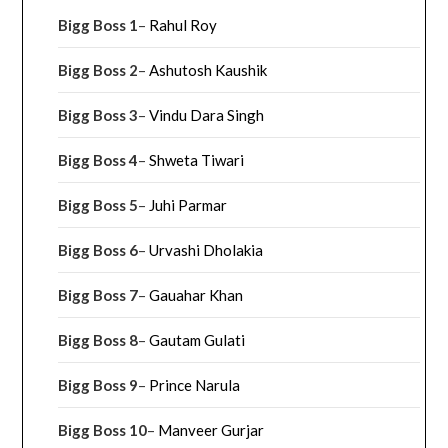
Bigg Boss 1
–
Rahul Roy
Bigg Boss 2
–
Ashutosh Kaushik
Bigg Boss 3
–
Vindu Dara Singh
Bigg Boss 4
–
Shweta Tiwari
Bigg Boss 5
–
Juhi Parmar
Bigg Boss 6
–
Urvashi Dholakia
Bigg Boss 7
–
Gauahar Khan
Bigg Boss 8
–
Gautam Gulati
Bigg Boss 9
–
Prince Narula
Bigg Boss 10
–
Manveer Gurjar