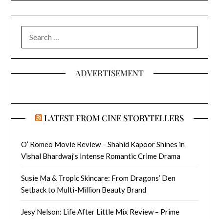
SEARCH
FOR:
ADVERTISEMENT
LATEST FROM CINE STORYTELLERS
O’ Romeo Movie Review – Shahid Kapoor Shines in
Vishal Bhardwaj’s Intense Romantic Crime Drama
Susie Ma & Tropic Skincare: From Dragons’ Den
Setback to Multi-Million Beauty Brand
Jesy Nelson: Life After Little Mix Review – Prime