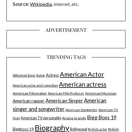
Source:
Wikipedia
, Internet, etc.
ADVERTISEMENT
TRENDING TAGS
American Actor
Actress
Actor
Abhishek Bajaj
American actress
American actor and comedian
American Filmmaker
American Musician
American Film Producer
American Singer
American
American rapper
singer and songwriter
American Songwriter
American TV
Bigg Boss 19
American TV personality
Ariana Grande
Host
Biography
Biggboss 19
Bollywood
British
British actor