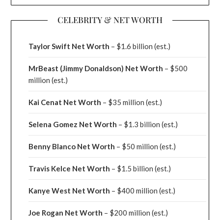
CELEBRITY & NET WORTH
Taylor Swift Net Worth
– $
1.6 billion (est.)
MrBeast (Jimmy Donaldson) Net Worth
– $500
million
(est.)
Kai Cenat Net Worth
– $35 million
(est.)
Selena Gomez Net Worth
– $1.3 billion
(est.)
Benny Blanco Net Worth
– $50 million
(est.)
Travis Kelce Net Worth
– $1.5 billion
(est.)
Kanye West Net Worth
– $400 million
(est.)
Joe Rogan Net Worth
– $200 million
(est.)