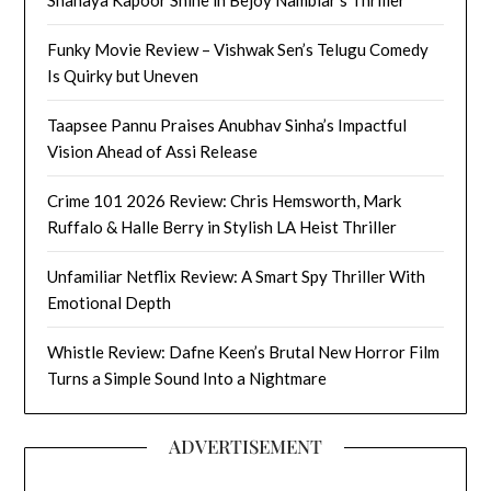
Shanaya Kapoor Shine in Bejoy Nambiar’s Thriller
Funky Movie Review – Vishwak Sen’s Telugu Comedy
Is Quirky but Uneven
Taapsee Pannu Praises Anubhav Sinha’s Impactful
Vision Ahead of Assi Release
Crime 101 2026 Review: Chris Hemsworth, Mark
Ruffalo & Halle Berry in Stylish LA Heist Thriller
Unfamiliar Netflix Review: A Smart Spy Thriller With
Emotional Depth
Whistle Review: Dafne Keen’s Brutal New Horror Film
Turns a Simple Sound Into a Nightmare
ADVERTISEMENT