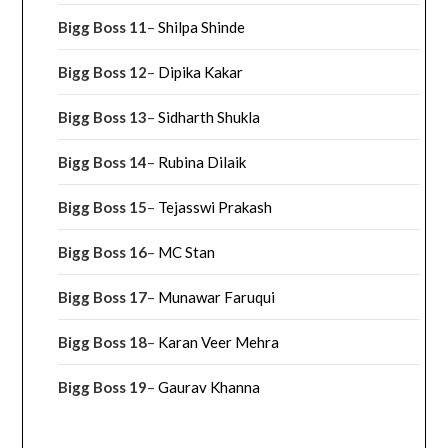
Bigg Boss 11
–
Shilpa Shinde
Bigg Boss 12
–
Dipika Kakar
Bigg Boss 13
–
Sidharth Shukla
Bigg Boss 14
–
Rubina Dilaik
Bigg Boss 15
–
Tejasswi Prakash
Bigg Boss 16
–
MC Stan
Bigg Boss 17
–
Munawar Faruqui
Bigg Boss 18
–
Karan Veer Mehra
Bigg Boss 19
–
Gaurav Khanna