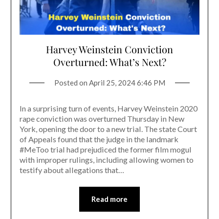
Harvey Weinstein Conviction
Overturned: What’s Next?
Posted on
April 25, 2024 6:46 PM
In a surprising turn of events, Harvey Weinstein 2020
rape conviction was overturned Thursday in New
York, opening the door to a new trial. The state Court
of Appeals found that the judge in the landmark
#MeToo trial had prejudiced the former film mogul
with improper rulings, including allowing women to
testify about allegations that…
Read more