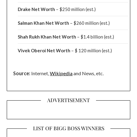
Drake
Net Worth
– $250 million
(est.)
Salman Khan Net Worth
– $260 million
(est.)
Shah Rukh Khan Net Worth
– $1.4 billion
(est.)
Vivek Oberoi
Net Worth
– $ 120 million
(est.)
Source:
Internet,
Wikipedia
and News, etc.
ADVERTISEMENT
LIST OF BIGG BOSS WINNERS