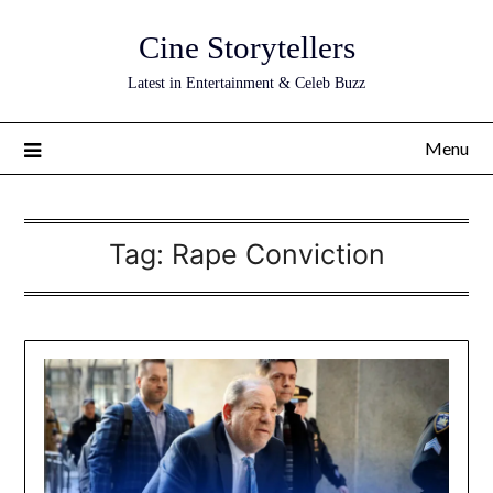
Skip
Cine Storytellers
to
content
Latest in Entertainment & Celeb Buzz
Menu
Tag:
Rape Conviction