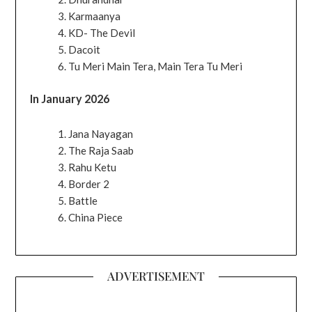
Karmaanya
KD- The Devil
Dacoit
Tu Meri Main Tera, Main Tera Tu Meri
In January 2026
Jana Nayagan
The Raja Saab
Rahu Ketu
Border 2
Battle
China Piece
ADVERTISEMENT