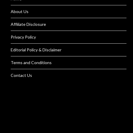
About Us
Affiliate Disclosure
Privacy Policy
Editorial Policy & Disclaimer
Terms and Conditions
Contact Us