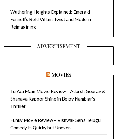
Wuthering Heights Explained: Emerald
Fennell’s Bold Villain Twist and Modern
Reimagining
ADVERTISEMENT
MOVIES
Tu Yaa Main Movie Review – Adarsh Gourav &
Shanaya Kapoor Shine in Bejoy Nambiar’s
Thriller
Funky Movie Review – Vishwak Sen’s Telugu
Comedy Is Quirky but Uneven