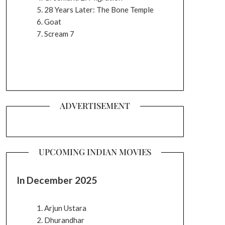
28 Years Later: The Bone Temple
Goat
Scream 7
ADVERTISEMENT
UPCOMING INDIAN MOVIES
In December 2025
Arjun Ustara
Dhurandhar