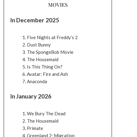
MOVIES
In December 2025
Five Nights at Freddy’s 2
Dust Bunny
The SpongeBob Movie
The Housemaid
Is This Thing On?
Avatar: Fire and Ash
Anaconda
In January 2026
We Bury The Dead
The Housemaid
Primate
Greenland 2: Migration