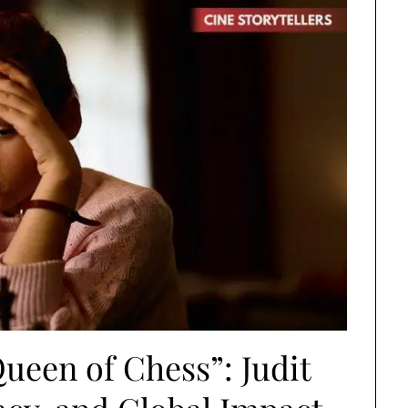
ueen of Chess”: Judit