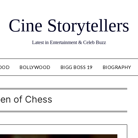
Cine Storytellers
Latest in Entertainment & Celeb Buzz
OOD
BOLLYWOOD
BIGG BOSS 19
BIOGRAPHY
en of Chess