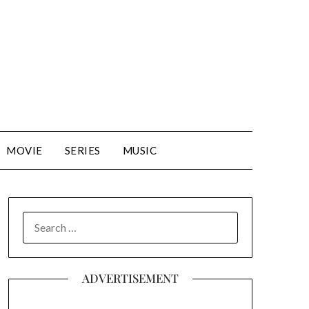
MOVIE
SERIES
MUSIC
SEARCH
FOR:
ADVERTISEMENT