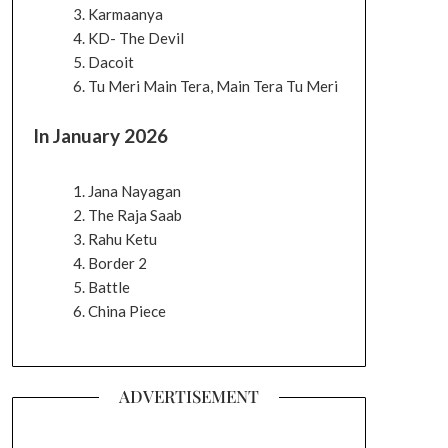
Karmaanya
KD- The Devil
Dacoit
Tu Meri Main Tera, Main Tera Tu Meri
In January 2026
Jana Nayagan
The Raja Saab
Rahu Ketu
Border 2
Battle
China Piece
ADVERTISEMENT