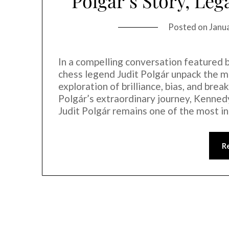
Polgár’s Story, Leg
Posted on
Janu
In a compelling conversation feature
chess legend Judit Polgár unpack the
exploration of brilliance, bias, and brea
Polgár’s extraordinary journey, Kennedy
Judit Polgár remains one of the most in
R