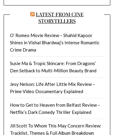
LATEST FROM CINE
STORYTELLERS
O’ Romeo Movie Review – Shahid Kapoor
Shines in Vishal Bhardwaj’s Intense Romantic
Crime Drama
Susie Ma & Tropic Skincare: From Dragons’
Den Setback to Multi-Million Beauty Brand
Jesy Nelson: Life After Little Mix Review –
Prime Video Documentary Explained
How to Get to Heaven from Belfast Review –
Netflix’s Dark Comedy Thriller Explained
Jill Scott To Whom This May Concern Review:
Tracklist, Themes & Full Album Breakdown