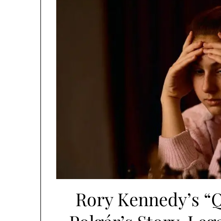
Rory Kennedy’s “Q