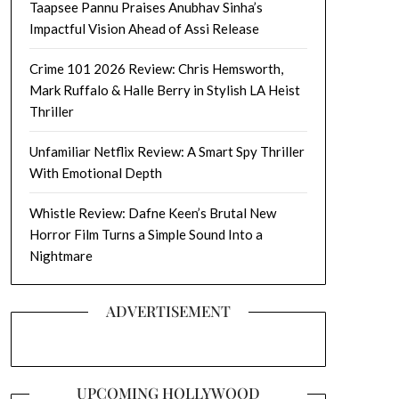
Taapsee Pannu Praises Anubhav Sinha’s
Impactful Vision Ahead of Assi Release
Crime 101 2026 Review: Chris Hemsworth,
Mark Ruffalo & Halle Berry in Stylish LA Heist
Thriller
Unfamiliar Netflix Review: A Smart Spy Thriller
With Emotional Depth
Whistle Review: Dafne Keen’s Brutal New
Horror Film Turns a Simple Sound Into a
Nightmare
ADVERTISEMENT
UPCOMING HOLLYWOOD