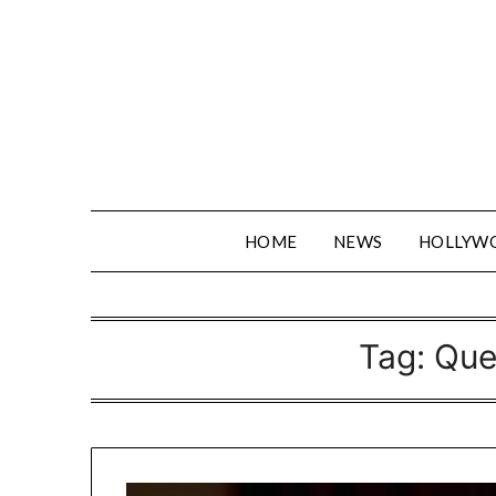
Skip
to
content
HOME
NEWS
HOLLYW
Tag:
Que