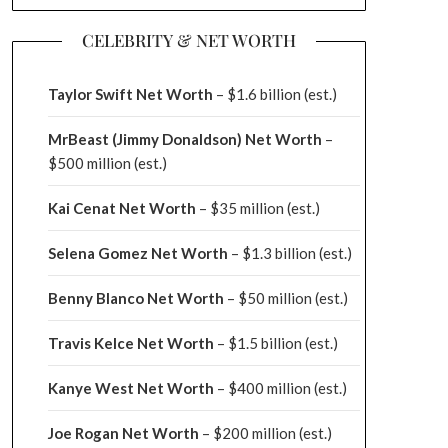
CELEBRITY & NET WORTH
Taylor Swift Net Worth
– $
1.6 billion (est.)
MrBeast (Jimmy Donaldson) Net Worth
–
$500 million
(est.)
Kai Cenat Net Worth
– $35 million
(est.)
Selena Gomez Net Worth
– $1.3 billion
(est.)
Benny Blanco Net Worth
– $50 million
(est.)
Travis Kelce Net Worth
– $1.5 billion
(est.)
Kanye West Net Worth
– $400 million
(est.)
Joe Rogan Net Worth
– $200 million
(est.)