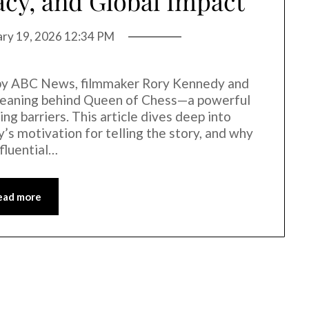
acy, and Global Impact
ary 19, 2026 12:34 PM
d by ABC News, filmmaker Rory Kennedy and
 meaning behind Queen of Chess—a powerful
king barriers. This article dives deep into
’s motivation for telling the story, and why
fluential…
ead more