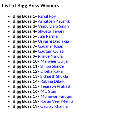
List of Bigg Boss Winners
Bigg Boss 1
–
Rahul Roy
Bigg Boss 2
–
Ashutosh Kaushik
Bigg Boss 3
–
Vindu Dara Singh
Bigg Boss 4
–
Shweta Tiwari
Bigg Boss 5
–
Juhi Parmar
Bigg Boss 6
–
Urvashi Dholakia
Bigg Boss 7
–
Gauahar Khan
Bigg Boss 8
–
Gautam Gulati
Bigg Boss 9
–
Prince Narula
Bigg Boss 10
–
Manveer Gurjar
Bigg Boss 11
–
Shilpa Shinde
Bigg Boss 12
–
Dipika Kakar
Bigg Boss 13
–
Sidharth Shukla
Bigg Boss 14
–
Rubina Dilaik
Bigg Boss 15
–
Tejasswi Prakash
Bigg Boss 16
–
MC Stan
Bigg Boss 17
–
Munawar Faruqui
Bigg Boss 18
–
Karan Veer Mehra
Bigg Boss 19
–
Gaurav Khanna