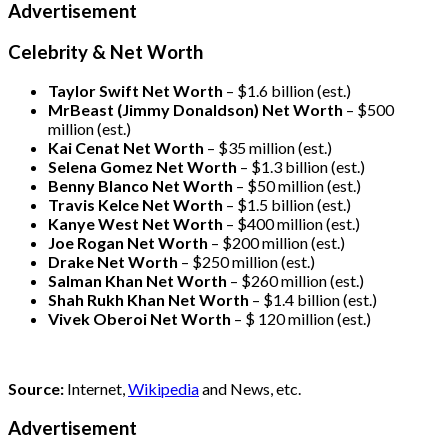
Advertisement
Celebrity & Net Worth
Taylor Swift Net Worth
– $
1.6 billion (est.)
MrBeast (Jimmy Donaldson) Net Worth
– $500
million
(est.)
Kai Cenat Net Worth
– $35 million
(est.)
Selena Gomez Net Worth
– $1.3 billion
(est.)
Benny Blanco Net Worth
– $50 million
(est.)
Travis Kelce Net Worth
– $1.5 billion
(est.)
Kanye West Net Worth
– $400 million
(est.)
Joe Rogan Net Worth
– $200 million
(est.)
Drake
Net Worth
– $250 million
(est.)
Salman Khan Net Worth
– $260 million
(est.)
Shah Rukh Khan Net Worth
– $1.4 billion
(est.)
Vivek Oberoi
Net Worth
– $ 120 million
(est.)
Source:
Internet,
Wikipedia
and News, etc.
Advertisement