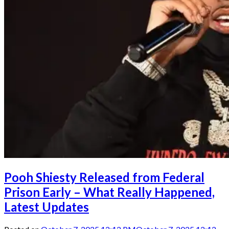
Pooh Shiesty Released from Federal
Prison Early – What Really Happened,
Latest Updates