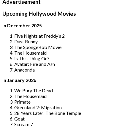
Advertisement
Upcoming Hollywood Movies
In December 2025
Five Nights at Freddy’s 2
Dust Bunny
The SpongeBob Movie
The Housemaid
Is This Thing On?
Avatar: Fire and Ash
Anaconda
In January 2026
We Bury The Dead
The Housemaid
Primate
Greenland 2: Migration
28 Years Later: The Bone Temple
Goat
Scream 7