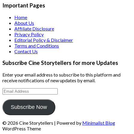
Important Pages
Home
About Us
Affiliate Disclosure
Privacy Policy
Editorial Policy & Disclaimer
Terms and Conditions
Contact Us
Subscribe Cine Storytellers for more Updates
Enter your email address to subscribe to this platform and
receive notifications of new updates by email.
Email
Address
Subscribe Now
© 2026 Cine Storytellers
| Powered by
Minimalist Blog
WordPress Theme