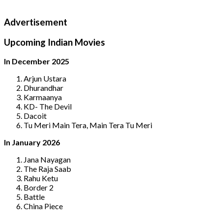
Advertisement
Upcoming Indian Movies
In December 2025
Arjun Ustara
Dhurandhar
Karmaanya
KD- The Devil
Dacoit
Tu Meri Main Tera, Main Tera Tu Meri
In January 2026
Jana Nayagan
The Raja Saab
Rahu Ketu
Border 2
Battle
China Piece