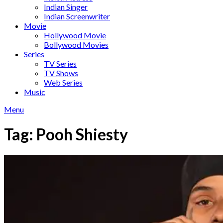
Indian Singer
Indian Screenwriter
Movie
Hollywood Movie
Bollywood Movies
Series
TV Series
TV Shows
Web Series
Music
Menu
Tag:
Pooh Shiesty