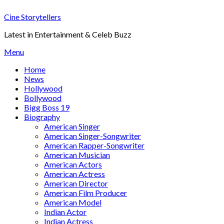
Skip
Cine Storytellers
to
content
Latest in Entertainment & Celeb Buzz
Menu
Home
News
Hollywood
Bollywood
Bigg Boss 19
Biography
American Singer
American Singer-Songwriter
American Rapper-Songwriter
American Musician
American Actors
American Actress
American Director
American Film Producer
American Model
Indian Actor
Indian Actress