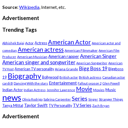
Source:
Wikipedia
, Internet, etc.
Advertisement
Trending Tags
American Actor
Actress
Actor
Abhishek Bajaj
American actor and
American actress
American Filmmaker
comedian
American Film
American Singer
American rapper
American Musician
Producer
American singer and songwriter
American Songwriter
American
Bigg Boss 19
Biggboss
American TV personality
Ariana Grande
TV Host
Biography
19
Bollywood
British actress
Canadian actor
British actor
Entertainment
cardi B
Dancing With the stars
Fallout season 2
Glen Powell
Movie
Music
Indian Actor
Indian Actress
Movies
Jennifer Lawrence
news
Series
Stranger Things
Olivia Rodrigo
Sabrina Carpenter
Singer
Taylor Swift
TV Series
Tanya Mittal
TV Personality
Zach Bryan
Advertisement