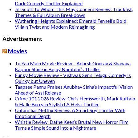
Dark Comedy Thriller Explained
Jill Scott To Whom This May Concern Review: Tracklist,
Themes & Full Album Breakdown
Wuthering Heights Explained: Emerald Fennell’s Bold
Villain Twist and Modern Reimagining
Advertisement
Movies
Tu Yaa Main Movie Review – Adarsh Gourav & Shanaya
Kapoor Shine in Bejoy Nambiar’s Thriller
Funky Movie Review – Vishwak Sen’s Telugu Comedy Is
Quirky but Uneven
Taapsee Pannu Praises Anubhav Sinha’s Impactful Vision
Ahead of Assi Release
Crime 101 2026 Review: Chris Hemsworth, Mark Ruffalo
& Halle Berry in Stylish LA Heist Thriller
Unfamiliar Netflix Review: A Smart Spy Thriller With
Emotional Depth
Whistle Review: Dafne Keen’s Brutal New Horror Film
Turns a Simple Sound Into a Nightmare