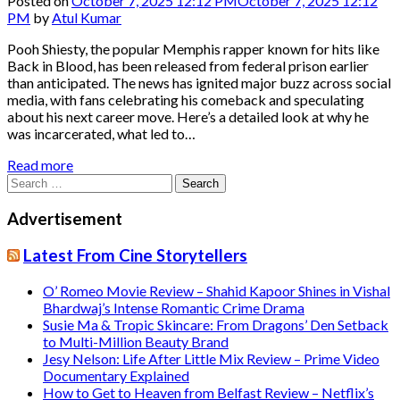
Posted on
October 7, 2025 12:12 PM
October 7, 2025 12:12
PM
by
Atul Kumar
Pooh Shiesty, the popular Memphis rapper known for hits like
Back in Blood, has been released from federal prison earlier
than anticipated. The news has ignited major buzz across social
media, with fans celebrating his comeback and speculating
about his next career move. Here’s a detailed look at why he
was incarcerated, what led to…
Read more
Search
for:
Advertisement
Latest From Cine Storytellers
O’ Romeo Movie Review – Shahid Kapoor Shines in Vishal
Bhardwaj’s Intense Romantic Crime Drama
Susie Ma & Tropic Skincare: From Dragons’ Den Setback
to Multi-Million Beauty Brand
Jesy Nelson: Life After Little Mix Review – Prime Video
Documentary Explained
How to Get to Heaven from Belfast Review – Netflix’s