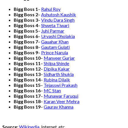
Bigg Boss 1
–
Rahul Roy
Bigg Boss 2
–
Ashutosh Kaushik
Bigg Boss 3
–
Vindu Dara Singh
Bigg Boss 4
–
Shweta Tiwari
Bigg Boss 5
–
Juhi Parmar
Bigg Boss 6
–
Urvashi Dholakia
Bigg Boss 7
–
Gauahar Khan
Bigg Boss 8
–
Gautam Gulati
Bigg Boss 9
–
Prince Narula
Bigg Boss 10
–
Manveer Gurjar
Bigg Boss 11
–
Shilpa Shinde
Bigg Boss 12
–
Dipika Kakar
Bigg Boss 13
–
Sidharth Shukla
Bigg Boss 14
–
Rubina Dilaik
Bigg Boss 15
–
Tejasswi Prakash
Bigg Boss 16
–
MC Stan
Bigg Boss 17
–
Munawar Faruqui
Bigg Boss 18
–
Karan Veer Mehra
Bigg Boss 19
–
Gaurav Khanna
Source:
Wikipedia
, Internet, etc.