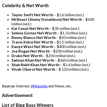
Celebrity & Net Worth
Taylor Swift Net Worth
– $
1.6 billion (est.)
MrBeast (Jimmy Donaldson) Net Worth
– $500
million
(est.)
Kai Cenat Net Worth
– $35 million
(est.)
Selena Gomez Net Worth
– $1.3 billion
(est.)
Benny Blanco Net Worth
– $50 million
(est.)
Travis Kelce Net Worth
– $1.5 billion
(est.)
Kanye West Net Worth
– $400 million
(est.)
Joe Rogan Net Worth
– $200 million
(est.)
Drake
Net Worth
– $250 million
(est.)
Salman Khan Net Worth
– $260 million
(est.)
Shah Rukh Khan Net Worth
– $1.4 billion
(est.)
Vivek Oberoi
Net Worth
– $ 120 million
(est.)
Source:
Internet,
Wikipedia
and News, etc.
Advertisement
List of Bigg Boss Winners