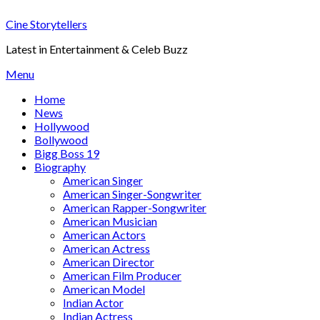
Skip
Cine Storytellers
to
content
Latest in Entertainment & Celeb Buzz
Menu
Home
News
Hollywood
Bollywood
Bigg Boss 19
Biography
American Singer
American Singer-Songwriter
American Rapper-Songwriter
American Musician
American Actors
American Actress
American Director
American Film Producer
American Model
Indian Actor
Indian Actress