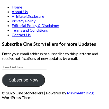
Home
About Us
Affiliate Disclosure
Privacy Policy
Editorial Policy & Disclaimer
Terms and Conditions
Contact Us
Subscribe Cine Storytellers for more Updates
Enter your email address to subscribe to this platform and
receive notifications of new updates by email.
Email
Address
Subscribe Now
© 2026 Cine Storytellers
| Powered by
Minimalist Blog
WordPress Theme