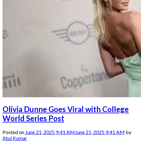
Olivia Dunne Goes Viral with College
World Series Post
Posted on
June 21, 2025 9:41 AM
June 21, 2025 9:41 AM
by
Atul Kumar