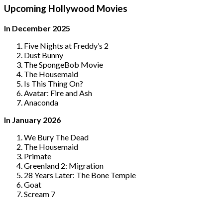
Upcoming Hollywood Movies
In December 2025
Five Nights at Freddy’s 2
Dust Bunny
The SpongeBob Movie
The Housemaid
Is This Thing On?
Avatar: Fire and Ash
Anaconda
In January 2026
We Bury The Dead
The Housemaid
Primate
Greenland 2: Migration
28 Years Later: The Bone Temple
Goat
Scream 7