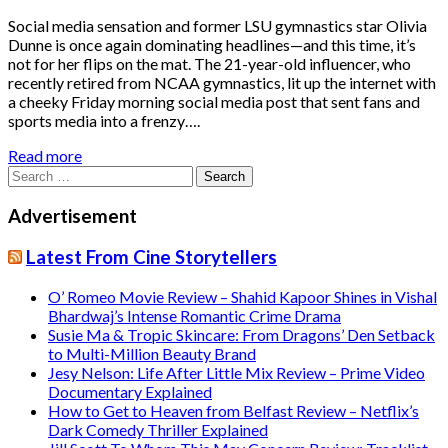
Social media sensation and former LSU gymnastics star Olivia
Dunne is once again dominating headlines—and this time, it’s
not for her flips on the mat. The 21-year-old influencer, who
recently retired from NCAA gymnastics, lit up the internet with
a cheeky Friday morning social media post that sent fans and
sports media into a frenzy….
Read more
Search
for:
Advertisement
Latest From Cine Storytellers
O’ Romeo Movie Review – Shahid Kapoor Shines in Vishal
Bhardwaj’s Intense Romantic Crime Drama
Susie Ma & Tropic Skincare: From Dragons’ Den Setback
to Multi-Million Beauty Brand
Jesy Nelson: Life After Little Mix Review – Prime Video
Documentary Explained
How to Get to Heaven from Belfast Review – Netflix’s
Dark Comedy Thriller Explained