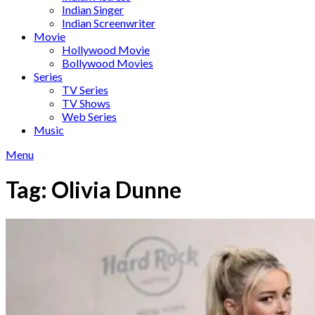
Indian Singer
Indian Screenwriter
Movie
Hollywood Movie
Bollywood Movies
Series
TV Series
TV Shows
Web Series
Music
Menu
Tag:
Olivia Dunne