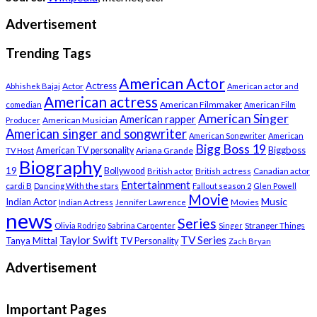
Advertisement
Trending Tags
American Actor
Actress
Actor
Abhishek Bajaj
American actor and
American actress
American Filmmaker
comedian
American Film
American Singer
American rapper
American Musician
Producer
American singer and songwriter
American Songwriter
American
Bigg Boss 19
Biggboss
American TV personality
Ariana Grande
TV Host
Biography
19
Bollywood
British actress
Canadian actor
British actor
Entertainment
cardi B
Dancing With the stars
Fallout season 2
Glen Powell
Movie
Music
Indian Actor
Indian Actress
Movies
Jennifer Lawrence
news
Series
Stranger Things
Olivia Rodrigo
Sabrina Carpenter
Singer
Taylor Swift
TV Series
Tanya Mittal
TV Personality
Zach Bryan
Advertisement
Important Pages