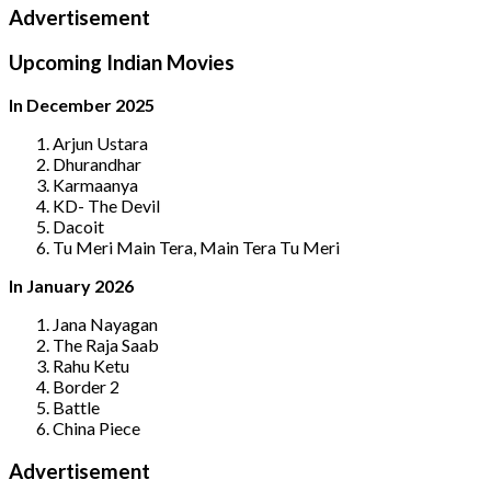
Advertisement
Upcoming Indian Movies
In December 2025
Arjun Ustara
Dhurandhar
Karmaanya
KD- The Devil
Dacoit
Tu Meri Main Tera, Main Tera Tu Meri
In January 2026
Jana Nayagan
The Raja Saab
Rahu Ketu
Border 2
Battle
China Piece
Advertisement