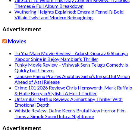
Jill Scott To Whom This May Concern Review: Tracklist,
Themes & Full Album Breakdown
Wuthering Heights Explained: Emerald Fennell’s Bold
Villain Twist and Modern Reimagining
Advertisement
Movies
Tu Yaa Main Movie Review – Adarsh Gourav & Shanaya
Kapoor Shine in Bejoy Nambiar’s Thriller
Funky Movie Review – Vishwak Sen’s Telugu Comedy Is
Quirky but Uneven
Taapsee Pannu Praises Anubhav Sinha’s Impactful Vision
Ahead of Assi Release
Crime 101 2026 Review: Chris Hemsworth, Mark Ruffalo
& Halle Berry in Stylish LA Heist Thriller
Unfamiliar Netflix Review: A Smart Spy Thriller With
Emotional Depth
Whistle Review: Dafne Keen’s Brutal New Horror Film
Turns a Simple Sound Into a Nightmare
Advertisement