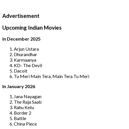
Advertisement
Upcoming Indian Movies
In December 2025
Arjun Ustara
Dhurandhar
Karmaanya
KD- The Devil
Dacoit
Tu Meri Main Tera, Main Tera Tu Meri
In January 2026
Jana Nayagan
The Raja Saab
Rahu Ketu
Border 2
Battle
China Piece