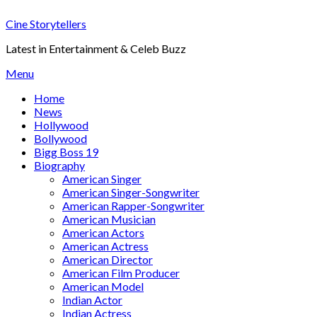
Skip
Cine Storytellers
to
content
Latest in Entertainment & Celeb Buzz
Menu
Home
News
Hollywood
Bollywood
Bigg Boss 19
Biography
American Singer
American Singer-Songwriter
American Rapper-Songwriter
American Musician
American Actors
American Actress
American Director
American Film Producer
American Model
Indian Actor
Indian Actress