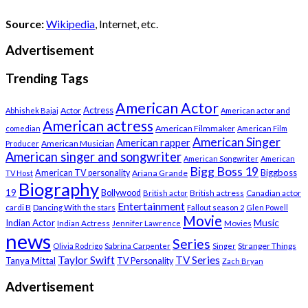
Source:
Wikipedia
, Internet, etc.
Advertisement
Trending Tags
American Actor
Actress
Actor
Abhishek Bajaj
American actor and
American actress
American Filmmaker
comedian
American Film
American Singer
American rapper
American Musician
Producer
American singer and songwriter
American Songwriter
American
Bigg Boss 19
Biggboss
American TV personality
Ariana Grande
TV Host
Biography
19
Bollywood
British actress
Canadian actor
British actor
Entertainment
cardi B
Dancing With the stars
Fallout season 2
Glen Powell
Movie
Music
Indian Actor
Indian Actress
Movies
Jennifer Lawrence
news
Series
Stranger Things
Olivia Rodrigo
Sabrina Carpenter
Singer
Taylor Swift
TV Series
Tanya Mittal
TV Personality
Zach Bryan
Advertisement