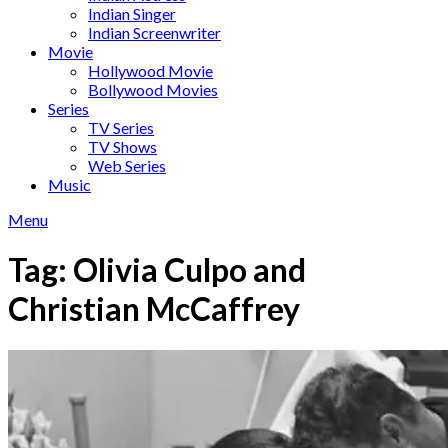
Indian Singer
Indian Screenwriter
Movie
Hollywood Movie
Bollywood Movies
Series
TV Series
TV Shows
Web Series
Music
Menu
Tag:
Olivia Culpo and
Christian McCaffrey