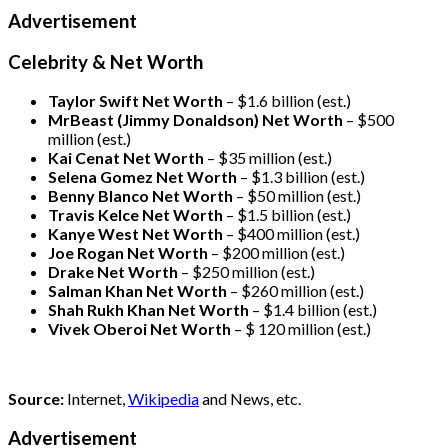
Advertisement
Celebrity & Net Worth
Taylor Swift Net Worth
– $
1.6 billion (est.)
MrBeast (Jimmy Donaldson) Net Worth
– $500
million
(est.)
Kai Cenat Net Worth
– $35 million
(est.)
Selena Gomez Net Worth
– $1.3 billion
(est.)
Benny Blanco Net Worth
– $50 million
(est.)
Travis Kelce Net Worth
– $1.5 billion
(est.)
Kanye West Net Worth
– $400 million
(est.)
Joe Rogan Net Worth
– $200 million
(est.)
Drake
Net Worth
– $250 million
(est.)
Salman Khan Net Worth
– $260 million
(est.)
Shah Rukh Khan Net Worth
– $1.4 billion
(est.)
Vivek Oberoi
Net Worth
– $ 120 million
(est.)
Source:
Internet,
Wikipedia
and News, etc.
Advertisement