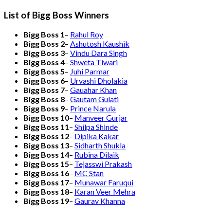
List of Bigg Boss Winners
Bigg Boss 1
–
Rahul Roy
Bigg Boss 2
–
Ashutosh Kaushik
Bigg Boss 3
–
Vindu Dara Singh
Bigg Boss 4
–
Shweta Tiwari
Bigg Boss 5
–
Juhi Parmar
Bigg Boss 6
–
Urvashi Dholakia
Bigg Boss 7
–
Gauahar Khan
Bigg Boss 8
–
Gautam Gulati
Bigg Boss 9
–
Prince Narula
Bigg Boss 10
–
Manveer Gurjar
Bigg Boss 11
–
Shilpa Shinde
Bigg Boss 12
–
Dipika Kakar
Bigg Boss 13
–
Sidharth Shukla
Bigg Boss 14
–
Rubina Dilaik
Bigg Boss 15
–
Tejasswi Prakash
Bigg Boss 16
–
MC Stan
Bigg Boss 17
–
Munawar Faruqui
Bigg Boss 18
–
Karan Veer Mehra
Bigg Boss 19
–
Gaurav Khanna