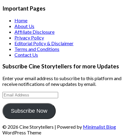
Important Pages
Home
About Us
Affiliate Disclosure
Privacy Policy
Editorial Policy & Disclaimer
Terms and Conditions
Contact Us
Subscribe Cine Storytellers for more Updates
Enter your email address to subscribe to this platform and
receive notifications of new updates by email.
Email
Address
Subscribe Now
© 2026 Cine Storytellers
| Powered by
Minimalist Blog
WordPress Theme