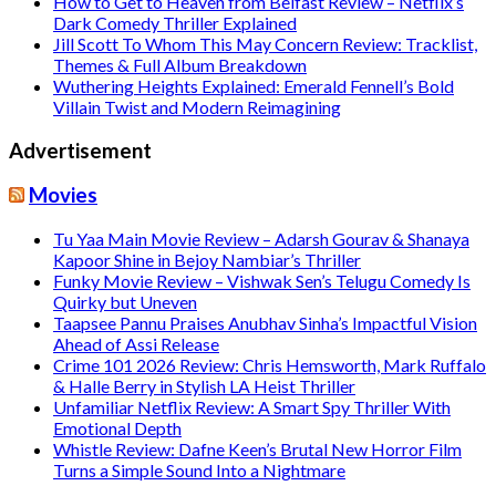
How to Get to Heaven from Belfast Review – Netflix’s
Dark Comedy Thriller Explained
Jill Scott To Whom This May Concern Review: Tracklist,
Themes & Full Album Breakdown
Wuthering Heights Explained: Emerald Fennell’s Bold
Villain Twist and Modern Reimagining
Advertisement
Movies
Tu Yaa Main Movie Review – Adarsh Gourav & Shanaya
Kapoor Shine in Bejoy Nambiar’s Thriller
Funky Movie Review – Vishwak Sen’s Telugu Comedy Is
Quirky but Uneven
Taapsee Pannu Praises Anubhav Sinha’s Impactful Vision
Ahead of Assi Release
Crime 101 2026 Review: Chris Hemsworth, Mark Ruffalo
& Halle Berry in Stylish LA Heist Thriller
Unfamiliar Netflix Review: A Smart Spy Thriller With
Emotional Depth
Whistle Review: Dafne Keen’s Brutal New Horror Film
Turns a Simple Sound Into a Nightmare