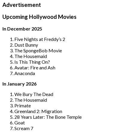
Advertisement
Upcoming Hollywood Movies
In December 2025
Five Nights at Freddy’s 2
Dust Bunny
The SpongeBob Movie
The Housemaid
Is This Thing On?
Avatar: Fire and Ash
Anaconda
In January 2026
We Bury The Dead
The Housemaid
Primate
Greenland 2: Migration
28 Years Later: The Bone Temple
Goat
Scream 7