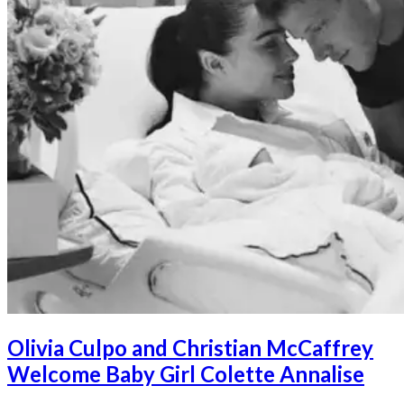
Olivia Culpo and Christian McCaffrey
Welcome Baby Girl Colette Annalise