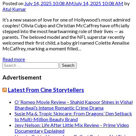
Posted on
July 14, 2025 10:08 AM
July 14, 2025 10:08 AM
by
Atul Kumar
It’s a new season of love for one of Hollywood’s most admired
couples! Olivia Culpo and Christian McCaffrey have officially
stepped into the most heartwarming role of their lives — as
parents. The beloved model and the NFL superstar recently
welcomed their first child, a baby girl named Colette Annalise
McCaffrey, marking a moment filled…
Read more
Search
for:
Advertisement
Latest From Cine Storytellers
O’ Romeo Movie Review – Shahid Kapoor Shines in Vishal
Bhardwaj’s Intense Romantic Crime Drama
Susie Ma & Tropic Skincare: From Dragons’ Den Setback
to Multi-Million Beauty Brand
Jesy Nelson: Life After Little Mix Review – Prime Video
Documentary Explained