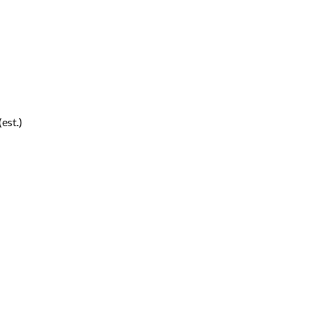
(est.)