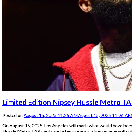
Limited Edition Nipsey Hussle Metro T
Posted on
August 15, 2025 11:26 AM
August 15, 2025 11:26 A
On August 15, 2025, Los Angeles will mark what would have been N
Hussle Metro TAP cards and a temporary station rename will not 