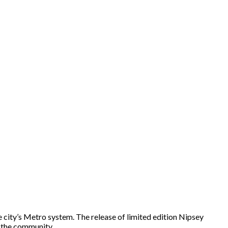
 city’s Metro system. The release of limited edition Nipsey
on the community…