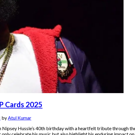
AP Cards 2025
M
by
Atul Kumar
ipsey Hussle’s 40th birthday with a heartfelt tribute through the
only celebrate his music but also highlight his enduring impact 