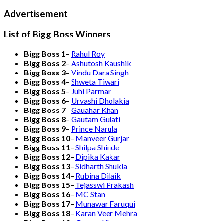
Advertisement
List of Bigg Boss Winners
Bigg Boss 1
–
Rahul Roy
Bigg Boss 2
–
Ashutosh Kaushik
Bigg Boss 3
–
Vindu Dara Singh
Bigg Boss 4
–
Shweta Tiwari
Bigg Boss 5
–
Juhi Parmar
Bigg Boss 6
–
Urvashi Dholakia
Bigg Boss 7
–
Gauahar Khan
Bigg Boss 8
–
Gautam Gulati
Bigg Boss 9
–
Prince Narula
Bigg Boss 10
–
Manveer Gurjar
Bigg Boss 11
–
Shilpa Shinde
Bigg Boss 12
–
Dipika Kakar
Bigg Boss 13
–
Sidharth Shukla
Bigg Boss 14
–
Rubina Dilaik
Bigg Boss 15
–
Tejasswi Prakash
Bigg Boss 16
–
MC Stan
Bigg Boss 17
–
Munawar Faruqui
Bigg Boss 18
–
Karan Veer Mehra