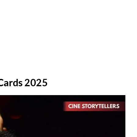
Cards 2025