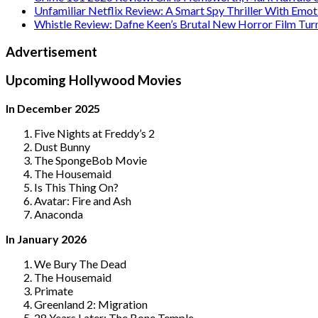
Unfamiliar Netflix Review: A Smart Spy Thriller With Emo
Whistle Review: Dafne Keen’s Brutal New Horror Film Tur
Advertisement
Upcoming Hollywood Movies
In December 2025
Five Nights at Freddy’s 2
Dust Bunny
The SpongeBob Movie
The Housemaid
Is This Thing On?
Avatar: Fire and Ash
Anaconda
In January 2026
We Bury The Dead
The Housemaid
Primate
Greenland 2: Migration
28 Years Later: The Bone Temple