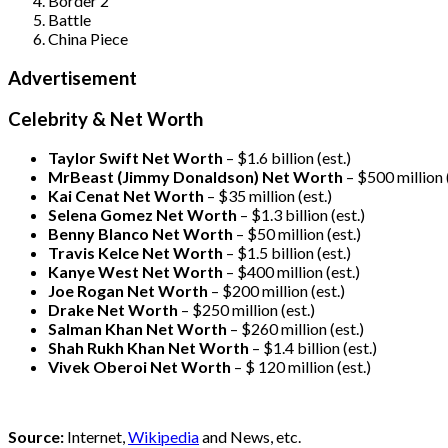
Border 2
Battle
China Piece
Advertisement
Celebrity & Net Worth
Taylor Swift Net Worth
– $
1.6 billion (est.)
MrBeast (Jimmy Donaldson) Net Worth
– $500 million
Kai Cenat Net Worth
– $35 million
(est.)
Selena Gomez Net Worth
– $1.3 billion
(est.)
Benny Blanco Net Worth
– $50 million
(est.)
Travis Kelce Net Worth
– $1.5 billion
(est.)
Kanye West Net Worth
– $400 million
(est.)
Joe Rogan Net Worth
– $200 million
(est.)
Drake
Net Worth
– $250 million
(est.)
Salman Khan Net Worth
– $260 million
(est.)
Shah Rukh Khan Net Worth
– $1.4 billion
(est.)
Vivek Oberoi
Net Worth
– $ 120 million
(est.)
Source:
Internet,
Wikipedia
and News, etc.