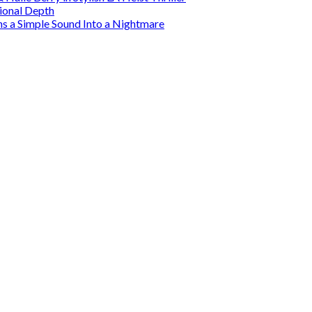
tional Depth
ns a Simple Sound Into a Nightmare