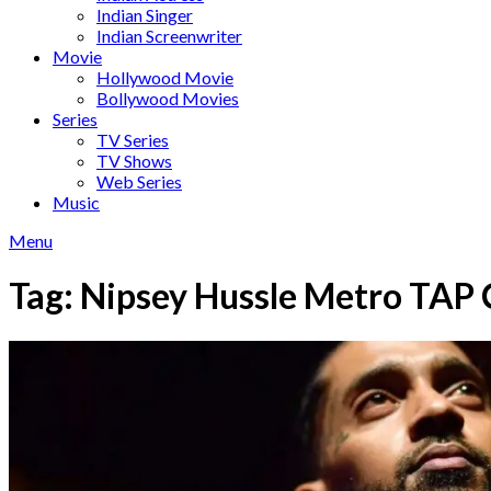
Indian Singer
Indian Screenwriter
Movie
Hollywood Movie
Bollywood Movies
Series
TV Series
TV Shows
Web Series
Music
Menu
Tag:
Nipsey Hussle Metro TAP 