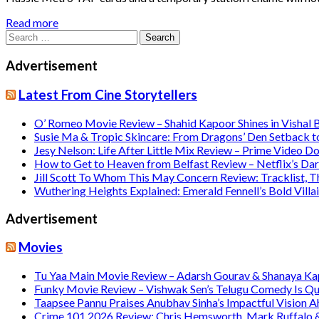
Read more
Search
for:
Advertisement
Latest From Cine Storytellers
O’ Romeo Movie Review – Shahid Kapoor Shines in Vishal
Susie Ma & Tropic Skincare: From Dragons’ Den Setback t
Jesy Nelson: Life After Little Mix Review – Prime Video 
How to Get to Heaven from Belfast Review – Netflix’s Da
Jill Scott To Whom This May Concern Review: Tracklist,
Wuthering Heights Explained: Emerald Fennell’s Bold Vill
Advertisement
Movies
Tu Yaa Main Movie Review – Adarsh Gourav & Shanaya Kapo
Funky Movie Review – Vishwak Sen’s Telugu Comedy Is Qu
Taapsee Pannu Praises Anubhav Sinha’s Impactful Vision A
Crime 101 2026 Review: Chris Hemsworth, Mark Ruffalo & H