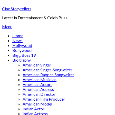
Skip
Cine Storytellers
to
content
Latest in Entertainment & Celeb Buzz
Menu
Home
News
Hollywood
Bollywood
Bigg Boss 19
Biography
American Singer
American Singer-Songwriter
American Rapper-Songwriter
American Musician
American Actors
American Actress
American Director
American Film Producer
American Model
Indian Actor
Indian Actress