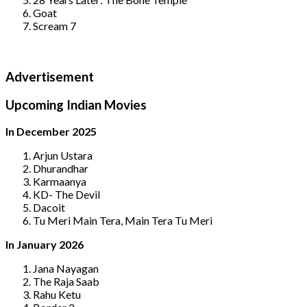
Goat
Scream 7
Advertisement
Upcoming Indian Movies
In December 2025
Arjun Ustara
Dhurandhar
Karmaanya
KD- The Devil
Dacoit
Tu Meri Main Tera, Main Tera Tu Meri
In January 2026
Jana Nayagan
The Raja Saab
Rahu Ketu