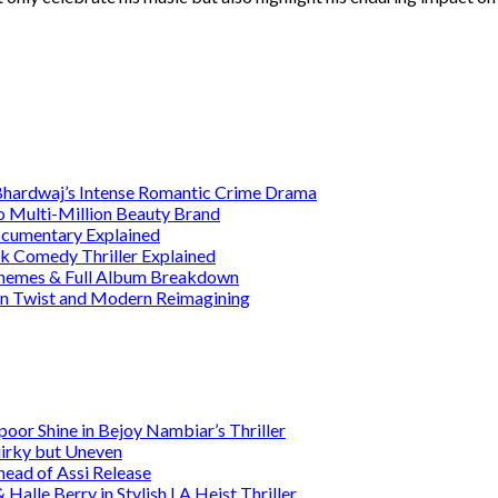
 Bhardwaj’s Intense Romantic Crime Drama
o Multi-Million Beauty Brand
Documentary Explained
rk Comedy Thriller Explained
 Themes & Full Album Breakdown
ain Twist and Modern Reimagining
or Shine in Bejoy Nambiar’s Thriller
irky but Uneven
head of Assi Release
alle Berry in Stylish LA Heist Thriller