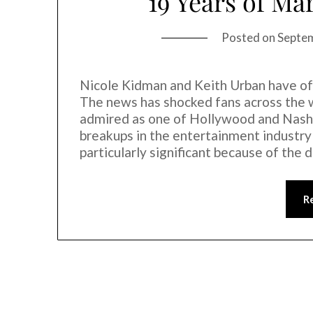
19 Years of Mar
Posted on
Septe
Nicole Kidman and Keith Urban have off
The news has shocked fans across the wo
admired as one of Hollywood and Nashvi
breakups in the entertainment industry
particularly significant because of the
R