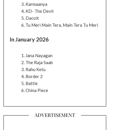
Karmaanya
KD- The Devil
Dacoit
Tu Meri Main Tera, Main Tera Tu Meri
In January 2026
Jana Nayagan
The Raja Saab
Rahu Ketu
Border 2
Battle
China Piece
ADVERTISEMENT