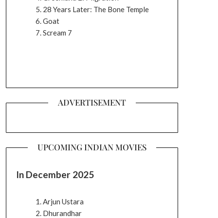
28 Years Later: The Bone Temple
Goat
Scream 7
ADVERTISEMENT
UPCOMING INDIAN MOVIES
In December 2025
Arjun Ustara
Dhurandhar