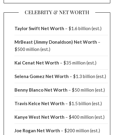
CELEBRITY & NET WORTH
Taylor Swift Net Worth
– $
1.6 billion (est.)
MrBeast (Jimmy Donaldson) Net Worth
–
$500 million
(est.)
Kai Cenat Net Worth
– $35 million
(est.)
Selena Gomez Net Worth
– $1.3 billion
(est.)
Benny Blanco Net Worth
– $50 million
(est.)
Travis Kelce Net Worth
– $1.5 billion
(est.)
Kanye West Net Worth
– $400 million
(est.)
Joe Rogan Net Worth
– $200 million
(est.)