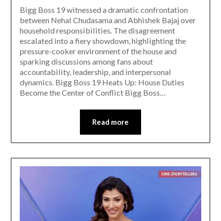
Bigg Boss 19 witnessed a dramatic confrontation
between Nehal Chudasama and Abhishek Bajaj over
household responsibilities. The disagreement
escalated into a fiery showdown, highlighting the
pressure-cooker environment of the house and
sparking discussions among fans about
accountability, leadership, and interpersonal
dynamics. Bigg Boss 19 Heats Up: House Duties
Become the Center of Conflict Bigg Boss…
Read more