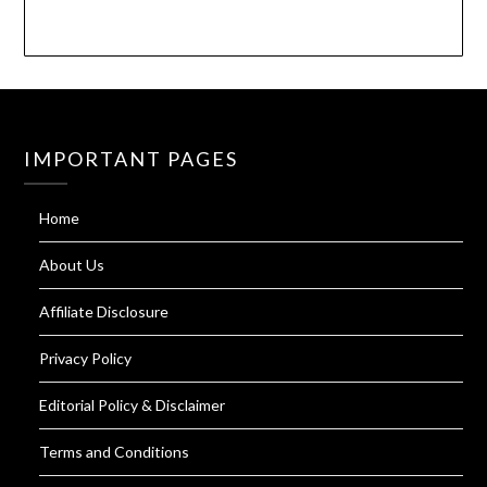
IMPORTANT PAGES
Home
About Us
Affiliate Disclosure
Privacy Policy
Editorial Policy & Disclaimer
Terms and Conditions