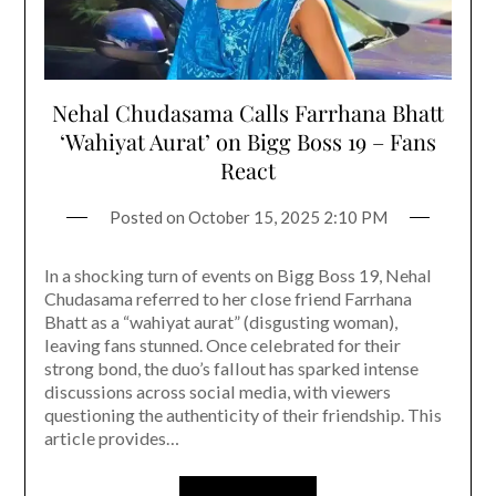
Nehal Chudasama Calls Farrhana Bhatt
‘Wahiyat Aurat’ on Bigg Boss 19 – Fans
React
Posted on
October 15, 2025 2:10 PM
In a shocking turn of events on Bigg Boss 19, Nehal
Chudasama referred to her close friend Farrhana
Bhatt as a “wahiyat aurat” (disgusting woman),
leaving fans stunned. Once celebrated for their
strong bond, the duo’s fallout has sparked intense
discussions across social media, with viewers
questioning the authenticity of their friendship. This
article provides…