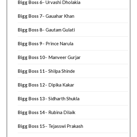
Bigg Boss 6
–
Urvashi Dholakia
Bigg Boss 7
–
Gauahar Khan
Bigg Boss 8
–
Gautam Gulati
Bigg Boss 9
–
Prince Narula
Bigg Boss 10
–
Manveer Gurjar
Bigg Boss 11
–
Shilpa Shinde
Bigg Boss 12
–
Dipika Kakar
Bigg Boss 13
–
Sidharth Shukla
Bigg Boss 14
–
Rubina Dilaik
Bigg Boss 15
–
Tejasswi Prakash