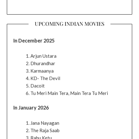
UPCOMING INDIAN MOVIES
In December 2025
Arjun Ustara
Dhurandhar
Karmaanya
KD- The Devil
Dacoit
Tu Meri Main Tera, Main Tera Tu Meri
In January 2026
Jana Nayagan
The Raja Saab
Rahu Ketu