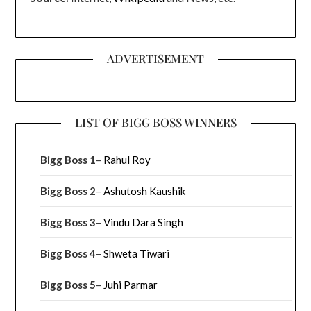
ADVERTISEMENT
LIST OF BIGG BOSS WINNERS
Bigg Boss 1
–
Rahul Roy
Bigg Boss 2
–
Ashutosh Kaushik
Bigg Boss 3
–
Vindu Dara Singh
Bigg Boss 4
–
Shweta Tiwari
Bigg Boss 5
–
Juhi Parmar