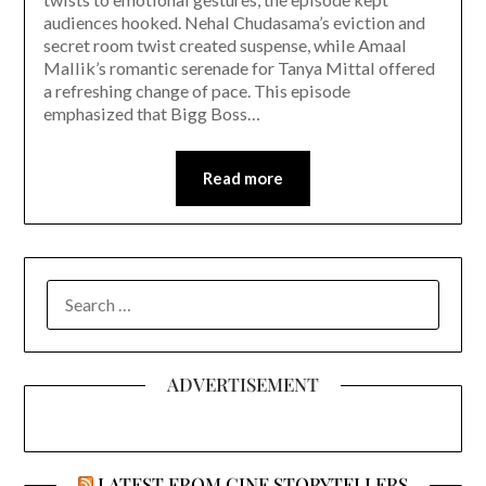
audiences hooked. Nehal Chudasama’s eviction and
secret room twist created suspense, while Amaal
Mallik’s romantic serenade for Tanya Mittal offered
a refreshing change of pace. This episode
emphasized that Bigg Boss…
Read more
SEARCH
FOR:
ADVERTISEMENT
LATEST FROM CINE STORYTELLERS