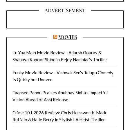
ADVERTISEMENT
MOVIES
Tu Yaa Main Movie Review – Adarsh Gourav &
Shanaya Kapoor Shine in Bejoy Nambiar’s Thriller
Funky Movie Review – Vishwak Sen’s Telugu Comedy
Is Quirky but Uneven
Taapsee Pannu Praises Anubhav Sinha’s Impactful
Vision Ahead of Assi Release
Crime 101 2026 Review: Chris Hemsworth, Mark
Ruffalo & Halle Berry in Stylish LA Heist Thriller