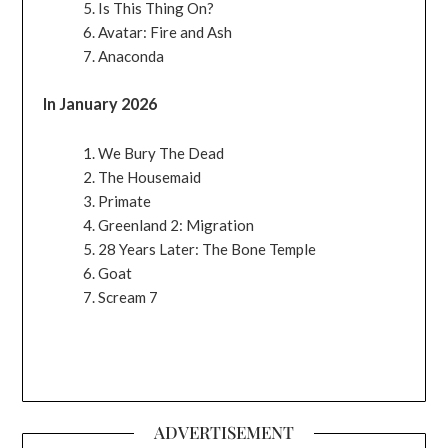
Is This Thing On?
Avatar: Fire and Ash
Anaconda
In January 2026
We Bury The Dead
The Housemaid
Primate
Greenland 2: Migration
28 Years Later: The Bone Temple
Goat
Scream 7
ADVERTISEMENT