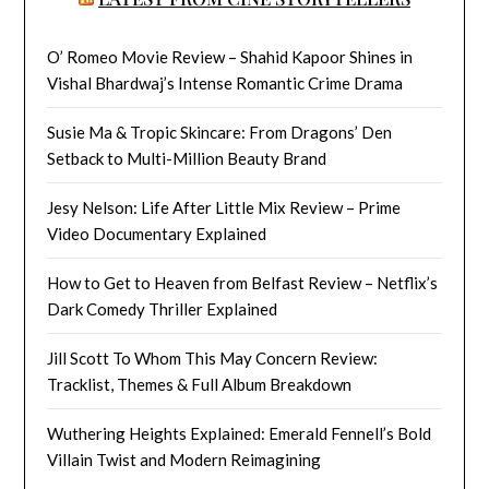
O’ Romeo Movie Review – Shahid Kapoor Shines in
Vishal Bhardwaj’s Intense Romantic Crime Drama
Susie Ma & Tropic Skincare: From Dragons’ Den
Setback to Multi-Million Beauty Brand
Jesy Nelson: Life After Little Mix Review – Prime
Video Documentary Explained
How to Get to Heaven from Belfast Review – Netflix’s
Dark Comedy Thriller Explained
Jill Scott To Whom This May Concern Review:
Tracklist, Themes & Full Album Breakdown
Wuthering Heights Explained: Emerald Fennell’s Bold
Villain Twist and Modern Reimagining