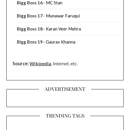
Bigg Boss 16
–
MC Stan
Bigg Boss 17
–
Munawar Faruqui
Bigg Boss 18
–
Karan Veer Mehra
Bigg Boss 19
–
Gaurav Khanna
Source:
Wikipedia
, Internet, etc.
ADVERTISEMENT
TRENDING TAGS