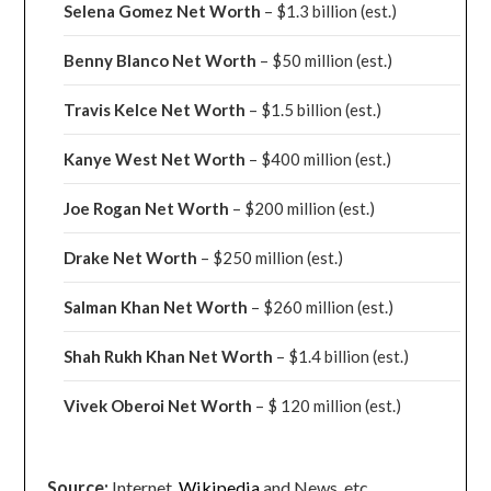
Selena Gomez Net Worth
– $1.3 billion
(est.)
Benny Blanco Net Worth
– $50 million
(est.)
Travis Kelce Net Worth
– $1.5 billion
(est.)
Kanye West Net Worth
– $400 million
(est.)
Joe Rogan Net Worth
– $200 million
(est.)
Drake
Net Worth
– $250 million
(est.)
Salman Khan Net Worth
– $260 million
(est.)
Shah Rukh Khan Net Worth
– $1.4 billion
(est.)
Vivek Oberoi
Net Worth
– $ 120 million
(est.)
Source:
Internet,
Wikipedia
and News, etc.