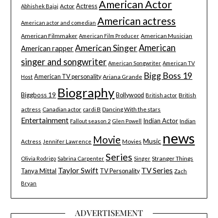
American Actor
Actress
Actor
Abhishek Bajaj
American actress
American actor and comedian
American Filmmaker
American Musician
American Film Producer
American Singer
American
American rapper
singer and songwriter
American Songwriter
American TV
Bigg Boss 19
American TV personality
Ariana Grande
Host
Biography
Biggboss 19
Bollywood
British
British actor
actress
Canadian actor
cardi B
Dancing With the stars
Entertainment
Indian Actor
Indian
Fallout season 2
Glen Powell
news
Movie
Music
Actress
Movies
Jennifer Lawrence
Series
Stranger Things
Olivia Rodrigo
Sabrina Carpenter
Singer
Taylor Swift
TV Series
Tanya Mittal
TV Personality
Zach
Bryan
ADVERTISEMENT