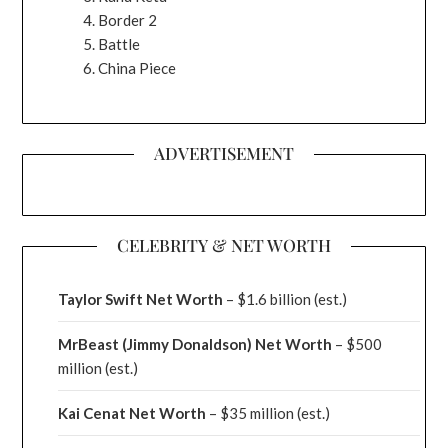
Border 2
Battle
China Piece
ADVERTISEMENT
CELEBRITY & NET WORTH
Taylor Swift Net Worth
– $
1.6 billion (est.)
MrBeast (Jimmy Donaldson) Net Worth
– $500
million
(est.)
Kai Cenat Net Worth
– $35 million
(est.)