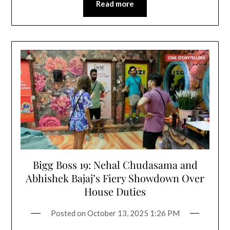
Read more
Bigg Boss 19: Nehal Chudasama and
Abhishek Bajaj’s Fiery Showdown Over
House Duties
Posted on
October 13, 2025 1:26 PM