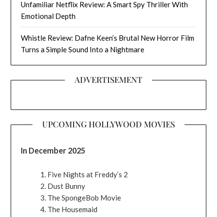
Unfamiliar Netflix Review: A Smart Spy Thriller With
Emotional Depth
Whistle Review: Dafne Keen’s Brutal New Horror Film
Turns a Simple Sound Into a Nightmare
ADVERTISEMENT
UPCOMING HOLLYWOOD MOVIES
In December 2025
Five Nights at Freddy’s 2
Dust Bunny
The SpongeBob Movie
The Housemaid