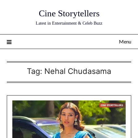
Skip
Cine Storytellers
to
content
Latest in Entertainment & Celeb Buzz
Menu
Tag:
Nehal Chudasama