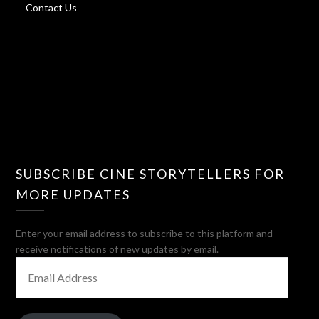
Contact Us
SUBSCRIBE CINE STORYTELLERS FOR
MORE UPDATES
Enter your email address to subscribe to this platform and
receive notifications of new updates by email.
EMAIL
ADDRESS