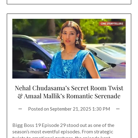
Nehal Chudasama’s Secret Room Twist
& Amaal Mallik’s Romantic Serenade
Posted on
September 21, 2025 1:30 PM
Bigg Boss 19 Episode 29 stood out as one of the
season’s most eventful episodes. From strategic
twists to emotional gestures, the episode kept