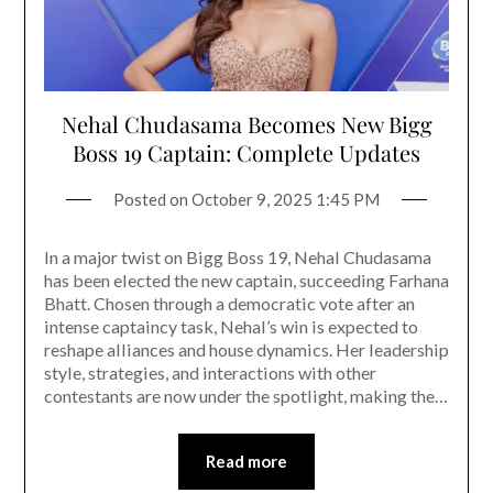
Nehal Chudasama Becomes New Bigg
Boss 19 Captain: Complete Updates
Posted on
October 9, 2025 1:45 PM
In a major twist on Bigg Boss 19, Nehal Chudasama
has been elected the new captain, succeeding Farhana
Bhatt. Chosen through a democratic vote after an
intense captaincy task, Nehal’s win is expected to
reshape alliances and house dynamics. Her leadership
style, strategies, and interactions with other
contestants are now under the spotlight, making the…
Read more