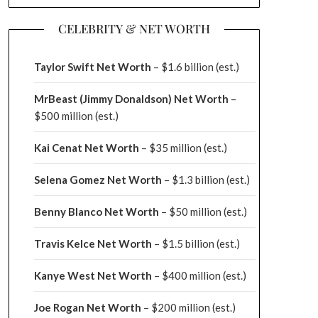
CELEBRITY & NET WORTH
Taylor Swift Net Worth
– $
1.6 billion (est.)
MrBeast (Jimmy Donaldson) Net Worth
–
$500 million
(est.)
Kai Cenat Net Worth
– $35 million
(est.)
Selena Gomez Net Worth
– $1.3 billion
(est.)
Benny Blanco Net Worth
– $50 million
(est.)
Travis Kelce Net Worth
– $1.5 billion
(est.)
Kanye West Net Worth
– $400 million
(est.)
Joe Rogan Net Worth
– $200 million
(est.)