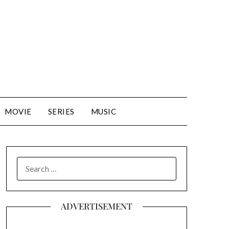
MOVIE
SERIES
MUSIC
SEARCH
FOR:
ADVERTISEMENT