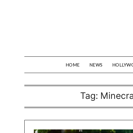
Skip
to
content
HOME
NEWS
HOLLYW
Tag:
Minecra