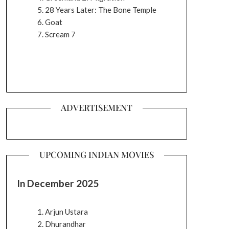
28 Years Later: The Bone Temple
Goat
Scream 7
ADVERTISEMENT
UPCOMING INDIAN MOVIES
In December 2025
Arjun Ustara
Dhurandhar