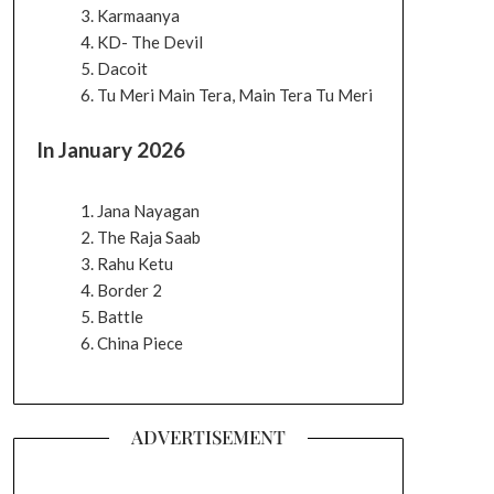
Karmaanya
KD- The Devil
Dacoit
Tu Meri Main Tera, Main Tera Tu Meri
In January 2026
Jana Nayagan
The Raja Saab
Rahu Ketu
Border 2
Battle
China Piece
ADVERTISEMENT