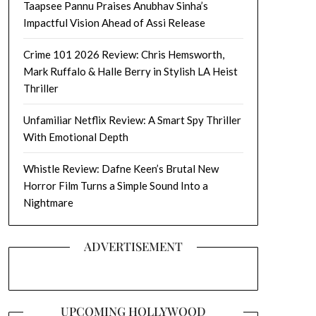
Taapsee Pannu Praises Anubhav Sinha’s
Impactful Vision Ahead of Assi Release
Crime 101 2026 Review: Chris Hemsworth,
Mark Ruffalo & Halle Berry in Stylish LA Heist
Thriller
Unfamiliar Netflix Review: A Smart Spy Thriller
With Emotional Depth
Whistle Review: Dafne Keen’s Brutal New
Horror Film Turns a Simple Sound Into a
Nightmare
ADVERTISEMENT
UPCOMING HOLLYWOOD