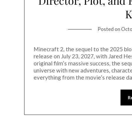
Director, Plot, and
Posted on
Octo
Minecraft 2, the sequel to the 2025 blo
release on July 23, 2027, with Jared Hes
original film’s massive success, the se
universe with new adventures, character
everything from the movie’s release d
R