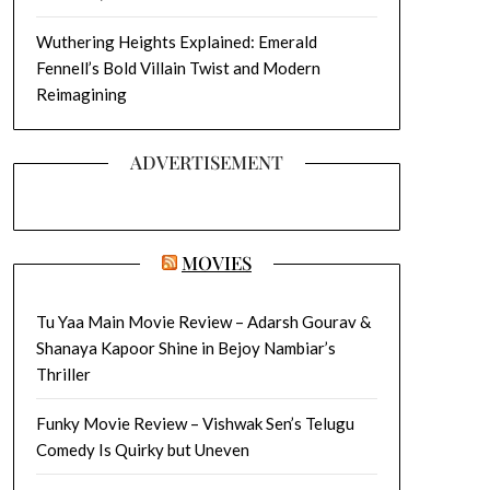
Wuthering Heights Explained: Emerald
Fennell’s Bold Villain Twist and Modern
Reimagining
ADVERTISEMENT
MOVIES
Tu Yaa Main Movie Review – Adarsh Gourav &
Shanaya Kapoor Shine in Bejoy Nambiar’s
Thriller
Funky Movie Review – Vishwak Sen’s Telugu
Comedy Is Quirky but Uneven