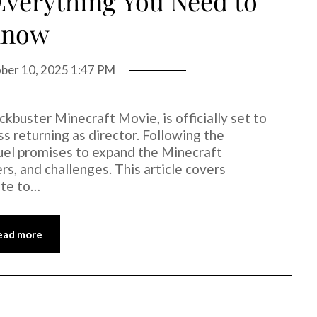
 Everything You Need to
Know
ber 10, 2025 1:47 PM
ckbuster Minecraft Movie, is officially set to
s returning as director. Following the
quel promises to expand the Minecraft
s, and challenges. This article covers
ate to…
ead more