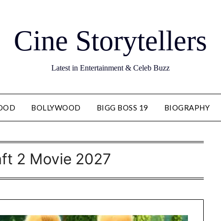
Cine Storytellers
Latest in Entertainment & Celeb Buzz
OOD
BOLLYWOOD
BIGG BOSS 19
BIOGRAPHY
ft 2 Movie 2027