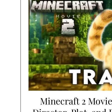
Minecraft 2 Movie