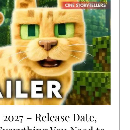
 2027 – Release Date,