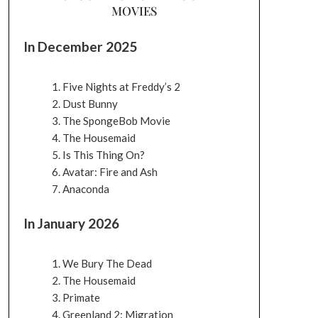
MOVIES
In December 2025
Five Nights at Freddy’s 2
Dust Bunny
The SpongeBob Movie
The Housemaid
Is This Thing On?
Avatar: Fire and Ash
Anaconda
In January 2026
We Bury The Dead
The Housemaid
Primate
Greenland 2: Migration