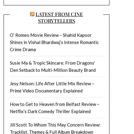
LATEST FROM CINE
STORYTELLERS
O’ Romeo Movie Review – Shahid Kapoor
Shines in Vishal Bhardwaj’s Intense Romantic
Crime Drama
Susie Ma & Tropic Skincare: From Dragons’
Den Setback to Multi-Million Beauty Brand
Jesy Nelson: Life After Little Mix Review –
Prime Video Documentary Explained
How to Get to Heaven from Belfast Review –
Netflix’s Dark Comedy Thriller Explained
Jill Scott To Whom This May Concern Review:
Tracklist, Themes & Full Album Breakdown