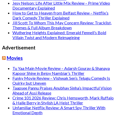
Jesy Nelson: Life After Little Mix Review – Prime Video
Documentary Explained
How to Get to Heaven from Belfast Review – Netflix’s
Dark Comedy Thriller Explained
Jill Scott To Whom This May Concern Review: Tracklist,
Themes & Full Album Breakdown
Wuthering Heights Explained: Emerald Fennell’s Bold
Villain Twist and Modern Reimagining
Advertisement
Movies
Tu Yaa Main Movie Review – Adarsh Gourav & Shanaya
Kapoor Shine in Bejoy Nambiar’s Thriller
Funky Movie Review – Vishwak Sen’s Telugu Comedy Is
Quirky but Uneven
Taapsee Pannu Praises Anubhav Sinha’s Impactful Vision
Ahead of Assi Release
Crime 101 2026 Review: Chris Hemsworth, Mark Ruffalo
& Halle Berry in Stylish LA Heist Thriller
Unfamiliar Netflix Review: A Smart Spy Thriller With
Emotional Depth