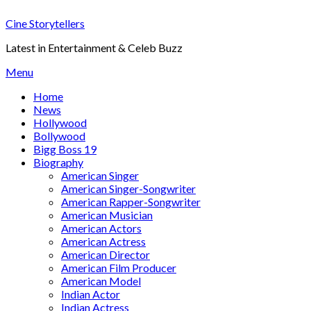
Skip
Cine Storytellers
to
content
Latest in Entertainment & Celeb Buzz
Menu
Home
News
Hollywood
Bollywood
Bigg Boss 19
Biography
American Singer
American Singer-Songwriter
American Rapper-Songwriter
American Musician
American Actors
American Actress
American Director
American Film Producer
American Model
Indian Actor
Indian Actress