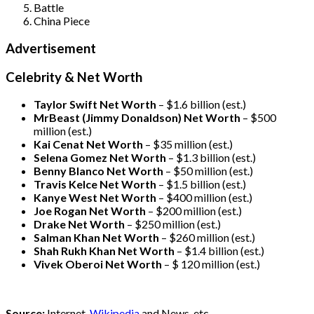
Battle
China Piece
Advertisement
Celebrity & Net Worth
Taylor Swift Net Worth
– $
1.6 billion (est.)
MrBeast (Jimmy Donaldson) Net Worth
– $500
million
(est.)
Kai Cenat Net Worth
– $35 million
(est.)
Selena Gomez Net Worth
– $1.3 billion
(est.)
Benny Blanco Net Worth
– $50 million
(est.)
Travis Kelce Net Worth
– $1.5 billion
(est.)
Kanye West Net Worth
– $400 million
(est.)
Joe Rogan Net Worth
– $200 million
(est.)
Drake
Net Worth
– $250 million
(est.)
Salman Khan Net Worth
– $260 million
(est.)
Shah Rukh Khan Net Worth
– $1.4 billion
(est.)
Vivek Oberoi
Net Worth
– $ 120 million
(est.)
Source:
Internet,
Wikipedia
and News, etc.