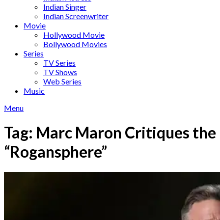
Indian Singer
Indian Screenwriter
Movie
Hollywood Movie
Bollywood Movies
Series
TV Series
TV Shows
Web Series
Music
Menu
Tag:
Marc Maron Critiques the
“Rogansphere”