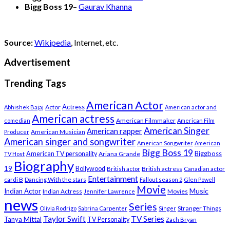
Bigg Boss 19
–
Gaurav Khanna
Source:
Wikipedia
, Internet, etc.
Advertisement
Trending Tags
American Actor
Actress
Actor
Abhishek Bajaj
American actor and
American actress
American Filmmaker
comedian
American Film
American Singer
American rapper
American Musician
Producer
American singer and songwriter
American Songwriter
American
Bigg Boss 19
Biggboss
American TV personality
Ariana Grande
TV Host
Biography
19
Bollywood
British actress
Canadian actor
British actor
Entertainment
cardi B
Dancing With the stars
Fallout season 2
Glen Powell
Movie
Music
Indian Actor
Indian Actress
Movies
Jennifer Lawrence
news
Series
Stranger Things
Olivia Rodrigo
Sabrina Carpenter
Singer
Taylor Swift
TV Series
Tanya Mittal
TV Personality
Zach Bryan