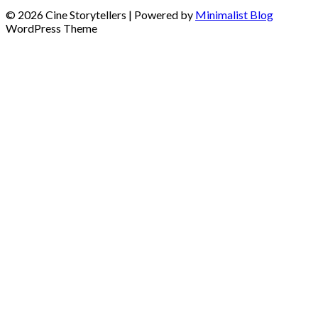
© 2026 Cine Storytellers
| Powered by
Minimalist Blog
WordPress Theme