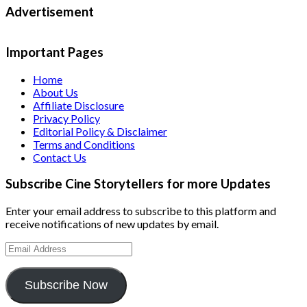
Advertisement
Important Pages
Home
About Us
Affiliate Disclosure
Privacy Policy
Editorial Policy & Disclaimer
Terms and Conditions
Contact Us
Subscribe Cine Storytellers for more Updates
Enter your email address to subscribe to this platform and
receive notifications of new updates by email.
Email
Address
Subscribe Now