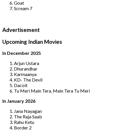
Goat
Scream 7
Advertisement
Upcoming Indian Movies
In December 2025
Arjun Ustara
Dhurandhar
Karmaanya
KD- The Devil
Dacoit
Tu Meri Main Tera, Main Tera Tu Meri
In January 2026
Jana Nayagan
The Raja Saab
Rahu Ketu
Border 2