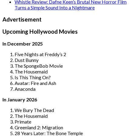
Whistle Review: Dafne Keen’s Brutal New Horror Film
Turns a Simple Sound Into a Nightmare
Advertisement
Upcoming Hollywood Movies
In December 2025
Five Nights at Freddy’s 2
Dust Bunny
The SpongeBob Movie
The Housemaid
Is This Thing On?
Avatar: Fire and Ash
Anaconda
In January 2026
We Bury The Dead
The Housemaid
Primate
Greenland 2: Migration
28 Years Later: The Bone Temple