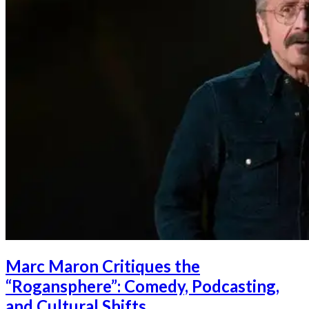
Marc Maron Critiques the
“Rogansphere”: Comedy, Podcasting,
and Cultural Shifts