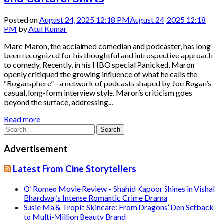
Posted on
August 24, 2025 12:18 PM
August 24, 2025 12:18
PM
by
Atul Kumar
Marc Maron, the acclaimed comedian and podcaster, has long
been recognized for his thoughtful and introspective approach
to comedy. Recently, in his HBO special Panicked, Maron
openly critiqued the growing influence of what he calls the
“Rogansphere”—a network of podcasts shaped by Joe Rogan’s
casual, long-form interview style. Maron’s criticism goes
beyond the surface, addressing…
Read more
Search
for:
Advertisement
Latest From Cine Storytellers
O’ Romeo Movie Review – Shahid Kapoor Shines in Vishal
Bhardwaj’s Intense Romantic Crime Drama
Susie Ma & Tropic Skincare: From Dragons’ Den Setback
to Multi-Million Beauty Brand