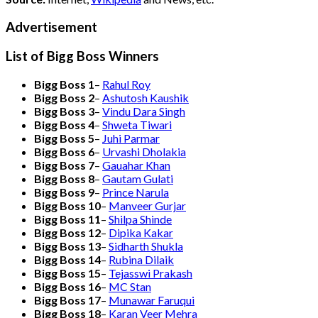
Advertisement
List of Bigg Boss Winners
Bigg Boss 1
–
Rahul Roy
Bigg Boss 2
–
Ashutosh Kaushik
Bigg Boss 3
–
Vindu Dara Singh
Bigg Boss 4
–
Shweta Tiwari
Bigg Boss 5
–
Juhi Parmar
Bigg Boss 6
–
Urvashi Dholakia
Bigg Boss 7
–
Gauahar Khan
Bigg Boss 8
–
Gautam Gulati
Bigg Boss 9
–
Prince Narula
Bigg Boss 10
–
Manveer Gurjar
Bigg Boss 11
–
Shilpa Shinde
Bigg Boss 12
–
Dipika Kakar
Bigg Boss 13
–
Sidharth Shukla
Bigg Boss 14
–
Rubina Dilaik
Bigg Boss 15
–
Tejasswi Prakash
Bigg Boss 16
–
MC Stan
Bigg Boss 17
–
Munawar Faruqui
Bigg Boss 18
–
Karan Veer Mehra