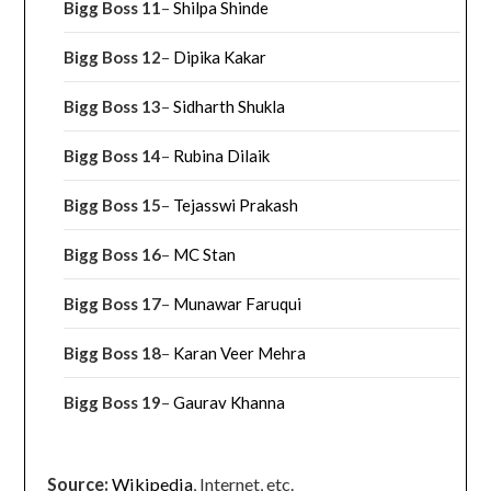
Bigg Boss 11
–
Shilpa Shinde
Bigg Boss 12
–
Dipika Kakar
Bigg Boss 13
–
Sidharth Shukla
Bigg Boss 14
–
Rubina Dilaik
Bigg Boss 15
–
Tejasswi Prakash
Bigg Boss 16
–
MC Stan
Bigg Boss 17
–
Munawar Faruqui
Bigg Boss 18
–
Karan Veer Mehra
Bigg Boss 19
–
Gaurav Khanna
Source:
Wikipedia
, Internet, etc.