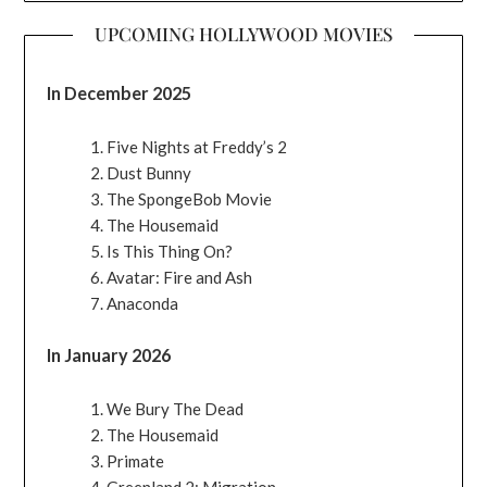
UPCOMING HOLLYWOOD MOVIES
In December 2025
Five Nights at Freddy’s 2
Dust Bunny
The SpongeBob Movie
The Housemaid
Is This Thing On?
Avatar: Fire and Ash
Anaconda
In January 2026
We Bury The Dead
The Housemaid
Primate
Greenland 2: Migration