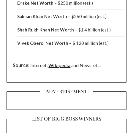
Drake
Net Worth
– $250 million
(est.)
Salman Khan Net Worth
– $260 million
(est.)
Shah Rukh Khan Net Worth
– $1.4 billion
(est.)
Vivek Oberoi
Net Worth
– $ 120 million
(est.)
Source:
Internet,
Wikipedia
and News, etc.
ADVERTISEMENT
LIST OF BIGG BOSS WINNERS