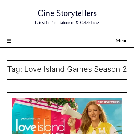
Skip
Cine Storytellers
to
content
Latest in Entertainment & Celeb Buzz
Menu
Tag:
Love Island Games Season 2