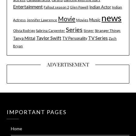
Entertainment
Indian Actor
Indian
Fallout season 2
Glen Powell
news
Movie
Music
Actress
Movies
Jennifer Lawrence
Series
Stranger Things
Olivia Rodrigo
Sabrina Carpenter
Singer
Taylor Swift
TV Series
Tanya Mittal
TV Personality
Zach
Bryan
ADVERTISEMENT
IMPORTANT PAGES
Home