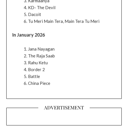
Karmaanya
KD- The Devil
Dacoit
Tu Meri Main Tera, Main Tera Tu Meri
In January 2026
Jana Nayagan
The Raja Saab
Rahu Ketu
Border 2
Battle
China Piece
ADVERTISEMENT