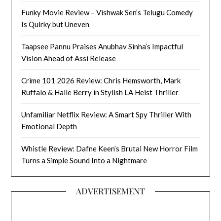
Funky Movie Review – Vishwak Sen’s Telugu Comedy
Is Quirky but Uneven
Taapsee Pannu Praises Anubhav Sinha’s Impactful
Vision Ahead of Assi Release
Crime 101 2026 Review: Chris Hemsworth, Mark
Ruffalo & Halle Berry in Stylish LA Heist Thriller
Unfamiliar Netflix Review: A Smart Spy Thriller With
Emotional Depth
Whistle Review: Dafne Keen’s Brutal New Horror Film
Turns a Simple Sound Into a Nightmare
ADVERTISEMENT