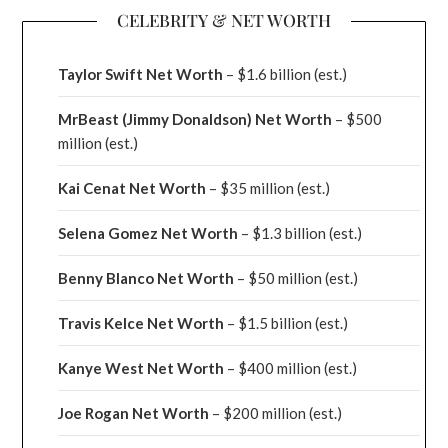
CELEBRITY & NET WORTH
Taylor Swift Net Worth
– $
1.6 billion (est.)
MrBeast (Jimmy Donaldson) Net Worth
– $500
million
(est.)
Kai Cenat Net Worth
– $35 million
(est.)
Selena Gomez Net Worth
– $1.3 billion
(est.)
Benny Blanco Net Worth
– $50 million
(est.)
Travis Kelce Net Worth
– $1.5 billion
(est.)
Kanye West Net Worth
– $400 million
(est.)
Joe Rogan Net Worth
– $200 million
(est.)