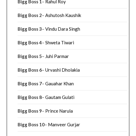
Bigg Boss 1
–
Rahul Roy
Bigg Boss 2
–
Ashutosh Kaushik
Bigg Boss 3
–
Vindu Dara Singh
Bigg Boss 4
–
Shweta Tiwari
Bigg Boss 5
–
Juhi Parmar
Bigg Boss 6
–
Urvashi Dholakia
Bigg Boss 7
–
Gauahar Khan
Bigg Boss 8
–
Gautam Gulati
Bigg Boss 9
–
Prince Narula
Bigg Boss 10
–
Manveer Gurjar