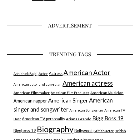
ADVERTISEMENT
TRENDING TAGS
American Actor
Actress
Actor
Abhishek Bajaj
American actress
American actor and comedian
American Filmmaker
American Musician
American Film Producer
American Singer
American
American rapper
singer and songwriter
American Songwriter
American TV
Bigg Boss 19
American TV personality
Ariana Grande
Host
Biography
Biggboss 19
Bollywood
British
British actor
actress
Canadian actor
cardi B
Dancing With the stars