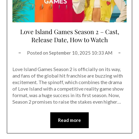
Love Island Games Season 2 – Cast,
Release Date, How to Watch
Posted on
September 10, 2025 10:33 AM
Love Island Games Season 2 is officially on its way,
and fans of the global hit franchise are buzzing with
excitement. The spinoff, which combines the drama
of Love Island with a competitive reality game show
format, was a huge success in its first season. Now,
Season 2 promises to raise the stakes even higher…
Read more