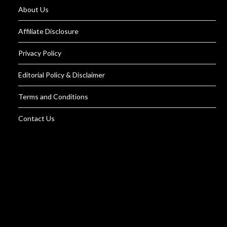
About Us
Affiliate Disclosure
Privacy Policy
Editorial Policy & Disclaimer
Terms and Conditions
Contact Us