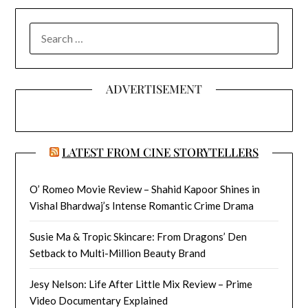
SEARCH
FOR:
ADVERTISEMENT
LATEST FROM CINE STORYTELLERS
O’ Romeo Movie Review – Shahid Kapoor Shines in
Vishal Bhardwaj’s Intense Romantic Crime Drama
Susie Ma & Tropic Skincare: From Dragons’ Den
Setback to Multi-Million Beauty Brand
Jesy Nelson: Life After Little Mix Review – Prime
Video Documentary Explained