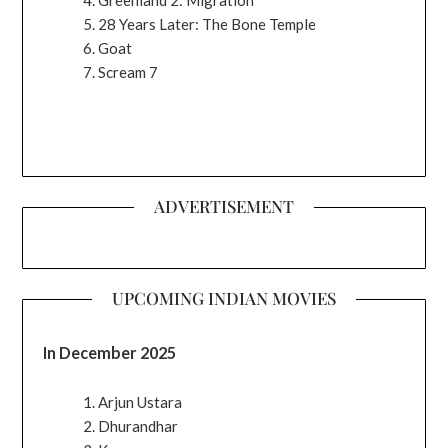
28 Years Later: The Bone Temple
Goat
Scream 7
ADVERTISEMENT
UPCOMING INDIAN MOVIES
In December 2025
Arjun Ustara
Dhurandhar