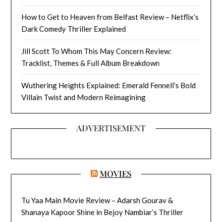
How to Get to Heaven from Belfast Review – Netflix’s
Dark Comedy Thriller Explained
Jill Scott To Whom This May Concern Review:
Tracklist, Themes & Full Album Breakdown
Wuthering Heights Explained: Emerald Fennell’s Bold
Villain Twist and Modern Reimagining
ADVERTISEMENT
MOVIES
Tu Yaa Main Movie Review – Adarsh Gourav &
Shanaya Kapoor Shine in Bejoy Nambiar’s Thriller