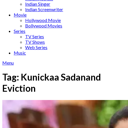
Indian Singer
Indian Screenwriter
Movie
Hollywood Movie
Bollywood Movies
Series
TV Series
TV Shows
Web Series
Music
Menu
Tag:
Kunickaa Sadanand
Eviction