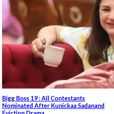
Bigg Boss 19 : All Contestants
Nominated After Kunickaa Sadanand
Eviction Drama