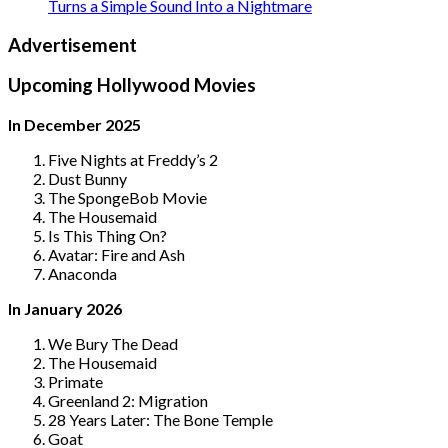
Turns a Simple Sound Into a Nightmare
Advertisement
Upcoming Hollywood Movies
In December 2025
Five Nights at Freddy’s 2
Dust Bunny
The SpongeBob Movie
The Housemaid
Is This Thing On?
Avatar: Fire and Ash
Anaconda
In January 2026
We Bury The Dead
The Housemaid
Primate
Greenland 2: Migration
28 Years Later: The Bone Temple
Goat