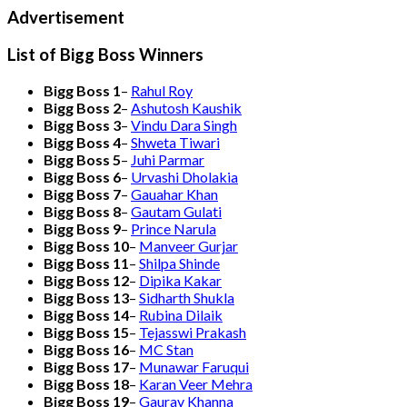
Advertisement
List of Bigg Boss Winners
Bigg Boss 1
–
Rahul Roy
Bigg Boss 2
–
Ashutosh Kaushik
Bigg Boss 3
–
Vindu Dara Singh
Bigg Boss 4
–
Shweta Tiwari
Bigg Boss 5
–
Juhi Parmar
Bigg Boss 6
–
Urvashi Dholakia
Bigg Boss 7
–
Gauahar Khan
Bigg Boss 8
–
Gautam Gulati
Bigg Boss 9
–
Prince Narula
Bigg Boss 10
–
Manveer Gurjar
Bigg Boss 11
–
Shilpa Shinde
Bigg Boss 12
–
Dipika Kakar
Bigg Boss 13
–
Sidharth Shukla
Bigg Boss 14
–
Rubina Dilaik
Bigg Boss 15
–
Tejasswi Prakash
Bigg Boss 16
–
MC Stan
Bigg Boss 17
–
Munawar Faruqui
Bigg Boss 18
–
Karan Veer Mehra
Bigg Boss 19
–
Gaurav Khanna