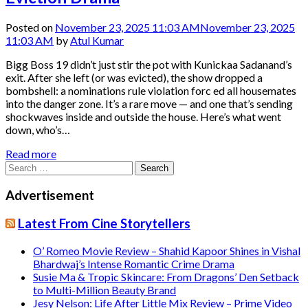
Posted on
November 23, 2025 11:03 AM
November 23, 2025
11:03 AM
by
Atul Kumar
Bigg Boss 19 didn’t just stir the pot with Kunickaa Sadanand’s
exit. After she left (or was evicted), the show dropped a
bombshell: a nominations rule violation forc ed all housemates
into the danger zone. It’s a rare move — and one that’s sending
shockwaves inside and outside the house. Here’s what went
down, who’s…
Read more
Search
for:
Advertisement
Latest From Cine Storytellers
O’ Romeo Movie Review – Shahid Kapoor Shines in Vishal
Bhardwaj’s Intense Romantic Crime Drama
Susie Ma & Tropic Skincare: From Dragons’ Den Setback
to Multi-Million Beauty Brand
Jesy Nelson: Life After Little Mix Review – Prime Video