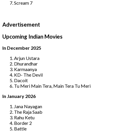
Scream 7
Advertisement
Upcoming Indian Movies
In December 2025
Arjun Ustara
Dhurandhar
Karmaanya
KD- The Devil
Dacoit
Tu Meri Main Tera, Main Tera Tu Meri
In January 2026
Jana Nayagan
The Raja Saab
Rahu Ketu
Border 2
Battle