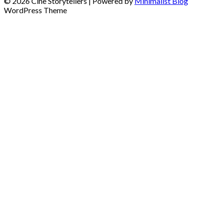
© 2026 Cine Storytellers
| Powered by
Minimalist Blog
WordPress Theme