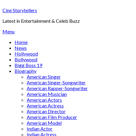
Skip
Cine Storytellers
to
content
Latest in Entertainment & Celeb Buzz
Menu
Home
News
Hollywood
Bollywood
Bigg Boss 19
Biography
American Singer
American Singer-Songwriter
American Rapper-Songwriter
American Musician
American Actors
American Actress
American Director
American Film Producer
American Model
Indian Actor
Indian Actress