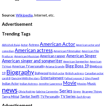
Source:
Wikipedia
, Internet, etc.
Advertisement
Trending Tags
American Actor
Actress
Actor
Abhishek Bajaj
American actor and
American actress
American Filmmaker
comedian
American Film
American Singer
American rapper
American Musician
Producer
American singer and songwriter
American Songwriter
American
Bigg Boss 19
Biggboss
American TV personality
Ariana Grande
TV Host
Biography
19
Bollywood
British actress
Canadian actor
British actor
Entertainment
cardi B
Dancing With the stars
Fallout season 2
Glen Powell
Movie
Music
Indian Actor
Indian Actress
Movies
Jennifer Lawrence
news
Series
Stranger Things
Olivia Rodrigo
Sabrina Carpenter
Singer
Taylor Swift
TV Series
Tanya Mittal
TV Personality
Zach Bryan
Advertisement