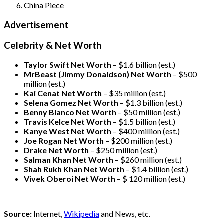
China Piece
Advertisement
Celebrity & Net Worth
Taylor Swift Net Worth
– $
1.6 billion (est.)
MrBeast (Jimmy Donaldson) Net Worth
– $500
million
(est.)
Kai Cenat Net Worth
– $35 million
(est.)
Selena Gomez Net Worth
– $1.3 billion
(est.)
Benny Blanco Net Worth
– $50 million
(est.)
Travis Kelce Net Worth
– $1.5 billion
(est.)
Kanye West Net Worth
– $400 million
(est.)
Joe Rogan Net Worth
– $200 million
(est.)
Drake
Net Worth
– $250 million
(est.)
Salman Khan Net Worth
– $260 million
(est.)
Shah Rukh Khan Net Worth
– $1.4 billion
(est.)
Vivek Oberoi
Net Worth
– $ 120 million
(est.)
Source:
Internet,
Wikipedia
and News, etc.