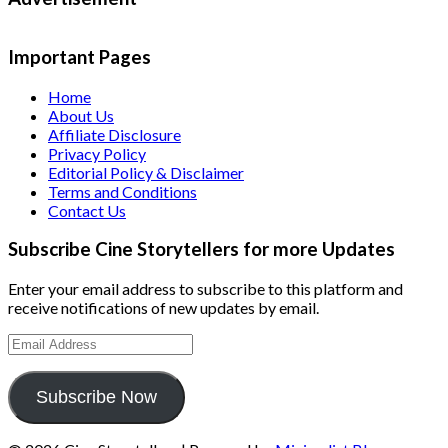
Important Pages
Home
About Us
Affiliate Disclosure
Privacy Policy
Editorial Policy & Disclaimer
Terms and Conditions
Contact Us
Subscribe Cine Storytellers for more Updates
Enter your email address to subscribe to this platform and
receive notifications of new updates by email.
Email
Address
Subscribe Now