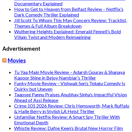
Documentary Explained
How to Get to Heaven from Belfast Review – Netflix’s
Dark Comedy Thriller Explained
Jill Scott To Whom This May Concern Review: Tracklist,
Themes & Full Album Breakdown
Wuthering Heights Explained: Emerald Fennell’s Bold
Villain Twist and Modern Reimagining
Advertisement
Movies
Tu Yaa Main Movie Review – Adarsh Gourav & Shanaya
Kapoor Shine in Bejoy Nambiar’s Thriller
Funky Movie Review – Vishwak Sen’s Telugu Comedy Is
Quirky but Uneven
Taapsee Pannu Praises Anubhav Sinha’s Impactful Vision
Ahead of Assi Release
Crime 101 2026 Review: Chris Hemsworth, Mark Ruffalo
& Halle Berry in Stylish LA Heist Thriller
Unfamiliar Netflix Review: A Smart Spy Thriller With
Emotional Depth
Whistle Review: Dafne Keen’s Brutal New Horror Film