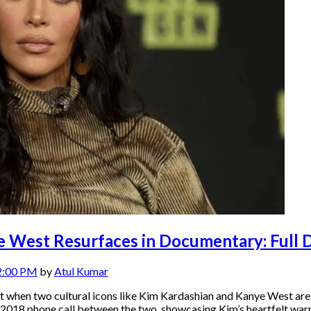
 West Resurfaces in Documentary: Full D
2:00 PM
by
Atul Kumar
 but when two cultural icons like Kim Kardashian and Kanye West a
 2018 phone call between the two, showcasing Kim’s heartfelt war