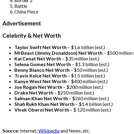
Border 2
Battle
China Piece
Advertisement
Celebrity & Net Worth
Taylor Swift Net Worth
– $
1.6 billion (est.)
MrBeast (Jimmy Donaldson) Net Worth
– $500 million
Kai Cenat Net Worth
– $35 million
(est.)
Selena Gomez Net Worth
– $1.3 billion
(est.)
Benny Blanco Net Worth
– $50 million
(est.)
Travis Kelce Net Worth
– $1.5 billion
(est.)
Kanye West Net Worth
– $400 million
(est.)
Joe Rogan Net Worth
– $200 million
(est.)
Drake
Net Worth
– $250 million
(est.)
Salman Khan Net Worth
– $260 million
(est.)
Shah Rukh Khan Net Worth
– $1.4 billion
(est.)
Vivek Oberoi
Net Worth
– $ 120 million
(est.)
Source:
Internet,
Wikipedia
and News, etc.