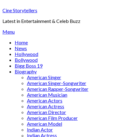
Skip
Cine Storytellers
to
content
Latest in Entertainment & Celeb Buzz
Menu
Home
News
Hollywood
Bollywood
Bigg Boss 19
Biography
American Singer
American Singer-Songwriter
American Rapper-Songwriter
American Musician
American Actors
American Actress
American Director
American Film Producer
American Model
Indian Actor
Indian Actress