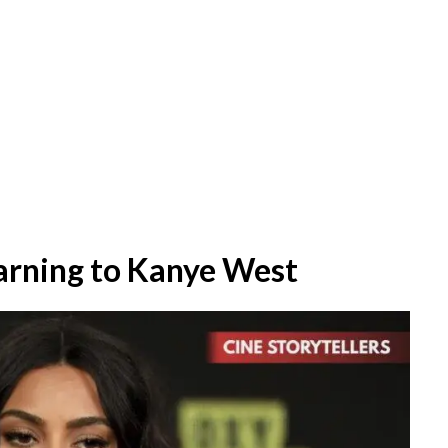
arning to Kanye West