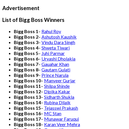
Advertisement
List of Bigg Boss Winners
Bigg Boss 1
–
Rahul Roy
Bigg Boss 2
–
Ashutosh Kaushik
Bigg Boss 3
–
Vindu Dara Singh
Bigg Boss 4
–
Shweta Tiwari
Bigg Boss 5
–
Juhi Parmar
Bigg Boss 6
–
Urvashi Dholakia
Bigg Boss 7
–
Gauahar Khan
Bigg Boss 8
–
Gautam Gulati
Bigg Boss 9
–
Prince Narula
Bigg Boss 10
–
Manveer Gurjar
Bigg Boss 11
–
Shilpa Shinde
Bigg Boss 12
–
Dipika Kakar
Bigg Boss 13
–
Sidharth Shukla
Bigg Boss 14
–
Rubina Dilaik
Bigg Boss 15
–
Tejasswi Prakash
Bigg Boss 16
–
MC Stan
Bigg Boss 17
–
Munawar Faruqui
Bigg Boss 18
–
Karan Veer Mehra