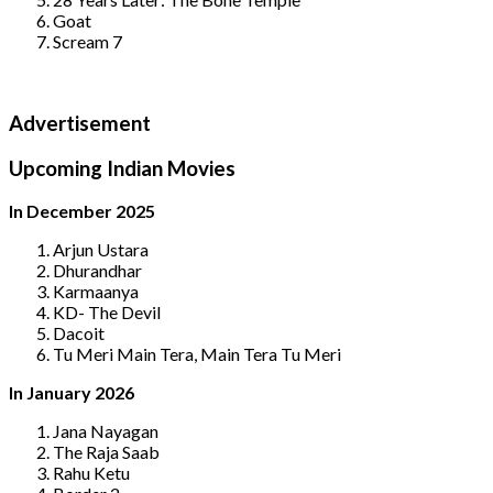
Goat
Scream 7
Advertisement
Upcoming Indian Movies
In December 2025
Arjun Ustara
Dhurandhar
Karmaanya
KD- The Devil
Dacoit
Tu Meri Main Tera, Main Tera Tu Meri
In January 2026
Jana Nayagan
The Raja Saab
Rahu Ketu