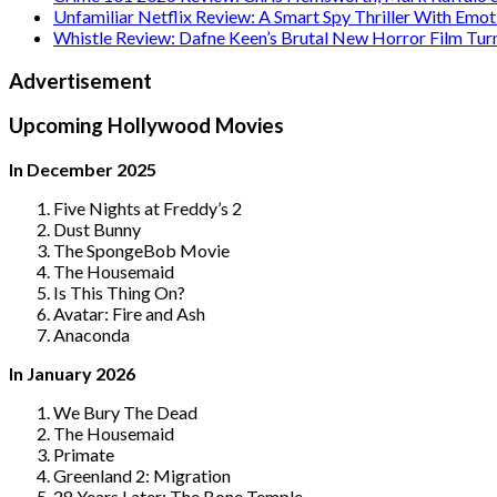
Unfamiliar Netflix Review: A Smart Spy Thriller With Emo
Whistle Review: Dafne Keen’s Brutal New Horror Film Tur
Advertisement
Upcoming Hollywood Movies
In December 2025
Five Nights at Freddy’s 2
Dust Bunny
The SpongeBob Movie
The Housemaid
Is This Thing On?
Avatar: Fire and Ash
Anaconda
In January 2026
We Bury The Dead
The Housemaid
Primate
Greenland 2: Migration
28 Years Later: The Bone Temple