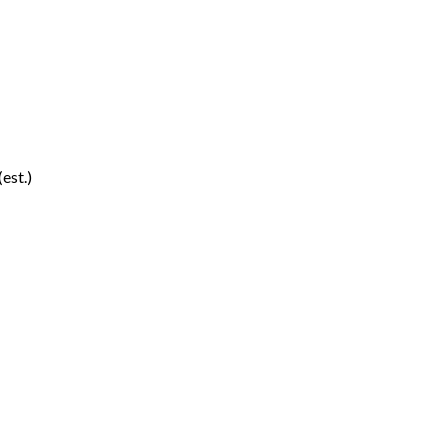
(est.)