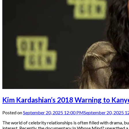
Kim Kardashian’s 2018 Warning to Kanye
Posted on
September 20, 2025 12:00 PM
September 20, 2025 1
The world of celebrity relationships is often filled with drama,
interest. Recently, the documentary In Whose Mind? unearthed a