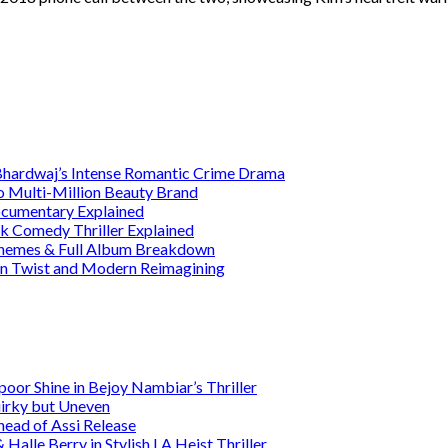
 Bhardwaj’s Intense Romantic Crime Drama
o Multi-Million Beauty Brand
Documentary Explained
rk Comedy Thriller Explained
 Themes & Full Album Breakdown
ain Twist and Modern Reimagining
or Shine in Bejoy Nambiar’s Thriller
irky but Uneven
head of Assi Release
alle Berry in Stylish LA Heist Thriller