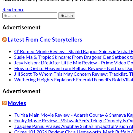
Read more
Search
for:
Advertisement
Latest From Cine Storytellers
O’ Romeo Movie Review – Shahid Kapoor Shines in Vishal
Susie Ma & Tropic Skincare: From Dragons’ Den Setback t
Jesy Nelson: Life After Little Mix Review – Prime Video 
How to Get to Heaven from Belfast Review – Netflix’s Da
Jill Scott To Whom This May Concern Review: Tracklist,
Wuthering Heights Explained: Emerald Fennell’s Bold Vill
Advertisement
Movies
Tu Yaa Main Movie Review – Adarsh Gourav & Shanaya Kapo
Funky Movie Review – Vishwak Sen’s Telugu Comedy Is Qu
Taapsee Pannu Praises Anubhav Sinha’s Impactful Vision A
Crime 101 2026 Review: Chris Hemsworth, Mark Ruffalo & H