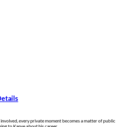
etails
re involved, every private moment becomes a matter of public
ning to Kanye about his career…