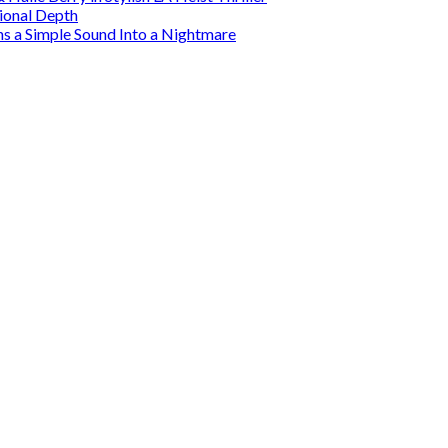
tional Depth
ns a Simple Sound Into a Nightmare