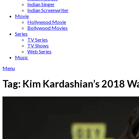
Indian Singer
Indian Screenwriter
Movie
Hollywood Movie
Bollywood Movies
Series
TV Series
TV Shows
Web Series
Music
Menu
Tag:
Kim Kardashian’s 2018 W