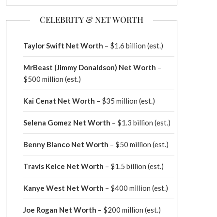
CELEBRITY & NET WORTH
Taylor Swift Net Worth
– $
1.6 billion (est.)
MrBeast (Jimmy Donaldson) Net Worth
–
$500 million
(est.)
Kai Cenat Net Worth
– $35 million
(est.)
Selena Gomez Net Worth
– $1.3 billion
(est.)
Benny Blanco Net Worth
– $50 million
(est.)
Travis Kelce Net Worth
– $1.5 billion
(est.)
Kanye West Net Worth
– $400 million
(est.)
Joe Rogan Net Worth
– $200 million
(est.)