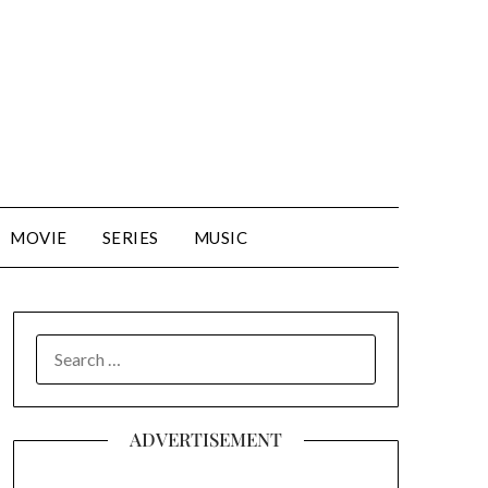
MOVIE
SERIES
MUSIC
SEARCH
FOR:
ADVERTISEMENT