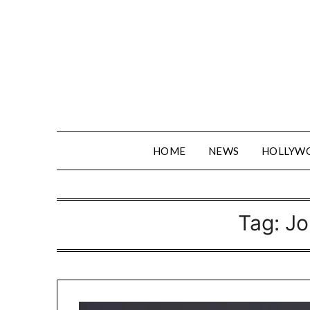
Skip
to
content
HOME
NEWS
HOLLYW
Tag:
Jo