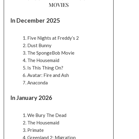
MOVIES
In December 2025
Five Nights at Freddy’s 2
Dust Bunny
The SpongeBob Movie
The Housemaid
Is This Thing On?
Avatar: Fire and Ash
Anaconda
In January 2026
We Bury The Dead
The Housemaid
Primate
Greenland 2: Migration