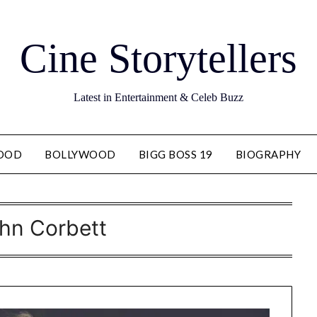
Cine Storytellers
Latest in Entertainment & Celeb Buzz
OOD
BOLLYWOOD
BIGG BOSS 19
BIOGRAPHY
hn Corbett