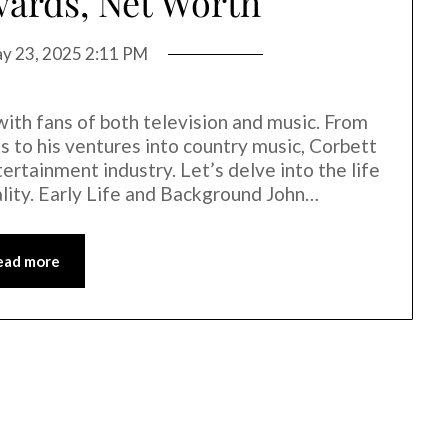
ards, Net Worth
y 23, 2025 2:11 PM
with fans of both television and music. From
s to his ventures into country music, Corbett
tertainment industry. Let’s delve into the life
ality. Early Life and Background John…
ead more