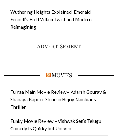
Wuthering Heights Explained: Emerald
Fennell’s Bold Villain Twist and Modern
Reimagining
ADVERTISEMENT
MOVIES
Tu Yaa Main Movie Review – Adarsh Gourav &
Shanaya Kapoor Shine in Bejoy Nambiar’s
Thriller
Funky Movie Review – Vishwak Sen’s Telugu
Comedy Is Quirky but Uneven