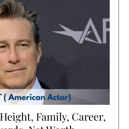
Height, Family, Career,