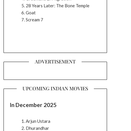
28 Years Later: The Bone Temple
Goat
Scream 7
ADVERTISEMENT
UPCOMING INDIAN MOVIES
In December 2025
Arjun Ustara
Dhurandhar