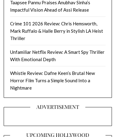
Taapsee Pannu Praises Anubhav Sinha’s
Impactful Vision Ahead of Assi Release
Crime 101 2026 Review: Chris Hemsworth,
Mark Ruffalo & Halle Berry in Stylish LA Heist
Thriller
Unfamiliar Netflix Review: A Smart Spy Thriller
With Emotional Depth
Whistle Review: Dafne Keen’s Brutal New
Horror Film Turns a Simple Sound Into a
Nightmare
ADVERTISEMENT
UPCOMING HOLLYWOOD