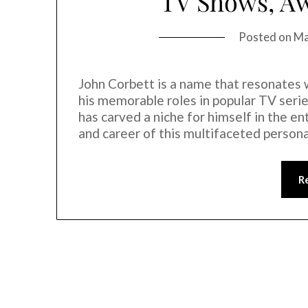
TV Shows, Aw
Posted on
Ma
John Corbett is a name that resonates 
his memorable roles in popular TV serie
has carved a niche for himself in the en
and career of this multifaceted person
R