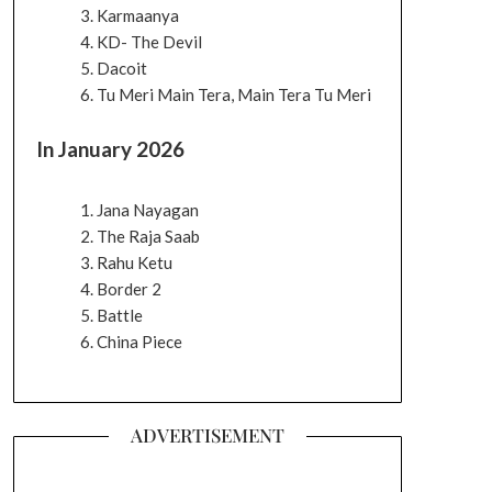
Karmaanya
KD- The Devil
Dacoit
Tu Meri Main Tera, Main Tera Tu Meri
In January 2026
Jana Nayagan
The Raja Saab
Rahu Ketu
Border 2
Battle
China Piece
ADVERTISEMENT