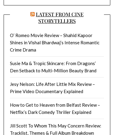
LATEST FROM CINE
STORYTELLERS
O’ Romeo Movie Review – Shahid Kapoor
Shines in Vishal Bhardwaj’s Intense Romantic
Crime Drama
Susie Ma & Tropic Skincare: From Dragons’
Den Setback to Multi-Million Beauty Brand
Jesy Nelson: Life After Little Mix Review –
Prime Video Documentary Explained
How to Get to Heaven from Belfast Review –
Netflix’s Dark Comedy Thriller Explained
Jill Scott To Whom This May Concern Review:
Tracklist, Themes & Full Album Breakdown