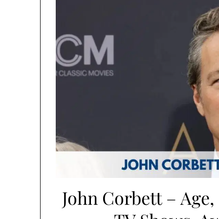
John Corbett – Age, 