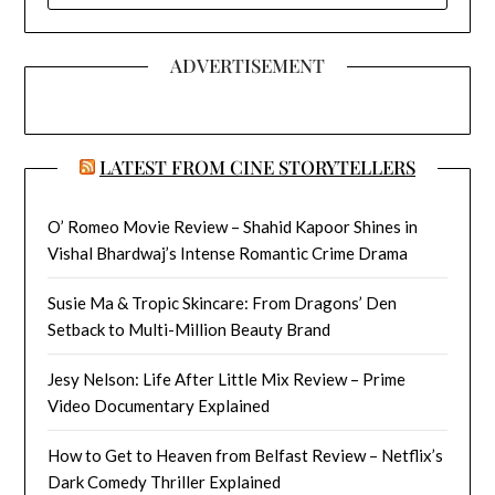
ADVERTISEMENT
LATEST FROM CINE STORYTELLERS
O’ Romeo Movie Review – Shahid Kapoor Shines in
Vishal Bhardwaj’s Intense Romantic Crime Drama
Susie Ma & Tropic Skincare: From Dragons’ Den
Setback to Multi-Million Beauty Brand
Jesy Nelson: Life After Little Mix Review – Prime
Video Documentary Explained
How to Get to Heaven from Belfast Review – Netflix’s
Dark Comedy Thriller Explained