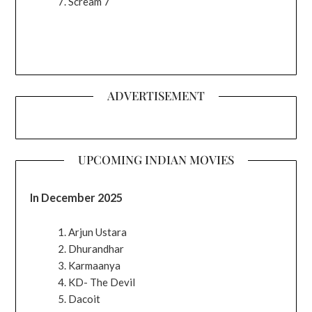
Scream 7
ADVERTISEMENT
UPCOMING INDIAN MOVIES
In December 2025
Arjun Ustara
Dhurandhar
Karmaanya
KD- The Devil
Dacoit