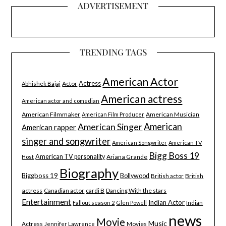
ADVERTISEMENT
TRENDING TAGS
American Actor
Actress
Actor
Abhishek Bajaj
American actress
American actor and comedian
American Filmmaker
American Musician
American Film Producer
American Singer
American
American rapper
singer and songwriter
American Songwriter
American TV
Bigg Boss 19
American TV personality
Ariana Grande
Host
Biography
Biggboss 19
Bollywood
British
British actor
actress
Canadian actor
cardi B
Dancing With the stars
Entertainment
Indian Actor
Indian
Fallout season 2
Glen Powell
news
Movie
Music
Actress
Movies
Jennifer Lawrence