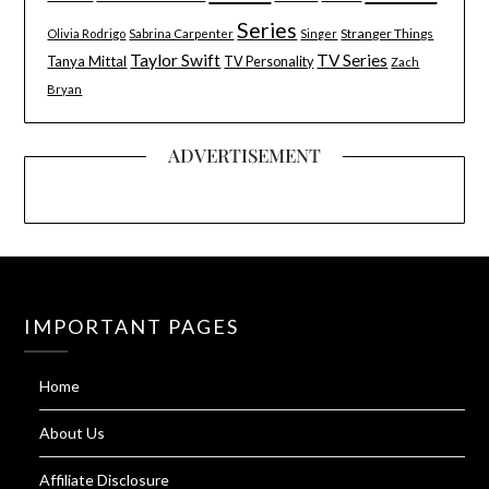
Series
Stranger Things
Olivia Rodrigo
Sabrina Carpenter
Singer
Taylor Swift
TV Series
Tanya Mittal
TV Personality
Zach
Bryan
ADVERTISEMENT
IMPORTANT PAGES
Home
About Us
Affiliate Disclosure