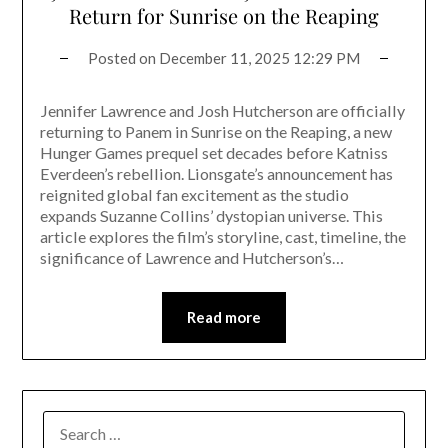
Return for Sunrise on the Reaping
Posted on
December 11, 2025 12:29 PM
Jennifer Lawrence and Josh Hutcherson are officially
returning to Panem in Sunrise on the Reaping, a new
Hunger Games prequel set decades before Katniss
Everdeen’s rebellion. Lionsgate’s announcement has
reignited global fan excitement as the studio
expands Suzanne Collins’ dystopian universe. This
article explores the film’s storyline, cast, timeline, the
significance of Lawrence and Hutcherson’s…
Read more
SEARCH
FOR: