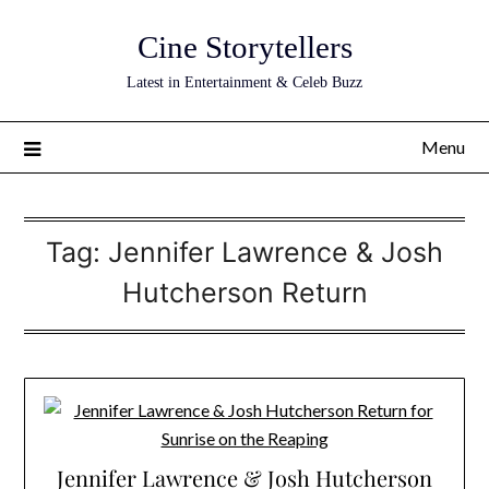
Skip
Cine Storytellers
to
content
Latest in Entertainment & Celeb Buzz
Menu
Tag:
Jennifer Lawrence & Josh
Hutcherson Return
Jennifer Lawrence & Josh Hutcherson