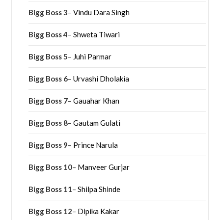
Bigg Boss 3
–
Vindu Dara Singh
Bigg Boss 4
–
Shweta Tiwari
Bigg Boss 5
–
Juhi Parmar
Bigg Boss 6
–
Urvashi Dholakia
Bigg Boss 7
–
Gauahar Khan
Bigg Boss 8
–
Gautam Gulati
Bigg Boss 9
–
Prince Narula
Bigg Boss 10
–
Manveer Gurjar
Bigg Boss 11
–
Shilpa Shinde
Bigg Boss 12
–
Dipika Kakar