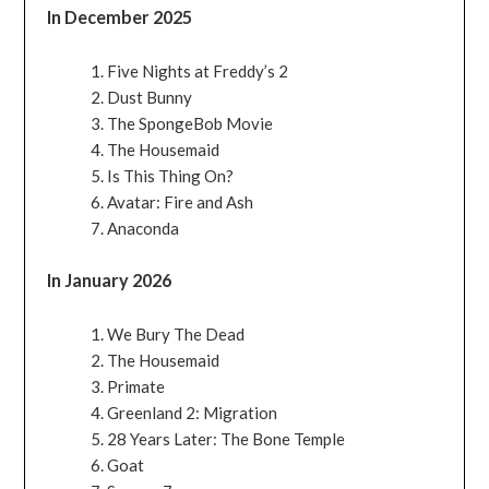
In December 2025
Five Nights at Freddy’s 2
Dust Bunny
The SpongeBob Movie
The Housemaid
Is This Thing On?
Avatar: Fire and Ash
Anaconda
In January 2026
We Bury The Dead
The Housemaid
Primate
Greenland 2: Migration
28 Years Later: The Bone Temple
Goat