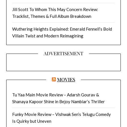
Jill Scott To Whom This May Concern Review:
Tracklist, Themes & Full Album Breakdown
Wuthering Heights Explained: Emerald Fennell’s Bold
Villain Twist and Modern Reimagining
ADVERTISEMENT
MOVIES
Tu Yaa Main Movie Review – Adarsh Gourav &
Shanaya Kapoor Shine in Bejoy Nambiar’s Thriller
Funky Movie Review – Vishwak Sen’s Telugu Comedy
Is Quirky but Uneven