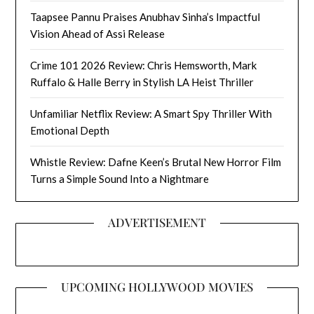
Taapsee Pannu Praises Anubhav Sinha’s Impactful
Vision Ahead of Assi Release
Crime 101 2026 Review: Chris Hemsworth, Mark
Ruffalo & Halle Berry in Stylish LA Heist Thriller
Unfamiliar Netflix Review: A Smart Spy Thriller With
Emotional Depth
Whistle Review: Dafne Keen’s Brutal New Horror Film
Turns a Simple Sound Into a Nightmare
ADVERTISEMENT
UPCOMING HOLLYWOOD MOVIES