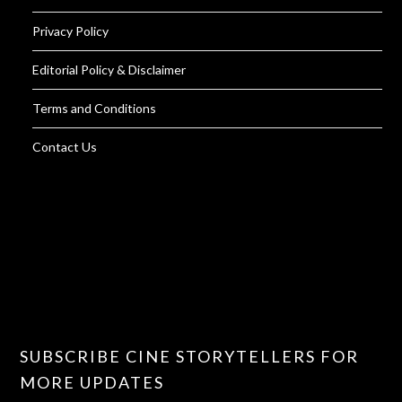
Privacy Policy
Editorial Policy & Disclaimer
Terms and Conditions
Contact Us
SUBSCRIBE CINE STORYTELLERS FOR
MORE UPDATES