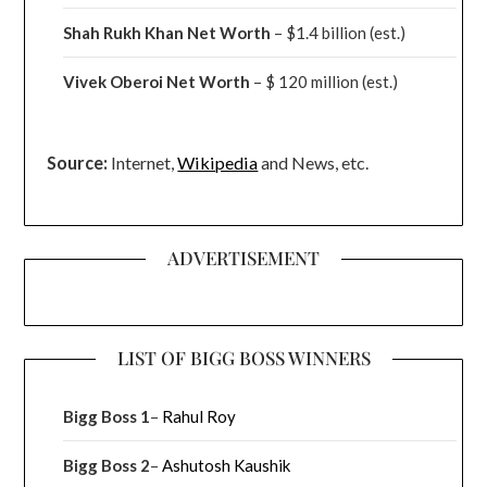
Shah Rukh Khan Net Worth
– $1.4 billion
(est.)
Vivek Oberoi
Net Worth
– $ 120 million
(est.)
Source:
Internet,
Wikipedia
and News, etc.
ADVERTISEMENT
LIST OF BIGG BOSS WINNERS
Bigg Boss 1
–
Rahul Roy
Bigg Boss 2
–
Ashutosh Kaushik