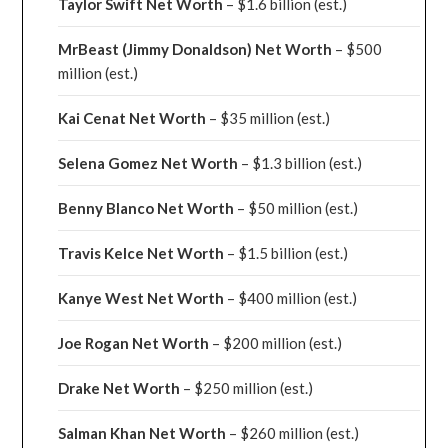
Taylor Swift Net Worth
– $
1.6 billion (est.)
MrBeast (Jimmy Donaldson) Net Worth
– $500
million
(est.)
Kai Cenat Net Worth
– $35 million
(est.)
Selena Gomez Net Worth
– $1.3 billion
(est.)
Benny Blanco Net Worth
– $50 million
(est.)
Travis Kelce Net Worth
– $1.5 billion
(est.)
Kanye West Net Worth
– $400 million
(est.)
Joe Rogan Net Worth
– $200 million
(est.)
Drake
Net Worth
– $250 million
(est.)
Salman Khan Net Worth
– $260 million
(est.)