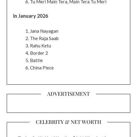
Tu Meri Main Tera, Main Tera Tu Meri
In January 2026
Jana Nayagan
The Raja Saab
Rahu Ketu
Border 2
Battle
China Piece
ADVERTISEMENT
CELEBRITY & NET WORTH