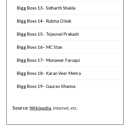
Bigg Boss 13
–
Sidharth Shukla
Bigg Boss 14
–
Rubina Dilaik
Bigg Boss 15
–
Tejasswi Prakash
Bigg Boss 16
–
MC Stan
Bigg Boss 17
–
Munawar Faruqui
Bigg Boss 18
–
Karan Veer Mehra
Bigg Boss 19
–
Gaurav Khanna
Source:
Wikipedia
, Internet, etc.