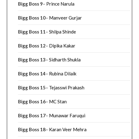
Bigg Boss 9
–
Prince Narula
Bigg Boss 10
–
Manveer Gurjar
Bigg Boss 11
–
Shilpa Shinde
Bigg Boss 12
–
Dipika Kakar
Bigg Boss 13
–
Sidharth Shukla
Bigg Boss 14
–
Rubina Dilaik
Bigg Boss 15
–
Tejasswi Prakash
Bigg Boss 16
–
MC Stan
Bigg Boss 17
–
Munawar Faruqui
Bigg Boss 18
–
Karan Veer Mehra