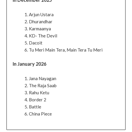
Arjun Ustara
Dhurandhar
Karmaanya
KD- The Devil
Dacoit
Tu Meri Main Tera, Main Tera Tu Meri
In January 2026
Jana Nayagan
The Raja Saab
Rahu Ketu
Border 2
Battle
China Piece