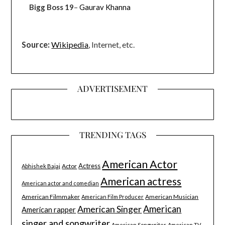
Bigg Boss 19
–
Gaurav Khanna
Source:
Wikipedia
, Internet, etc.
ADVERTISEMENT
TRENDING TAGS
American Actor
Actress
Actor
Abhishek Bajaj
American actress
American actor and comedian
American Filmmaker
American Musician
American Film Producer
American Singer
American
American rapper
singer and songwriter
American Songwriter
American TV