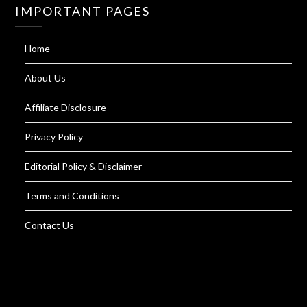
IMPORTANT PAGES
Home
About Us
Affiliate Disclosure
Privacy Policy
Editorial Policy & Disclaimer
Terms and Conditions
Contact Us