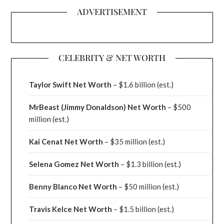
ADVERTISEMENT
CELEBRITY & NET WORTH
Taylor Swift Net Worth
– $
1.6 billion (est.)
MrBeast (Jimmy Donaldson) Net Worth
– $500
million
(est.)
Kai Cenat Net Worth
– $35 million
(est.)
Selena Gomez Net Worth
– $1.3 billion
(est.)
Benny Blanco Net Worth
– $50 million
(est.)
Travis Kelce Net Worth
– $1.5 billion
(est.)