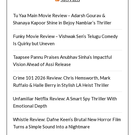
Tu Yaa Main Movie Review – Adarsh Gourav &
Shanaya Kapoor Shine in Bejoy Nambiar’s Thriller
Funky Movie Review – Vishwak Sen’s Telugu Comedy
Is Quirky but Uneven
Taapsee Pannu Praises Anubhav Sinha’s Impactful
Vision Ahead of Assi Release
Crime 101 2026 Review: Chris Hemsworth, Mark
Ruffalo & Halle Berry in Stylish LA Heist Thriller
Unfamiliar Netflix Review: A Smart Spy Thriller With
Emotional Depth
Whistle Review: Dafne Keen’s Brutal New Horror Film
Turns a Simple Sound Into a Nightmare