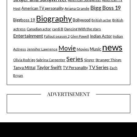
Bigg Boss 19
American TV personality
Ariana Grande
Host
Biography
Biggboss 19
Bollywood
British
British actor
actress
Canadian actor
cardi B
Dancing With the stars
Entertainment
Indian Actor
Indian
Fallout season 2
Glen Powell
news
Movie
Music
Actress
Movies
Jennifer Lawrence
Series
Stranger Things
Olivia Rodrigo
Sabrina Carpenter
Singer
Taylor Swift
TV Series
Tanya Mittal
TV Personality
Zach
Bryan
ADVERTISEMENT