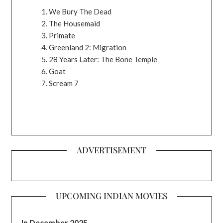
We Bury The Dead
The Housemaid
Primate
Greenland 2: Migration
28 Years Later: The Bone Temple
Goat
Scream 7
ADVERTISEMENT
UPCOMING INDIAN MOVIES
In December 2025