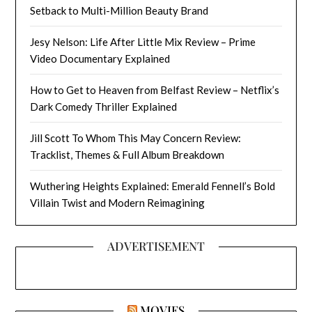
Setback to Multi-Million Beauty Brand
Jesy Nelson: Life After Little Mix Review – Prime
Video Documentary Explained
How to Get to Heaven from Belfast Review – Netflix’s
Dark Comedy Thriller Explained
Jill Scott To Whom This May Concern Review:
Tracklist, Themes & Full Album Breakdown
Wuthering Heights Explained: Emerald Fennell’s Bold
Villain Twist and Modern Reimagining
ADVERTISEMENT
MOVIES