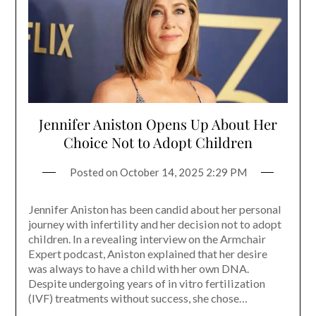
Jennifer Aniston Opens Up About Her
Choice Not to Adopt Children
Posted on
October 14, 2025 2:29 PM
Jennifer Aniston has been candid about her personal
journey with infertility and her decision not to adopt
children. In a revealing interview on the Armchair
Expert podcast, Aniston explained that her desire
was always to have a child with her own DNA.
Despite undergoing years of in vitro fertilization
(IVF) treatments without success, she chose…