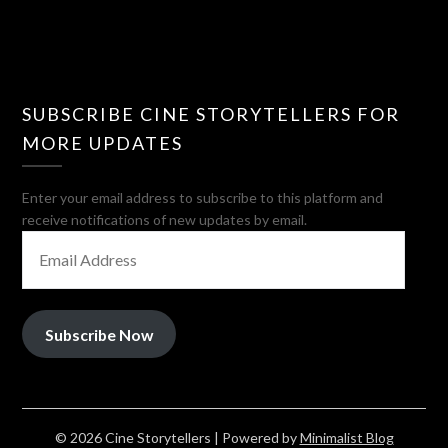
SUBSCRIBE CINE STORYTELLERS FOR
MORE UPDATES
Enter your email address to subscribe to this platform and
receive notifications of new updates by email.
EMAIL
ADDRESS
Subscribe Now
© 2026 Cine Storytellers
| Powered by
Minimalist Blog