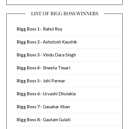
LIST OF BIGG BOSS WINNERS
Bigg Boss 1
–
Rahul Roy
Bigg Boss 2
–
Ashutosh Kaushik
Bigg Boss 3
–
Vindu Dara Singh
Bigg Boss 4
–
Shweta Tiwari
Bigg Boss 5
–
Juhi Parmar
Bigg Boss 6
–
Urvashi Dholakia
Bigg Boss 7
–
Gauahar Khan
Bigg Boss 8
–
Gautam Gulati