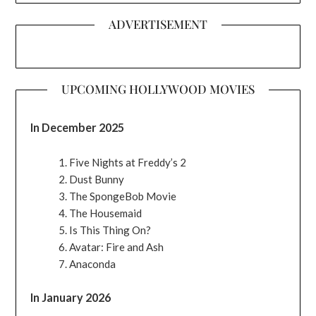
ADVERTISEMENT
UPCOMING HOLLYWOOD MOVIES
In December 2025
Five Nights at Freddy’s 2
Dust Bunny
The SpongeBob Movie
The Housemaid
Is This Thing On?
Avatar: Fire and Ash
Anaconda
In January 2026