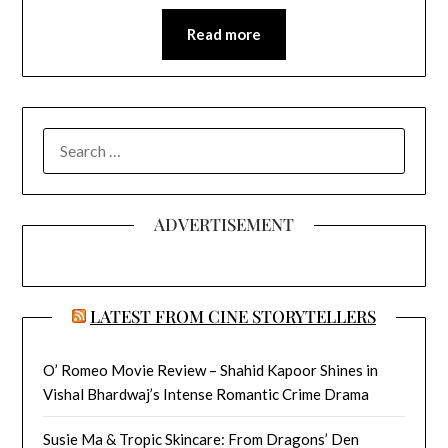
Read more
SEARCH
FOR:
ADVERTISEMENT
LATEST FROM CINE STORYTELLERS
O’ Romeo Movie Review – Shahid Kapoor Shines in
Vishal Bhardwaj’s Intense Romantic Crime Drama
Susie Ma & Tropic Skincare: From Dragons’ Den