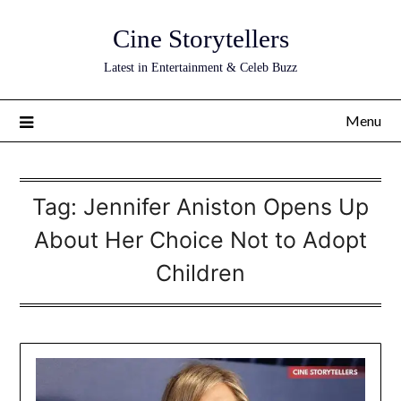
Skip
Cine Storytellers
to
content
Latest in Entertainment & Celeb Buzz
Menu
Tag:
Jennifer Aniston Opens Up
About Her Choice Not to Adopt
Children