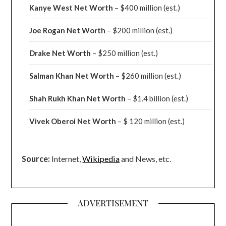
Kanye West Net Worth
– $400 million
(est.)
Joe Rogan Net Worth
– $200 million
(est.)
Drake
Net Worth
– $250 million
(est.)
Salman Khan Net Worth
– $260 million
(est.)
Shah Rukh Khan Net Worth
– $1.4 billion
(est.)
Vivek Oberoi
Net Worth
– $ 120 million
(est.)
Source:
Internet,
Wikipedia
and News, etc.
ADVERTISEMENT