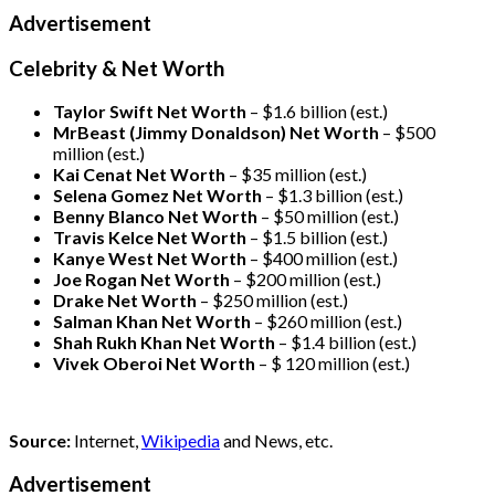
Advertisement
Celebrity & Net Worth
Taylor Swift Net Worth
– $
1.6 billion (est.)
MrBeast (Jimmy Donaldson) Net Worth
– $500
million
(est.)
Kai Cenat Net Worth
– $35 million
(est.)
Selena Gomez Net Worth
– $1.3 billion
(est.)
Benny Blanco Net Worth
– $50 million
(est.)
Travis Kelce Net Worth
– $1.5 billion
(est.)
Kanye West Net Worth
– $400 million
(est.)
Joe Rogan Net Worth
– $200 million
(est.)
Drake
Net Worth
– $250 million
(est.)
Salman Khan Net Worth
– $260 million
(est.)
Shah Rukh Khan Net Worth
– $1.4 billion
(est.)
Vivek Oberoi
Net Worth
– $ 120 million
(est.)
Source:
Internet,
Wikipedia
and News, etc.
Advertisement