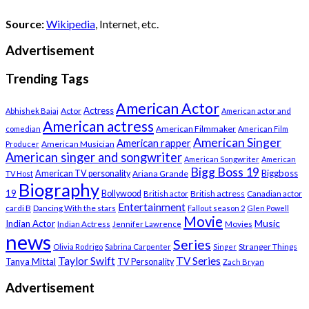
Source:
Wikipedia
, Internet, etc.
Advertisement
Trending Tags
American Actor
Actress
Actor
Abhishek Bajaj
American actor and
American actress
American Filmmaker
comedian
American Film
American Singer
American rapper
American Musician
Producer
American singer and songwriter
American Songwriter
American
Bigg Boss 19
Biggboss
American TV personality
Ariana Grande
TV Host
Biography
19
Bollywood
British actress
Canadian actor
British actor
Entertainment
cardi B
Dancing With the stars
Fallout season 2
Glen Powell
Movie
Music
Indian Actor
Indian Actress
Movies
Jennifer Lawrence
news
Series
Stranger Things
Olivia Rodrigo
Sabrina Carpenter
Singer
Taylor Swift
TV Series
Tanya Mittal
TV Personality
Zach Bryan
Advertisement