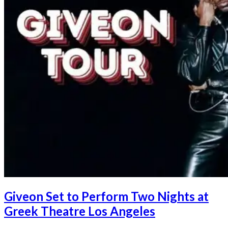
Giveon Set to Perform Two Nights at
Greek Theatre Los Angeles