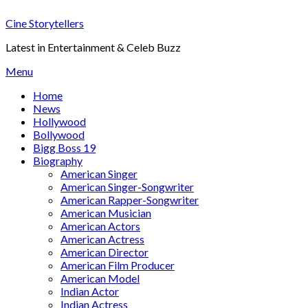
Skip
Cine Storytellers
to
content
Latest in Entertainment & Celeb Buzz
Menu
Home
News
Hollywood
Bollywood
Bigg Boss 19
Biography
American Singer
American Singer-Songwriter
American Rapper-Songwriter
American Musician
American Actors
American Actress
American Director
American Film Producer
American Model
Indian Actor
Indian Actress