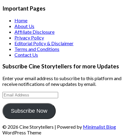
Important Pages
Home
About Us
Affiliate Disclosure
Privacy Policy
Editorial Policy & Disclaimer
Terms and Conditions
Contact Us
Subscribe Cine Storytellers for more Updates
Enter your email address to subscribe to this platform and
receive notifications of new updates by email.
Email
Address
Subscribe Now
© 2026 Cine Storytellers
| Powered by
Minimalist Blog
WordPress Theme