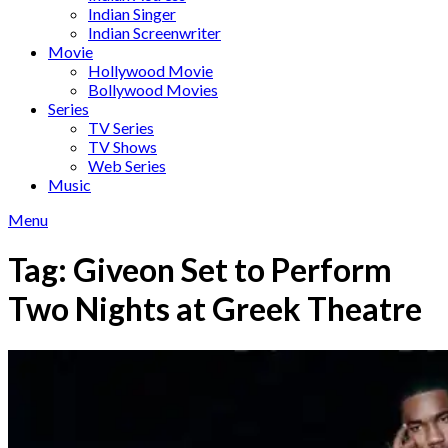
Indian Singer
Indian Screenwriter
Movie
Hollywood Movie
Bollywood Movies
Series
TV Series
TV Shows
Web Series
Music
Menu
Tag:
Giveon Set to Perform
Two Nights at Greek Theatre