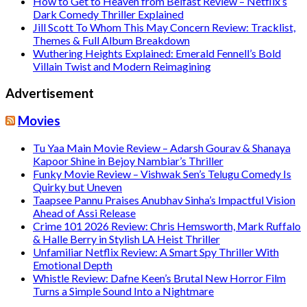
How to Get to Heaven from Belfast Review – Netflix’s
Dark Comedy Thriller Explained
Jill Scott To Whom This May Concern Review: Tracklist,
Themes & Full Album Breakdown
Wuthering Heights Explained: Emerald Fennell’s Bold
Villain Twist and Modern Reimagining
Advertisement
Movies
Tu Yaa Main Movie Review – Adarsh Gourav & Shanaya
Kapoor Shine in Bejoy Nambiar’s Thriller
Funky Movie Review – Vishwak Sen’s Telugu Comedy Is
Quirky but Uneven
Taapsee Pannu Praises Anubhav Sinha’s Impactful Vision
Ahead of Assi Release
Crime 101 2026 Review: Chris Hemsworth, Mark Ruffalo
& Halle Berry in Stylish LA Heist Thriller
Unfamiliar Netflix Review: A Smart Spy Thriller With
Emotional Depth
Whistle Review: Dafne Keen’s Brutal New Horror Film
Turns a Simple Sound Into a Nightmare