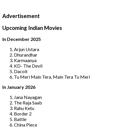
Advertisement
Upcoming Indian Movies
In December 2025
Arjun Ustara
Dhurandhar
Karmaanya
KD- The Devil
Dacoit
Tu Meri Main Tera, Main Tera Tu Meri
In January 2026
Jana Nayagan
The Raja Saab
Rahu Ketu
Border 2
Battle
China Piece