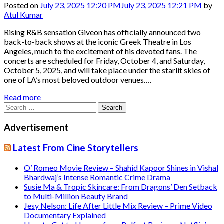
Posted on
July 23, 2025 12:20 PM
July 23, 2025 12:21 PM
by
Atul Kumar
Rising R&B sensation Giveon has officially announced two
back-to-back shows at the iconic Greek Theatre in Los
Angeles, much to the excitement of his devoted fans. The
concerts are scheduled for Friday, October 4, and Saturday,
October 5, 2025, and will take place under the starlit skies of
one of LA’s most beloved outdoor venues….
Read more
Search
for:
Advertisement
Latest From Cine Storytellers
O’ Romeo Movie Review – Shahid Kapoor Shines in Vishal
Bhardwaj’s Intense Romantic Crime Drama
Susie Ma & Tropic Skincare: From Dragons’ Den Setback
to Multi-Million Beauty Brand
Jesy Nelson: Life After Little Mix Review – Prime Video
Documentary Explained