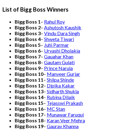
List of Bigg Boss Winners
Bigg Boss 1
–
Rahul Roy
Bigg Boss 2
–
Ashutosh Kaushik
Bigg Boss 3
–
Vindu Dara Singh
Bigg Boss 4
–
Shweta Tiwari
Bigg Boss 5
–
Juhi Parmar
Bigg Boss 6
–
Urvashi Dholakia
Bigg Boss 7
–
Gauahar Khan
Bigg Boss 8
–
Gautam Gulati
Bigg Boss 9
–
Prince Narula
Bigg Boss 10
–
Manveer Gurjar
Bigg Boss 11
–
Shilpa Shinde
Bigg Boss 12
–
Dipika Kakar
Bigg Boss 13
–
Sidharth Shukla
Bigg Boss 14
–
Rubina Dilaik
Bigg Boss 15
–
Tejasswi Prakash
Bigg Boss 16
–
MC Stan
Bigg Boss 17
–
Munawar Faruqui
Bigg Boss 18
–
Karan Veer Mehra
Bigg Boss 19
–
Gaurav Khanna