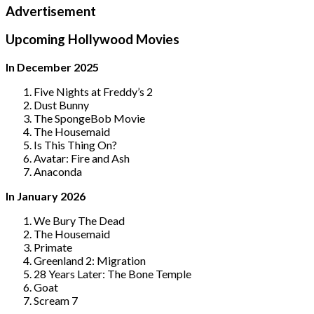
Advertisement
Upcoming Hollywood Movies
In December 2025
Five Nights at Freddy’s 2
Dust Bunny
The SpongeBob Movie
The Housemaid
Is This Thing On?
Avatar: Fire and Ash
Anaconda
In January 2026
We Bury The Dead
The Housemaid
Primate
Greenland 2: Migration
28 Years Later: The Bone Temple
Goat
Scream 7