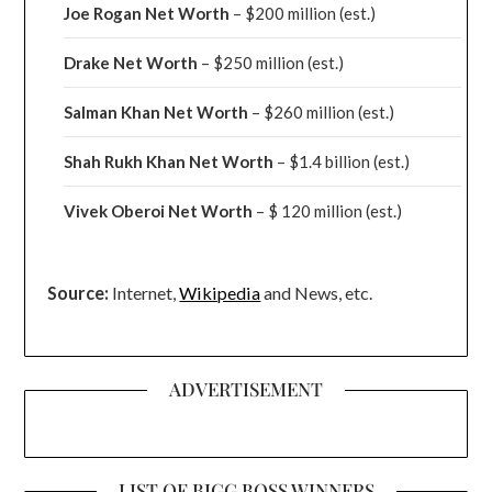
Joe Rogan Net Worth
– $200 million
(est.)
Drake
Net Worth
– $250 million
(est.)
Salman Khan Net Worth
– $260 million
(est.)
Shah Rukh Khan Net Worth
– $1.4 billion
(est.)
Vivek Oberoi
Net Worth
– $ 120 million
(est.)
Source:
Internet,
Wikipedia
and News, etc.
ADVERTISEMENT
LIST OF BIGG BOSS WINNERS