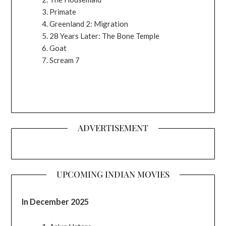
Primate
Greenland 2: Migration
28 Years Later: The Bone Temple
Goat
Scream 7
ADVERTISEMENT
UPCOMING INDIAN MOVIES
In December 2025