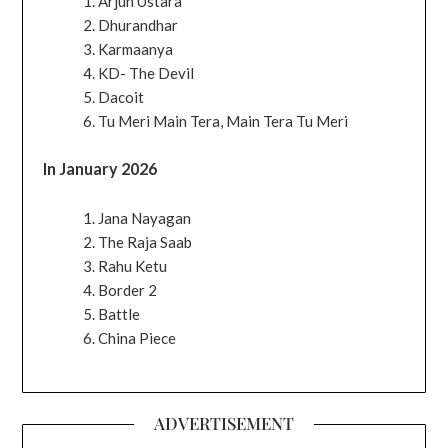
Arjun Ustara
Dhurandhar
Karmaanya
KD- The Devil
Dacoit
Tu Meri Main Tera, Main Tera Tu Meri
In January 2026
Jana Nayagan
The Raja Saab
Rahu Ketu
Border 2
Battle
China Piece
ADVERTISEMENT