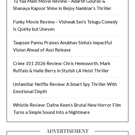
Tu Yaa Main Movie Review – Adarsh Gourav &
Shanaya Kapoor Shine in Bejoy Nambiar’s Thriller
Funky Movie Review – Vishwak Sen’s Telugu Comedy
Is Quirky but Uneven
Taapsee Pannu Praises Anubhav Sinha’s Impactful
Vision Ahead of Assi Release
Crime 101 2026 Review: Chris Hemsworth, Mark
Ruffalo & Halle Berry in Stylish LA Heist Thriller
Unfamiliar Netflix Review: A Smart Spy Thriller With
Emotional Depth
Whistle Review: Dafne Keen’s Brutal New Horror Film
Turns a Simple Sound Into a Nightmare
ADVERTISEMENT