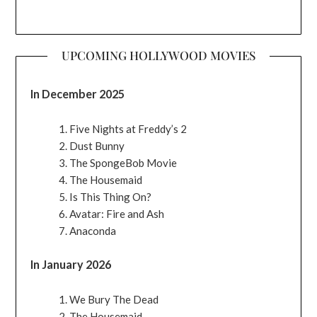
UPCOMING HOLLYWOOD MOVIES
In December 2025
Five Nights at Freddy’s 2
Dust Bunny
The SpongeBob Movie
The Housemaid
Is This Thing On?
Avatar: Fire and Ash
Anaconda
In January 2026
We Bury The Dead
The Housemaid