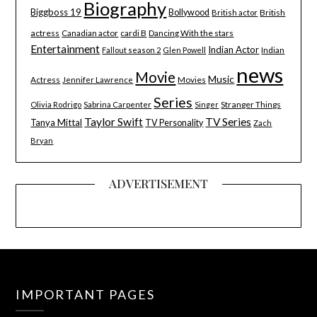
Biography
Biggboss 19
Bollywood
British
British actor
actress
Canadian actor
cardi B
Dancing With the stars
Entertainment
Indian Actor
Indian
Fallout season 2
Glen Powell
news
Movie
Music
Actress
Movies
Jennifer Lawrence
Series
Stranger Things
Olivia Rodrigo
Sabrina Carpenter
Singer
Taylor Swift
TV Series
Tanya Mittal
TV Personality
Zach
Bryan
ADVERTISEMENT
IMPORTANT PAGES