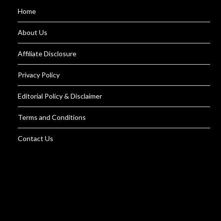
Home
About Us
Affiliate Disclosure
Privacy Policy
Editorial Policy & Disclaimer
Terms and Conditions
Contact Us