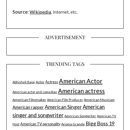
Source:
Wikipedia
, Internet, etc.
ADVERTISEMENT
TRENDING TAGS
American Actor
Actress
Actor
Abhishek Bajaj
American actress
American actor and comedian
American Filmmaker
American Musician
American Film Producer
American Singer
American
American rapper
singer and songwriter
American Songwriter
American TV
Bigg Boss 19
American TV personality
Ariana Grande
Host