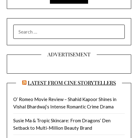
SEARCH
FOR:
ADVERTISEMENT
LATEST FROM CINE STORYTELLERS
O’ Romeo Movie Review – Shahid Kapoor Shines in
Vishal Bhardwaj’s Intense Romantic Crime Drama
Susie Ma & Tropic Skincare: From Dragons’ Den
Setback to Multi-Million Beauty Brand