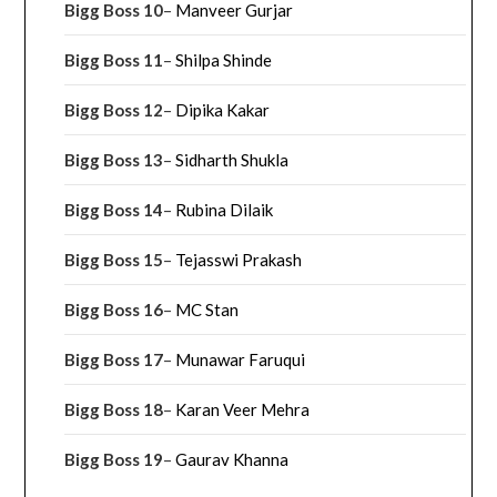
Bigg Boss 10
–
Manveer Gurjar
Bigg Boss 11
–
Shilpa Shinde
Bigg Boss 12
–
Dipika Kakar
Bigg Boss 13
–
Sidharth Shukla
Bigg Boss 14
–
Rubina Dilaik
Bigg Boss 15
–
Tejasswi Prakash
Bigg Boss 16
–
MC Stan
Bigg Boss 17
–
Munawar Faruqui
Bigg Boss 18
–
Karan Veer Mehra
Bigg Boss 19
–
Gaurav Khanna