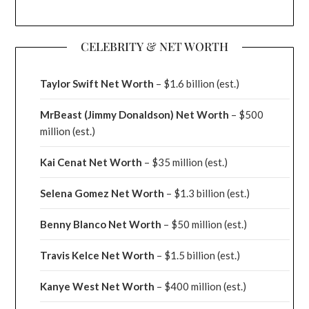
CELEBRITY & NET WORTH
Taylor Swift Net Worth
– $
1.6 billion (est.)
MrBeast (Jimmy Donaldson) Net Worth
– $500
million
(est.)
Kai Cenat Net Worth
– $35 million
(est.)
Selena Gomez Net Worth
– $1.3 billion
(est.)
Benny Blanco Net Worth
– $50 million
(est.)
Travis Kelce Net Worth
– $1.5 billion
(est.)
Kanye West Net Worth
– $400 million
(est.)