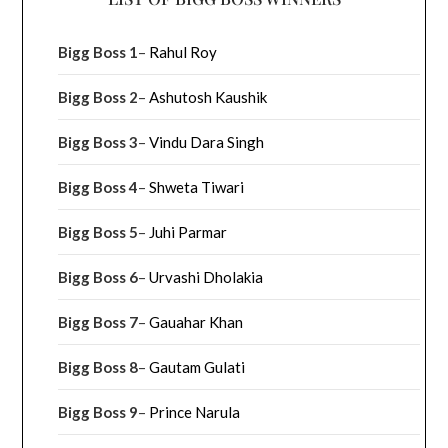
Bigg Boss 1
–
Rahul Roy
Bigg Boss 2
–
Ashutosh Kaushik
Bigg Boss 3
–
Vindu Dara Singh
Bigg Boss 4
–
Shweta Tiwari
Bigg Boss 5
–
Juhi Parmar
Bigg Boss 6
–
Urvashi Dholakia
Bigg Boss 7
–
Gauahar Khan
Bigg Boss 8
–
Gautam Gulati
Bigg Boss 9
–
Prince Narula