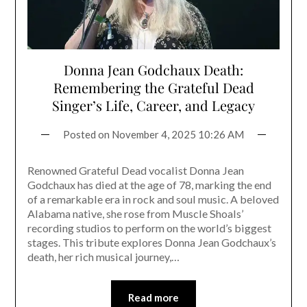
Donna Jean Godchaux Death:
Remembering the Grateful Dead
Singer’s Life, Career, and Legacy
Posted on
November 4, 2025 10:26 AM
Renowned Grateful Dead vocalist Donna Jean
Godchaux has died at the age of 78, marking the end
of a remarkable era in rock and soul music. A beloved
Alabama native, she rose from Muscle Shoals’
recording studios to perform on the world’s biggest
stages. This tribute explores Donna Jean Godchaux’s
death, her rich musical journey,…
Read more