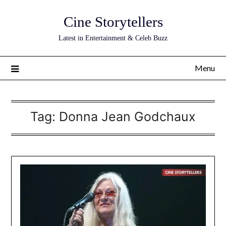
Skip
Cine Storytellers
to
content
Latest in Entertainment & Celeb Buzz
Menu
Tag:
Donna Jean Godchaux