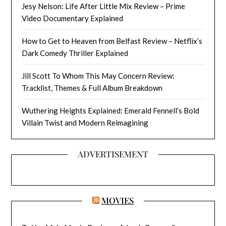
Jesy Nelson: Life After Little Mix Review – Prime
Video Documentary Explained
How to Get to Heaven from Belfast Review – Netflix’s
Dark Comedy Thriller Explained
Jill Scott To Whom This May Concern Review:
Tracklist, Themes & Full Album Breakdown
Wuthering Heights Explained: Emerald Fennell’s Bold
Villain Twist and Modern Reimagining
ADVERTISEMENT
MOVIES