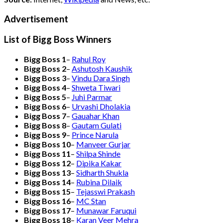
Advertisement
List of Bigg Boss Winners
Bigg Boss 1
–
Rahul Roy
Bigg Boss 2
–
Ashutosh Kaushik
Bigg Boss 3
–
Vindu Dara Singh
Bigg Boss 4
–
Shweta Tiwari
Bigg Boss 5
–
Juhi Parmar
Bigg Boss 6
–
Urvashi Dholakia
Bigg Boss 7
–
Gauahar Khan
Bigg Boss 8
–
Gautam Gulati
Bigg Boss 9
–
Prince Narula
Bigg Boss 10
–
Manveer Gurjar
Bigg Boss 11
–
Shilpa Shinde
Bigg Boss 12
–
Dipika Kakar
Bigg Boss 13
–
Sidharth Shukla
Bigg Boss 14
–
Rubina Dilaik
Bigg Boss 15
–
Tejasswi Prakash
Bigg Boss 16
–
MC Stan
Bigg Boss 17
–
Munawar Faruqui
Bigg Boss 18
–
Karan Veer Mehra