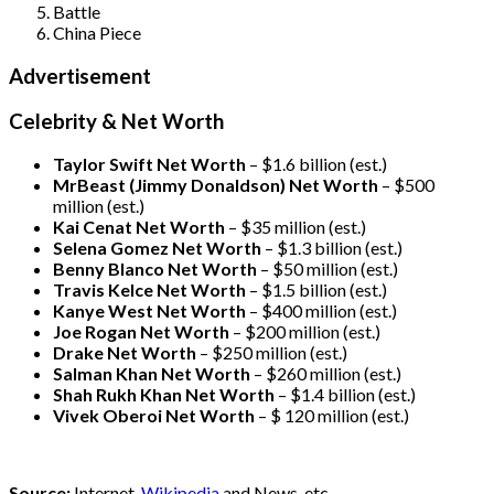
Battle
China Piece
Advertisement
Celebrity & Net Worth
Taylor Swift Net Worth
– $
1.6 billion (est.)
MrBeast (Jimmy Donaldson) Net Worth
– $500
million
(est.)
Kai Cenat Net Worth
– $35 million
(est.)
Selena Gomez Net Worth
– $1.3 billion
(est.)
Benny Blanco Net Worth
– $50 million
(est.)
Travis Kelce Net Worth
– $1.5 billion
(est.)
Kanye West Net Worth
– $400 million
(est.)
Joe Rogan Net Worth
– $200 million
(est.)
Drake
Net Worth
– $250 million
(est.)
Salman Khan Net Worth
– $260 million
(est.)
Shah Rukh Khan Net Worth
– $1.4 billion
(est.)
Vivek Oberoi
Net Worth
– $ 120 million
(est.)
Source:
Internet,
Wikipedia
and News, etc.