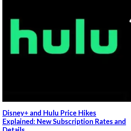
Disney+ and Hulu Price Hikes
Explained: New Subscription Rates and
Details