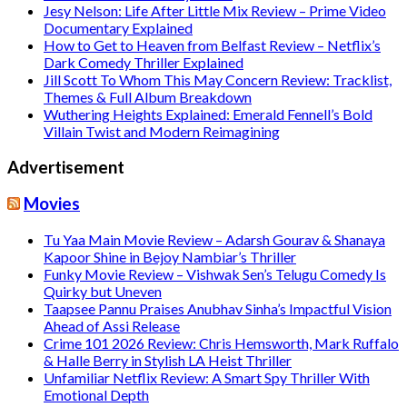
Jesy Nelson: Life After Little Mix Review – Prime Video
Documentary Explained
How to Get to Heaven from Belfast Review – Netflix’s
Dark Comedy Thriller Explained
Jill Scott To Whom This May Concern Review: Tracklist,
Themes & Full Album Breakdown
Wuthering Heights Explained: Emerald Fennell’s Bold
Villain Twist and Modern Reimagining
Advertisement
Movies
Tu Yaa Main Movie Review – Adarsh Gourav & Shanaya
Kapoor Shine in Bejoy Nambiar’s Thriller
Funky Movie Review – Vishwak Sen’s Telugu Comedy Is
Quirky but Uneven
Taapsee Pannu Praises Anubhav Sinha’s Impactful Vision
Ahead of Assi Release
Crime 101 2026 Review: Chris Hemsworth, Mark Ruffalo
& Halle Berry in Stylish LA Heist Thriller
Unfamiliar Netflix Review: A Smart Spy Thriller With
Emotional Depth