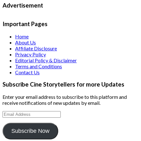
Advertisement
Important Pages
Home
About Us
Affiliate Disclosure
Privacy Policy
Editorial Policy & Disclaimer
Terms and Conditions
Contact Us
Subscribe Cine Storytellers for more Updates
Enter your email address to subscribe to this platform and
receive notifications of new updates by email.
Email
Address
Subscribe Now