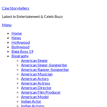
Skip
Cine Storytellers
to
content
Latest in Entertainment & Celeb Buzz
Menu
Home
News
Hollywood
Bollywood
Bigg Boss 19
Biography
American Singer
American Singer-Songwriter
American Rapper-Songwriter
American Musician
American Actors
American Actress
American Director
American Film Producer
American Model
Indian Actor
Indian Actress