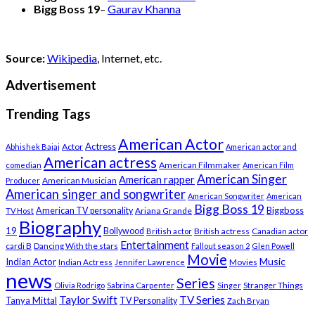
Bigg Boss 19
–
Gaurav Khanna
Source:
Wikipedia
, Internet, etc.
Advertisement
Trending Tags
American Actor
Actress
Actor
Abhishek Bajaj
American actor and
American actress
American Filmmaker
comedian
American Film
American Singer
American rapper
American Musician
Producer
American singer and songwriter
American Songwriter
American
Bigg Boss 19
Biggboss
American TV personality
Ariana Grande
TV Host
Biography
19
Bollywood
British actress
Canadian actor
British actor
Entertainment
cardi B
Dancing With the stars
Fallout season 2
Glen Powell
Movie
Music
Indian Actor
Indian Actress
Movies
Jennifer Lawrence
news
Series
Stranger Things
Olivia Rodrigo
Sabrina Carpenter
Singer
Taylor Swift
TV Series
Tanya Mittal
TV Personality
Zach Bryan