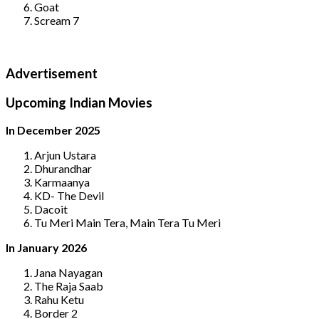
Goat
Scream 7
Advertisement
Upcoming Indian Movies
In December 2025
Arjun Ustara
Dhurandhar
Karmaanya
KD- The Devil
Dacoit
Tu Meri Main Tera, Main Tera Tu Meri
In January 2026
Jana Nayagan
The Raja Saab
Rahu Ketu
Border 2