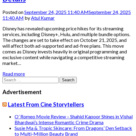
Posted on
September 24, 2025 11:40 AM
September 24, 2025
11:40 AM
by
Atul Kumar
Disney has revealed upcoming price hikes for its streaming
services, including Disney+, Hulu, and multiple bundle options.
The changes are set to take effect on October 21, 2025, and
will affect both ad-supported and ad-free plans. This move
comes as Disney invests heavily in original programming and
exclusive content while navigating a competitive streaming
market…
Read more
Search
for:
Advertisement
Latest From Cine Storytellers
O’ Romeo Movie Review – Shahid Kapoor Shines in Vishal
Bhardwaj’s Intense Romantic Crime Drama
Susie Ma & Tropic Skincare: From Dragons’ Den Setback
to Multi-Million Beauty Brand