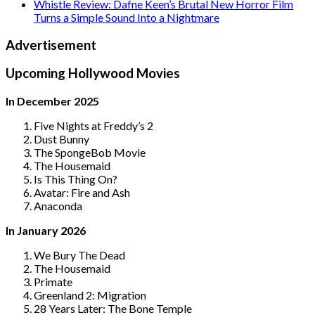
Whistle Review: Dafne Keen’s Brutal New Horror Film
Turns a Simple Sound Into a Nightmare
Advertisement
Upcoming Hollywood Movies
In December 2025
Five Nights at Freddy’s 2
Dust Bunny
The SpongeBob Movie
The Housemaid
Is This Thing On?
Avatar: Fire and Ash
Anaconda
In January 2026
We Bury The Dead
The Housemaid
Primate
Greenland 2: Migration
28 Years Later: The Bone Temple