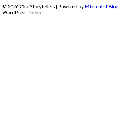
© 2026 Cine Storytellers
| Powered by
Minimalist Blog
WordPress Theme