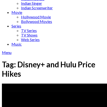
Indian Singer
Indian Screenwriter
Movie
Hollywood Movie
Bollywood Movies
Series
TV Series
TV Shows
Web Series
Music
Menu
Tag:
Disney+ and Hulu Price
Hikes