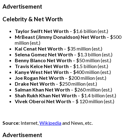
Advertisement
Celebrity & Net Worth
Taylor Swift Net Worth
– $
1.6 billion (est.)
MrBeast (Jimmy Donaldson) Net Worth
– $500
million
(est.)
Kai Cenat Net Worth
– $35 million
(est.)
Selena Gomez Net Worth
– $1.3 billion
(est.)
Benny Blanco Net Worth
– $50 million
(est.)
Travis Kelce Net Worth
– $1.5 billion
(est.)
Kanye West Net Worth
– $400 million
(est.)
Joe Rogan Net Worth
– $200 million
(est.)
Drake
Net Worth
– $250 million
(est.)
Salman Khan Net Worth
– $260 million
(est.)
Shah Rukh Khan Net Worth
– $1.4 billion
(est.)
Vivek Oberoi
Net Worth
– $ 120 million
(est.)
Source:
Internet,
Wikipedia
and News, etc.
Advertisement