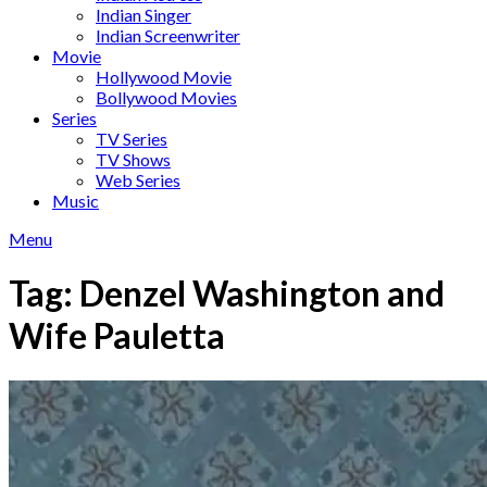
Indian Singer
Indian Screenwriter
Movie
Hollywood Movie
Bollywood Movies
Series
TV Series
TV Shows
Web Series
Music
Menu
Tag:
Denzel Washington and
Wife Pauletta