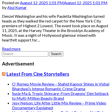
Posted on
August 12, 2025 1:01 PM
August 12, 2025 1:01 PM
by
Atul Kumar
Denzel Washington and his wife Pauletta Washington turned
heads as they walked the red carpet for the New York City
premiere of Highest 2 Lowest. The event took place on August
11, 2025, at the Harvey Theater in the Brooklyn Academy of
Music. It was a night of Hollywood glamour mixed with
heartfelt support for…
Read more
Search
for:
Advertisement
Latest From Cine Storytellers
O’ Romeo Movie Review – Shahid Kapoor Shines in Vishal
Bhardwaj’s Intense Romantic Crime Drama
Susie Ma & Tropic Skincare: From Dragons’ Den Setback
to Multi-Million Beauty Brand
Jesy Nelson: Life After Little Mix Review – Prime Video
Documentary Explained