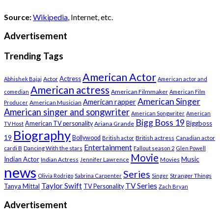
Source:
Wikipedia
, Internet, etc.
Advertisement
Trending Tags
American Actor
Actress
Actor
Abhishek Bajaj
American actor and
American actress
American Filmmaker
comedian
American Film
American Singer
American rapper
American Musician
Producer
American singer and songwriter
American Songwriter
American
Bigg Boss 19
Biggboss
American TV personality
Ariana Grande
TV Host
Biography
19
Bollywood
British actress
Canadian actor
British actor
Entertainment
cardi B
Dancing With the stars
Fallout season 2
Glen Powell
Movie
Music
Indian Actor
Indian Actress
Movies
Jennifer Lawrence
news
Series
Stranger Things
Olivia Rodrigo
Sabrina Carpenter
Singer
Taylor Swift
TV Series
Tanya Mittal
TV Personality
Zach Bryan
Advertisement