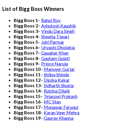
List of Bigg Boss Winners
Bigg Boss 1
–
Rahul Roy
Bigg Boss 2
–
Ashutosh Kaushik
Bigg Boss 3
–
Vindu Dara Singh
Bigg Boss 4
–
Shweta Tiwari
Bigg Boss 5
–
Juhi Parmar
Bigg Boss 6
–
Urvashi Dholakia
Bigg Boss 7
–
Gauahar Khan
Bigg Boss 8
–
Gautam Gulati
Bigg Boss 9
–
Prince Narula
Bigg Boss 10
–
Manveer Gurjar
Bigg Boss 11
–
Shilpa Shinde
Bigg Boss 12
–
Dipika Kakar
Bigg Boss 13
–
Sidharth Shukla
Bigg Boss 14
–
Rubina Dilaik
Bigg Boss 15
–
Tejasswi Prakash
Bigg Boss 16
–
MC Stan
Bigg Boss 17
–
Munawar Faruqui
Bigg Boss 18
–
Karan Veer Mehra
Bigg Boss 19
–
Gaurav Khanna