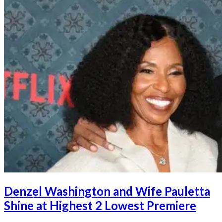
Denzel Washington and Wife Pauletta
Shine at Highest 2 Lowest Premiere