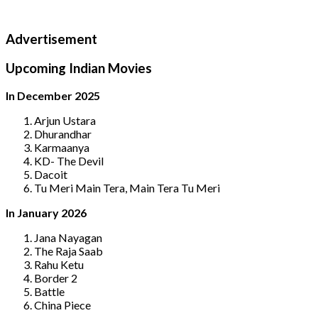
Advertisement
Upcoming Indian Movies
In December 2025
Arjun Ustara
Dhurandhar
Karmaanya
KD- The Devil
Dacoit
Tu Meri Main Tera, Main Tera Tu Meri
In January 2026
Jana Nayagan
The Raja Saab
Rahu Ketu
Border 2
Battle
China Piece