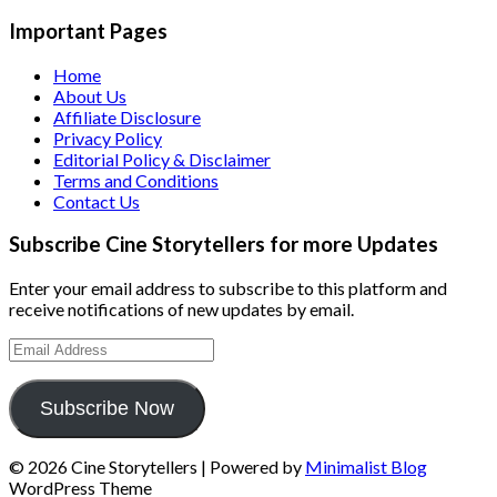
Important Pages
Home
About Us
Affiliate Disclosure
Privacy Policy
Editorial Policy & Disclaimer
Terms and Conditions
Contact Us
Subscribe Cine Storytellers for more Updates
Enter your email address to subscribe to this platform and
receive notifications of new updates by email.
Email
Address
Subscribe Now
© 2026 Cine Storytellers
| Powered by
Minimalist Blog
WordPress Theme