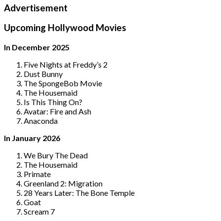
Advertisement
Upcoming Hollywood Movies
In December 2025
Five Nights at Freddy’s 2
Dust Bunny
The SpongeBob Movie
The Housemaid
Is This Thing On?
Avatar: Fire and Ash
Anaconda
In January 2026
We Bury The Dead
The Housemaid
Primate
Greenland 2: Migration
28 Years Later: The Bone Temple
Goat
Scream 7