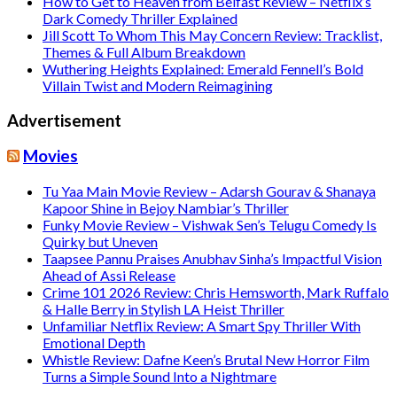
How to Get to Heaven from Belfast Review – Netflix’s
Dark Comedy Thriller Explained
Jill Scott To Whom This May Concern Review: Tracklist,
Themes & Full Album Breakdown
Wuthering Heights Explained: Emerald Fennell’s Bold
Villain Twist and Modern Reimagining
Advertisement
Movies
Tu Yaa Main Movie Review – Adarsh Gourav & Shanaya
Kapoor Shine in Bejoy Nambiar’s Thriller
Funky Movie Review – Vishwak Sen’s Telugu Comedy Is
Quirky but Uneven
Taapsee Pannu Praises Anubhav Sinha’s Impactful Vision
Ahead of Assi Release
Crime 101 2026 Review: Chris Hemsworth, Mark Ruffalo
& Halle Berry in Stylish LA Heist Thriller
Unfamiliar Netflix Review: A Smart Spy Thriller With
Emotional Depth
Whistle Review: Dafne Keen’s Brutal New Horror Film
Turns a Simple Sound Into a Nightmare