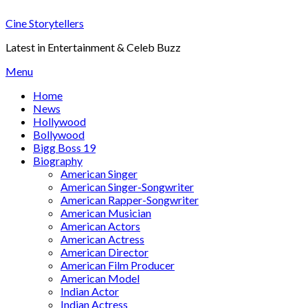
Skip
Cine Storytellers
to
content
Latest in Entertainment & Celeb Buzz
Menu
Home
News
Hollywood
Bollywood
Bigg Boss 19
Biography
American Singer
American Singer-Songwriter
American Rapper-Songwriter
American Musician
American Actors
American Actress
American Director
American Film Producer
American Model
Indian Actor
Indian Actress