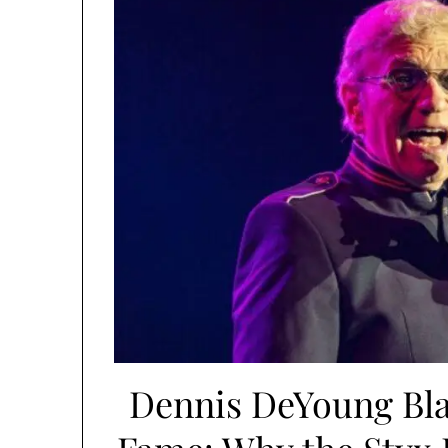
Dennis DeYoung Blas