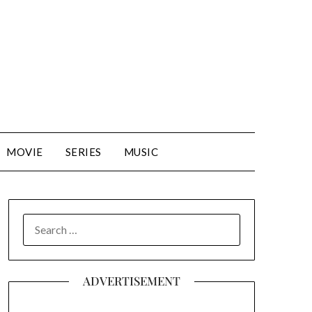
MOVIE
SERIES
MUSIC
SEARCH
FOR:
ADVERTISEMENT