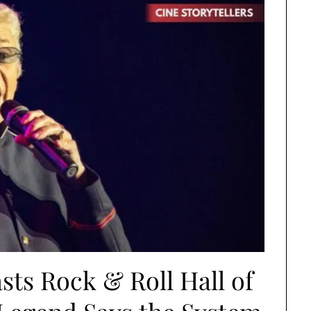
ts Rock & Roll Hall of