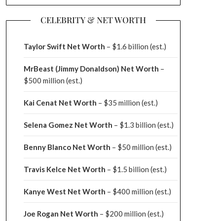
CELEBRITY & NET WORTH
Taylor Swift Net Worth
– $
1.6 billion (est.)
MrBeast (Jimmy Donaldson) Net Worth
–
$500 million
(est.)
Kai Cenat Net Worth
– $35 million
(est.)
Selena Gomez Net Worth
– $1.3 billion
(est.)
Benny Blanco Net Worth
– $50 million
(est.)
Travis Kelce Net Worth
– $1.5 billion
(est.)
Kanye West Net Worth
– $400 million
(est.)
Joe Rogan Net Worth
– $200 million
(est.)