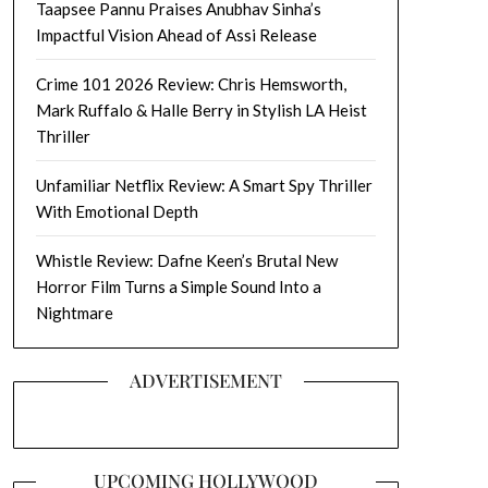
Taapsee Pannu Praises Anubhav Sinha’s
Impactful Vision Ahead of Assi Release
Crime 101 2026 Review: Chris Hemsworth,
Mark Ruffalo & Halle Berry in Stylish LA Heist
Thriller
Unfamiliar Netflix Review: A Smart Spy Thriller
With Emotional Depth
Whistle Review: Dafne Keen’s Brutal New
Horror Film Turns a Simple Sound Into a
Nightmare
ADVERTISEMENT
UPCOMING HOLLYWOOD