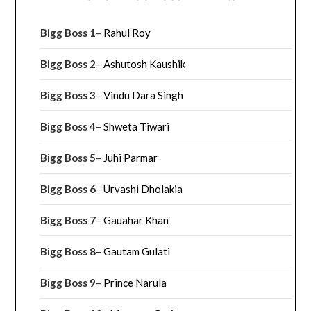
Bigg Boss 1
–
Rahul Roy
Bigg Boss 2
–
Ashutosh Kaushik
Bigg Boss 3
–
Vindu Dara Singh
Bigg Boss 4
–
Shweta Tiwari
Bigg Boss 5
–
Juhi Parmar
Bigg Boss 6
–
Urvashi Dholakia
Bigg Boss 7
–
Gauahar Khan
Bigg Boss 8
–
Gautam Gulati
Bigg Boss 9
–
Prince Narula