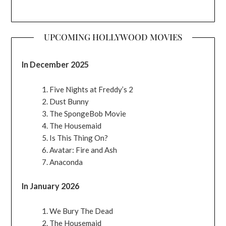
UPCOMING HOLLYWOOD MOVIES
In December 2025
Five Nights at Freddy’s 2
Dust Bunny
The SpongeBob Movie
The Housemaid
Is This Thing On?
Avatar: Fire and Ash
Anaconda
In January 2026
We Bury The Dead
The Housemaid