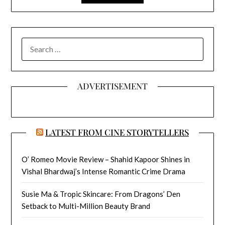
SEARCH
FOR:
ADVERTISEMENT
LATEST FROM CINE STORYTELLERS
O’ Romeo Movie Review – Shahid Kapoor Shines in
Vishal Bhardwaj’s Intense Romantic Crime Drama
Susie Ma & Tropic Skincare: From Dragons’ Den
Setback to Multi-Million Beauty Brand