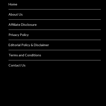
Home
About Us
Affiliate Disclosure
Privacy Policy
Editorial Policy & Disclaimer
Terms and Conditions
Contact Us