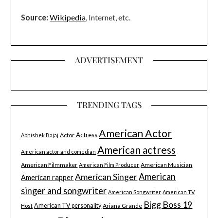
Source:
Wikipedia
, Internet, etc.
ADVERTISEMENT
TRENDING TAGS
American Actor
Actress
Actor
Abhishek Bajaj
American actress
American actor and comedian
American Filmmaker
American Musician
American Film Producer
American Singer
American
American rapper
singer and songwriter
American Songwriter
American TV
Bigg Boss 19
American TV personality
Ariana Grande
Host