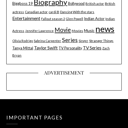
Biography
Biggboss 19
Bollywood
British
British actor
actress
Canadian actor
cardi B
Dancing With the stars
Entertainment
Indian Actor
Indian
Fallout season 2
Glen Powell
news
Movie
Music
Actress
Movies
Jennifer Lawrence
Series
Stranger Things
Olivia Rodrigo
Sabrina Carpenter
Singer
Taylor Swift
TV Series
Tanya Mittal
TV Personality
Zach
Bryan
ADVERTISEMENT
IMPORTANT PAGES