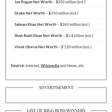
Joe Rogan Net Worth
– $200 million
(est.)
Drake
Net Worth
– $250 million
(est.)
Salman Khan Net Worth
– $260 million
(est.)
Shah Rukh Khan Net Worth
– $1.4 billion
(est.)
Vivek Oberoi
Net Worth
– $ 120 million
(est.)
Source:
Internet,
Wikipedia
and News, etc.
ADVERTISEMENT
LIST OF BIGG BOSS WINNERS