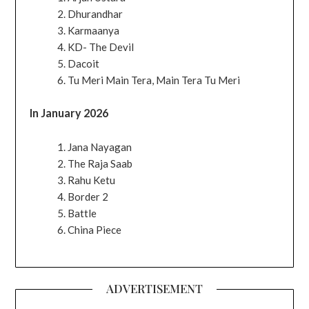
Dhurandhar
Karmaanya
KD- The Devil
Dacoit
Tu Meri Main Tera, Main Tera Tu Meri
In January 2026
Jana Nayagan
The Raja Saab
Rahu Ketu
Border 2
Battle
China Piece
ADVERTISEMENT