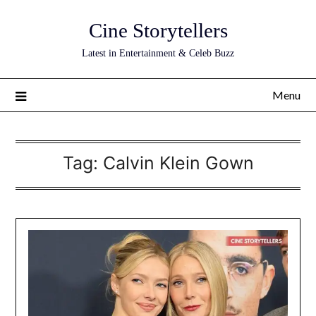
Skip
Cine Storytellers
to
content
Latest in Entertainment & Celeb Buzz
Menu
Tag:
Calvin Klein Gown