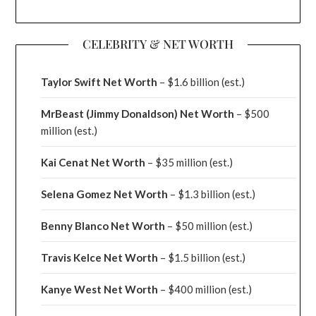
CELEBRITY & NET WORTH
Taylor Swift Net Worth
– $
1.6 billion (est.)
MrBeast (Jimmy Donaldson) Net Worth
– $500
million
(est.)
Kai Cenat Net Worth
– $35 million
(est.)
Selena Gomez Net Worth
– $1.3 billion
(est.)
Benny Blanco Net Worth
– $50 million
(est.)
Travis Kelce Net Worth
– $1.5 billion
(est.)
Kanye West Net Worth
– $400 million
(est.)