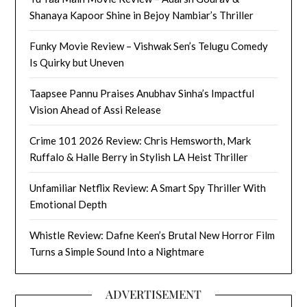
Shanaya Kapoor Shine in Bejoy Nambiar’s Thriller
Funky Movie Review – Vishwak Sen’s Telugu Comedy
Is Quirky but Uneven
Taapsee Pannu Praises Anubhav Sinha’s Impactful
Vision Ahead of Assi Release
Crime 101 2026 Review: Chris Hemsworth, Mark
Ruffalo & Halle Berry in Stylish LA Heist Thriller
Unfamiliar Netflix Review: A Smart Spy Thriller With
Emotional Depth
Whistle Review: Dafne Keen’s Brutal New Horror Film
Turns a Simple Sound Into a Nightmare
ADVERTISEMENT