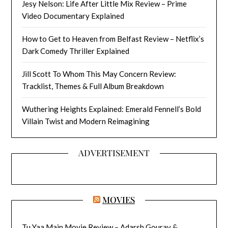
Jesy Nelson: Life After Little Mix Review – Prime
Video Documentary Explained
How to Get to Heaven from Belfast Review – Netflix’s
Dark Comedy Thriller Explained
Jill Scott To Whom This May Concern Review:
Tracklist, Themes & Full Album Breakdown
Wuthering Heights Explained: Emerald Fennell’s Bold
Villain Twist and Modern Reimagining
ADVERTISEMENT
MOVIES
Tu Yaa Main Movie Review – Adarsh Gourav &