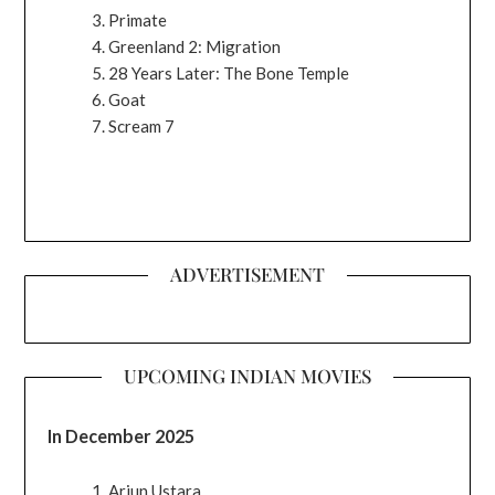
Primate
Greenland 2: Migration
28 Years Later: The Bone Temple
Goat
Scream 7
ADVERTISEMENT
UPCOMING INDIAN MOVIES
In December 2025
Arjun Ustara