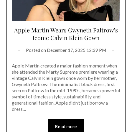
Apple Martin Wears Gwyneth Paltrow’s
Iconic Calvin Klein Gown
Posted on
December 17, 2025 12:39 PM
Apple Martin created a major fashion moment when
she attended the Marty Supreme premiere wearing a
vintage Calvin Klein gown once worn by her mother,
Gwyneth Paltrow. The minimalist black dress, first
seen on Paltrow in the mid-1990s, became a powerful
symbol of timeless style, sustainability, and
generational fashion. Apple didn’t just borrow a
dress…
Read more