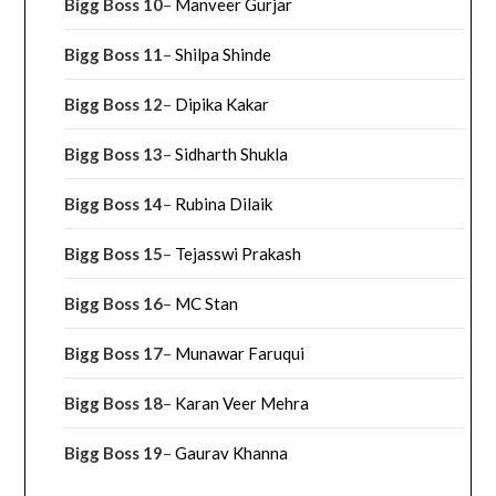
Bigg Boss 10
–
Manveer Gurjar
Bigg Boss 11
–
Shilpa Shinde
Bigg Boss 12
–
Dipika Kakar
Bigg Boss 13
–
Sidharth Shukla
Bigg Boss 14
–
Rubina Dilaik
Bigg Boss 15
–
Tejasswi Prakash
Bigg Boss 16
–
MC Stan
Bigg Boss 17
–
Munawar Faruqui
Bigg Boss 18
–
Karan Veer Mehra
Bigg Boss 19
–
Gaurav Khanna