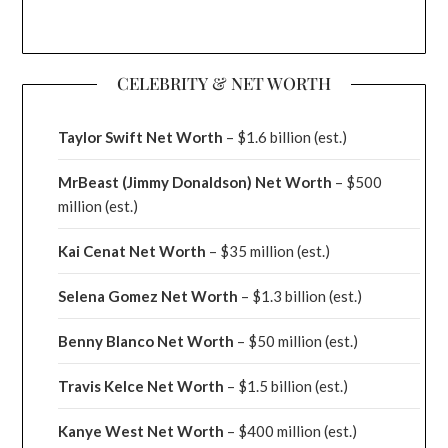
CELEBRITY & NET WORTH
Taylor Swift Net Worth
– $
1.6 billion (est.)
MrBeast (Jimmy Donaldson) Net Worth
– $500
million
(est.)
Kai Cenat Net Worth
– $35 million
(est.)
Selena Gomez Net Worth
– $1.3 billion
(est.)
Benny Blanco Net Worth
– $50 million
(est.)
Travis Kelce Net Worth
– $1.5 billion
(est.)
Kanye West Net Worth
– $400 million
(est.)