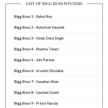
LIST OF BIGG BOSS WINNERS
Bigg Boss 1
–
Rahul Roy
Bigg Boss 2
–
Ashutosh Kaushik
Bigg Boss 3
–
Vindu Dara Singh
Bigg Boss 4
–
Shweta Tiwari
Bigg Boss 5
–
Juhi Parmar
Bigg Boss 6
–
Urvashi Dholakia
Bigg Boss 7
–
Gauahar Khan
Bigg Boss 8
–
Gautam Gulati
Bigg Boss 9
–
Prince Narula