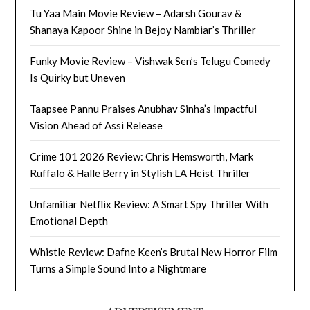
Tu Yaa Main Movie Review – Adarsh Gourav &
Shanaya Kapoor Shine in Bejoy Nambiar’s Thriller
Funky Movie Review – Vishwak Sen’s Telugu Comedy
Is Quirky but Uneven
Taapsee Pannu Praises Anubhav Sinha’s Impactful
Vision Ahead of Assi Release
Crime 101 2026 Review: Chris Hemsworth, Mark
Ruffalo & Halle Berry in Stylish LA Heist Thriller
Unfamiliar Netflix Review: A Smart Spy Thriller With
Emotional Depth
Whistle Review: Dafne Keen’s Brutal New Horror Film
Turns a Simple Sound Into a Nightmare