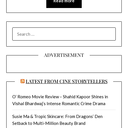
Read more
SEARCH
FOR:
ADVERTISEMENT
LATEST FROM CINE STORYTELLERS
O’ Romeo Movie Review – Shahid Kapoor Shines in
Vishal Bhardwaj’s Intense Romantic Crime Drama
Susie Ma & Tropic Skincare: From Dragons’ Den
Setback to Multi-Million Beauty Brand