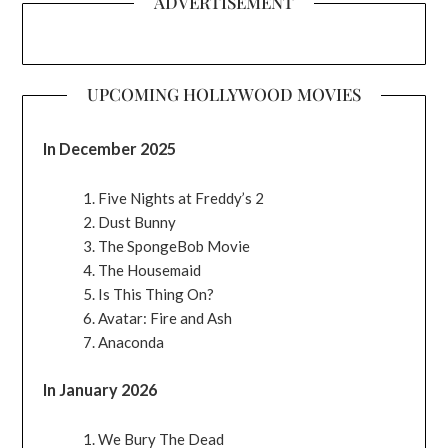
ADVERTISEMENT
UPCOMING HOLLYWOOD MOVIES
In December 2025
Five Nights at Freddy’s 2
Dust Bunny
The SpongeBob Movie
The Housemaid
Is This Thing On?
Avatar: Fire and Ash
Anaconda
In January 2026
We Bury The Dead