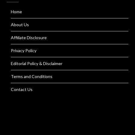
Home
About Us
Affiliate Disclosure
Privacy Policy
Editorial Policy & Disclaimer
Terms and Conditions
Contact Us