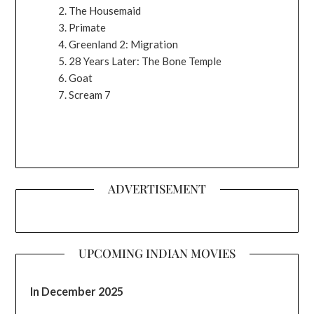
The Housemaid
Primate
Greenland 2: Migration
28 Years Later: The Bone Temple
Goat
Scream 7
ADVERTISEMENT
UPCOMING INDIAN MOVIES
In December 2025