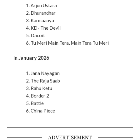
Arjun Ustara
Dhurandhar
Karmaanya
KD- The Devil
Dacoit
Tu Meri Main Tera, Main Tera Tu Meri
In January 2026
Jana Nayagan
The Raja Saab
Rahu Ketu
Border 2
Battle
China Piece
ADVERTISEMENT