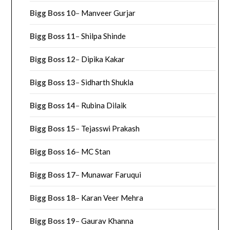
Bigg Boss 10
–
Manveer Gurjar
Bigg Boss 11
–
Shilpa Shinde
Bigg Boss 12
–
Dipika Kakar
Bigg Boss 13
–
Sidharth Shukla
Bigg Boss 14
–
Rubina Dilaik
Bigg Boss 15
–
Tejasswi Prakash
Bigg Boss 16
–
MC Stan
Bigg Boss 17
–
Munawar Faruqui
Bigg Boss 18
–
Karan Veer Mehra
Bigg Boss 19
–
Gaurav Khanna