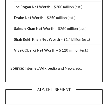
Joe Rogan Net Worth
– $200 million
(est.)
Drake
Net Worth
– $250 million
(est.)
Salman Khan Net Worth
– $260 million
(est.)
Shah Rukh Khan Net Worth
– $1.4 billion
(est.)
Vivek Oberoi
Net Worth
– $ 120 million
(est.)
Source:
Internet,
Wikipedia
and News, etc.
ADVERTISEMENT