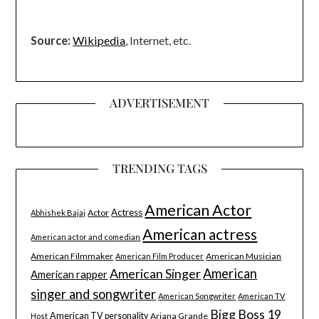
Source:
Wikipedia
, Internet, etc.
ADVERTISEMENT
TRENDING TAGS
American Actor
Actress
Actor
Abhishek Bajaj
American actress
American actor and comedian
American Filmmaker
American Musician
American Film Producer
American Singer
American
American rapper
singer and songwriter
American Songwriter
American TV
Bigg Boss 19
American TV personality
Ariana Grande
Host