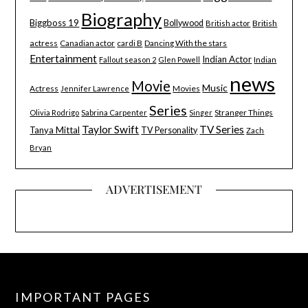
Biography
Biggboss 19
Bollywood
British
British actor
actress
Canadian actor
cardi B
Dancing With the stars
Entertainment
Indian Actor
Indian
Fallout season 2
Glen Powell
news
Movie
Music
Actress
Movies
Jennifer Lawrence
Series
Stranger Things
Olivia Rodrigo
Sabrina Carpenter
Singer
Taylor Swift
TV Series
Tanya Mittal
TV Personality
Zach
Bryan
ADVERTISEMENT
IMPORTANT PAGES