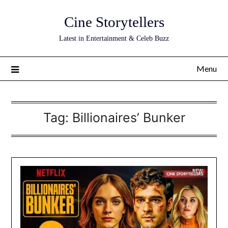
Skip
Cine Storytellers
to
content
Latest in Entertainment & Celeb Buzz
Menu
Tag:
Billionaires’ Bunker