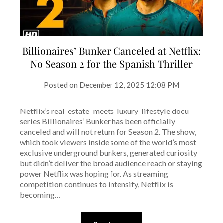
Billionaires’ Bunker Canceled at Netflix:
No Season 2 for the Spanish Thriller
Posted on
December 12, 2025 12:08 PM
Netflix’s real-estate–meets-luxury-lifestyle docu-
series Billionaires’ Bunker has been officially
canceled and will not return for Season 2. The show,
which took viewers inside some of the world’s most
exclusive underground bunkers, generated curiosity
but didn’t deliver the broad audience reach or staying
power Netflix was hoping for. As streaming
competition continues to intensify, Netflix is
becoming…