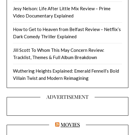
Jesy Nelson: Life After Little Mix Review – Prime
Video Documentary Explained
How to Get to Heaven from Belfast Review – Netflix’s
Dark Comedy Thriller Explained
Jill Scott To Whom This May Concern Review:
Tracklist, Themes & Full Album Breakdown
Wuthering Heights Explained: Emerald Fennell’s Bold
Villain Twist and Modern Reimagining
ADVERTISEMENT
MOVIES