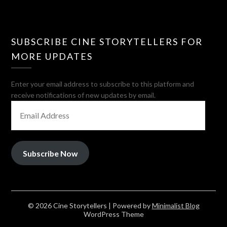
SUBSCRIBE CINE STORYTELLERS FOR
MORE UPDATES
Enter your email address to subscribe to this platform and
receive notifications of new updates by email.
EMAIL
ADDRESS
Subscribe Now
© 2026 Cine Storytellers
| Powered by
Minimalist Blog
WordPress Theme