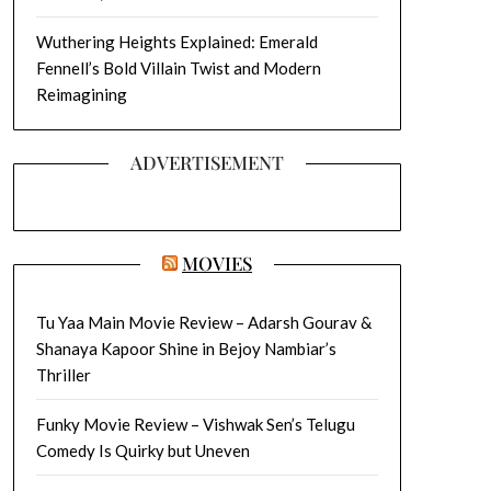
Wuthering Heights Explained: Emerald
Fennell’s Bold Villain Twist and Modern
Reimagining
ADVERTISEMENT
MOVIES
Tu Yaa Main Movie Review – Adarsh Gourav &
Shanaya Kapoor Shine in Bejoy Nambiar’s
Thriller
Funky Movie Review – Vishwak Sen’s Telugu
Comedy Is Quirky but Uneven