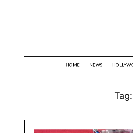
Skip
to
content
HOME
NEWS
HOLLYW
Tag