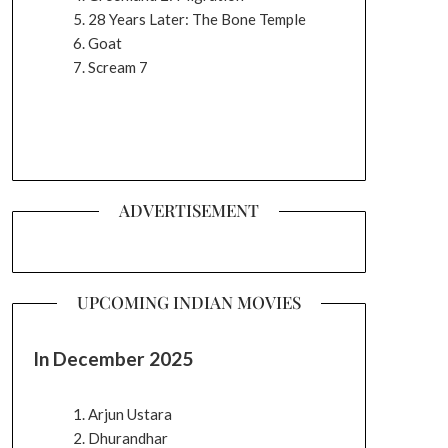
28 Years Later: The Bone Temple
Goat
Scream 7
ADVERTISEMENT
UPCOMING INDIAN MOVIES
In December 2025
Arjun Ustara
Dhurandhar