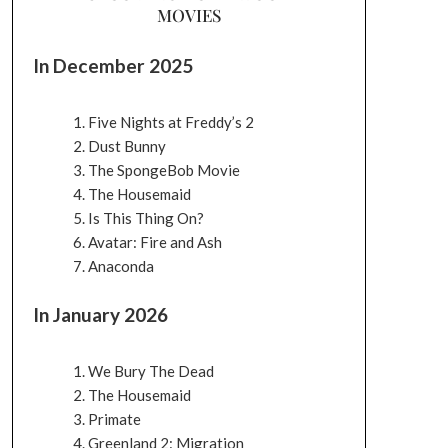
MOVIES
In December 2025
Five Nights at Freddy’s 2
Dust Bunny
The SpongeBob Movie
The Housemaid
Is This Thing On?
Avatar: Fire and Ash
Anaconda
In January 2026
We Bury The Dead
The Housemaid
Primate
Greenland 2: Migration