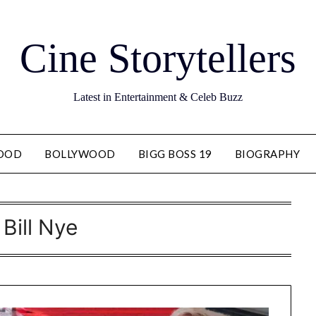
Cine Storytellers
Latest in Entertainment & Celeb Buzz
OOD
BOLLYWOOD
BIGG BOSS 19
BIOGRAPHY
:
Bill Nye