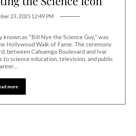
ting the Science Icon
mber 23, 2025 12:49 PM
y known as “Bill Nye the Science Guy,” was
n the Hollywood Walk of Fame. The ceremony
rd, between Cahuenga Boulevard and Ivar
 to science education, television, and public
career…
ead more