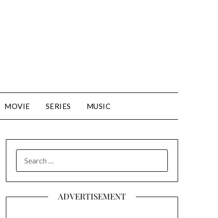
MOVIE
SERIES
MUSIC
SEARCH
FOR:
ADVERTISEMENT