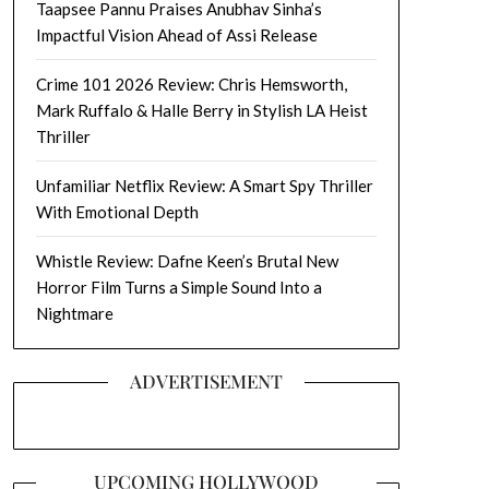
Taapsee Pannu Praises Anubhav Sinha’s
Impactful Vision Ahead of Assi Release
Crime 101 2026 Review: Chris Hemsworth,
Mark Ruffalo & Halle Berry in Stylish LA Heist
Thriller
Unfamiliar Netflix Review: A Smart Spy Thriller
With Emotional Depth
Whistle Review: Dafne Keen’s Brutal New
Horror Film Turns a Simple Sound Into a
Nightmare
ADVERTISEMENT
UPCOMING HOLLYWOOD