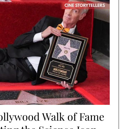
Hollywood Walk of Fame