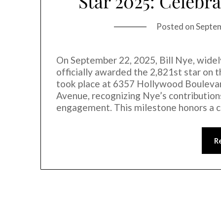
Star 2025: Celebra
Posted on
Septe
On September 22, 2025, Bill Nye, widel
officially awarded the 2,821st star o
took place at 6357 Hollywood Bouleva
Avenue, recognizing Nye’s contributions
engagement. This milestone honors a 
R