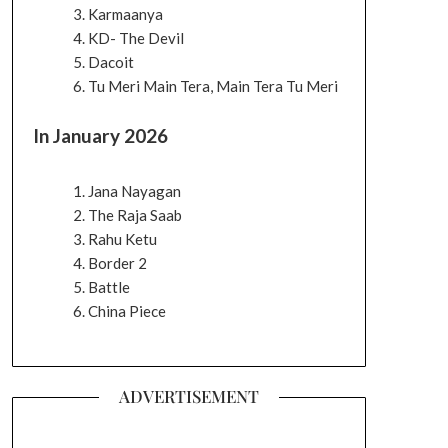
Karmaanya
KD- The Devil
Dacoit
Tu Meri Main Tera, Main Tera Tu Meri
In January 2026
Jana Nayagan
The Raja Saab
Rahu Ketu
Border 2
Battle
China Piece
ADVERTISEMENT