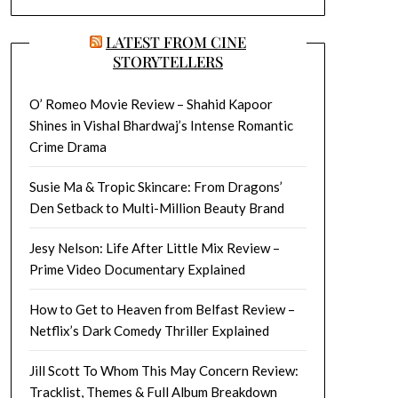
LATEST FROM CINE
STORYTELLERS
O’ Romeo Movie Review – Shahid Kapoor
Shines in Vishal Bhardwaj’s Intense Romantic
Crime Drama
Susie Ma & Tropic Skincare: From Dragons’
Den Setback to Multi-Million Beauty Brand
Jesy Nelson: Life After Little Mix Review –
Prime Video Documentary Explained
How to Get to Heaven from Belfast Review –
Netflix’s Dark Comedy Thriller Explained
Jill Scott To Whom This May Concern Review:
Tracklist, Themes & Full Album Breakdown