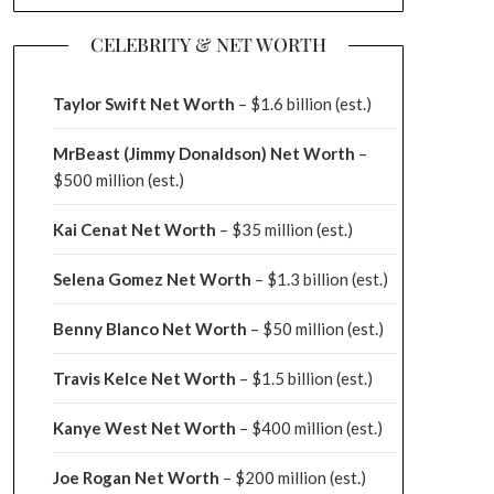
CELEBRITY & NET WORTH
Taylor Swift Net Worth
– $
1.6 billion (est.)
MrBeast (Jimmy Donaldson) Net Worth
–
$500 million
(est.)
Kai Cenat Net Worth
– $35 million
(est.)
Selena Gomez Net Worth
– $1.3 billion
(est.)
Benny Blanco Net Worth
– $50 million
(est.)
Travis Kelce Net Worth
– $1.5 billion
(est.)
Kanye West Net Worth
– $400 million
(est.)
Joe Rogan Net Worth
– $200 million
(est.)