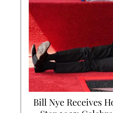
Bill Nye Receives 