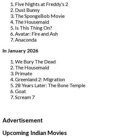
Five Nights at Freddy’s 2
Dust Bunny
The SpongeBob Movie
The Housemaid
Is This Thing On?
Avatar: Fire and Ash
Anaconda
In January 2026
We Bury The Dead
The Housemaid
Primate
Greenland 2: Migration
28 Years Later: The Bone Temple
Goat
Scream 7
Advertisement
Upcoming Indian Movies