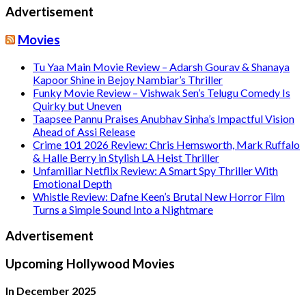
Advertisement
Movies
Tu Yaa Main Movie Review – Adarsh Gourav & Shanaya
Kapoor Shine in Bejoy Nambiar’s Thriller
Funky Movie Review – Vishwak Sen’s Telugu Comedy Is
Quirky but Uneven
Taapsee Pannu Praises Anubhav Sinha’s Impactful Vision
Ahead of Assi Release
Crime 101 2026 Review: Chris Hemsworth, Mark Ruffalo
& Halle Berry in Stylish LA Heist Thriller
Unfamiliar Netflix Review: A Smart Spy Thriller With
Emotional Depth
Whistle Review: Dafne Keen’s Brutal New Horror Film
Turns a Simple Sound Into a Nightmare
Advertisement
Upcoming Hollywood Movies
In December 2025