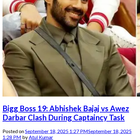
Bigg Boss 19: Abhishek Bajaj vs Awez
Darbar Clash During Captaincy Task
Posted on
September 18, 2025 1:27 PM
September 18, 2025
1:28 PM
by
Atul Kumar