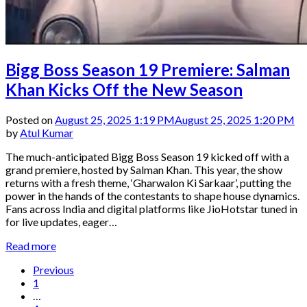
Bigg Boss Season 19 Premiere: Salman
Khan Kicks Off the New Season
Posted on
August 25, 2025 1:19 PM
August 25, 2025 1:20 PM
by
Atul Kumar
The much-anticipated Bigg Boss Season 19 kicked off with a
grand premiere, hosted by Salman Khan. This year, the show
returns with a fresh theme, ‘Gharwalon Ki Sarkaar’, putting the
power in the hands of the contestants to shape house dynamics.
Fans across India and digital platforms like JioHotstar tuned in
for live updates, eager…
Read more
Previous
1
…