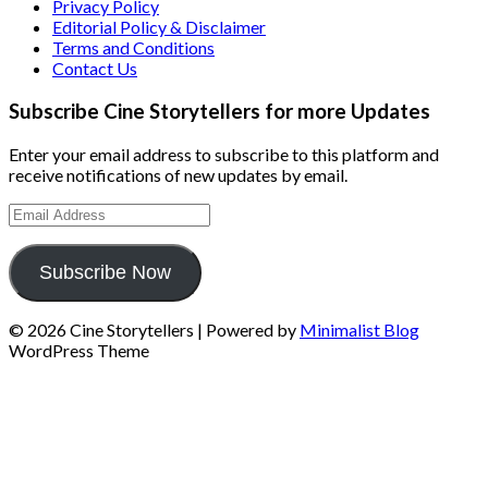
Privacy Policy
Editorial Policy & Disclaimer
Terms and Conditions
Contact Us
Subscribe Cine Storytellers for more Updates
Enter your email address to subscribe to this platform and
receive notifications of new updates by email.
Email
Address
Subscribe Now
© 2026 Cine Storytellers
| Powered by
Minimalist Blog
WordPress Theme