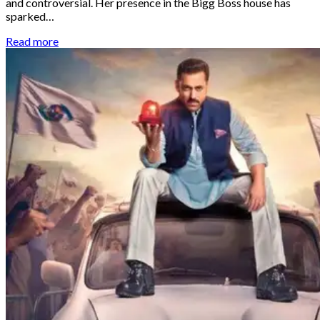
and controversial. Her presence in the Bigg Boss house has
sparked…
Read more