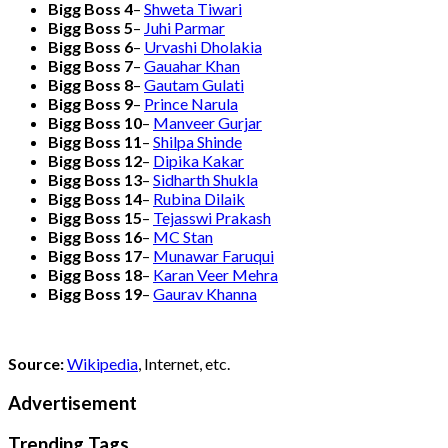
Bigg Boss 4
–
Shweta Tiwari
Bigg Boss 5
–
Juhi Parmar
Bigg Boss 6
–
Urvashi Dholakia
Bigg Boss 7
–
Gauahar Khan
Bigg Boss 8
–
Gautam Gulati
Bigg Boss 9
–
Prince Narula
Bigg Boss 10
–
Manveer Gurjar
Bigg Boss 11
–
Shilpa Shinde
Bigg Boss 12
–
Dipika Kakar
Bigg Boss 13
–
Sidharth Shukla
Bigg Boss 14
–
Rubina Dilaik
Bigg Boss 15
–
Tejasswi Prakash
Bigg Boss 16
–
MC Stan
Bigg Boss 17
–
Munawar Faruqui
Bigg Boss 18
–
Karan Veer Mehra
Bigg Boss 19
–
Gaurav Khanna
Source:
Wikipedia
, Internet, etc.
Advertisement
Trending Tags