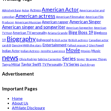
American Actor
Actress
Actor
Abhishek Bajaj
American actor and
American actress
American Filmmaker
comedian
American Film
American Singer
American rapper
American Musician
Producer
American singer and songwriter
American Songwriter
American
Bigg Boss 19
Biggboss
American TV personality
Ariana Grande
TV Host
Biography
19
Bollywood
British actress
Canadian actor
British actor
Entertainment
cardi B
Dancing With the stars
Fallout season 2
Glen Powell
Movie
Music
Indian Actor
Indian Actress
Movies
Jennifer Lawrence
news
Series
Stranger Things
Olivia Rodrigo
Sabrina Carpenter
Singer
Taylor Swift
TV Series
Tanya Mittal
TV Personality
Zach Bryan
Advertisement
Important Pages
Home
About Us
Affiliate Disclosure