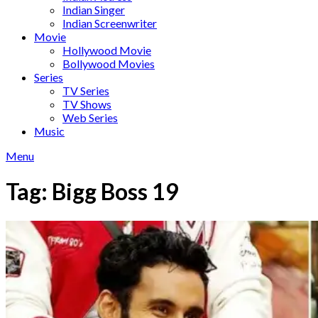
Indian Singer
Indian Screenwriter
Movie
Hollywood Movie
Bollywood Movies
Series
TV Series
TV Shows
Web Series
Music
Menu
Tag:
Bigg Boss 19