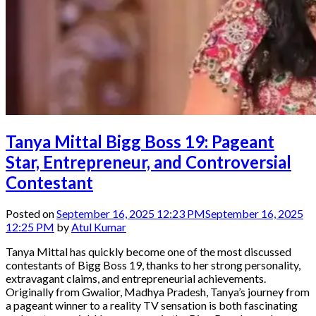
Tanya Mittal Bigg Boss 19: Pageant
Star, Entrepreneur, and Controversial
Contestant
Posted on
September 16, 2025 12:23 PM
September 16, 2025
12:25 PM
by
Atul Kumar
Tanya Mittal has quickly become one of the most discussed
contestants of Bigg Boss 19, thanks to her strong personality,
extravagant claims, and entrepreneurial achievements.
Originally from Gwalior, Madhya Pradesh, Tanya’s journey from
a pageant winner to a reality TV sensation is both fascinating