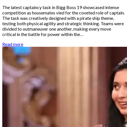
The latest captaincy task in Bigg Boss 19 showcased intense
competition as housemates vied for the coveted role of captain.
The task was creatively designed with a pirate ship theme,
testing both physical agility and strategic thinking. Teams were
divided to outmaneuver one another, making every move
critical in the battle for power within the…
Read more