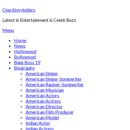
Skip
Cine Storytellers
to
content
Latest in Entertainment & Celeb Buzz
Menu
Home
News
Hollywood
Bollywood
Bigg Boss 19
Biography
American Singer
American Singer-Songwriter
American Rapper-Songwriter
American Musician
American Actors
American Actress
American Director
American Film Producer
American Model
Indian Actor
Indian Actress