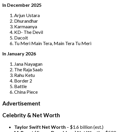
In December 2025
Arjun Ustara
Dhurandhar
Karmaanya
KD- The Devil
Dacoit
Tu Meri Main Tera, Main Tera Tu Meri
In January 2026
Jana Nayagan
The Raja Saab
Rahu Ketu
Border 2
Battle
China Piece
Advertisement
Celebrity & Net Worth
Taylor Swift Net Worth
– $
1.6 billion (est.)