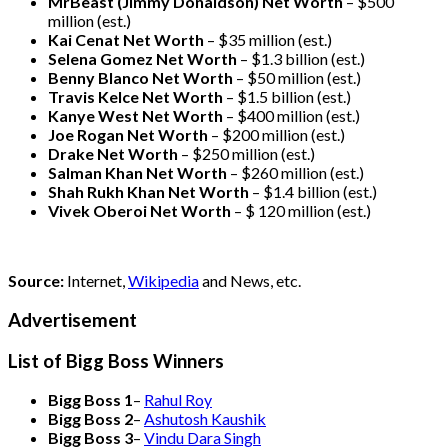
MrBeast (Jimmy Donaldson) Net Worth
– $500
million
(est.)
Kai Cenat Net Worth
– $35 million
(est.)
Selena Gomez Net Worth
– $1.3 billion
(est.)
Benny Blanco Net Worth
– $50 million
(est.)
Travis Kelce Net Worth
– $1.5 billion
(est.)
Kanye West Net Worth
– $400 million
(est.)
Joe Rogan Net Worth
– $200 million
(est.)
Drake
Net Worth
– $250 million
(est.)
Salman Khan Net Worth
– $260 million
(est.)
Shah Rukh Khan Net Worth
– $1.4 billion
(est.)
Vivek Oberoi
Net Worth
– $ 120 million
(est.)
Source:
Internet,
Wikipedia
and News, etc.
Advertisement
List of Bigg Boss Winners
Bigg Boss 1
–
Rahul Roy
Bigg Boss 2
–
Ashutosh Kaushik
Bigg Boss 3
–
Vindu Dara Singh