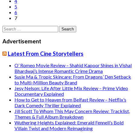
4
5
6
7
Search
for:
Advertisement
Latest From Cine Storytellers
O’ Romeo Movie Review – Shahid Kapoor Shines in Vishal
Bhardwaj’s Intense Romantic Crime Drama
Susie Ma & Tropic Skincare: From Dragons’ Den Setback
to Multi-Million Beauty Brand
Jesy Nelson: Life After Little Mix Review – Prime Video
Documentary Explained
How to Get to Heaven from Belfast Review – Netflix’s
Dark Comedy Thriller Explained
Jill Scott To Whom This May Concern Review: Tracklist,
Themes & Full Album Breakdown
Wuthering Heights Explained: Emerald Fennell’s Bold
Villain Twist and Modern Reimagining