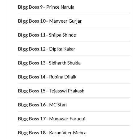
Bigg Boss 9
–
Prince Narula
Bigg Boss 10
–
Manveer Gurjar
Bigg Boss 11
–
Shilpa Shinde
Bigg Boss 12
–
Dipika Kakar
Bigg Boss 13
–
Sidharth Shukla
Bigg Boss 14
–
Rubina Dilaik
Bigg Boss 15
–
Tejasswi Prakash
Bigg Boss 16
–
MC Stan
Bigg Boss 17
–
Munawar Faruqui
Bigg Boss 18
–
Karan Veer Mehra