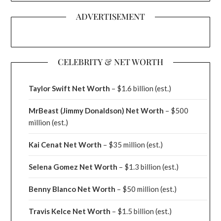
ADVERTISEMENT
CELEBRITY & NET WORTH
Taylor Swift Net Worth
– $
1.6 billion (est.)
MrBeast (Jimmy Donaldson) Net Worth
– $500
million
(est.)
Kai Cenat Net Worth
– $35 million
(est.)
Selena Gomez Net Worth
– $1.3 billion
(est.)
Benny Blanco Net Worth
– $50 million
(est.)
Travis Kelce Net Worth
– $1.5 billion
(est.)