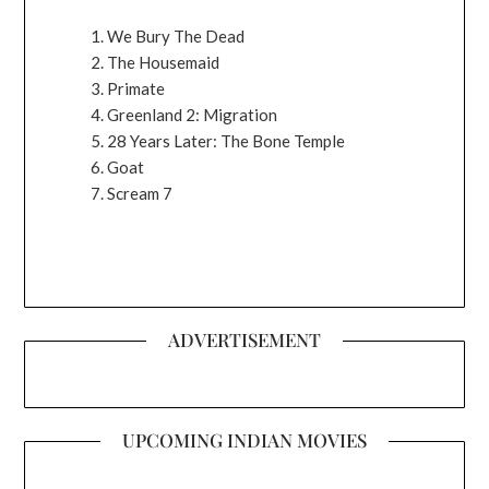
We Bury The Dead
The Housemaid
Primate
Greenland 2: Migration
28 Years Later: The Bone Temple
Goat
Scream 7
ADVERTISEMENT
UPCOMING INDIAN MOVIES