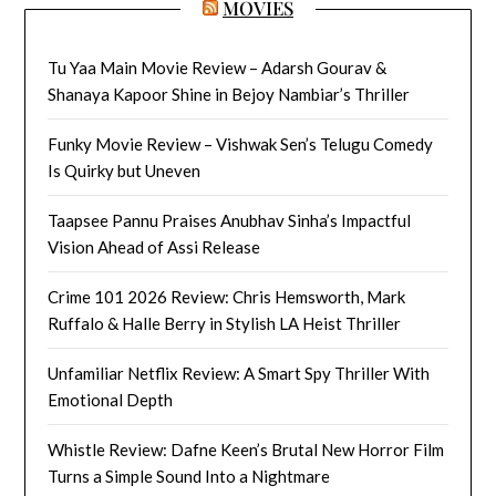
MOVIES
Tu Yaa Main Movie Review – Adarsh Gourav &
Shanaya Kapoor Shine in Bejoy Nambiar’s Thriller
Funky Movie Review – Vishwak Sen’s Telugu Comedy
Is Quirky but Uneven
Taapsee Pannu Praises Anubhav Sinha’s Impactful
Vision Ahead of Assi Release
Crime 101 2026 Review: Chris Hemsworth, Mark
Ruffalo & Halle Berry in Stylish LA Heist Thriller
Unfamiliar Netflix Review: A Smart Spy Thriller With
Emotional Depth
Whistle Review: Dafne Keen’s Brutal New Horror Film
Turns a Simple Sound Into a Nightmare