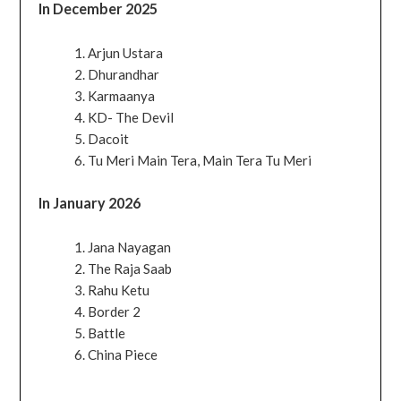
In December 2025
Arjun Ustara
Dhurandhar
Karmaanya
KD- The Devil
Dacoit
Tu Meri Main Tera, Main Tera Tu Meri
In January 2026
Jana Nayagan
The Raja Saab
Rahu Ketu
Border 2
Battle
China Piece