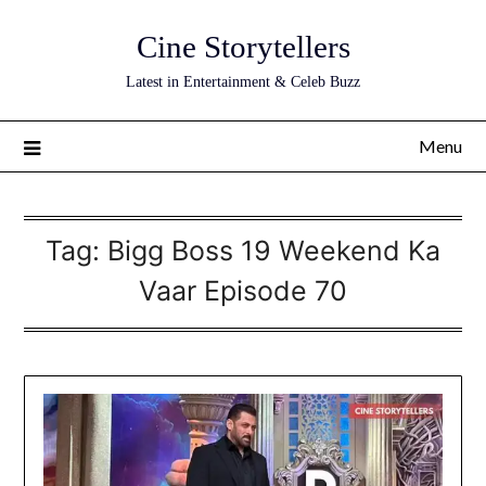
Skip
Cine Storytellers
to
content
Latest in Entertainment & Celeb Buzz
Menu
Tag:
Bigg Boss 19 Weekend Ka
Vaar Episode 70