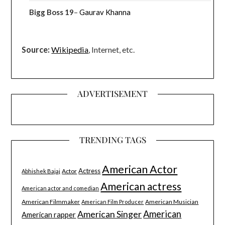
Bigg Boss 19
–
Gaurav Khanna
Source:
Wikipedia
, Internet, etc.
ADVERTISEMENT
TRENDING TAGS
American Actor
Actress
Actor
Abhishek Bajaj
American actress
American actor and comedian
American Filmmaker
American Musician
American Film Producer
American Singer
American
American rapper