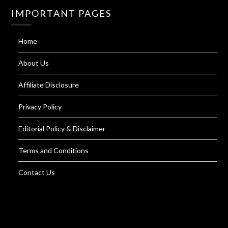
IMPORTANT PAGES
Home
About Us
Affiliate Disclosure
Privacy Policy
Editorial Policy & Disclaimer
Terms and Conditions
Contact Us