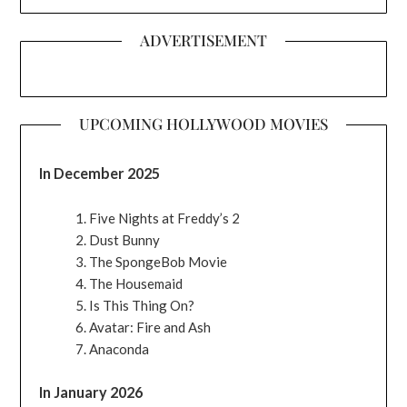
ADVERTISEMENT
UPCOMING HOLLYWOOD MOVIES
In December 2025
Five Nights at Freddy’s 2
Dust Bunny
The SpongeBob Movie
The Housemaid
Is This Thing On?
Avatar: Fire and Ash
Anaconda
In January 2026