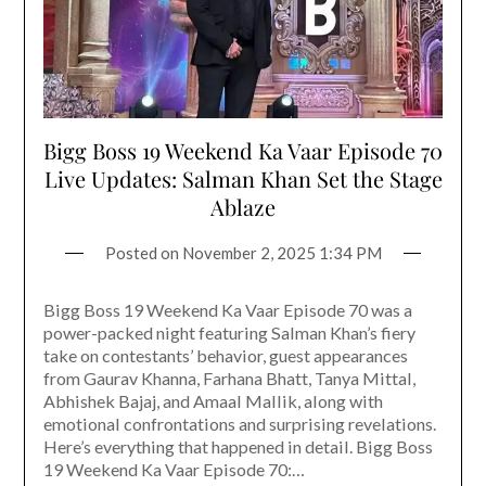
Bigg Boss 19 Weekend Ka Vaar Episode 70
Live Updates: Salman Khan Set the Stage
Ablaze
Posted on
November 2, 2025 1:34 PM
Bigg Boss 19 Weekend Ka Vaar Episode 70 was a
power-packed night featuring Salman Khan’s fiery
take on contestants’ behavior, guest appearances
from Gaurav Khanna, Farhana Bhatt, Tanya Mittal,
Abhishek Bajaj, and Amaal Mallik, along with
emotional confrontations and surprising revelations.
Here’s everything that happened in detail. Bigg Boss
19 Weekend Ka Vaar Episode 70:…