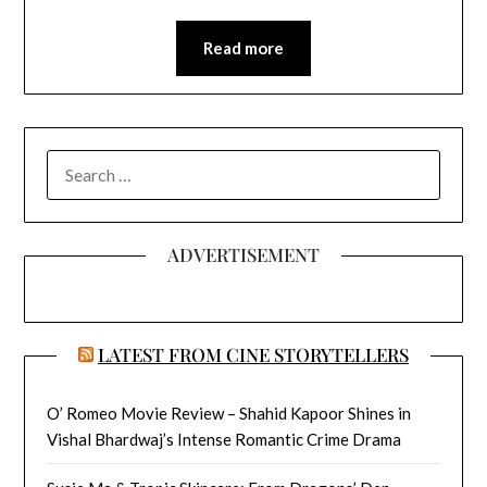
Read more
SEARCH
FOR:
ADVERTISEMENT
LATEST FROM CINE STORYTELLERS
O’ Romeo Movie Review – Shahid Kapoor Shines in
Vishal Bhardwaj’s Intense Romantic Crime Drama