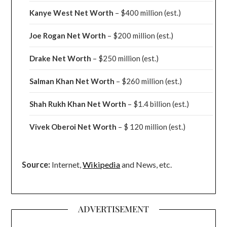
Kanye West Net Worth
– $400 million
(est.)
Joe Rogan Net Worth
– $200 million
(est.)
Drake
Net Worth
– $250 million
(est.)
Salman Khan Net Worth
– $260 million
(est.)
Shah Rukh Khan Net Worth
– $1.4 billion
(est.)
Vivek Oberoi
Net Worth
– $ 120 million
(est.)
Source:
Internet,
Wikipedia
and News, etc.
ADVERTISEMENT