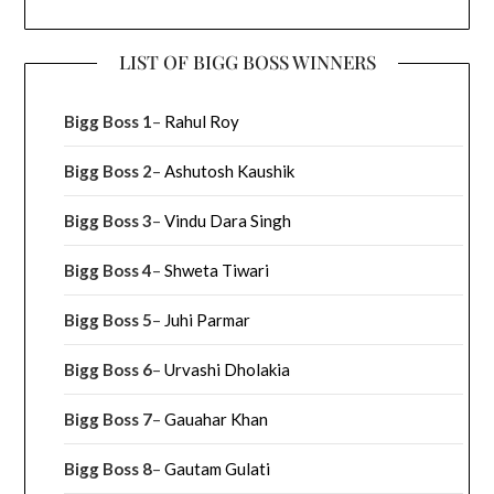
LIST OF BIGG BOSS WINNERS
Bigg Boss 1
–
Rahul Roy
Bigg Boss 2
–
Ashutosh Kaushik
Bigg Boss 3
–
Vindu Dara Singh
Bigg Boss 4
–
Shweta Tiwari
Bigg Boss 5
–
Juhi Parmar
Bigg Boss 6
–
Urvashi Dholakia
Bigg Boss 7
–
Gauahar Khan
Bigg Boss 8
–
Gautam Gulati