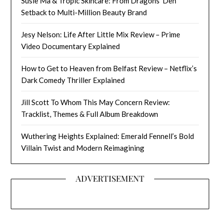
Susie Ma & Tropic Skincare: From Dragons’ Den
Setback to Multi-Million Beauty Brand
Jesy Nelson: Life After Little Mix Review – Prime
Video Documentary Explained
How to Get to Heaven from Belfast Review – Netflix’s
Dark Comedy Thriller Explained
Jill Scott To Whom This May Concern Review:
Tracklist, Themes & Full Album Breakdown
Wuthering Heights Explained: Emerald Fennell’s Bold
Villain Twist and Modern Reimagining
ADVERTISEMENT