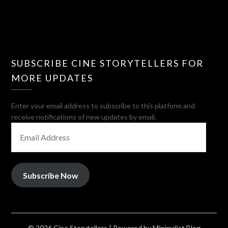
SUBSCRIBE CINE STORYTELLERS FOR
MORE UPDATES
Enter your email address to subscribe to this platform and
receive notifications of new updates by email.
EMAIL
ADDRESS
Subscribe Now
© 2026 Cine Storytellers
| Powered by
Minimalist Blog