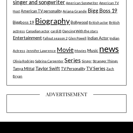
singer and songwriter
American Songwriter
American TV
Bigg Boss 19
American TV personality
Ariana Grande
Host
Biography
Biggboss 19
Bollywood
British
British actor
actress
Canadian actor
cardi B
Dancing With the stars
Entertainment
Indian Actor
Indian
Fallout season 2
Glen Powell
news
Movie
Music
Actress
Movies
Jennifer Lawrence
Series
Stranger Things
Olivia Rodrigo
Sabrina Carpenter
Singer
Taylor Swift
TV Series
Tanya Mittal
TV Personality
Zach
Bryan
ADVERTISEMENT