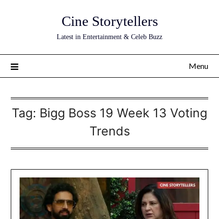
Skip
Cine Storytellers
to
content
Latest in Entertainment & Celeb Buzz
Menu
Tag:
Bigg Boss 19 Week 13 Voting
Trends