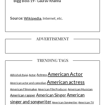
Bigg Boss 19
–
Gaurav Khanna
Source:
Wikipedia
, Internet, etc.
ADVERTISEMENT
TRENDING TAGS
American Actor
Actress
Actor
Abhishek Bajaj
American actress
American actor and comedian
American Filmmaker
American Musician
American Film Producer
American Singer
American
American rapper
singer and songwriter
American Songwriter
American TV