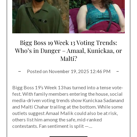
Bigg Boss 19 Week 13 Voting Trends:
Who’s in Danger – Amaal, Kunickaa, or
Malti?
Posted on
November 19, 2025 12:46 PM
Bigg Boss 19’s Week 13 has turned into a tense vote-
fest. With family members entering the house, social
media-driven voting trends show Kunickaa Sadanand
and Malti Chahar trailing at the bottom. While some
outlets suggest Amaal Malik could also be at risk,
others list him among the safe, mid-ranked
contestants. Fan sentiment is split —…