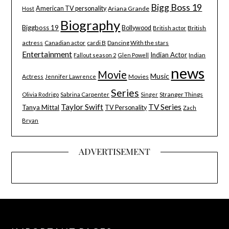
Bigg Boss 19
American TV personality
Ariana Grande
Host
Biography
Biggboss 19
Bollywood
British
British actor
actress
Canadian actor
cardi B
Dancing With the stars
Entertainment
Indian Actor
Indian
Fallout season 2
Glen Powell
news
Movie
Music
Actress
Movies
Jennifer Lawrence
Series
Stranger Things
Olivia Rodrigo
Sabrina Carpenter
Singer
Taylor Swift
TV Series
Tanya Mittal
TV Personality
Zach
Bryan
ADVERTISEMENT