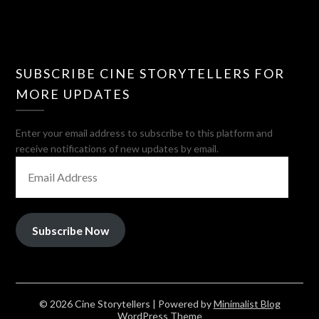
SUBSCRIBE CINE STORYTELLERS FOR
MORE UPDATES
Enter your email address to subscribe to this platform and
receive notifications of new updates by email.
EMAIL
ADDRESS
Subscribe Now
© 2026 Cine Storytellers
| Powered by
Minimalist Blog
WordPress Theme