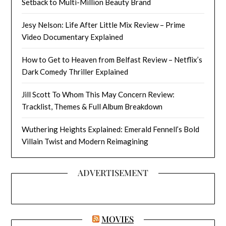
Setback to Multi-Million Beauty Brand
Jesy Nelson: Life After Little Mix Review – Prime
Video Documentary Explained
How to Get to Heaven from Belfast Review – Netflix’s
Dark Comedy Thriller Explained
Jill Scott To Whom This May Concern Review:
Tracklist, Themes & Full Album Breakdown
Wuthering Heights Explained: Emerald Fennell’s Bold
Villain Twist and Modern Reimagining
ADVERTISEMENT
MOVIES