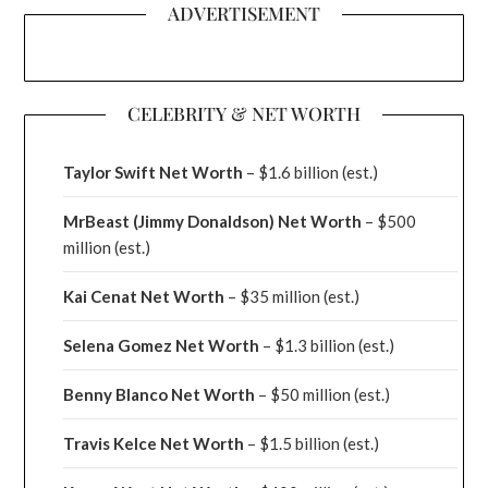
ADVERTISEMENT
CELEBRITY & NET WORTH
Taylor Swift Net Worth
– $
1.6 billion (est.)
MrBeast (Jimmy Donaldson) Net Worth
– $500
million
(est.)
Kai Cenat Net Worth
– $35 million
(est.)
Selena Gomez Net Worth
– $1.3 billion
(est.)
Benny Blanco Net Worth
– $50 million
(est.)
Travis Kelce Net Worth
– $1.5 billion
(est.)